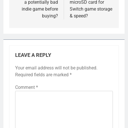
a potentially bad
microSD card for
indie game before
Switch game storage
buying?
& speed?
LEAVE A REPLY
Your email address will not be published.
Required fields are marked
*
Comment
*