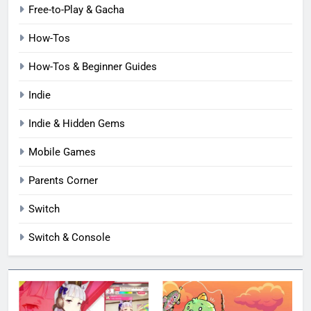
Free-to-Play & Gacha
How-Tos
How-Tos & Beginner Guides
Indie
Indie & Hidden Gems
Mobile Games
Parents Corner
Switch
Switch & Console