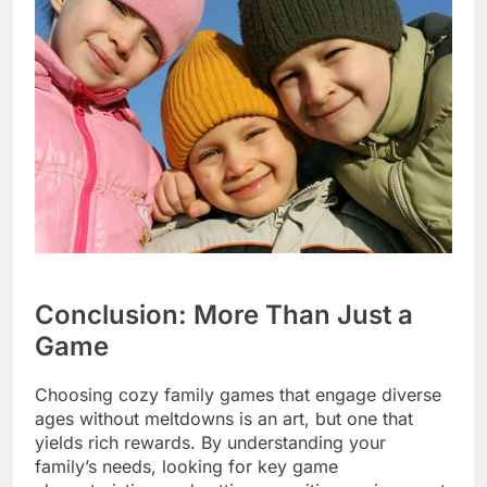
Conclusion: More Than Just a
Game
Choosing cozy family games that engage diverse
ages without meltdowns is an art, but one that
yields rich rewards. By understanding your
family’s needs, looking for key game