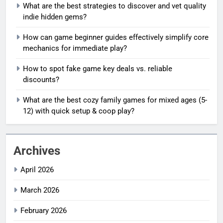
What are the best strategies to discover and vet quality
indie hidden gems?
How can game beginner guides effectively simplify core
mechanics for immediate play?
How to spot fake game key deals vs. reliable
discounts?
What are the best cozy family games for mixed ages (5-
12) with quick setup & coop play?
Archives
April 2026
March 2026
February 2026