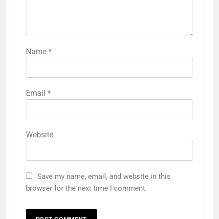
Name
*
Email
*
Website
Save my name, email, and website in this
browser for the next time I comment.