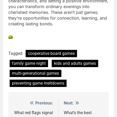
characteristics, and setting a positive environment,
you can transform ordinary evenings into
cherished memories. These aren’t just games;
they’re opportunities for connection, learning, and
creating lasting bonds.
Tagged:
cooperative board games
family game night
kids and adults games
multi-generational games
preventing game meltdowns
Previous:
Next:
Post
navigation
What red flags signal
What’s the best