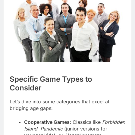
Specific Game Types to
Consider
Let’s dive into some categories that excel at
bridging age gaps:
Cooperative Games:
Classics like
Forbidden
Island
,
Pandemic
(junior versions for