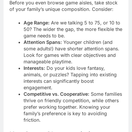
Before you even browse game aisles, take stock
of your family’s unique composition. Consider:
Age Range:
Are we talking 5 to 75, or 10 to
50? The wider the gap, the more flexible the
game needs to be.
Attention Spans:
Younger children (and
some adults!) have shorter attention spans.
Look for games with clear objectives and
manageable playtime.
Interests:
Do your kids love fantasy,
animals, or puzzles? Tapping into existing
interests can significantly boost
engagement.
Competitive vs. Cooperative:
Some families
thrive on friendly competition, while others
prefer working together. Knowing your
family’s preference is key to avoiding
friction.