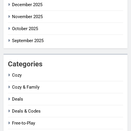
December 2025
November 2025
October 2025
September 2025
Categories
Cozy
Cozy & Family
Deals
Deals & Codes
Free-to-Play