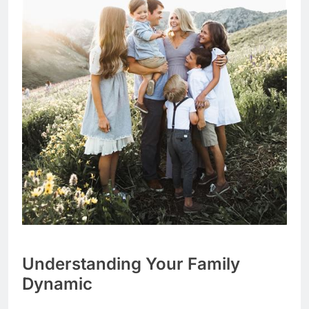
Understanding Your Family
Dynamic