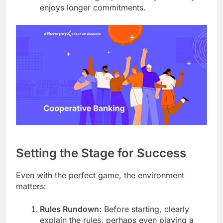
enjoys longer commitments.
Setting the Stage for Success
Even with the perfect game, the environment
matters:
Rules Rundown:
Before starting, clearly
explain the rules, perhaps even playing a