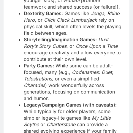
younger kids), or
Hanabi
promote
teamwork and shared success (or failure!).
Dexterity Games:
Games like
Jenga
,
Rhino
Hero
, or
Click Clack Lumberjack
rely on
physical skill, which often levels the playing
field between ages.
Storytelling/Imagination Games:
Dixit
,
Rory’s Story Cubes
, or
Once Upon a Time
encourage creativity and allow everyone to
contribute at their own level.
Party Games:
While some can be adult-
focused, many (e.g.,
Codenames: Duet
,
Telestrations
, or even a simplified
Charades
) work wonderfully across
generations, focusing on communication
and humor.
Legacy/Campaign Games (with caveats):
While typically for older players, some
simpler legacy-lite games like
My Little
Scythe
or
Charterstone
can provide a
shared evolving experience if your family