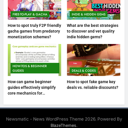
FREE-TO-PLAY & GACHA
INDIE & HIDDEN GEMS
How to spot truly F2P friendly
What are the best strategies
gacha games from predatory
to discover and vet quality
monetization schemes?
indie hidden gems?
HOW-TOS & BEGINNER
GUIDES
DEALS & CODES
How can game beginner
How to spot fake game key
guides effectively simplify
deals vs. reliable discounts?
core mechanics for
immediate play?
Newsmatic - News WordPress Theme 2026. Powered By
.
BlazeThemes