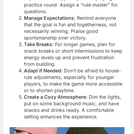
practice round. Assign a “rule master” for
questions.
Manage Expectations:
Remind everyone
that the goal is fun and togetherness, not
necessarily winning. Praise good
sportsmanship over victory.
Take Breaks:
For longer games, plan for
snack breaks or short intermissions to keep
energy levels up and prevent frustration
from building.
Adapt if Needed:
Don’t be afraid to house-
rule adjustments, especially for younger
players, to make the game more accessible
or to shorten playtime.
Create a Cozy Atmosphere:
Dim the lights,
put on some background music, and have
snacks and drinks ready. A comfortable
setting enhances the experience.