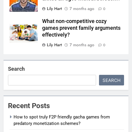
Lily Hart
7 months ago
0
What non-competitive cozy
games prevent family arguments
effectively?
Lily Hart
7 months ago
0
Search
SEARCH
Recent Posts
How to spot truly F2P friendly gacha games from
predatory monetization schemes?