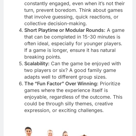
constantly engaged, even when it’s not their
turn, prevent boredom. Think about games
that involve guessing, quick reactions, or
collective decision-making.
Short Playtime or Modular Rounds:
A game
that can be completed in 15-30 minutes is
often ideal, especially for younger players.
If a game is longer, ensure it has natural
breaking points.
Scalability:
Can the game be enjoyed with
two players or six? A good family game
adapts well to different group sizes.
The “Fun Factor” Over Winning:
Prioritize
games where the experience itself is
enjoyable, regardless of the outcome. This
could be through silly themes, creative
expression, or exciting challenges.