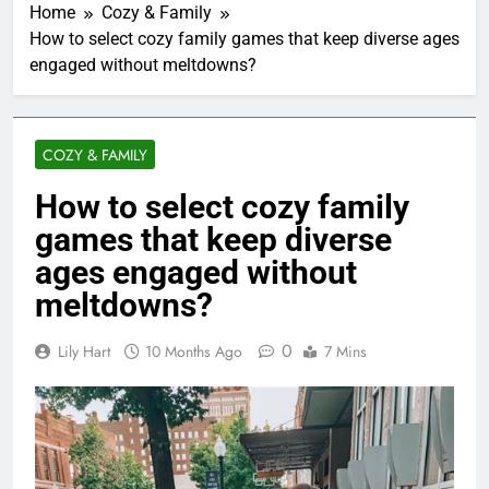
Home
Cozy & Family
How to select cozy family games that keep diverse ages
engaged without meltdowns?
COZY & FAMILY
How to select cozy family
games that keep diverse
ages engaged without
meltdowns?
0
Lily Hart
10 Months Ago
7 Mins