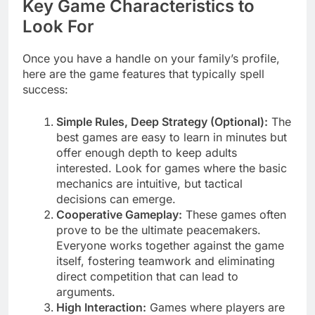
Key Game Characteristics to
Look For
Once you have a handle on your family’s profile,
here are the game features that typically spell
success:
Simple Rules, Deep Strategy (Optional):
The
best games are easy to learn in minutes but
offer enough depth to keep adults
interested. Look for games where the basic
mechanics are intuitive, but tactical
decisions can emerge.
Cooperative Gameplay:
These games often
prove to be the ultimate peacemakers.
Everyone works together against the game
itself, fostering teamwork and eliminating
direct competition that can lead to
arguments.
High Interaction:
Games where players are