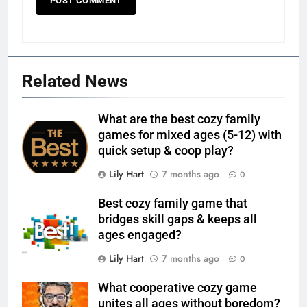
Related News
What are the best cozy family
games for mixed ages (5-12) with
quick setup & coop play?
Lily Hart
7 months ago
0
Best cozy family game that
bridges skill gaps & keeps all
ages engaged?
Lily Hart
7 months ago
0
What cooperative cozy game
unites all ages without boredom?