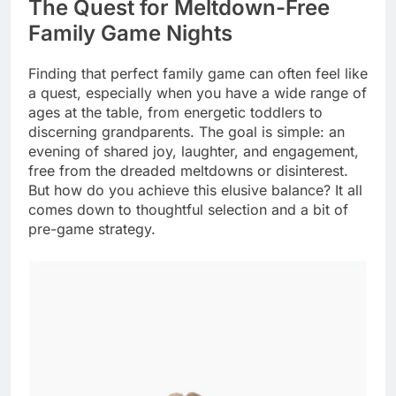
The Quest for Meltdown-Free
Family Game Nights
Finding that perfect family game can often feel like
a quest, especially when you have a wide range of
ages at the table, from energetic toddlers to
discerning grandparents. The goal is simple: an
evening of shared joy, laughter, and engagement,
free from the dreaded meltdowns or disinterest.
But how do you achieve this elusive balance? It all
comes down to thoughtful selection and a bit of
pre-game strategy.