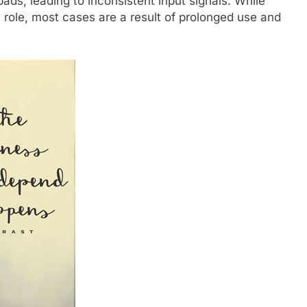
ds, leading to inconsistent input signals. While
role, most cases are a result of prolonged use and