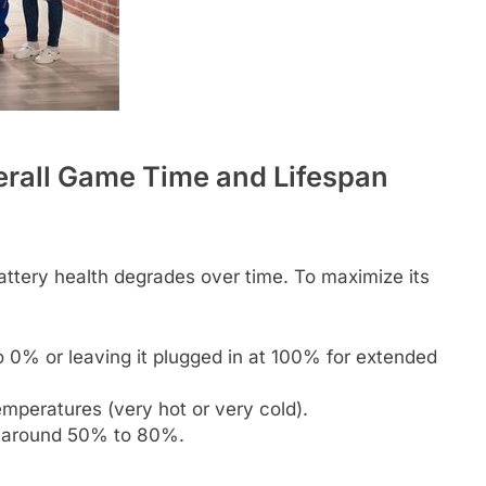
erall Game Time and Lifespan
attery health degrades over time. To maximize its
o 0% or leaving it plugged in at 100% for extended
mperatures (very hot or very cold).
to around 50% to 80%.