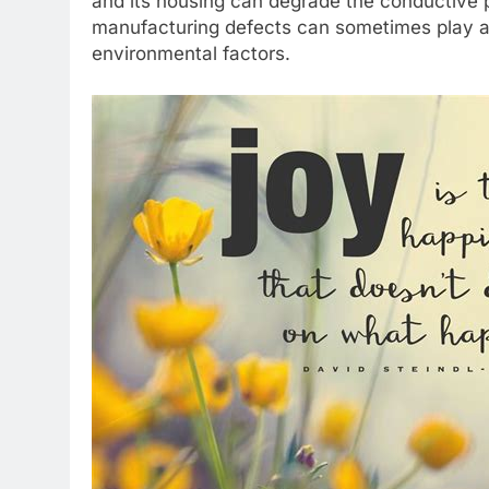
and its housing can degrade the conductive pa
manufacturing defects can sometimes play a 
environmental factors.