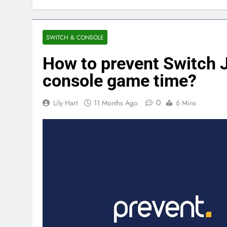
SWITCH & CONSOLE
How to prevent Switch J
console game time?
0
Lily Hart
11 Months Ago
6 Mins