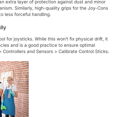
an extra layer of protection against dust and minor
nism. Similarly, high-quality grips for the Joy-Cons
o less forceful handling.
lly
l for joysticks. While this won’t fix physical drift, it
ies and is a good practice to ensure optimal
 Controllers and Sensors > Calibrate Control Sticks.