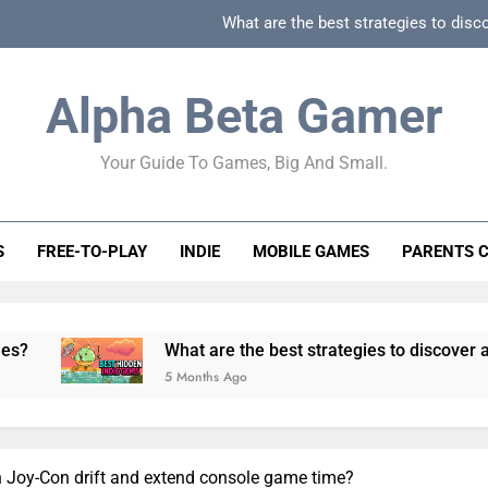
What are the best strategies to disc
How can game beginner guides effectively simpli
Alpha Beta Gamer
How to spot fake 
Your Guide To Games, Big And Small.
How to spot truly F2P friendly gacha games
What are the best strategies to disc
S
FREE-TO-PLAY
INDIE
MOBILE GAMES
PARENTS 
How can game beginner guides effectively simpli
How to spot fake 
What are the best strategies to discover and vet qual
5 Months Ago
 Joy-Con drift and extend console game time?