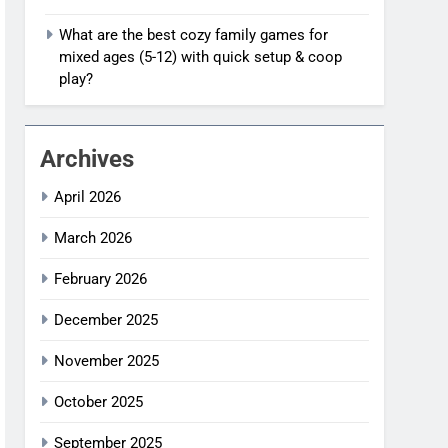
What are the best cozy family games for
mixed ages (5-12) with quick setup & coop
play?
Archives
April 2026
March 2026
February 2026
December 2025
November 2025
October 2025
September 2025