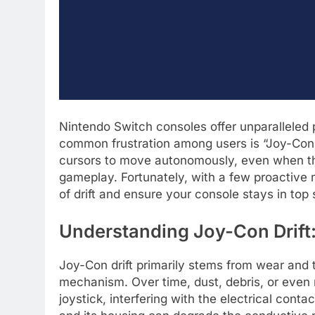
Nintendo Switch consoles offer unparalleled
common frustration among users is “Joy-Con 
cursors to move autonomously, even when the
gameplay. Fortunately, with a few proactive 
of drift and ensure your console stays in to
Understanding Joy-Con Drift
Joy-Con drift primarily stems from wear and 
mechanism. Over time, dust, debris, or even
joystick, interfering with the electrical conta