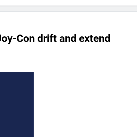
oy-Con drift and extend