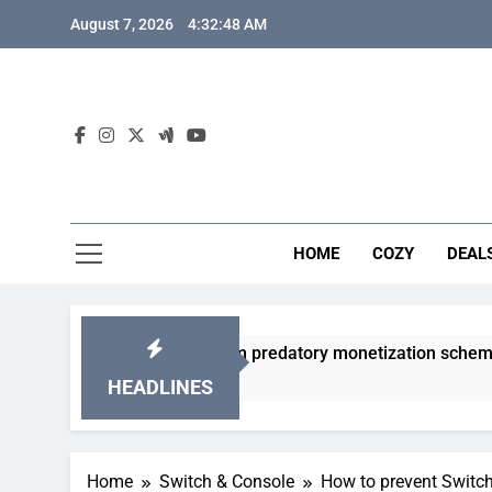
Skip
August 7, 2026
4:32:49 AM
to
content
HOME
COZY
DEAL
dly gacha games from predatory monetization schemes?
HEADLINES
Home
Switch & Console
How to prevent Switch