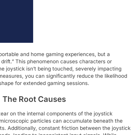
 portable and home gaming experiences, but a
drift.” This phenomenon causes characters or
 joystick isn’t being touched, severely impacting
measures, you can significantly reduce the likelihood
p shape for extended gaming sessions.
: The Root Causes
tear on the internal components of the joystick
 microscopic particles can accumulate beneath the
cts. Additionally, constant friction between the joystick