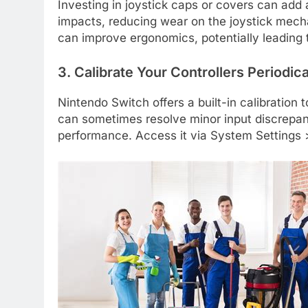
Investing in joystick caps or covers can add 
impacts, reducing wear on the joystick mecha
can improve ergonomics, potentially leading t
3. Calibrate Your Controllers Periodica
Nintendo Switch offers a built-in calibration too
can sometimes resolve minor input discrepanc
performance. Access it via System Settings >