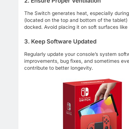
2. Ensure Proper Ventilation
The Switch generates heat, especially durin
(located on the top and bottom of the tablet
docked. Avoid placing it on soft surfaces like
3. Keep Software Updated
Regularly update your console’s system soft
improvements, bug fixes, and sometimes even
contribute to better longevity.