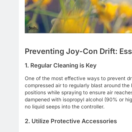
Preventing Joy-Con Drift: Es
1. Regular Cleaning is Key
One of the most effective ways to prevent dr
compressed air to regularly blast around the b
positions while spraying to ensure air reaches
dampened with isopropyl alcohol (90% or hig
no liquid seeps into the controller.
2. Utilize Protective Accessories