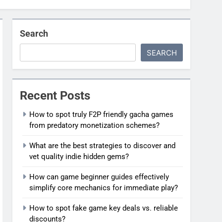
Search
SEARCH
Recent Posts
How to spot truly F2P friendly gacha games
from predatory monetization schemes?
What are the best strategies to discover and
vet quality indie hidden gems?
How can game beginner guides effectively
simplify core mechanics for immediate play?
How to spot fake game key deals vs. reliable
discounts?