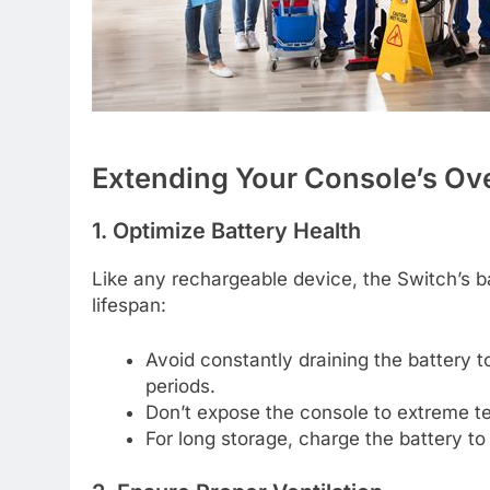
Extending Your Console’s Ov
1. Optimize Battery Health
Like any rechargeable device, the Switch’s b
lifespan:
Avoid constantly draining the battery t
periods.
Don’t expose the console to extreme te
For long storage, charge the battery 