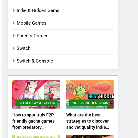
Indie & Hidden Gems
Mobile Games
Parents Corner
Switch
Switch & Console
FREE-TO-PLAY & GACHA
INDIE & HIDDEN GEMS
How to spot truly F2P
What are the best
friendly gacha games
strategies to discover
from predatory
and vet quality indie
monetization schemes?
hidden gems?