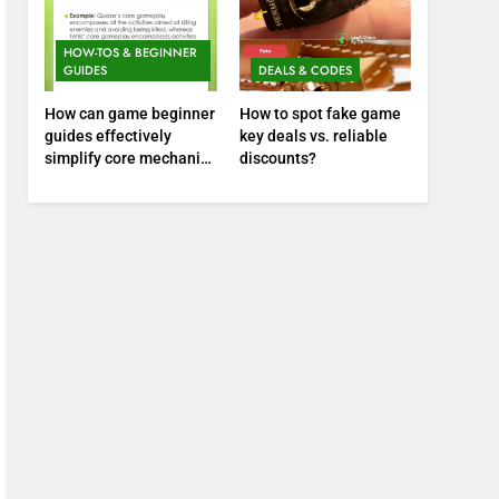
HOW-TOS & BEGINNER
GUIDES
DEALS & CODES
How can game beginner
How to spot fake game
guides effectively
key deals vs. reliable
simplify core mechanics
discounts?
for immediate play?