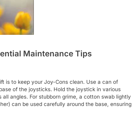
sential Maintenance Tips
ift is to keep your Joy-Cons clean. Use a can of
ase of the joysticks. Hold the joystick in various
 all angles. For stubborn grime, a cotton swab lightly
her) can be used carefully around the base, ensuring