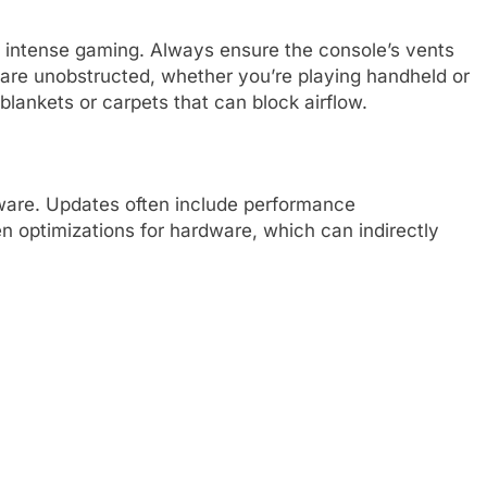
g intense gaming. Always ensure the console’s vents
) are unobstructed, whether you’re playing handheld or
 blankets or carpets that can block airflow.
ware. Updates often include performance
 optimizations for hardware, which can indirectly