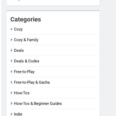
Categories
Cozy
Cozy & Family
Deals
Deals & Codes
Free-to-Play
Free-to-Play & Gacha
How-Tos
How-Tos & Beginner Guides
Indie