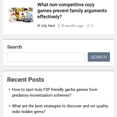
What non-competitive cozy
games prevent family arguments
effectively?
Lily Hart
8 months ago
0
Search
SEARCH
Recent Posts
How to spot truly F2P friendly gacha games from
predatory monetization schemes?
What are the best strategies to discover and vet quality
indie hidden gems?