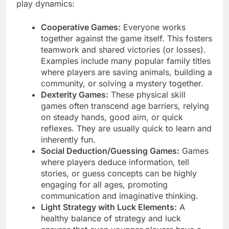
play dynamics:
Cooperative Games:
Everyone works
together against the game itself. This fosters
teamwork and shared victories (or losses).
Examples include many popular family titles
where players are saving animals, building a
community, or solving a mystery together.
Dexterity Games:
These physical skill
games often transcend age barriers, relying
on steady hands, good aim, or quick
reflexes. They are usually quick to learn and
inherently fun.
Social Deduction/Guessing Games:
Games
where players deduce information, tell
stories, or guess concepts can be highly
engaging for all ages, promoting
communication and imaginative thinking.
Light Strategy with Luck Elements:
A
healthy balance of strategy and luck