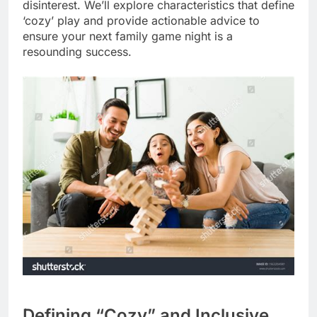
disinterest. We’ll explore characteristics that define
‘cozy’ play and provide actionable advice to
ensure your next family game night is a
resounding success.
Defining “Cozy” and Inclusive