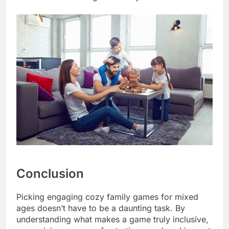
Conclusion
Picking engaging cozy family games for mixed
ages doesn’t have to be a daunting task. By
understanding what makes a game truly inclusive,