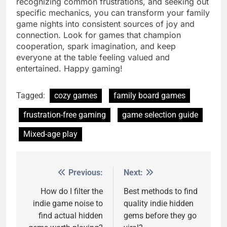
recognizing common frustrations, and seeking out
specific mechanics, you can transform your family
game nights into consistent sources of joy and
connection. Look for games that champion
cooperation, spark imagination, and keep
everyone at the table feeling valued and
entertained. Happy gaming!
Tagged:
cozy games
family board games
frustration-free gaming
game selection guide
Mixed-age play
Previous:
Next:
Post
navigation
How do I filter the
Best methods to find
indie game noise to
quality indie hidden
find actual hidden
gems before they go