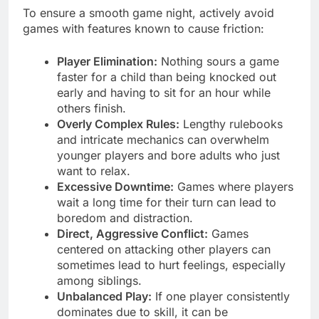
To ensure a smooth game night, actively avoid
games with features known to cause friction:
Player Elimination:
Nothing sours a game
faster for a child than being knocked out
early and having to sit for an hour while
others finish.
Overly Complex Rules:
Lengthy rulebooks
and intricate mechanics can overwhelm
younger players and bore adults who just
want to relax.
Excessive Downtime:
Games where players
wait a long time for their turn can lead to
boredom and distraction.
Direct, Aggressive Conflict:
Games
centered on attacking other players can
sometimes lead to hurt feelings, especially
among siblings.
Unbalanced Play:
If one player consistently
dominates due to skill, it can be