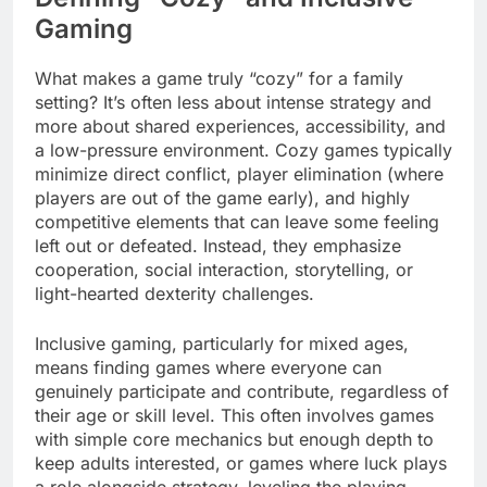
Gaming
What makes a game truly “cozy” for a family
setting? It’s often less about intense strategy and
more about shared experiences, accessibility, and
a low-pressure environment. Cozy games typically
minimize direct conflict, player elimination (where
players are out of the game early), and highly
competitive elements that can leave some feeling
left out or defeated. Instead, they emphasize
cooperation, social interaction, storytelling, or
light-hearted dexterity challenges.
Inclusive gaming, particularly for mixed ages,
means finding games where everyone can
genuinely participate and contribute, regardless of
their age or skill level. This often involves games
with simple core mechanics but enough depth to
keep adults interested, or games where luck plays
a role alongside strategy, leveling the playing