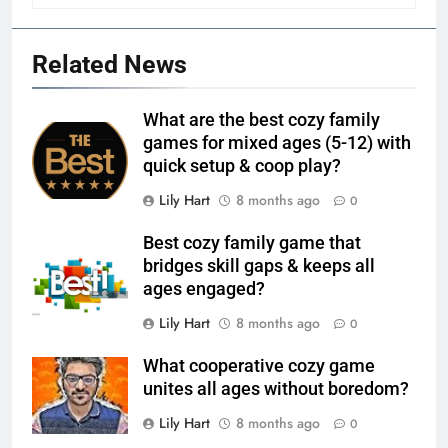
Related News
What are the best cozy family
games for mixed ages (5-12) with
quick setup & coop play?
Lily Hart
8 months ago
0
Best cozy family game that
bridges skill gaps & keeps all
ages engaged?
Lily Hart
8 months ago
0
What cooperative cozy game
unites all ages without boredom?
Lily Hart
8 months ago
0