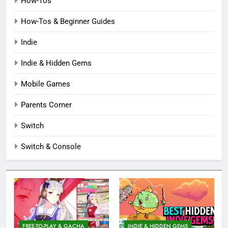
How-Tos
How-Tos & Beginner Guides
Indie
Indie & Hidden Gems
Mobile Games
Parents Corner
Switch
Switch & Console
FREE-TO-PLAY & GACHA
INDIE & HIDDEN GEMS