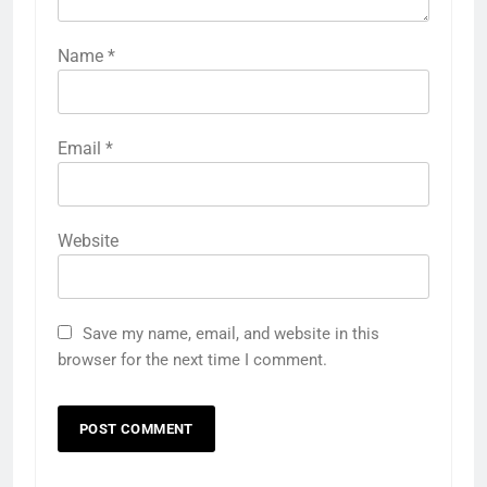
Name
*
Email
*
Website
Save my name, email, and website in this
browser for the next time I comment.