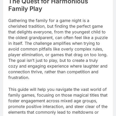
The Quest for Harmonious
Family Play
Gathering the family for a game night is a
cherished tradition, but finding the perfect game
that delights everyone, from the youngest child to
the oldest grandparent, can often feel like a puzzle
in itself. The challenge amplifies when trying to
avoid common pitfalls like overly complex rules,
player elimination, or games that drag on too long.
The goal isn’t just to play, but to create a truly
cozy and engaging experience where laughter and
connection thrive, rather than competition and
frustration.
This guide will help you navigate the vast world of
family games, focusing on those magical titles that
foster engagement across mixed age groups,
promote positive interaction, and steer clear of the
elements that commonly lead to meltdowns or