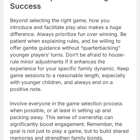
Success
Beyond selecting the right game, how you
introduce and facilitate play also makes a huge
difference. Always prioritize fun over winning. Be
patient when explaining rules, and be willing to
offer gentle guidance without “quarterbacking”
younger players’ turns. Don’t be afraid to house-
rule minor adjustments if it enhances the
experience for your specific family dynamic. Keep
game sessions to a reasonable length, especially
with younger children, and always end on a
positive note.
Involve everyone in the game selection process
when possible, or at least in setting up and
packing away. This sense of ownership can
significantly boost engagement. Remember, the
goal is not just to play a game, but to build shared
memories and strengthen family bonds.