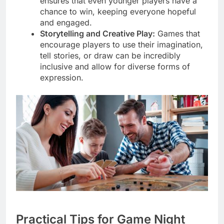
ensures that even younger players have a
chance to win, keeping everyone hopeful
and engaged.
Storytelling and Creative Play:
Games that
encourage players to use their imagination,
tell stories, or draw can be incredibly
inclusive and allow for diverse forms of
expression.
Practical Tips for Game Night