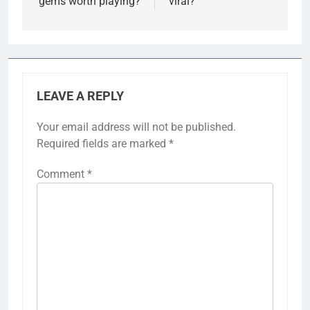
gems worth playing?
viral?
LEAVE A REPLY
Your email address will not be published.
Required fields are marked
*
Comment
*