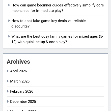
How can game beginner guides effectively simplify core
mechanics for immediate play?
How to spot fake game key deals vs. reliable
discounts?
What are the best cozy family games for mixed ages (5-
12) with quick setup & coop play?
Archives
April 2026
March 2026
February 2026
December 2025