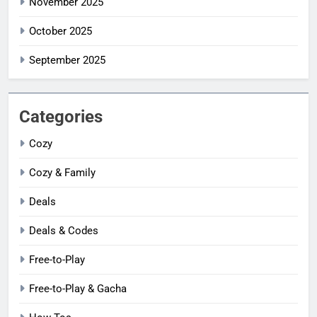
November 2025
October 2025
September 2025
Categories
Cozy
Cozy & Family
Deals
Deals & Codes
Free-to-Play
Free-to-Play & Gacha