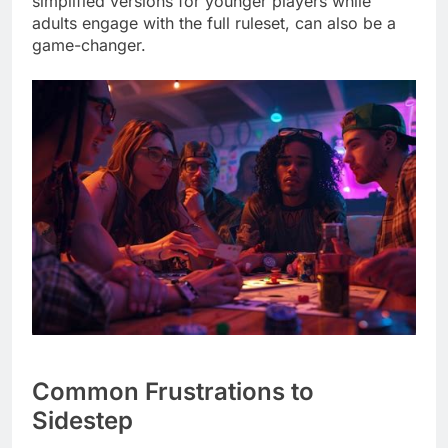
simplified versions for younger players while
adults engage with the full ruleset, can also be a
game-changer.
Common Frustrations to
Sidestep