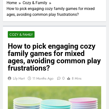
Home
Cozy & Family
How to pick engaging cozy family games for mixed
ages, avoiding common play frustrations?
COZY & FAMILY
How to pick engaging cozy
family games for mixed
ages, avoiding common play
frustrations?
0
Lily Hart
11 Months Ago
8 Mins