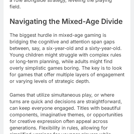
field.
Navigating the Mixed-Age Divide
The biggest hurdle in mixed-age gaming is
bridging the cognitive and attention span gaps
between, say, a six-year-old and a sixty-year-old.
Young children might struggle with complex rules
or long-term planning, while adults might find
overly simplistic games boring. The key is to look
for games that offer multiple layers of engagement
or varying levels of strategic depth.
Games that utilize simultaneous play, or where
turns are quick and decisions are straightforward,
can keep everyone engaged. Titles with beautiful
components, imaginative themes, or opportunities
for creative expression often appeal across
generations. Flexibility in rules, allowing for