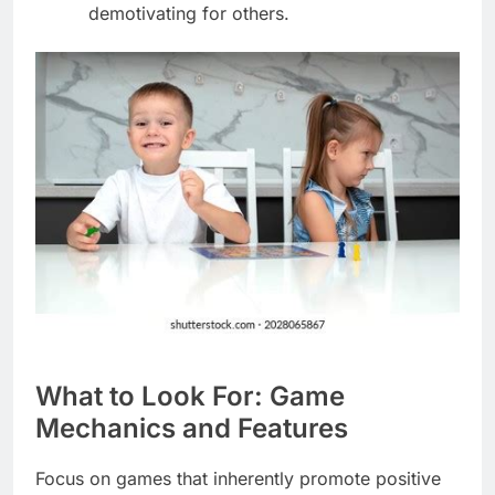
demotivating for others.
What to Look For: Game
Mechanics and Features
Focus on games that inherently promote positive