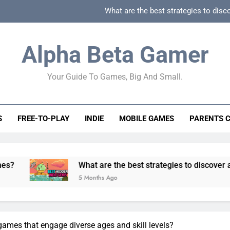
What are the best strategies to disc
How can game beginner guides effectively simpli
Alpha Beta Gamer
How to spot fake 
Your Guide To Games, Big And Small.
How to spot truly F2P friendly gacha games
What are the best strategies to disc
S
FREE-TO-PLAY
INDIE
MOBILE GAMES
PARENTS 
How can game beginner guides effectively simpli
How to spot fake 
What are the best strategies to discover and vet quality i
5 Months Ago
games that engage diverse ages and skill levels?