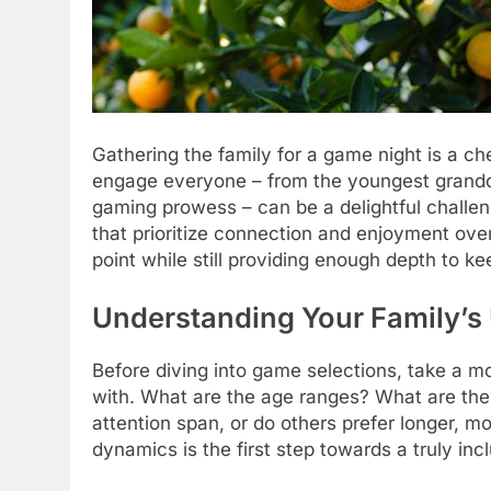
Gathering the family for a game night is a ch
engage everyone – from the youngest grandchi
gaming prowess – can be a delightful challeng
that prioritize connection and enjoyment over
point while still providing enough depth to k
Understanding Your Family’s 
Before diving into game selections, take a m
with. What are the age ranges? What are the
attention span, or do others prefer longer, 
dynamics is the first step towards a truly inc