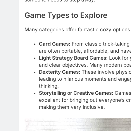
Game Types to Explore
Many categories offer fantastic cozy options
Card Games:
From classic trick-takin
are often portable, affordable, and hav
Light Strategy Board Games:
Look for 
and clear objectives. Many modern boar
Dexterity Games:
These involve physical
leading to hilarious moments and engag
thinking.
Storytelling or Creative Games:
Games 
excellent for bringing out everyone’s c
making them very inclusive.