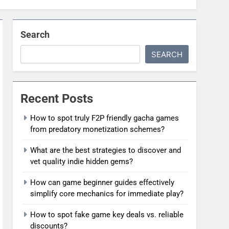
Search
SEARCH
Recent Posts
How to spot truly F2P friendly gacha games
from predatory monetization schemes?
What are the best strategies to discover and
vet quality indie hidden gems?
How can game beginner guides effectively
simplify core mechanics for immediate play?
How to spot fake game key deals vs. reliable
discounts?