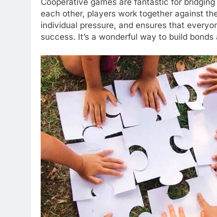
Cooperative games are fantastic for bridging
each other, players work together against th
individual pressure, and ensures that everyone
success. It’s a wonderful way to build bonds 