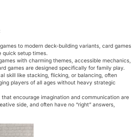
:
g games to modern deck-building variants, card games
e quick setup times.
games with charming themes, accessible mechanics,
d games are designed specifically for family play.
 skill like stacking, flicking, or balancing, often
ing players of all ages without heavy strategic
that encourage imagination and communication are
reative side, and often have no “right” answers,