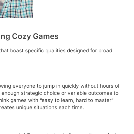
ging Cozy Games
hat boast specific qualities designed for broad
owing everyone to jump in quickly without hours of
r enough strategic choice or variable outcomes to
Think games with “easy to learn, hard to master”
creates unique situations each time.