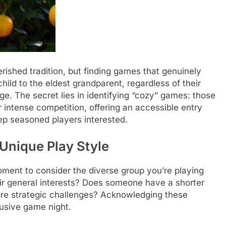
erished tradition, but finding games that genuinely
ld to the eldest grandparent, regardless of their
e. The secret lies in identifying “cozy” games: those
 intense competition, offering an accessible entry
eep seasoned players interested.
Unique Play Style
oment to consider the diverse group you’re playing
ir general interests? Does someone have a shorter
more strategic challenges? Acknowledging these
lusive game night.