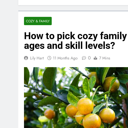
COZY & FAMILY
How to pick cozy family
ages and skill levels?
0
Lily Hart
11 Months Ago
7 Mins