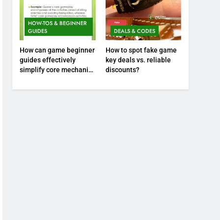
HOW-TOS & BEGINNER
GUIDES
DEALS & CODES
How can game beginner
How to spot fake game
guides effectively
key deals vs. reliable
simplify core mechanics
discounts?
for immediate play?