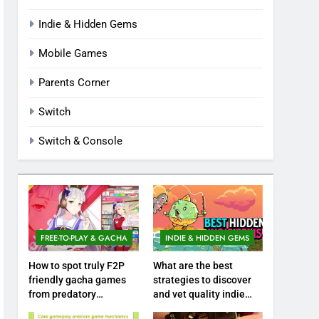
Indie & Hidden Gems
Mobile Games
Parents Corner
Switch
Switch & Console
FREE-TO-PLAY & GACHA
INDIE & HIDDEN GEMS
How to spot truly F2P
What are the best
friendly gacha games
strategies to discover
from predatory
and vet quality indie
monetization schemes?
hidden gems?