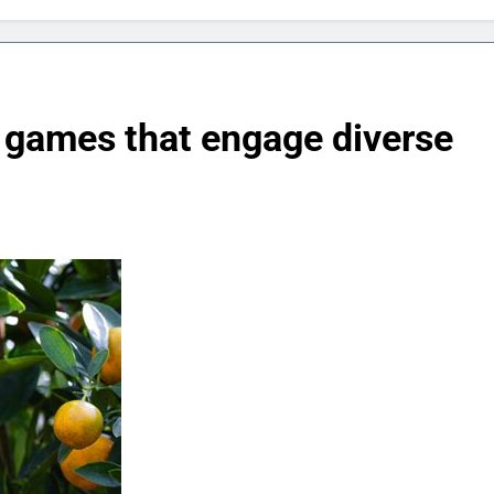
 games that engage diverse