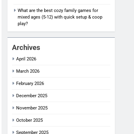
What are the best cozy family games for
mixed ages (5-12) with quick setup & coop
play?
Archives
April 2026
March 2026
February 2026
December 2025
November 2025
October 2025
September 2025