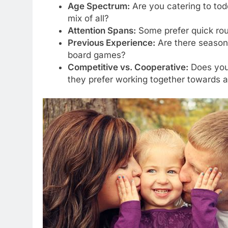
Age Spectrum:
Are you catering to todd
mix of all?
Attention Spans:
Some prefer quick rou
Previous Experience:
Are there season
board games?
Competitive vs. Cooperative:
Does your
they prefer working together towards