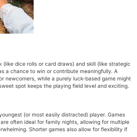
like dice rolls or card draws) and skill (like strategic
s a chance to win or contribute meaningfully. A
 for newcomers, while a purely luck-based game might
weet spot keeps the playing field level and exciting.
youngest (or most easily distracted) player. Games
e often ideal for family nights, allowing for multiple
whelming. Shorter games also allow for flexibility if