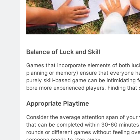
Balance of Luck and Skill
Games that incorporate elements of both luck (
planning or memory) ensure that everyone ha
purely skill-based game can be intimidating
bore more experienced players. Finding that s
Appropriate Playtime
Consider the average attention span of your 
that can be completed within 30-60 minutes ar
rounds or different games without feeling over
someone needs to step away.