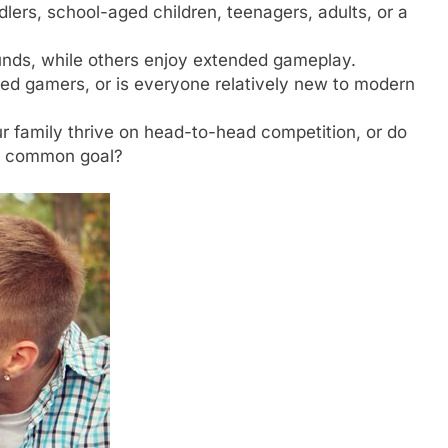
lers, school-aged children, teenagers, adults, or a
nds, while others enjoy extended gameplay.
ed gamers, or is everyone relatively new to modern
 family thrive on head-to-head competition, or do
 a common goal?