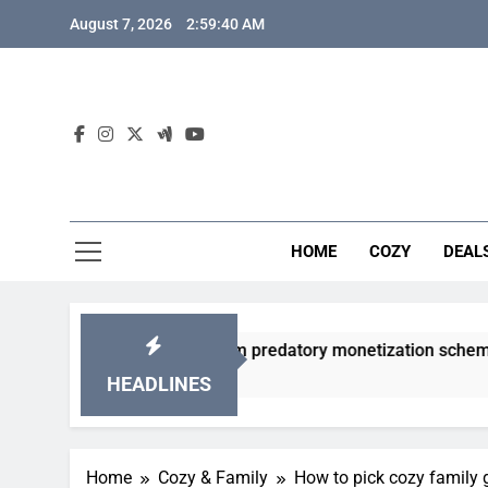
Skip
August 7, 2026
2:59:41 AM
to
content
HOME
COZY
DEAL
acha games from predatory monetization schemes?
HEADLINES
Home
Cozy & Family
How to pick cozy family 