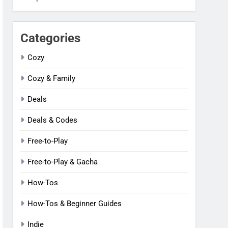
Categories
Cozy
Cozy & Family
Deals
Deals & Codes
Free-to-Play
Free-to-Play & Gacha
How-Tos
How-Tos & Beginner Guides
Indie