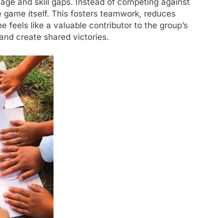
 age and skill gaps. Instead of competing against
e game itself. This fosters teamwork, reduces
 feels like a valuable contributor to the group’s
and create shared victories.