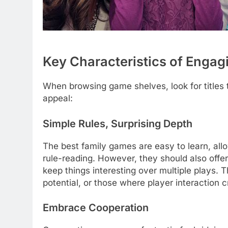
Key Characteristics of Enga
When browsing game shelves, look for titles t
appeal:
Simple Rules, Surprising Depth
The best family games are easy to learn, all
rule-reading. However, they should also offe
keep things interesting over multiple plays. 
potential, or those where player interaction 
Embrace Cooperation