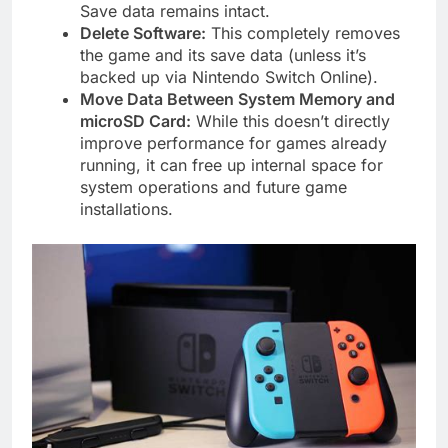
Save data remains intact.
Delete Software:
This completely removes
the game and its save data (unless it’s
backed up via Nintendo Switch Online).
Move Data Between System Memory and
microSD Card:
While this doesn’t directly
improve performance for games already
running, it can free up internal space for
system operations and future game
installations.