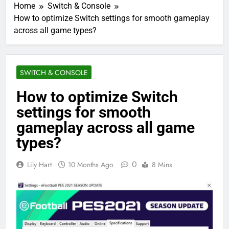
Home
Switch & Console
How to optimize Switch settings for smooth gameplay
across all game types?
SWITCH & CONSOLE
How to optimize Switch
settings for smooth
gameplay across all game
types?
0
Lily Hart
10 Months Ago
8 Mins