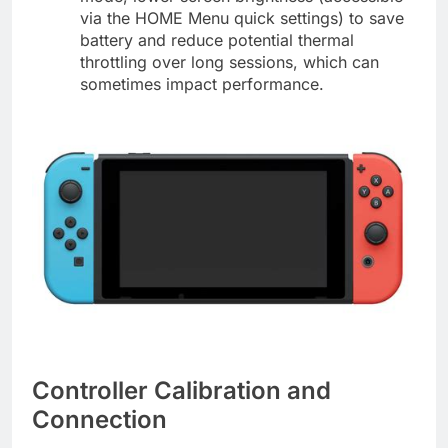
via the HOME Menu quick settings) to save
battery and reduce potential thermal
throttling over long sessions, which can
sometimes impact performance.
Controller Calibration and
Connection