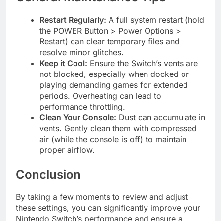
Restart Regularly:
A full system restart (hold
the POWER Button > Power Options >
Restart) can clear temporary files and
resolve minor glitches.
Keep it Cool:
Ensure the Switch’s vents are
not blocked, especially when docked or
playing demanding games for extended
periods. Overheating can lead to
performance throttling.
Clean Your Console:
Dust can accumulate in
vents. Gently clean them with compressed
air (while the console is off) to maintain
proper airflow.
Conclusion
By taking a few moments to review and adjust
these settings, you can significantly improve your
Nintendo Switch’s performance and ensure a