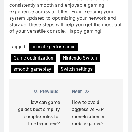
consistently smooth and enjoyable gaming
experience across all titles. From keeping your
system updated to optimizing your network and
storage, these steps will help you get the most out
of your versatile console. Happy gaming!
Tagged:
console performance
Game optimization
Nintendo Switch
smooth gameplay
Switch settings
Previous:
Next:
Post
navigation
How can game
How to avoid
guides best simplify
aggressive F2P
complex rules for
monetization in
true beginners?
mobile games?