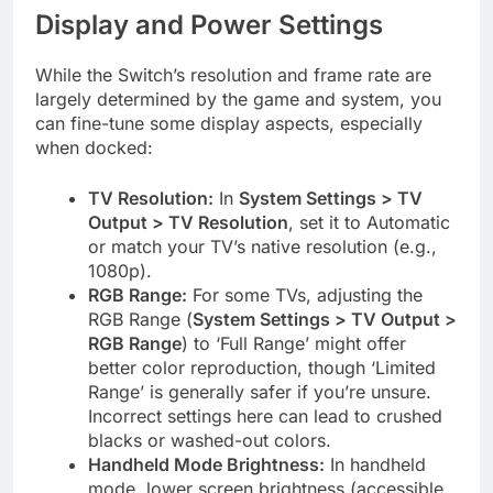
Display and Power Settings
While the Switch’s resolution and frame rate are
largely determined by the game and system, you
can fine-tune some display aspects, especially
when docked:
TV Resolution:
In
System Settings > TV
Output > TV Resolution
, set it to Automatic
or match your TV’s native resolution (e.g.,
1080p).
RGB Range:
For some TVs, adjusting the
RGB Range (
System Settings > TV Output >
RGB Range
) to ‘Full Range’ might offer
better color reproduction, though ‘Limited
Range’ is generally safer if you’re unsure.
Incorrect settings here can lead to crushed
blacks or washed-out colors.
Handheld Mode Brightness:
In handheld
mode, lower screen brightness (accessible