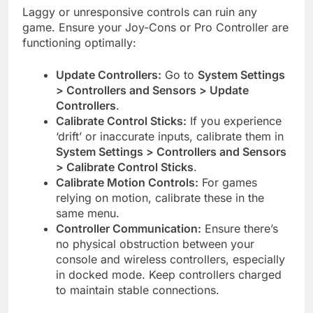
Laggy or unresponsive controls can ruin any
game. Ensure your Joy-Cons or Pro Controller are
functioning optimally:
Update Controllers:
Go to
System Settings
> Controllers and Sensors > Update
Controllers
.
Calibrate Control Sticks:
If you experience
‘drift’ or inaccurate inputs, calibrate them in
System Settings > Controllers and Sensors
> Calibrate Control Sticks
.
Calibrate Motion Controls:
For games
relying on motion, calibrate these in the
same menu.
Controller Communication:
Ensure there’s
no physical obstruction between your
console and wireless controllers, especially
in docked mode. Keep controllers charged
to maintain stable connections.