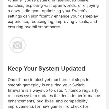
matches, exploring vast open worlds, or enjoying
a cozy indie gem, optimizing your Switch’s
settings can significantly enhance your gameplay
experience, reducing lag, improving visuals, and
ensuring overall smoothness.
Keep Your System Updated
One of the simplest yet most crucial steps to
smooth gameplay is ensuring your Switch
firmware is always up to date. Nintendo regularly
releases system updates that include performance
enhancements, bug fixes, and compatibility
improvements for new games. To check for