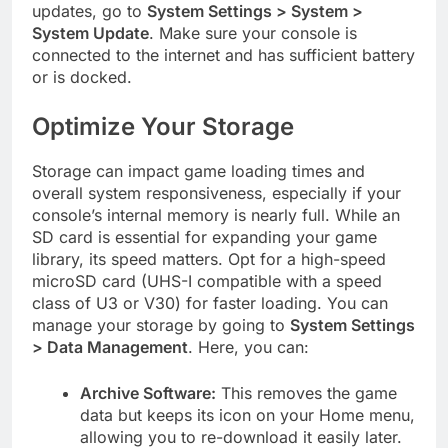
updates, go to
System Settings > System >
System Update
. Make sure your console is
connected to the internet and has sufficient battery
or is docked.
Optimize Your Storage
Storage can impact game loading times and
overall system responsiveness, especially if your
console’s internal memory is nearly full. While an
SD card is essential for expanding your game
library, its speed matters. Opt for a high-speed
microSD card (UHS-I compatible with a speed
class of U3 or V30) for faster loading. You can
manage your storage by going to
System Settings
> Data Management
. Here, you can:
Archive Software:
This removes the game
data but keeps its icon on your Home menu,
allowing you to re-download it easily later.