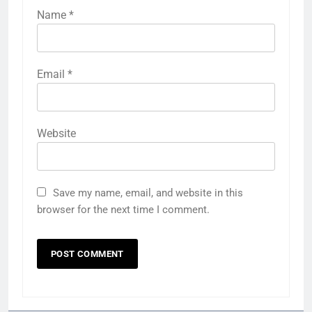
Name
*
Email
*
Website
Save my name, email, and website in this
browser for the next time I comment.