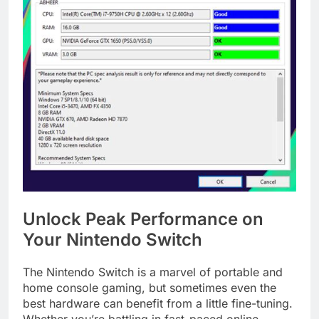
Unlock Peak Performance on
Your Nintendo Switch
The Nintendo Switch is a marvel of portable and
home console gaming, but sometimes even the
best hardware can benefit from a little fine-tuning.
Whether you’re battling in fast-paced online