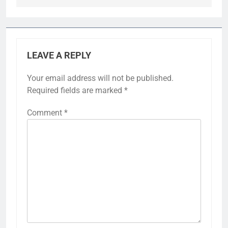
LEAVE A REPLY
Your email address will not be published.
Required fields are marked
*
Comment
*