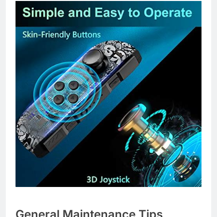
General Maintenance Tips