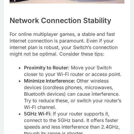
Network Connection Stability
For online multiplayer games, a stable and fast
internet connection is paramount. Even if your
internet plan is robust, your Switch’s connection
might not be optimal. Consider these tips:
Proximity to Router:
Move your Switch
closer to your Wi-Fi router or access point.
Minimize Interference:
Other wireless
devices (cordless phones, microwaves,
Bluetooth devices) can cause interference.
Try to reduce these, or switch your router’s
Wi-Fi channel.
5GHz Wi-Fi:
If your router supports it,
connect to the 5GHz band. It offers faster
speeds and less interference than 2.4GHz,
though its range is shorter.