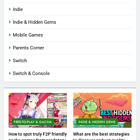
Indie
Indie & Hidden Gems
Mobile Games
Parents Corner
Switch
Switch & Console
FREE-TO-PLAY & GACHA
INDIE & HIDDEN GEMS
How to spot truly F2P friendly
What are the best strategies