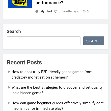
performance?
Lily Hart
8 months ago
0
Search
SEARCH
Recent Posts
How to spot truly F2P friendly gacha games from
predatory monetization schemes?
What are the best strategies to discover and vet quality
indie hidden gems?
How can game beginner guides effectively simplify core
mechanics for immediate play?