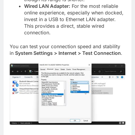
Wired LAN Adapter:
For the most reliable
online experience, especially when docked,
invest in a USB to Ethernet LAN adapter.
This provides a direct, stable wired
connection.
You can test your connection speed and stability
in
System Settings > Internet > Test Connection
.