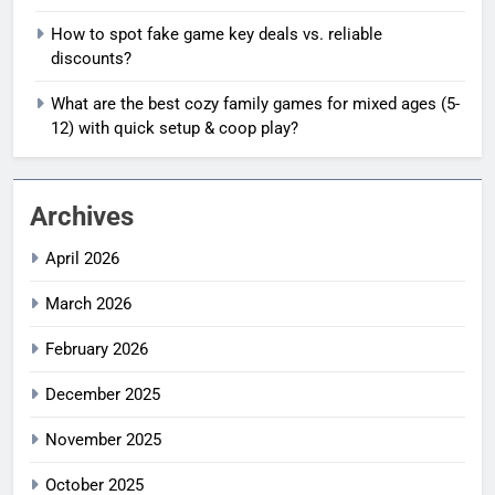
How to spot fake game key deals vs. reliable
discounts?
What are the best cozy family games for mixed ages (5-
12) with quick setup & coop play?
Archives
April 2026
March 2026
February 2026
December 2025
November 2025
October 2025