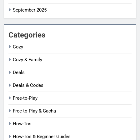
September 2025
Categories
Cozy
Cozy & Family
Deals
Deals & Codes
Free-to-Play
Free-to-Play & Gacha
How-Tos
How-Tos & Beginner Guides