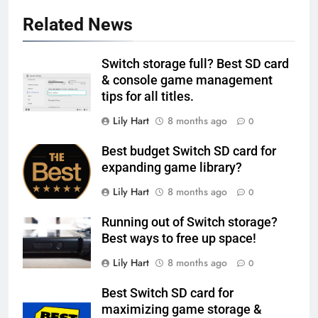
Related News
Switch storage full? Best SD card
& console game management
tips for all titles.
Lily Hart
8 months ago
0
Best budget Switch SD card for
expanding game library?
Lily Hart
8 months ago
0
Running out of Switch storage?
Best ways to free up space!
Lily Hart
8 months ago
0
Best Switch SD card for
maximizing game storage &