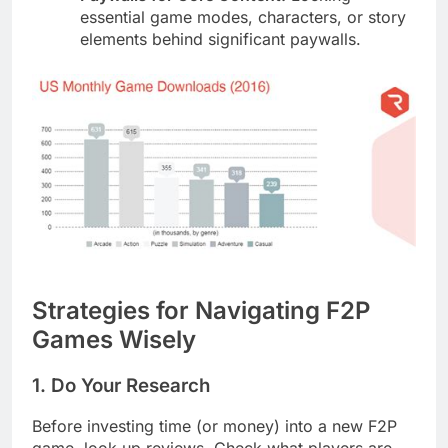
essential game modes, characters, or story
elements behind significant paywalls.
Strategies for Navigating F2P
Games Wisely
1. Do Your Research
Before investing time (or money) into a new F2P