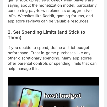
game, look up reviews. Check what players are
saying about the monetization model, particularly
concerning pay-to-win elements or aggressive
IAPs. Websites like Reddit, gaming forums, and
app store reviews can be valuable resources.
2. Set Spending Limits (and Stick to
Them)
If you decide to spend, define a strict budget
beforehand. Treat in-game purchases like any
other discretionary spending. Many app stores
offer parental controls or spending limits that can
help manage this.