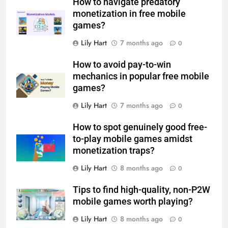
How to navigate predatory
monetization in free mobile
games?
Lily Hart
7 months ago
0
How to avoid pay-to-win
mechanics in popular free mobile
games?
Lily Hart
7 months ago
0
How to spot genuinely good free-
to-play mobile games amidst
monetization traps?
Lily Hart
8 months ago
0
Tips to find high-quality, non-P2W
mobile games worth playing?
Lily Hart
8 months ago
0