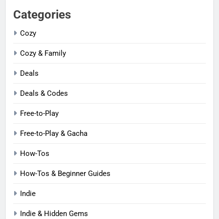
Categories
Cozy
Cozy & Family
Deals
Deals & Codes
Free-to-Play
Free-to-Play & Gacha
How-Tos
How-Tos & Beginner Guides
Indie
Indie & Hidden Gems