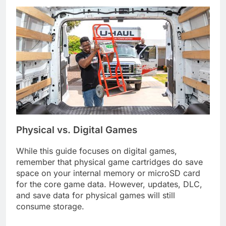
Physical vs. Digital Games
While this guide focuses on digital games,
remember that physical game cartridges do save
space on your internal memory or microSD card
for the core game data. However, updates, DLC,
and save data for physical games will still
consume storage.