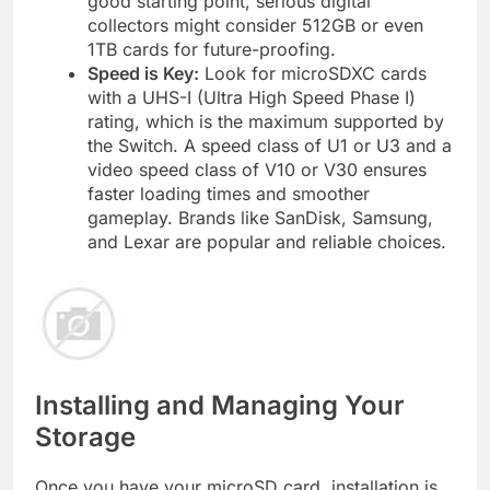
good starting point, serious digital
collectors might consider 512GB or even
1TB cards for future-proofing.
Speed is Key:
Look for microSDXC cards
with a UHS-I (Ultra High Speed Phase I)
rating, which is the maximum supported by
the Switch. A speed class of U1 or U3 and a
video speed class of V10 or V30 ensures
faster loading times and smoother
gameplay. Brands like SanDisk, Samsung,
and Lexar are popular and reliable choices.
Installing and Managing Your
Storage
Once you have your microSD card, installation is