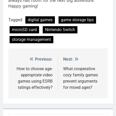
always has room for the next big adventure.
Happy gaming!
Tagged:
digital games
game storage tips
microSD card
Nintendo Switch
storage management
Previous:
Next:
Post
navigation
How to choose age-
What cooperative
appropriate video
cozy family games
games using ESRB
prevent arguments
ratings effectively?
for mixed ages?