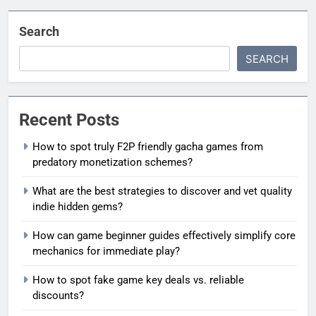
Search
SEARCH
Recent Posts
How to spot truly F2P friendly gacha games from
predatory monetization schemes?
What are the best strategies to discover and vet quality
indie hidden gems?
How can game beginner guides effectively simplify core
mechanics for immediate play?
How to spot fake game key deals vs. reliable
discounts?