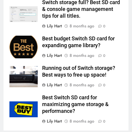
Switch storage full? Best SD card
& console game management
tips for all titles.
Lily Hart
8 months ago
0
Best budget Switch SD card for
expanding game library?
Lily Hart
8 months ago
0
Running out of Switch storage?
Best ways to free up space!
Lily Hart
8 months ago
0
Best Switch SD card for
maximizing game storage &
performance?
Lily Hart
8 months ago
0