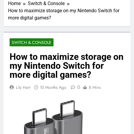
Home
Switch & Console
How to maximize storage on my Nintendo Switch for
more digital games?
SWITCH & CONSOLE
How to maximize storage on
my Nintendo Switch for
more digital games?
0
Lily Hart
10 Months Ago
8 Mins