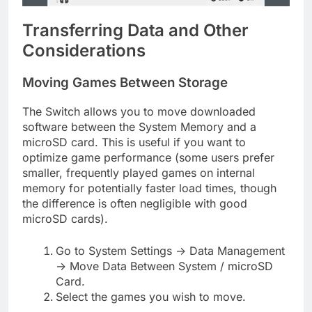
Transferring Data and Other
Considerations
Moving Games Between Storage
The Switch allows you to move downloaded
software between the System Memory and a
microSD card. This is useful if you want to
optimize game performance (some users prefer
smaller, frequently played games on internal
memory for potentially faster load times, though
the difference is often negligible with good
microSD cards).
Go to System Settings -> Data Management
-> Move Data Between System / microSD
Card.
Select the games you wish to move.