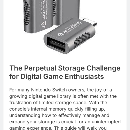
The Perpetual Storage Challenge
for Digital Game Enthusiasts
For many Nintendo Switch owners, the joy of a
growing digital game library is often met with the
frustration of limited storage space. With the
console’s internal memory quickly filling up,
understanding how to effectively manage and
expand your storage is crucial for an uninterrupted
gaming experience. This guide will walk you