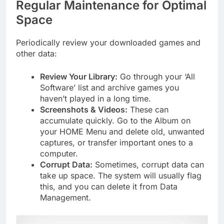
Regular Maintenance for Optimal
Space
Periodically review your downloaded games and
other data:
Review Your Library:
Go through your ‘All
Software’ list and archive games you
haven’t played in a long time.
Screenshots & Videos:
These can
accumulate quickly. Go to the Album on
your HOME Menu and delete old, unwanted
captures, or transfer important ones to a
computer.
Corrupt Data:
Sometimes, corrupt data can
take up space. The system will usually flag
this, and you can delete it from Data
Management.