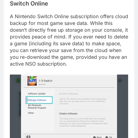
Switch Online
A Nintendo Switch Online subscription offers cloud
backup for most game save data. While this
doesn’t directly free up storage on your console, it
provides peace of mind. If you ever need to delete
a game (including its save data) to make space,
you can retrieve your save from the cloud when
you re-download the game, provided you have an
active NSO subscription.