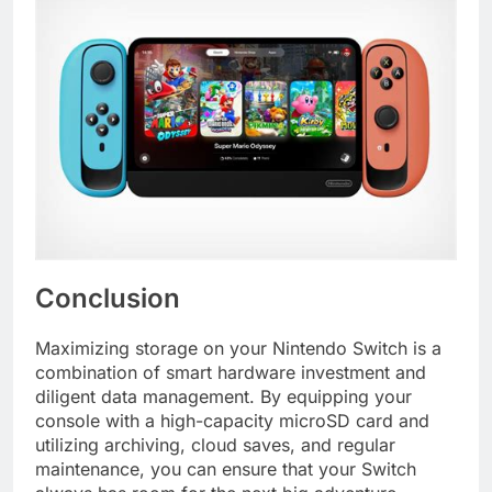
Conclusion
Maximizing storage on your Nintendo Switch is a
combination of smart hardware investment and
diligent data management. By equipping your
console with a high-capacity microSD card and
utilizing archiving, cloud saves, and regular
maintenance, you can ensure that your Switch