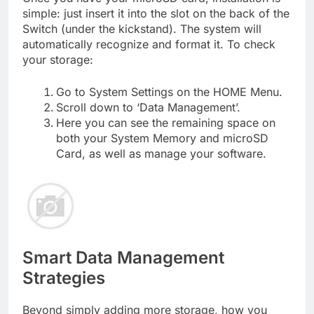
simple: just insert it into the slot on the back of the
Switch (under the kickstand). The system will
automatically recognize and format it. To check
your storage:
Go to System Settings on the HOME Menu.
Scroll down to ‘Data Management’.
Here you can see the remaining space on
both your System Memory and microSD
Card, as well as manage your software.
Smart Data Management
Strategies
Beyond simply adding more storage, how you