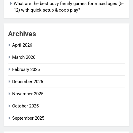
What are the best cozy family games for mixed ages (5-
12) with quick setup & coop play?
Archives
April 2026
March 2026
February 2026
December 2025
November 2025
October 2025
September 2025