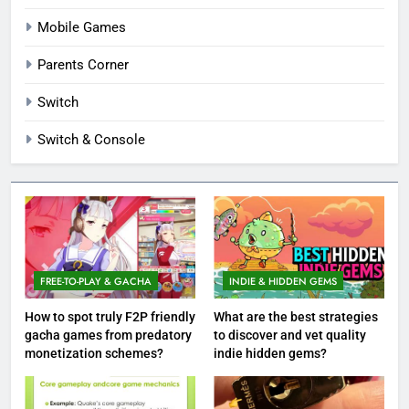
Mobile Games
Parents Corner
Switch
Switch & Console
FREE-TO-PLAY & GACHA
INDIE & HIDDEN GEMS
How to spot truly F2P friendly
What are the best strategies
gacha games from predatory
to discover and vet quality
monetization schemes?
indie hidden gems?