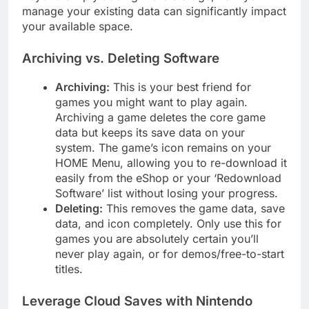
manage your existing data can significantly impact
your available space.
Archiving vs. Deleting Software
Archiving:
This is your best friend for
games you might want to play again.
Archiving a game deletes the core game
data but keeps its save data on your
system. The game’s icon remains on your
HOME Menu, allowing you to re-download it
easily from the eShop or your ‘Redownload
Software’ list without losing your progress.
Deleting:
This removes the game data, save
data, and icon completely. Only use this for
games you are absolutely certain you’ll
never play again, or for demos/free-to-start
titles.
Leverage Cloud Saves with Nintendo