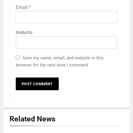
Email
*
Website
Save my name, email, and website in this
browser for the next time I comment.
Related News