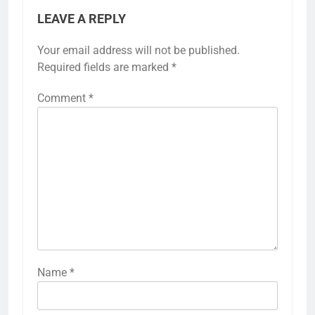
LEAVE A REPLY
Your email address will not be published.
Required fields are marked
*
Comment
*
Name
*