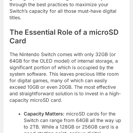
through the best practices to maximize your
Switch’s capacity for all those must-have digital
titles.
The Essential Role of a microSD
Card
The Nintendo Switch comes with only 32GB (or
64GB for the OLED model) of internal storage, a
significant portion of which is occupied by the
system software. This leaves precious little room
for digital games, many of which can easily
exceed 10GB or even 20GB. The most effective
and straightforward solution is to invest in a high-
capacity microSD card.
Capacity Matters:
microSD cards for the
Switch can range from 64GB all the way up
to 2TB. While a 128GB or 256GB card is a