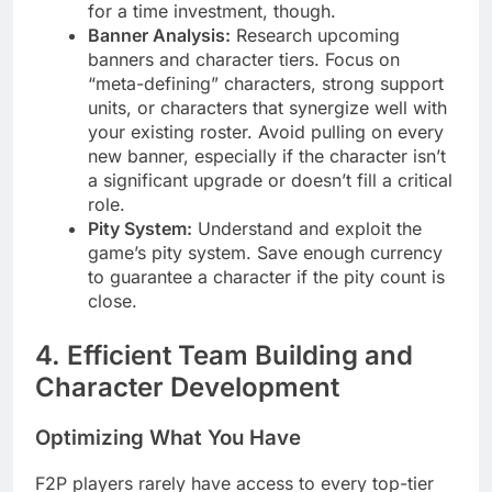
for a time investment, though.
Banner Analysis:
Research upcoming
banners and character tiers. Focus on
“meta-defining” characters, strong support
units, or characters that synergize well with
your existing roster. Avoid pulling on every
new banner, especially if the character isn’t
a significant upgrade or doesn’t fill a critical
role.
Pity System:
Understand and exploit the
game’s pity system. Save enough currency
to guarantee a character if the pity count is
close.
4. Efficient Team Building and
Character Development
Optimizing What You Have
F2P players rarely have access to every top-tier