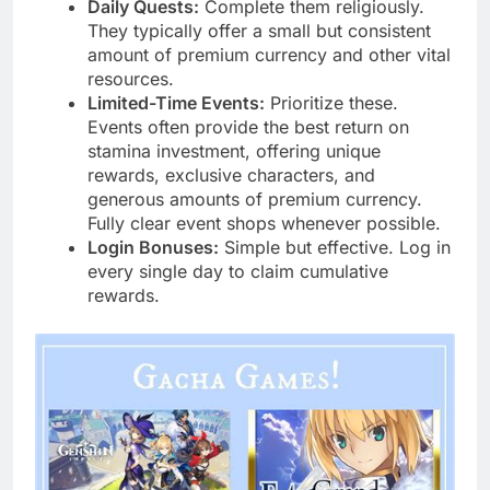
Daily Quests:
Complete them religiously.
They typically offer a small but consistent
amount of premium currency and other vital
resources.
Limited-Time Events:
Prioritize these.
Events often provide the best return on
stamina investment, offering unique
rewards, exclusive characters, and
generous amounts of premium currency.
Fully clear event shops whenever possible.
Login Bonuses:
Simple but effective. Log in
every single day to claim cumulative
rewards.