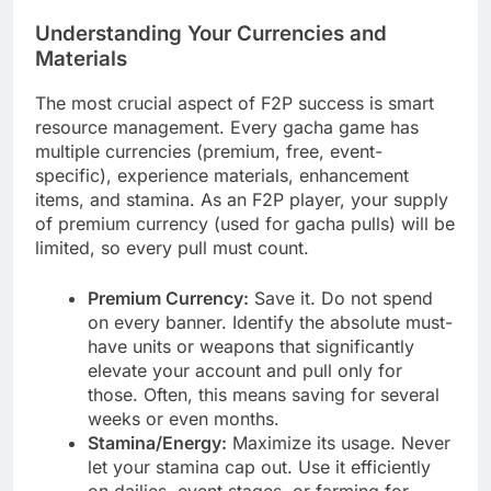
Understanding Your Currencies and
Materials
The most crucial aspect of F2P success is smart
resource management. Every gacha game has
multiple currencies (premium, free, event-
specific), experience materials, enhancement
items, and stamina. As an F2P player, your supply
of premium currency (used for gacha pulls) will be
limited, so every pull must count.
Premium Currency:
Save it. Do not spend
on every banner. Identify the absolute must-
have units or weapons that significantly
elevate your account and pull only for
those. Often, this means saving for several
weeks or even months.
Stamina/Energy:
Maximize its usage. Never
let your stamina cap out. Use it efficiently