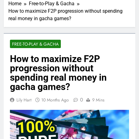
Home
Free-to-Play & Gacha
How to maximize F2P progression without spending
real money in gacha games?
FREE-TO-PLAY & GACHA
How to maximize F2P
progression without
spending real money in
gacha games?
0
Lily Hart
10 Months Ago
9 Mins