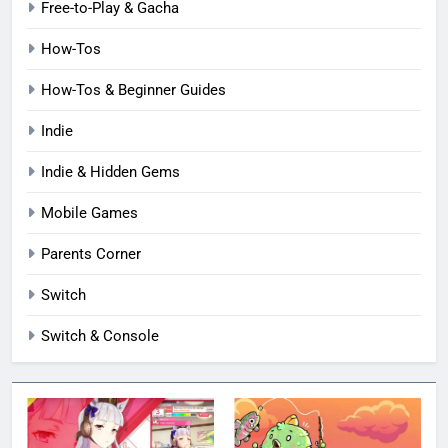
Free-to-Play & Gacha
How-Tos
How-Tos & Beginner Guides
Indie
Indie & Hidden Gems
Mobile Games
Parents Corner
Switch
Switch & Console