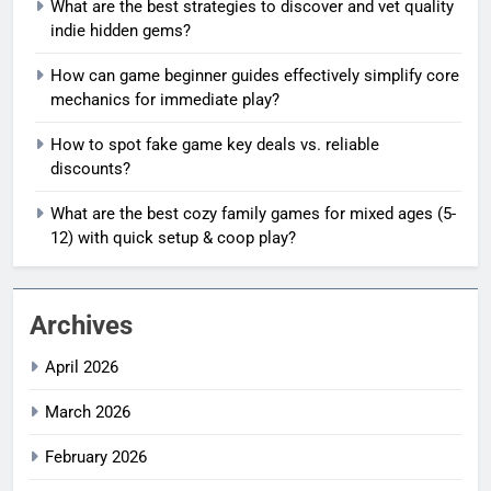
What are the best strategies to discover and vet quality
indie hidden gems?
How can game beginner guides effectively simplify core
mechanics for immediate play?
How to spot fake game key deals vs. reliable
discounts?
What are the best cozy family games for mixed ages (5-
12) with quick setup & coop play?
Archives
April 2026
March 2026
February 2026