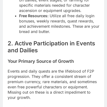
on dailies, event stages, or farming for
specific materials needed for character
ascension or equipment upgrades.
Free Resources:
Utilize all free daily login
bonuses, weekly rewards, quest rewards,
and achievement milestones. These are your
bread and butter.
2. Active Participation in Events
and Dailies
Your Primary Source of Growth
Events and daily quests are the lifeblood of F2P
progression. They offer a consistent stream of
premium currency, rare materials, and sometimes
even free powerful characters or equipment.
Missing out on these is a direct impediment to
your growth.