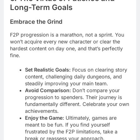
Long-Term Goals
Embrace the Grind
F2P progression is a marathon, not a sprint. You
won’t acquire every new character or clear the
hardest content on day one, and that’s perfectly
fine.
Set Realistic Goals:
Focus on clearing story
content, challenging daily dungeons, and
steadily improving your main team.
Avoid Comparison:
Don’t compare your
progression to spenders. Their journey is
fundamentally different. Celebrate your own
achievements.
Enjoy the Game:
Ultimately, games are
meant to be fun. If you find yourself
frustrated by the F2P limitations, take a
break or reassess your approach.