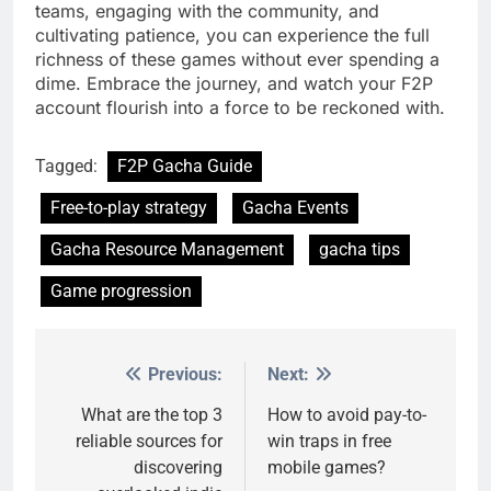
teams, engaging with the community, and
cultivating patience, you can experience the full
richness of these games without ever spending a
dime. Embrace the journey, and watch your F2P
account flourish into a force to be reckoned with.
Tagged:
F2P Gacha Guide
Free-to-play strategy
Gacha Events
Gacha Resource Management
gacha tips
Game progression
Previous:
Next:
Post
navigation
What are the top 3
How to avoid pay-to-
reliable sources for
win traps in free
discovering
mobile games?