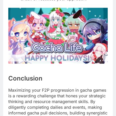
Conclusion
Maximizing your F2P progression in gacha games
is a rewarding challenge that hones your strategic
thinking and resource management skills. By
diligently completing dailies and events, making
informed gacha pull decisions, building synergistic