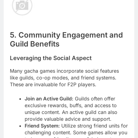
5. Community Engagement and
Guild Benefits
Leveraging the Social Aspect
Many gacha games incorporate social features
like guilds, co-op modes, and friend systems.
These are invaluable for F2P players.
Join an Active Guild:
Guilds often offer
exclusive rewards, buffs, and access to
unique content. An active guild can also
provide valuable advice and support.
Friend System:
Utilize strong friend units for
challenging content. Some games allow you