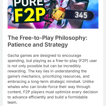
The Free-to-Play Philosophy:
Patience and Strategy
Gacha games are designed to encourage
spending, but playing as a free-to-play (F2P) user
is not only possible but can be incredibly
rewarding. The key lies in understanding the
game’s mechanics, prioritizing resources, and
embracing a long-term strategic mindset. Unlike
whales who can brute-force their way through
content, F2P players must optimize every decision
to advance efficiently and build a formidable
team.