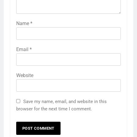
Name
*
Email
*
Website
Save my name, email, and website in this
browser for the next time I comment.