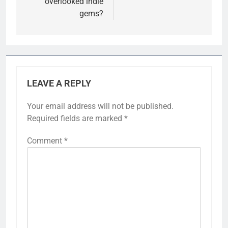
overlooked indie
gems?
LEAVE A REPLY
Your email address will not be published.
Required fields are marked
*
Comment
*