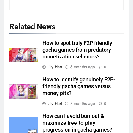
Related News
How to spot truly F2P friendly
gacha games from predatory
monetization schemes?
Lily Hart
3 months ago
0
How to identify genuinely F2P-
friendly gacha games versus
money pits?
Lily Hart
7 months ago
0
How can I avoid burnout &
maximize free-to-play
progression in gacha games?