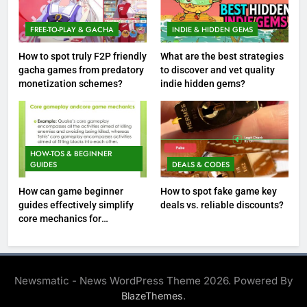
FREE-TO-PLAY & GACHA
INDIE & HIDDEN GEMS
How to spot truly F2P friendly
What are the best strategies
gacha games from predatory
to discover and vet quality
monetization schemes?
indie hidden gems?
HOW-TOS & BEGINNER
GUIDES
DEALS & CODES
How can game beginner
How to spot fake game key
guides effectively simplify
deals vs. reliable discounts?
core mechanics for
immediate play?
Newsmatic - News WordPress Theme 2026. Powered By
.
BlazeThemes