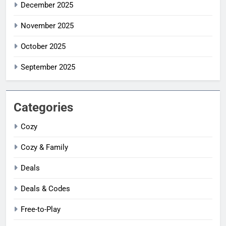
December 2025
November 2025
October 2025
September 2025
Categories
Cozy
Cozy & Family
Deals
Deals & Codes
Free-to-Play