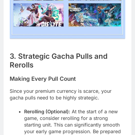
3. Strategic Gacha Pulls and
Rerolls
Making Every Pull Count
Since your premium currency is scarce, your
gacha pulls need to be highly strategic.
Rerolling (Optional):
At the start of a new
game, consider rerolling for a strong
starting unit. This can significantly smooth
your early game progression. Be prepared