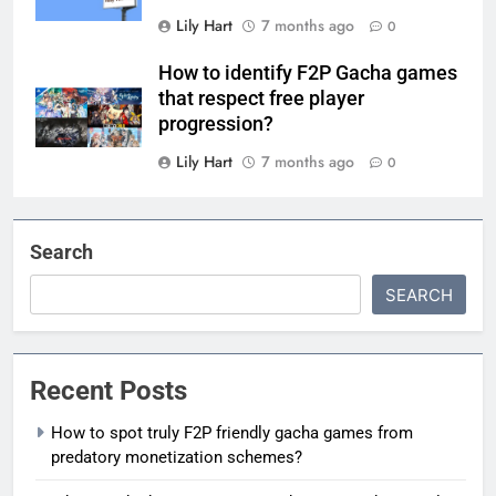
Lily Hart
7 months ago
0
How to identify F2P Gacha games
that respect free player
progression?
Lily Hart
7 months ago
0
Search
SEARCH
Recent Posts
How to spot truly F2P friendly gacha games from
predatory monetization schemes?