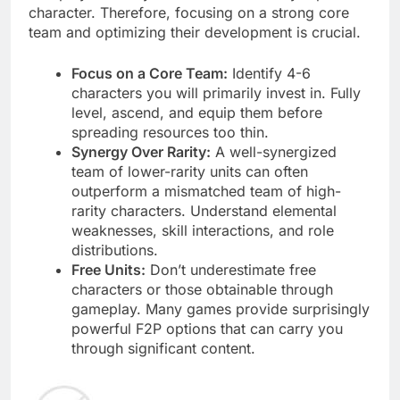
character. Therefore, focusing on a strong core
team and optimizing their development is crucial.
Focus on a Core Team:
Identify 4-6
characters you will primarily invest in. Fully
level, ascend, and equip them before
spreading resources too thin.
Synergy Over Rarity:
A well-synergized
team of lower-rarity units can often
outperform a mismatched team of high-
rarity characters. Understand elemental
weaknesses, skill interactions, and role
distributions.
Free Units:
Don’t underestimate free
characters or those obtainable through
gameplay. Many games provide surprisingly
powerful F2P options that can carry you
through significant content.