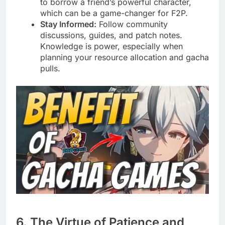
to borrow a friend’s powerful character,
which can be a game-changer for F2P.
Stay Informed:
Follow community
discussions, guides, and patch notes.
Knowledge is power, especially when
planning your resource allocation and gacha
pulls.
6. The Virtue of Patience and