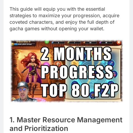
This guide will equip you with the essential
strategies to maximize your progression, acquire
coveted characters, and enjoy the full depth of
gacha games without opening your wallet.
1. Master Resource Management
and Prioritization