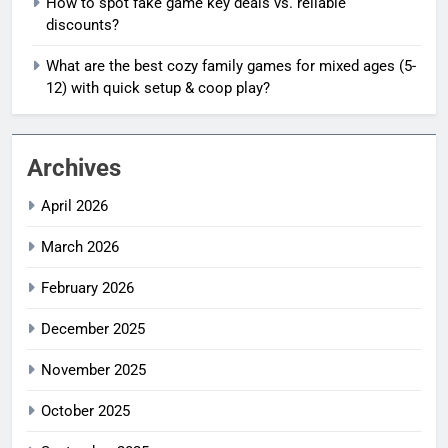
How to spot fake game key deals vs. reliable
discounts?
What are the best cozy family games for mixed ages (5-
12) with quick setup & coop play?
Archives
April 2026
March 2026
February 2026
December 2025
November 2025
October 2025