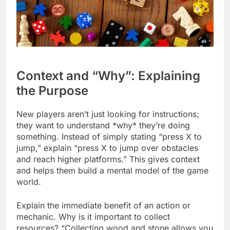
Context and “Why”: Explaining
the Purpose
New players aren’t just looking for instructions;
they want to understand *why* they’re doing
something. Instead of simply stating “press X to
jump,” explain “press X to jump over obstacles
and reach higher platforms.” This gives context
and helps them build a mental model of the game
world.
Explain the immediate benefit of an action or
mechanic. Why is it important to collect
resources? “Collecting wood and stone allows you