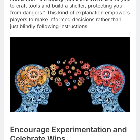
to craft tools and build a shelter, protecting you
from dangers.” This kind of explanation empowers
players to make informed decisions rather than
just blindly following instructions.
Encourage Experimentation and
Celebrate Wins