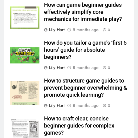
How can game beginner guides
effectively simplify core
mechanics for immediate play?
Lily Hart
5 months ago
0
How do you tailor a game’s ‘first 5
hours’ guide for absolute
beginners?
Lily Hart
8 months ago
0
How to structure game guides to
prevent beginner overwhelming &
promote quick learning?
Lily Hart
8 months ago
0
How to craft clear, concise
beginner guides for complex
games?