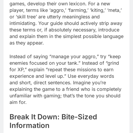
games, develop their own lexicon. For a new
player, terms like ‘aggro,’ ‘farming,’ ‘kiting,’ ‘meta,’
or ‘skill tree’ are utterly meaningless and
intimidating. Your guide should actively strip away
these terms or, if absolutely necessary, introduce
and explain them in the simplest possible language
as they appear.
Instead of saying “manage your aggro,” try “keep
enemies focused on your tank.” Instead of “grind
for XP,” explain “repeat these missions to earn
experience and level up.” Use everyday words
and short, direct sentences. Imagine you’re
explaining the game to a friend who is completely
unfamiliar with gaming; that’s the tone you should
aim for.
Break It Down: Bite-Sized
Information