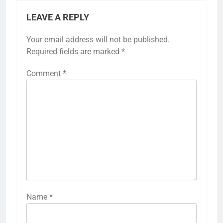
LEAVE A REPLY
Your email address will not be published.
Required fields are marked
*
Comment
*
Name
*