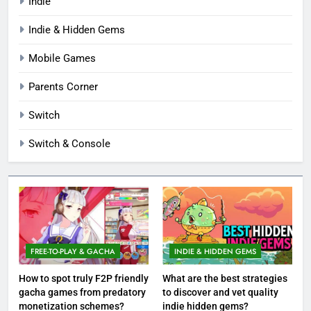
Indie
Indie & Hidden Gems
Mobile Games
Parents Corner
Switch
Switch & Console
FREE-TO-PLAY & GACHA
INDIE & HIDDEN GEMS
How to spot truly F2P friendly
What are the best strategies
gacha games from predatory
to discover and vet quality
monetization schemes?
indie hidden gems?