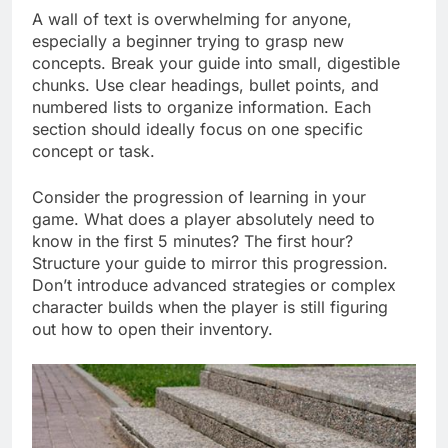
A wall of text is overwhelming for anyone,
especially a beginner trying to grasp new
concepts. Break your guide into small, digestible
chunks. Use clear headings, bullet points, and
numbered lists to organize information. Each
section should ideally focus on one specific
concept or task.
Consider the progression of learning in your
game. What does a player absolutely need to
know in the first 5 minutes? The first hour?
Structure your guide to mirror this progression.
Don’t introduce advanced strategies or complex
character builds when the player is still figuring
out how to open their inventory.