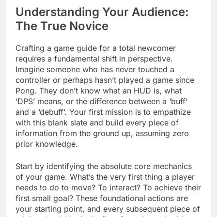
Understanding Your Audience:
The True Novice
Crafting a game guide for a total newcomer
requires a fundamental shift in perspective.
Imagine someone who has never touched a
controller or perhaps hasn’t played a game since
Pong. They don’t know what an HUD is, what
‘DPS’ means, or the difference between a ‘buff’
and a ‘debuff’. Your first mission is to empathize
with this blank slate and build every piece of
information from the ground up, assuming zero
prior knowledge.
Start by identifying the absolute core mechanics
of your game. What’s the very first thing a player
needs to do to move? To interact? To achieve their
first small goal? These foundational actions are
your starting point, and every subsequent piece of