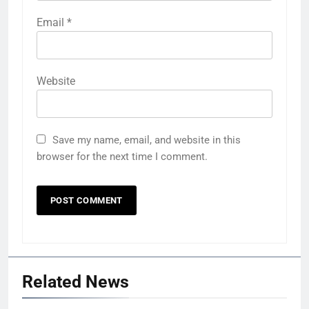
Email
*
Website
Save my name, email, and website in this
browser for the next time I comment.
Related News