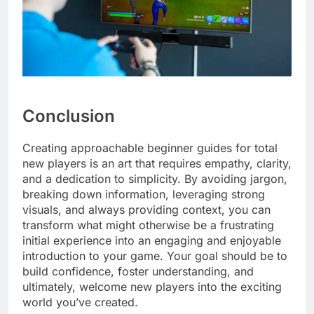
Conclusion
Creating approachable beginner guides for total
new players is an art that requires empathy, clarity,
and a dedication to simplicity. By avoiding jargon,
breaking down information, leveraging strong
visuals, and always providing context, you can
transform what might otherwise be a frustrating
initial experience into an engaging and enjoyable
introduction to your game. Your goal should be to
build confidence, foster understanding, and
ultimately, welcome new players into the exciting
world you’ve created.