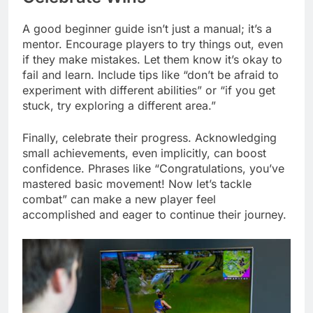
A good beginner guide isn’t just a manual; it’s a
mentor. Encourage players to try things out, even
if they make mistakes. Let them know it’s okay to
fail and learn. Include tips like “don’t be afraid to
experiment with different abilities” or “if you get
stuck, try exploring a different area.”
Finally, celebrate their progress. Acknowledging
small achievements, even implicitly, can boost
confidence. Phrases like “Congratulations, you’ve
mastered basic movement! Now let’s tackle
combat” can make a new player feel
accomplished and eager to continue their journey.