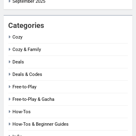
September 2025
Categories
Cozy
Cozy & Family
Deals
Deals & Codes
Free-to-Play
Free-to-Play & Gacha
How-Tos
How-Tos & Beginner Guides