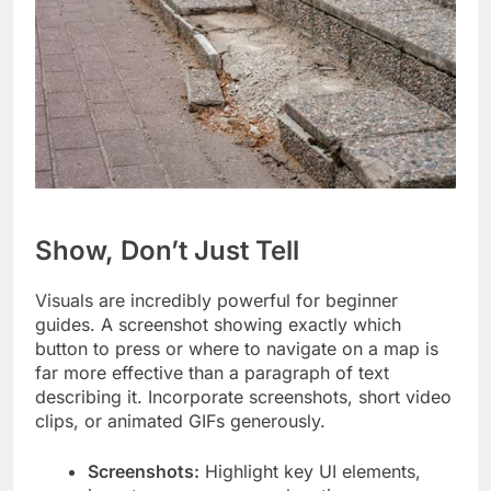
Show, Don’t Just Tell
Visuals are incredibly powerful for beginner
guides. A screenshot showing exactly which
button to press or where to navigate on a map is
far more effective than a paragraph of text
describing it. Incorporate screenshots, short video
clips, or animated GIFs generously.
Screenshots:
Highlight key UI elements,