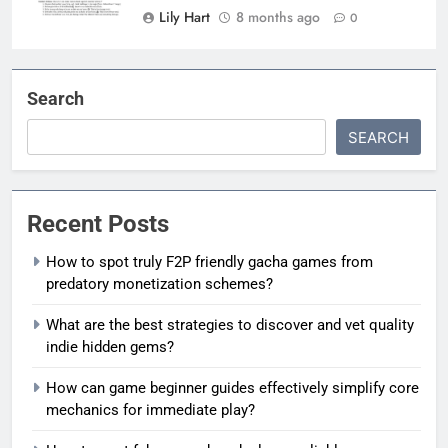
Lily Hart
8 months ago
0
Search
SEARCH
Recent Posts
How to spot truly F2P friendly gacha games from
predatory monetization schemes?
What are the best strategies to discover and vet quality
indie hidden gems?
How can game beginner guides effectively simplify core
mechanics for immediate play?