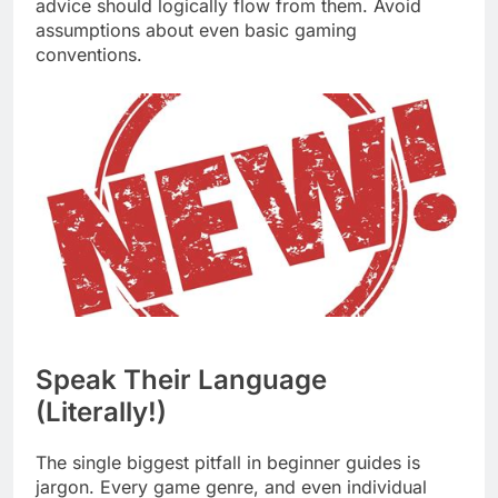
advice should logically flow from them. Avoid
assumptions about even basic gaming
conventions.
Speak Their Language
(Literally!)
The single biggest pitfall in beginner guides is
jargon. Every game genre, and even individual