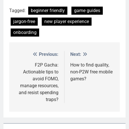
Tagged:
beginner friendly
game guides
jargon-free
new player experience
onboarding
Previous:
Next:
Post
navigation
F2P Gacha:
How to find quality,
Actionable tips to
non-P2W free mobile
avoid FOMO,
games?
manage resources,
and resist spending
traps?