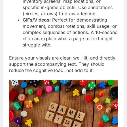
inventory screens, map locations, or
specific in-game objects. Use annotations
(circles, arrows) to draw attention.
GIFs/Videos:
Perfect for demonstrating
movement, combat rotations, skill usage, or
complex sequences of actions. A 10-second
clip can explain what a page of text might
struggle with.
Ensure your visuals are clear, well-lit, and directly
support the accompanying text. They should
reduce the cognitive load, not add to it.