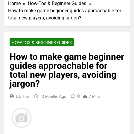
Home
How-Tos & Beginner Guides
How to make game beginner guides approachable for
total new players, avoiding jargon?
HOW-TOS & BEGINNER GUIDES
How to make game beginner
guides approachable for
total new players, avoiding
jargon?
0
Lily Hart
10 Months Ago
7 Mins