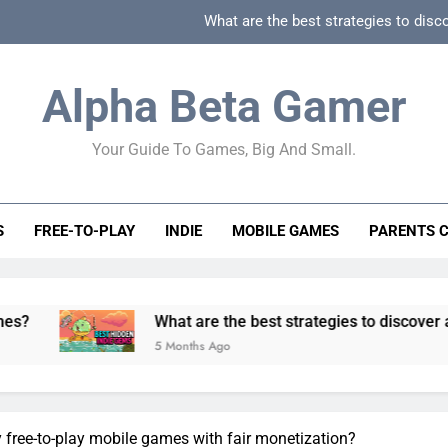
What are the best strategies to disc
How can game beginner guides effectively simpli
Alpha Beta Gamer
How to spot fake 
Your Guide To Games, Big And Small.
How to spot truly F2P friendly gacha games
What are the best strategies to disc
S
FREE-TO-PLAY
INDIE
MOBILE GAMES
PARENTS 
How can game beginner guides effectively simpli
How to spot fake 
What are the best strategies to discover and vet quali
5 Months Ago
y free-to-play mobile games with fair monetization?