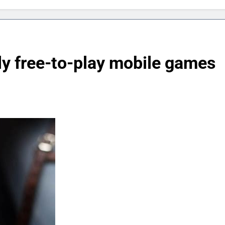
ly free-to-play mobile games