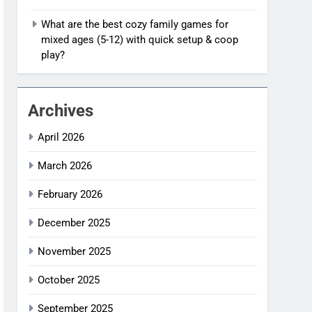
What are the best cozy family games for
mixed ages (5-12) with quick setup & coop
play?
Archives
April 2026
March 2026
February 2026
December 2025
November 2025
October 2025
September 2025