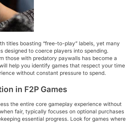
h titles boasting “free-to-play” labels, yet many
cs designed to coerce players into spending.
rom those with predatory paywalls has become a
 will help you identify games that respect your time
erience without constant pressure to spend.
tion in F2P Games
cess the entire core gameplay experience without
hen fair, typically focuses on optional purchases
ekeeping essential progress. Look for games where