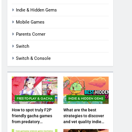
Indie & Hidden Gems
Mobile Games
Parents Corner
Switch
Switch & Console
FREE-TO-PLAY & GACHA
INDIE & HIDDEN GEMS
How to spot truly F2P
What are the best
friendly gacha games
strategies to discover
from predatory
and vet quality indie
monetization schemes?
hidden gems?