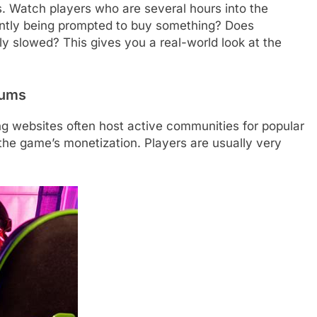
. Watch players who are several hours into the
antly being prompted to buy something? Does
lly slowed? This gives you a real-world look at the
rums
g websites often host active communities for popular
the game’s monetization. Players are usually very