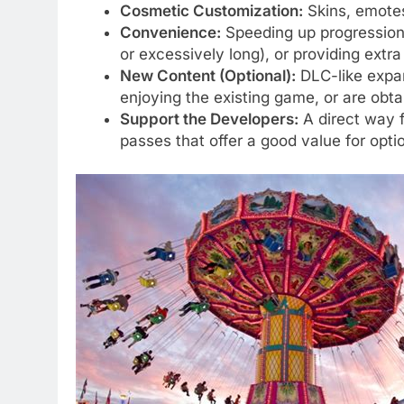
Cosmetic Customization:
Skins, emotes,
Convenience:
Speeding up progression,
or excessively long), or providing extra
New Content (Optional):
DLC-like expans
enjoying the existing game, or are obta
Support the Developers:
A direct way f
passes that offer a good value for opt