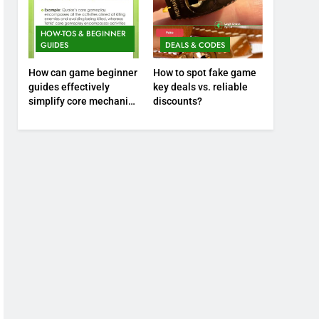
HOW-TOS & BEGINNER
GUIDES
DEALS & CODES
How can game beginner
How to spot fake game
guides effectively
key deals vs. reliable
simplify core mechanics
discounts?
for immediate play?