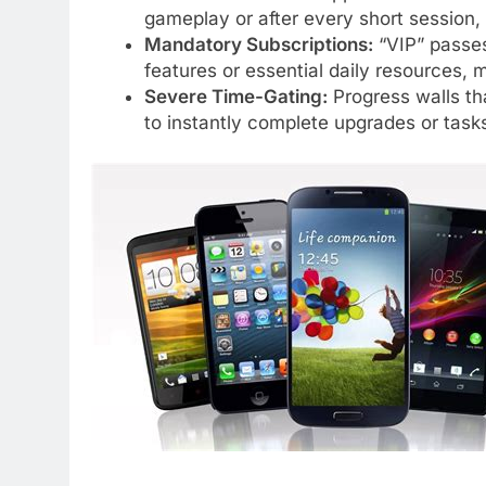
gameplay or after every short session,
Mandatory Subscriptions:
“VIP” passes 
features or essential daily resources,
Severe Time-Gating:
Progress walls th
to instantly complete upgrades or task