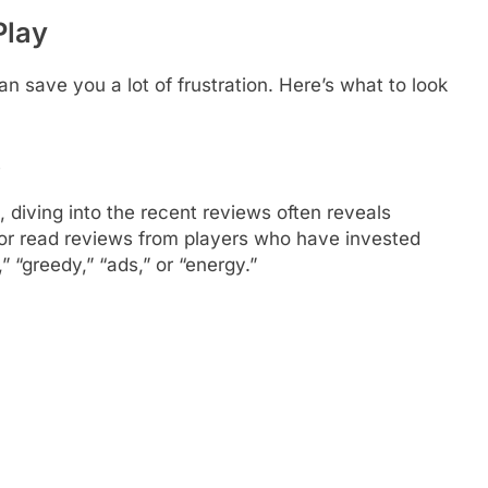
Play
can save you a lot of frustration. Here’s what to look
s
, diving into the recent reviews often reveals
 or read reviews from players who have invested
” “greedy,” “ads,” or “energy.”