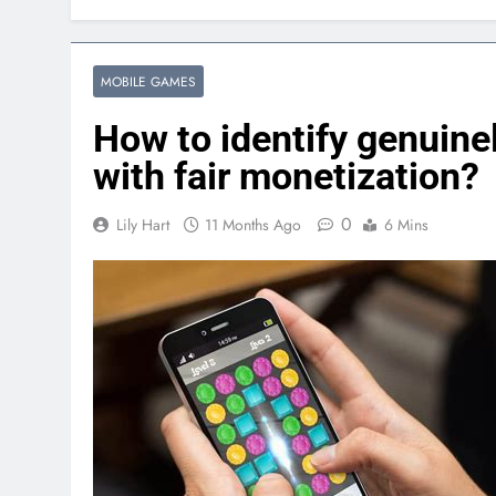
MOBILE GAMES
How to identify genuine
with fair monetization?
0
Lily Hart
11 Months Ago
6 Mins