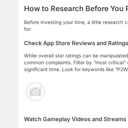
How to Research Before You 
Before investing your time, a little research 
for:
Check App Store Reviews and Rating
While overall star ratings can be manipulated
common complaints. Filter by “most critical”
significant time. Look for keywords like “P2W,
Watch Gameplay Videos and Streams