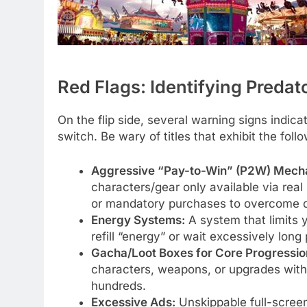
Red Flags: Identifying Preda
On the flip side, several warning signs indica
switch. Be wary of titles that exhibit the foll
Aggressive “Pay-to-Win” (P2W) Mecha
characters/gear only available via rea
or mandatory purchases to overcome dif
Energy Systems:
A system that limits 
refill “energy” or wait excessively long 
Gacha/Loot Boxes for Core Progressio
characters, weapons, or upgrades with
hundreds.
Excessive Ads:
Unskippable full-screen