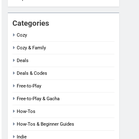
Categories
Cozy
Cozy & Family
Deals
Deals & Codes
Free-to-Play
Free-to-Play & Gacha
How-Tos
How-Tos & Beginner Guides
Indie