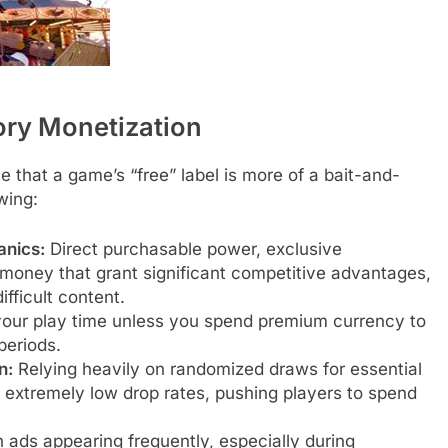
tory Monetization
te that a game’s “free” label is more of a bait-and-
owing:
nics:
Direct purchasable power, exclusive
l money that grant significant competitive advantages,
ficult content.
your play time unless you spend premium currency to
periods.
n:
Relying heavily on randomized draws for essential
 extremely low drop rates, pushing players to spend
 ads appearing frequently, especially during