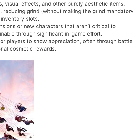
 visual effects, and other purely aesthetic items.
 reducing grind (without making the grind mandatory
 inventory slots.
ions or new characters that aren’t critical to
inable through significant in-game effort.
or players to show appreciation, often through battle
ional cosmetic rewards.