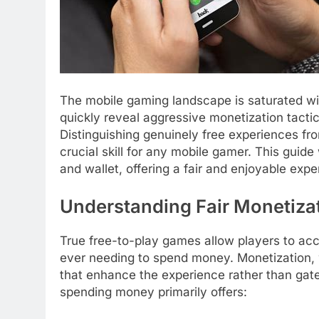
The mobile gaming landscape is saturated wit
quickly reveal aggressive monetization tacti
Distinguishing genuinely free experiences f
crucial skill for any mobile gamer. This guide
and wallet, offering a fair and enjoyable exp
Understanding Fair Monetiza
True free-to-play games allow players to ac
ever needing to spend money. Monetization, w
that enhance the experience rather than gat
spending money primarily offers: