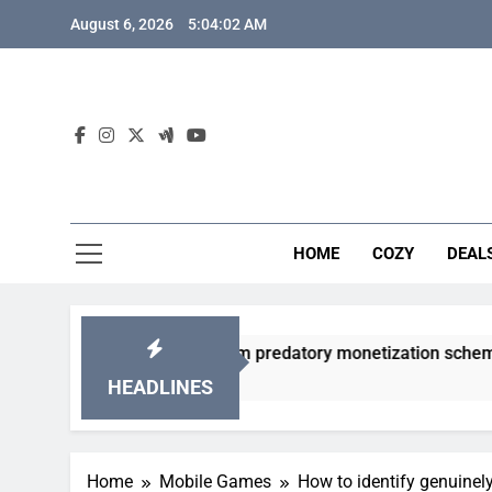
Skip
August 6, 2026
5:04:03 AM
to
content
HOME
COZY
DEAL
y gacha games from predatory monetization schemes?
HEADLINES
Home
Mobile Games
How to identify genuinel