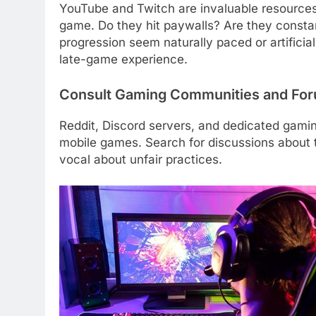
YouTube and Twitch are invaluable resources
game. Do they hit paywalls? Are they const
progression seem naturally paced or artificia
late-game experience.
Consult Gaming Communities and Fo
Reddit, Discord servers, and dedicated gamin
mobile games. Search for discussions about 
vocal about unfair practices.