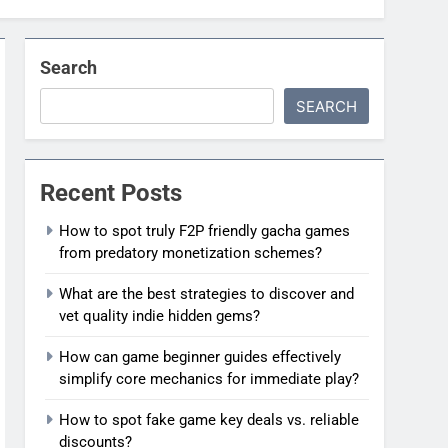
Search
SEARCH
Recent Posts
How to spot truly F2P friendly gacha games
from predatory monetization schemes?
What are the best strategies to discover and
vet quality indie hidden gems?
How can game beginner guides effectively
simplify core mechanics for immediate play?
How to spot fake game key deals vs. reliable
discounts?