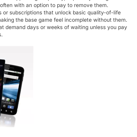
 often with an option to pay to remove them.
or subscriptions that unlock basic quality-of-life
 making the base game feel incomplete without them.
at demand days or weeks of waiting unless you pay
s.