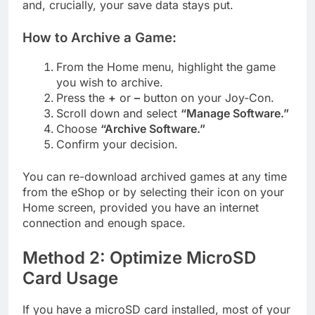
and, crucially, your save data stays put.
How to Archive a Game:
From the Home menu, highlight the game
you wish to archive.
Press the
+
or
–
button on your Joy-Con.
Scroll down and select
“Manage Software.”
Choose
“Archive Software.”
Confirm your decision.
You can re-download archived games at any time
from the eShop or by selecting their icon on your
Home screen, provided you have an internet
connection and enough space.
Method 2: Optimize MicroSD
Card Usage
If you have a microSD card installed, most of your