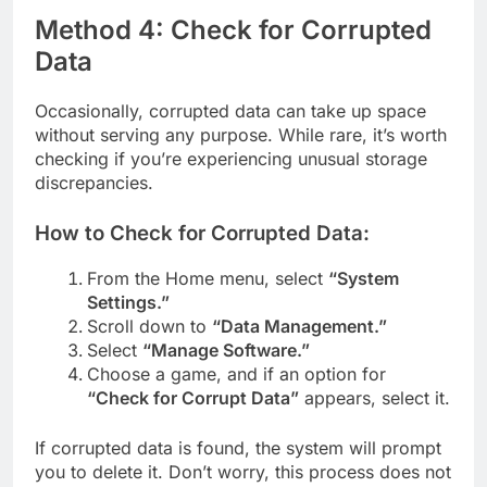
Method 4: Check for Corrupted
Data
Occasionally, corrupted data can take up space
without serving any purpose. While rare, it’s worth
checking if you’re experiencing unusual storage
discrepancies.
How to Check for Corrupted Data:
From the Home menu, select
“System
Settings.”
Scroll down to
“Data Management.”
Select
“Manage Software.”
Choose a game, and if an option for
“Check for Corrupt Data”
appears, select it.
If corrupted data is found, the system will prompt
you to delete it. Don’t worry, this process does not