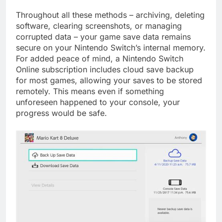
Throughout all these methods – archiving, deleting
software, clearing screenshots, or managing
corrupted data – your game save data remains
secure on your Nintendo Switch’s internal memory.
For added peace of mind, a Nintendo Switch
Online subscription includes cloud save backup
for most games, allowing your saves to be stored
remotely. This means even if something
unforeseen happened to your console, your
progress would be safe.