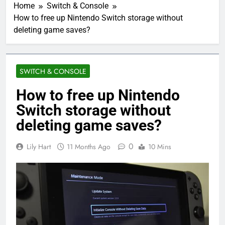
Home
Switch & Console
How to free up Nintendo Switch storage without
deleting game saves?
SWITCH & CONSOLE
How to free up Nintendo
Switch storage without
deleting game saves?
0
Lily Hart
11 Months Ago
10 Mins