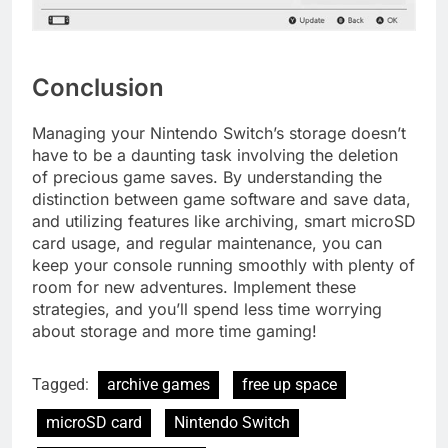
Conclusion
Managing your Nintendo Switch’s storage doesn’t
have to be a daunting task involving the deletion
of precious game saves. By understanding the
distinction between game software and save data,
and utilizing features like archiving, smart microSD
card usage, and regular maintenance, you can
keep your console running smoothly with plenty of
room for new adventures. Implement these
strategies, and you’ll spend less time worrying
about storage and more time gaming!
Tagged:
archive games
free up space
microSD card
Nintendo Switch