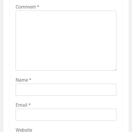
Comment
*
Name
*
Email
*
Website