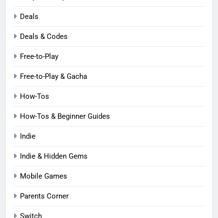
Deals
Deals & Codes
Free-to-Play
Free-to-Play & Gacha
How-Tos
How-Tos & Beginner Guides
Indie
Indie & Hidden Gems
Mobile Games
Parents Corner
Switch