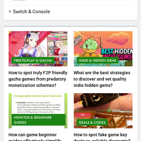
Switch & Console
FREE-TO-PLAY & GACHA
INDIE & HIDDEN GEMS
How to spot truly F2P friendly
What are the best strategies
gacha games from predatory
to discover and vet quality
monetization schemes?
indie hidden gems?
HOW-TOS & BEGINNER
GUIDES
DEALS & CODES
How can game beginner
How to spot fake game key