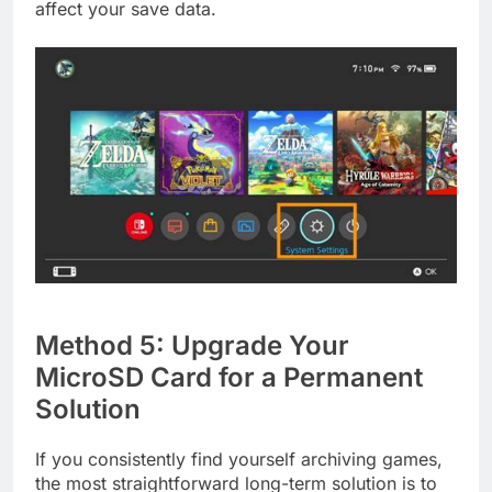
affect your save data.
Method 5: Upgrade Your
MicroSD Card for a Permanent
Solution
If you consistently find yourself archiving games,
the most straightforward long-term solution is to