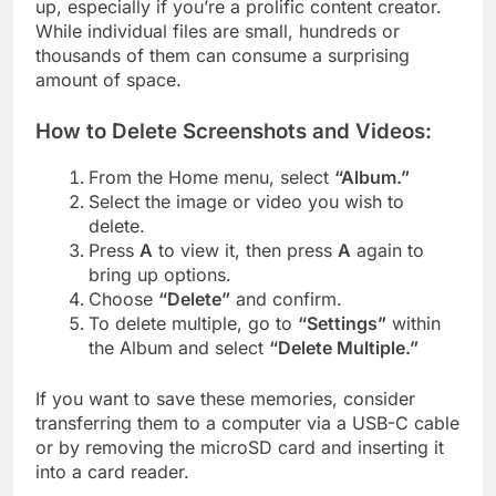
up, especially if you’re a prolific content creator.
While individual files are small, hundreds or
thousands of them can consume a surprising
amount of space.
How to Delete Screenshots and Videos:
From the Home menu, select
“Album.”
Select the image or video you wish to
delete.
Press
A
to view it, then press
A
again to
bring up options.
Choose
“Delete”
and confirm.
To delete multiple, go to
“Settings”
within
the Album and select
“Delete Multiple.”
If you want to save these memories, consider
transferring them to a computer via a USB-C cable
or by removing the microSD card and inserting it
into a card reader.