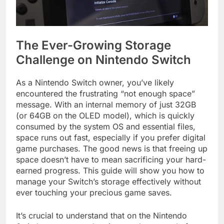
The Ever-Growing Storage
Challenge on Nintendo Switch
As a Nintendo Switch owner, you’ve likely
encountered the frustrating “not enough space”
message. With an internal memory of just 32GB
(or 64GB on the OLED model), which is quickly
consumed by the system OS and essential files,
space runs out fast, especially if you prefer digital
game purchases. The good news is that freeing up
space doesn’t have to mean sacrificing your hard-
earned progress. This guide will show you how to
manage your Switch’s storage effectively without
ever touching your precious game saves.
It’s crucial to understand that on the Nintendo