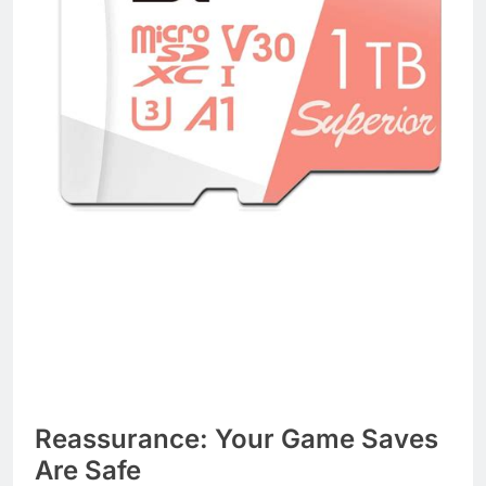
Reassurance: Your Game Saves
Are Safe