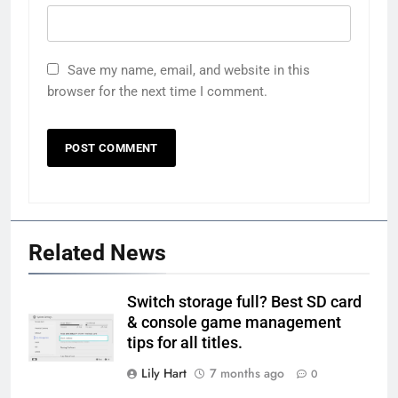
Save my name, email, and website in this
browser for the next time I comment.
Related News
Switch storage full? Best SD card
& console game management
tips for all titles.
Lily Hart
7 months ago
0