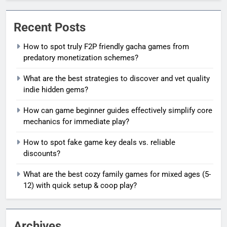
Recent Posts
How to spot truly F2P friendly gacha games from
predatory monetization schemes?
What are the best strategies to discover and vet quality
indie hidden gems?
How can game beginner guides effectively simplify core
mechanics for immediate play?
How to spot fake game key deals vs. reliable
discounts?
What are the best cozy family games for mixed ages (5-
12) with quick setup & coop play?
Archives