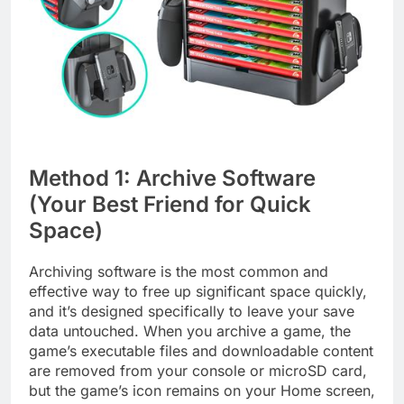
Method 1: Archive Software
(Your Best Friend for Quick
Space)
Archiving software is the most common and
effective way to free up significant space quickly,
and it’s designed specifically to leave your save
data untouched. When you archive a game, the
game’s executable files and downloadable content
are removed from your console or microSD card,
but the game’s icon remains on your Home screen,