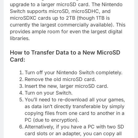
upgrade to a larger microSD card. The Nintendo
Switch supports microSD, microSDHC, and
microSDXC cards up to 2TB (though 1TB is
currently the largest commercially available). This
provides ample room for even the largest digital
libraries.
How to Transfer Data to a New MicroSD
Card:
Turn off your Nintendo Switch completely.
Remove the old microSD card.
Insert the new, larger microSD card.
Turn on your Switch.
You’ll need to re-download all your games,
as data isn’t directly transferable by simply
copying files from one card to another in a
PC (due to encryption).
Alternatively, if you have a PC with two SD
card slots or an adapter, you can copy all