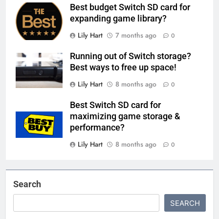
Best budget Switch SD card for
expanding game library?
Lily Hart
7 months ago
0
Running out of Switch storage?
Best ways to free up space!
Lily Hart
8 months ago
0
Best Switch SD card for
maximizing game storage &
performance?
Lily Hart
8 months ago
0
Search
SEARCH