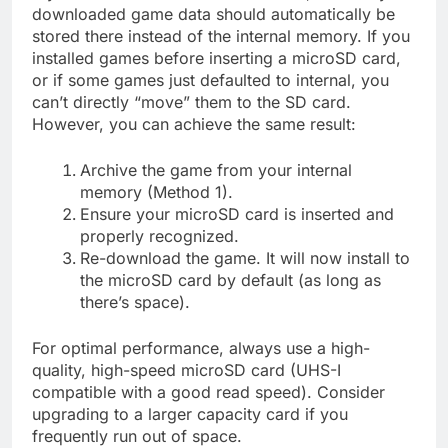
downloaded game data should automatically be
stored there instead of the internal memory. If you
installed games before inserting a microSD card,
or if some games just defaulted to internal, you
can’t directly “move” them to the SD card.
However, you can achieve the same result:
Archive the game from your internal
memory (Method 1).
Ensure your microSD card is inserted and
properly recognized.
Re-download the game. It will now install to
the microSD card by default (as long as
there’s space).
For optimal performance, always use a high-
quality, high-speed microSD card (UHS-I
compatible with a good read speed). Consider
upgrading to a larger capacity card if you
frequently run out of space.