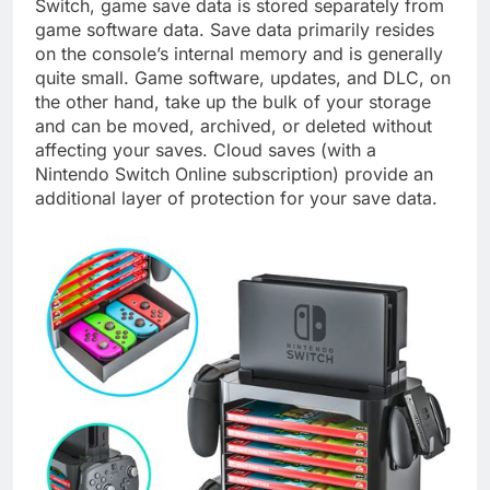
Switch, game save data is stored separately from
game software data. Save data primarily resides
on the console’s internal memory and is generally
quite small. Game software, updates, and DLC, on
the other hand, take up the bulk of your storage
and can be moved, archived, or deleted without
affecting your saves. Cloud saves (with a
Nintendo Switch Online subscription) provide an
additional layer of protection for your save data.