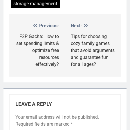
storage management
Previous:
Next:
Post
navigation
F2P Gacha: How to
Tips for choosing
set spending limits &
cozy family games
optimize free
that avoid arguments
resources
and guarantee fun
effectively?
for all ages?
LEAVE A REPLY
Your email address will not be published.
Required fields are marked
*