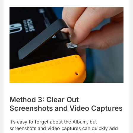
Method 3: Clear Out
Screenshots and Video Captures
It’s easy to forget about the Album, but
screenshots and video captures can quickly add