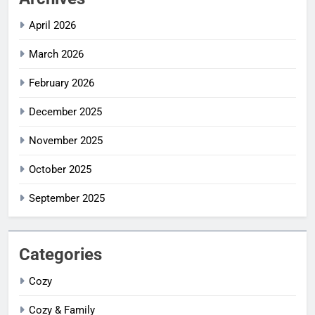
April 2026
March 2026
February 2026
December 2025
November 2025
October 2025
September 2025
Categories
Cozy
Cozy & Family