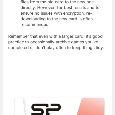
files from the old card to the new one
directly. However, for best results and to
ensure no issues with encryption, re-
downloading to the new card is often
recommended.
Remember that even with a larger card, it’s good
practice to occasionally archive games you’ve
completed or don’t play often to keep things tidy.