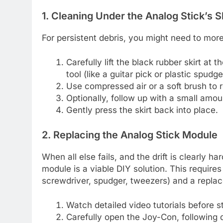
1. Cleaning Under the Analog Stick’s Sk
For persistent debris, you might need to more 
Carefully lift the black rubber skirt at 
tool (like a guitar pick or plastic spudge
Use compressed air or a soft brush to 
Optionally, follow up with a small amoun
Gently press the skirt back into place.
2. Replacing the Analog Stick Module
When all else fails, and the drift is clearly h
module is a viable DIY solution. This requires
screwdriver, spudger, tweezers) and a repla
Watch detailed video tutorials before st
Carefully open the Joy-Con, following