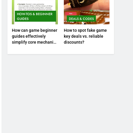
HOW-TOS & BEGINNER
GUIDES
DEALS & CODES
How can game beginner
How to spot fake game
guides effectively
key deals vs. reliable
simplify core mechanics
discounts?
for immediate play?