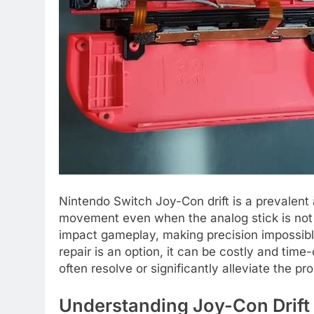
Nintendo Switch Joy-Con drift is a prevalent 
movement even when the analog stick is not
impact gameplay, making precision impossibl
repair is an option, it can be costly and ti
often resolve or significantly alleviate the 
Understanding Joy-Con Drift