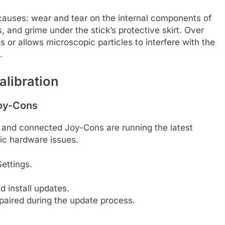
causes: wear and tear on the internal components of
s, and grime under the stick’s protective skirt. Over
 or allows microscopic particles to interfere with the
.
alibration
Joy-Cons
and connected Joy-Cons are running the latest
c hardware issues.
ettings.
 install updates.
paired during the update process.