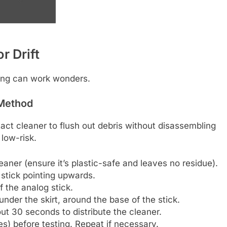
r Drift
aning can work wonders.
 Method
act cleaner to flush out debris without disassembling
 low-risk.
eaner (ensure it’s plastic-safe and leaves no residue).
stick pointing upwards.
of the analog stick.
nder the skirt, around the base of the stick.
bout 30 seconds to distribute the cleaner.
es) before testing. Repeat if necessary.