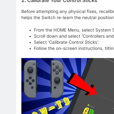
2. Calibrate Your Control Sticks
Before attempting any physical fixes, recalibra
helps the Switch re-learn the neutral position
From the HOME Menu, select System S
Scroll down and select ‘Controllers and
Select ‘Calibrate Control Sticks’.
Follow the on-screen instructions, tiltin