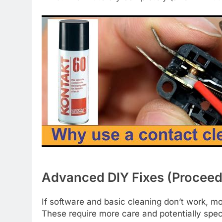
Advanced DIY Fixes (Proceed
If software and basic cleaning don’t work, m
These require more care and potentially speci