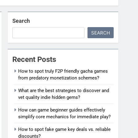
Search
SEARCH
Recent Posts
How to spot truly F2P friendly gacha games
from predatory monetization schemes?
What are the best strategies to discover and
vet quality indie hidden gems?
How can game beginner guides effectively
simplify core mechanics for immediate play?
How to spot fake game key deals vs. reliable
discounts?