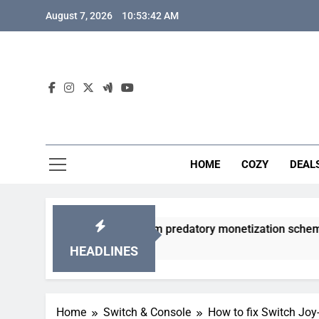
Skip
August 7, 2026
10:53:43 AM
to
content
HOME
COZY
DEAL
 gacha games from predatory monetization schemes?
HEADLINES
Home
Switch & Console
How to fix Switch Joy-