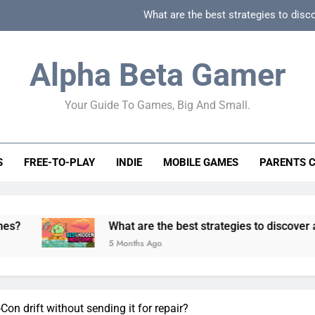
What are the best strategies to disc
How can game beginner guides effectively simpli
Alpha Beta Gamer
How to spot fake 
Your Guide To Games, Big And Small.
How to spot truly F2P friendly gacha games
What are the best strategies to disc
S
FREE-TO-PLAY
INDIE
MOBILE GAMES
PARENTS 
How can game beginner guides effectively simpli
How to spot fake 
What are the best strategies to discover and vet quality
5 Months Ago
Con drift without sending it for repair?