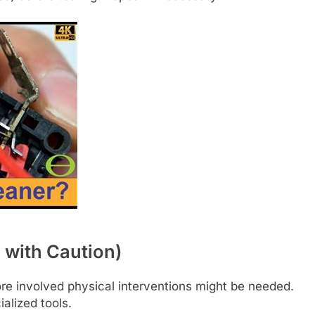
 with Caution)
ore involved physical interventions might be needed.
alized tools.