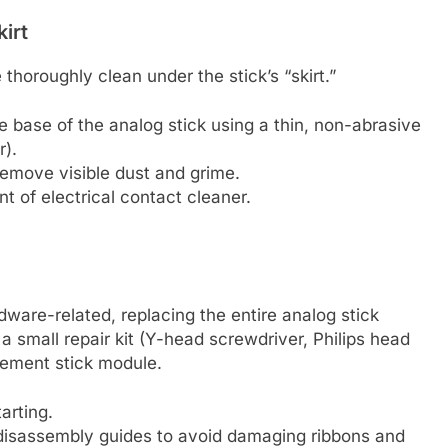
irt
thoroughly clean under the stick’s “skirt.”
the base of the analog stick using a thin, non-abrasive
r).
remove visible dust and grime.
t of electrical contact cleaner.
ardware-related, replacing the entire analog stick
 a small repair kit (Y-head screwdriver, Philips head
cement stick module.
arting.
 disassembly guides to avoid damaging ribbons and