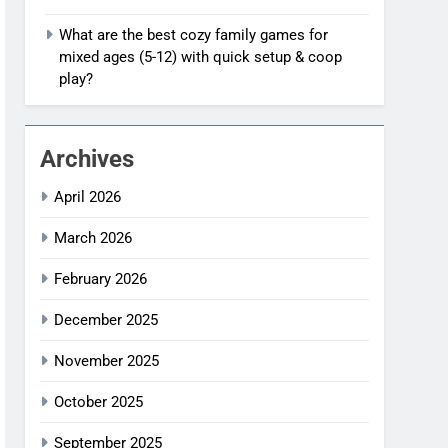
What are the best cozy family games for
mixed ages (5-12) with quick setup & coop
play?
Archives
April 2026
March 2026
February 2026
December 2025
November 2025
October 2025
September 2025