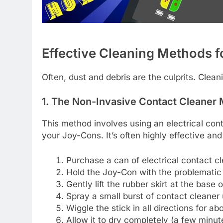
Effective Cleaning Methods fo
Often, dust and debris are the culprits. Cle
1. The Non-Invasive Contact Cleaner
This method involves using an electrical cont
your Joy-Cons. It’s often highly effective and
Purchase a can of electrical contact cl
Hold the Joy-Con with the problematic 
Gently lift the rubber skirt at the base 
Spray a small burst of contact cleaner u
Wiggle the stick in all directions for a
Allow it to dry completely (a few minut