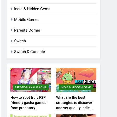
Indie & Hidden Gems
Mobile Games
Parents Corner
Switch
Switch & Console
FREE-TO-PLAY & GACHA
INDIE & HIDDEN GEMS
How to spot truly F2P
What are the best
friendly gacha games
strategies to discover
from predatory
and vet quality indie
monetization schemes?
hidden gems?