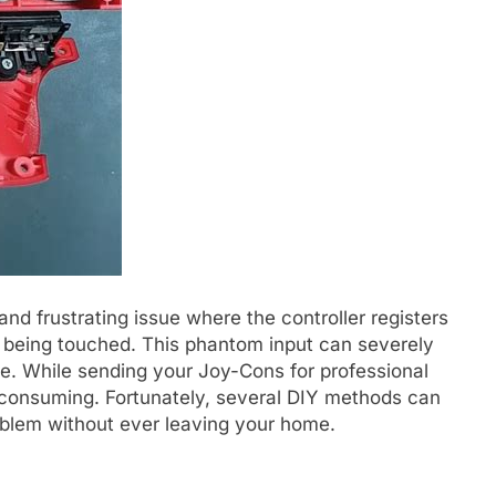
and frustrating issue where the controller registers
 being touched. This phantom input can severely
e. While sending your Joy-Cons for professional
me-consuming. Fortunately, several DIY methods can
problem without ever leaving your home.