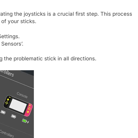
ting the joysticks is a crucial first step. This process
 of your sticks.
ettings.
 Sensors’.
g the problematic stick in all directions.