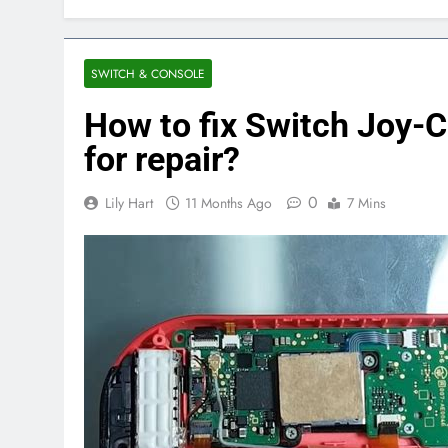
SWITCH & CONSOLE
How to fix Switch Joy-Co
for repair?
0
Lily Hart
11 Months Ago
7 Mins