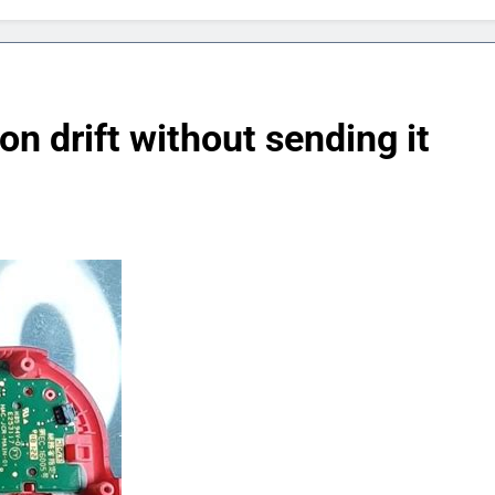
n drift without sending it