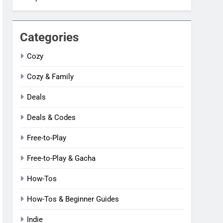
Categories
Cozy
Cozy & Family
Deals
Deals & Codes
Free-to-Play
Free-to-Play & Gacha
How-Tos
How-Tos & Beginner Guides
Indie