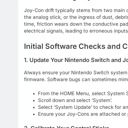
Joy-Con drift typically stems from two main 
the analog stick, or the ingress of dust, debri
time, friction wears down the conductive pads
electrical signals, leading to erroneous inputs
Initial Software Checks and C
1. Update Your Nintendo Switch and 
Always ensure your Nintendo Switch system 
firmware. Software bugs can sometimes mimi
From the HOME Menu, select System S
Scroll down and select ‘System’.
Select ‘System Update’ to check for and
Ensure your Joy-Cons are attached or 