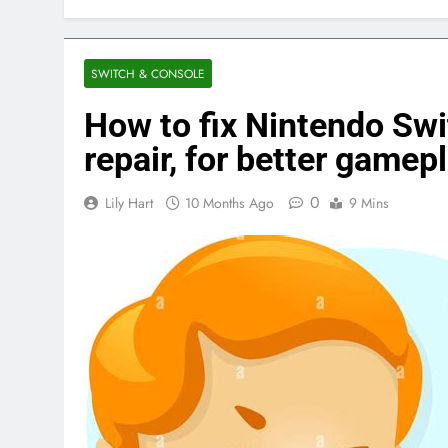
SWITCH & CONSOLE
How to fix Nintendo Swi
repair, for better gamep
0
Lily Hart
10 Months Ago
9 Mins