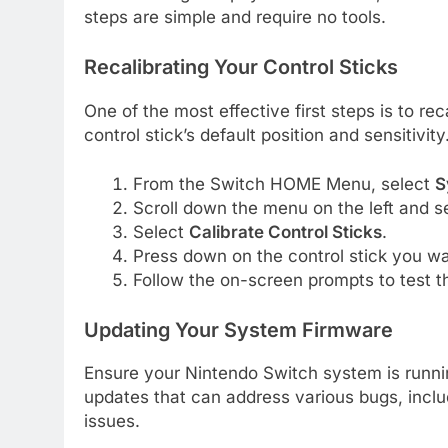
steps are simple and require no tools.
Recalibrating Your Control Sticks
One of the most effective first steps is to r
control stick’s default position and sensitivity
From the Switch HOME Menu, select
S
Scroll down the menu on the left and s
Select
Calibrate Control Sticks
.
Press down on the control stick you wan
Follow the on-screen prompts to test th
Updating Your System Firmware
Ensure your Nintendo Switch system is runnin
updates that can address various bugs, includi
issues.