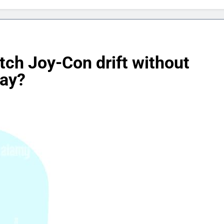
tch Joy-Con drift without
lay?