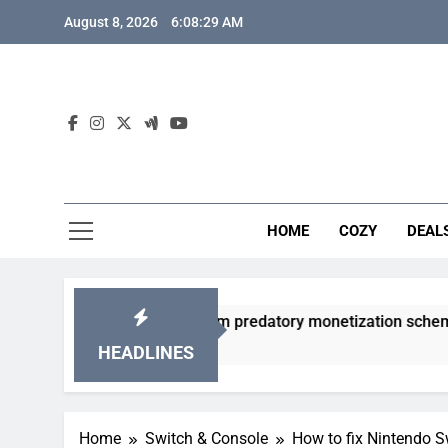
Skip
August 8, 2026
6:08:30 AM
to
content
HOME
COZY
DEAL
 gacha games from predatory monetization schemes?
HEADLINES
Home
Switch & Console
How to fix Nintendo Sw