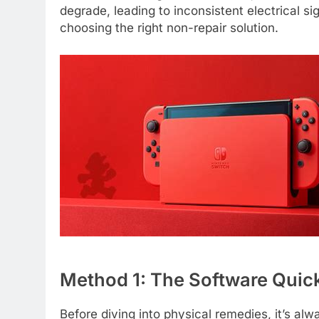
degrade, leading to inconsistent electrical s
choosing the right non-repair solution.
Method 1: The Software Quick
Before diving into physical remedies, it’s al