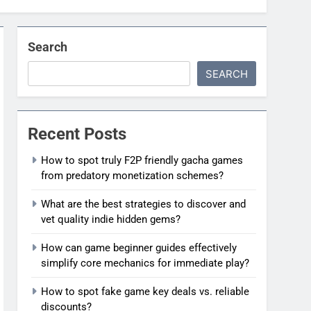
Search
SEARCH
Recent Posts
How to spot truly F2P friendly gacha games
from predatory monetization schemes?
What are the best strategies to discover and
vet quality indie hidden gems?
How can game beginner guides effectively
simplify core mechanics for immediate play?
How to spot fake game key deals vs. reliable
discounts?