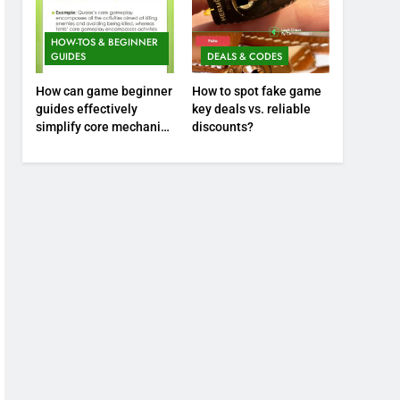
HOW-TOS & BEGINNER
GUIDES
DEALS & CODES
How can game beginner
How to spot fake game
guides effectively
key deals vs. reliable
simplify core mechanics
discounts?
for immediate play?