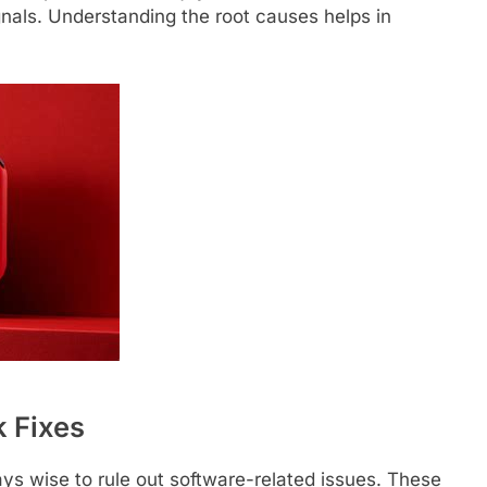
ignals. Understanding the root causes helps in
 Fixes
ways wise to rule out software-related issues. These