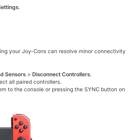
ettings
.
ing your Joy-Cons can resolve minor connectivity
nd Sensors
>
Disconnect Controllers
.
t all paired controllers.
em to the console or pressing the SYNC button on