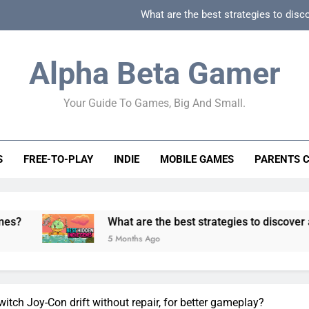
What are the best strategies to disc
How can game beginner guides effectively simpli
Alpha Beta Gamer
How to spot fake 
Your Guide To Games, Big And Small.
How to spot truly F2P friendly gacha games
What are the best strategies to disc
S
FREE-TO-PLAY
INDIE
MOBILE GAMES
PARENTS 
How can game beginner guides effectively simpli
How to spot fake 
What are the best strategies to discover and vet quality
5 Months Ago
itch Joy-Con drift without repair, for better gameplay?