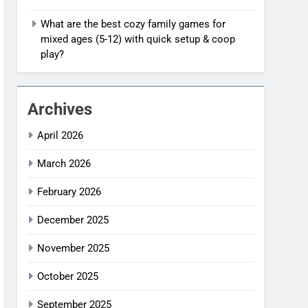
What are the best cozy family games for
mixed ages (5-12) with quick setup & coop
play?
Archives
April 2026
March 2026
February 2026
December 2025
November 2025
October 2025
September 2025