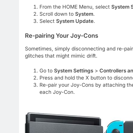
From the HOME Menu, select
System S
Scroll down to
System
.
Select
System Update
.
Re-pairing Your Joy-Cons
Sometimes, simply disconnecting and re-pair
glitches that might mimic drift.
Go to
System Settings
>
Controllers a
Press and hold the X button to disconnec
Re-pair your Joy-Cons by attaching th
each Joy-Con.