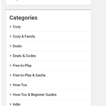
Categories
Cozy
Cozy & Family
Deals
Deals & Codes
Free-to-Play
Free-to-Play & Gacha
How-Tos
How-Tos & Beginner Guides
Indie