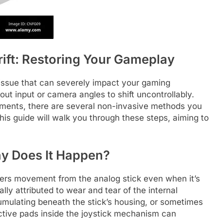
rift: Restoring Your Gameplay
 issue that can severely impact your gaming
ut input or camera angles to shift uncontrollably.
cements, there are several non-invasive methods you
This guide will walk you through these steps, aiming to
hy Does It Happen?
ters movement from the analog stick even when it’s
ly attributed to wear and tear of the internal
mulating beneath the stick’s housing, or sometimes
ctive pads inside the joystick mechanism can