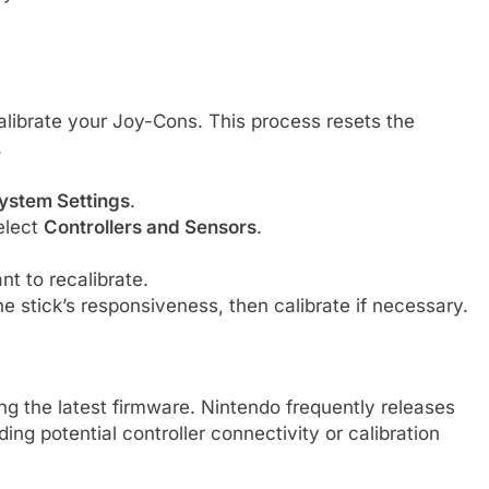
ecalibrate your Joy-Cons. This process resets the
.
ystem Settings
.
elect
Controllers and Sensors
.
t to recalibrate.
e stick’s responsiveness, then calibrate if necessary.
g the latest firmware. Nintendo frequently releases
ng potential controller connectivity or calibration