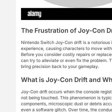
The Frustration of Joy-Con D
Nintendo Switch Joy-Con drift is a notorious
experience, causing characters to move witho
Before you consider costly repairs or repla
can try to alleviate or even fix the problem. 
bring precision back to your gameplay.
What is Joy-Con Drift and W
Joy-Con drift occurs when the console regis
not being touched. This phenomenon is typical
components, microscopic dust or debris accu
even a software glitch. Over time, the condu