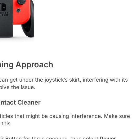
ning Approach
an get under the joystick’s skirt, interfering with its
lve the issue.
ontact Cleaner
ticles that might be causing interference. Make sure
this.
 Button for three seconds, then select
Power