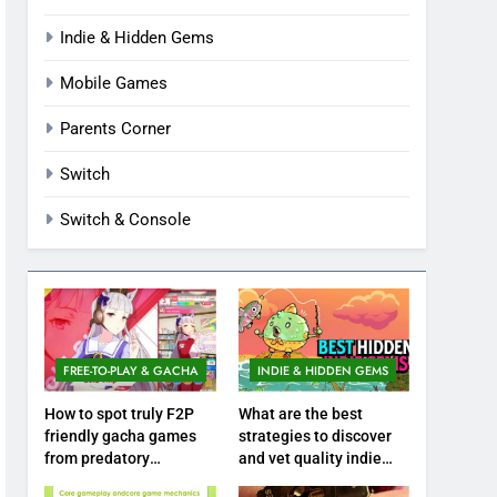
Indie & Hidden Gems
Mobile Games
Parents Corner
Switch
Switch & Console
FREE-TO-PLAY & GACHA
INDIE & HIDDEN GEMS
How to spot truly F2P
What are the best
friendly gacha games
strategies to discover
from predatory
and vet quality indie
monetization schemes?
hidden gems?