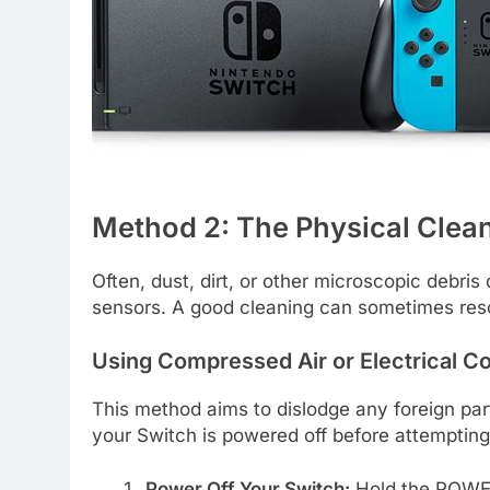
Method 2: The Physical Clea
Often, dust, dirt, or other microscopic debris c
sensors. A good cleaning can sometimes reso
Using Compressed Air or Electrical C
This method aims to dislodge any foreign par
your Switch is powered off before attempting 
Power Off Your Switch:
Hold the POWER