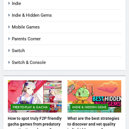
Indie
Indie & Hidden Gems
Mobile Games
Parents Corner
Switch
Switch & Console
FREE-TO-PLAY & GACHA
INDIE & HIDDEN GEMS
How to spot truly F2P friendly
What are the best strategies
gacha games from predatory
to discover and vet quality