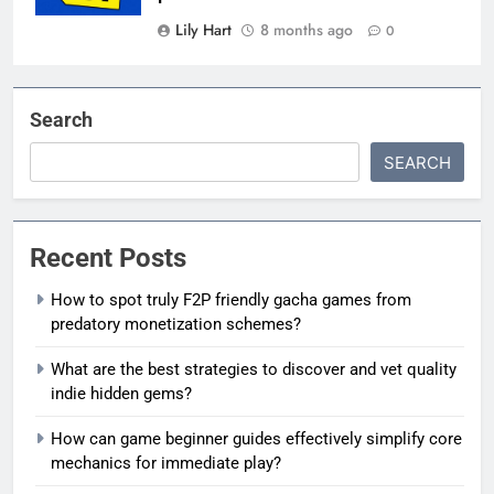
Lily Hart
8 months ago
0
Search
SEARCH
Recent Posts
How to spot truly F2P friendly gacha games from
predatory monetization schemes?
What are the best strategies to discover and vet quality
indie hidden gems?
How can game beginner guides effectively simplify core
mechanics for immediate play?