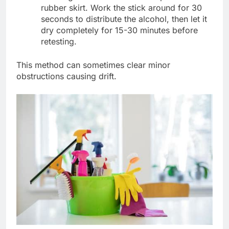
rubber skirt. Work the stick around for 30
seconds to distribute the alcohol, then let it
dry completely for 15-30 minutes before
retesting.
This method can sometimes clear minor
obstructions causing drift.