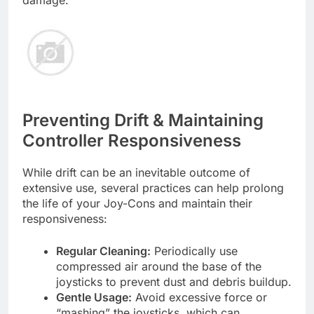
damage.
Preventing Drift & Maintaining
Controller Responsiveness
While drift can be an inevitable outcome of
extensive use, several practices can help prolong
the life of your Joy-Cons and maintain their
responsiveness:
Regular Cleaning:
Periodically use
compressed air around the base of the
joysticks to prevent dust and debris buildup.
Gentle Usage:
Avoid excessive force or
“mashing” the joysticks, which can