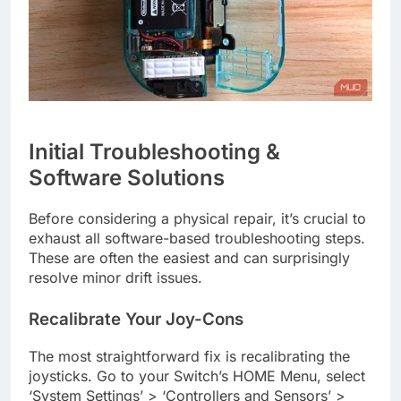
Initial Troubleshooting &
Software Solutions
Before considering a physical repair, it’s crucial to
exhaust all software-based troubleshooting steps.
These are often the easiest and can surprisingly
resolve minor drift issues.
Recalibrate Your Joy-Cons
The most straightforward fix is recalibrating the
joysticks. Go to your Switch’s HOME Menu, select
‘System Settings’ > ‘Controllers and Sensors’ >