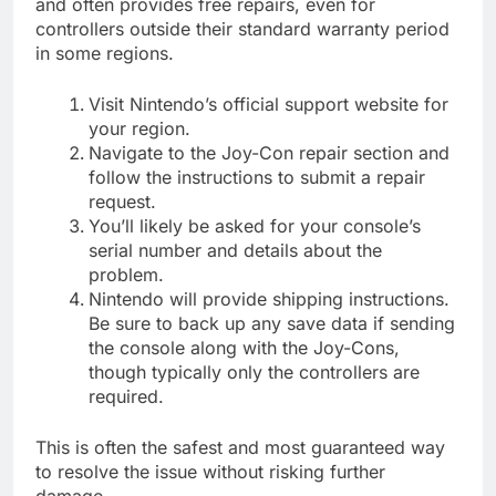
and often provides free repairs, even for
controllers outside their standard warranty period
in some regions.
Visit Nintendo’s official support website for
your region.
Navigate to the Joy-Con repair section and
follow the instructions to submit a repair
request.
You’ll likely be asked for your console’s
serial number and details about the
problem.
Nintendo will provide shipping instructions.
Be sure to back up any save data if sending
the console along with the Joy-Cons,
though typically only the controllers are
required.
This is often the safest and most guaranteed way
to resolve the issue without risking further