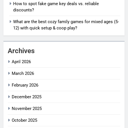
How to spot fake game key deals vs. reliable
discounts?
What are the best cozy family games for mixed ages (5-
12) with quick setup & coop play?
Archives
April 2026
March 2026
February 2026
December 2025
November 2025
October 2025