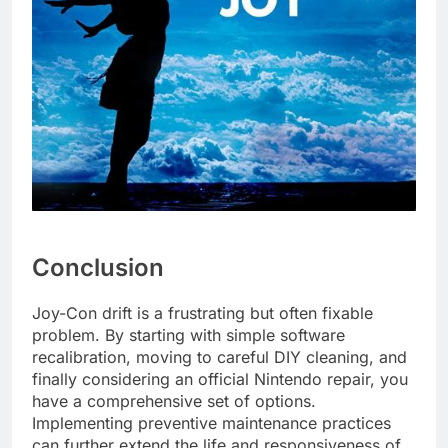
Conclusion
Joy-Con drift is a frustrating but often fixable
problem. By starting with simple software
recalibration, moving to careful DIY cleaning, and
finally considering an official Nintendo repair, you
have a comprehensive set of options.
Implementing preventive maintenance practices
can further extend the life and responsiveness of