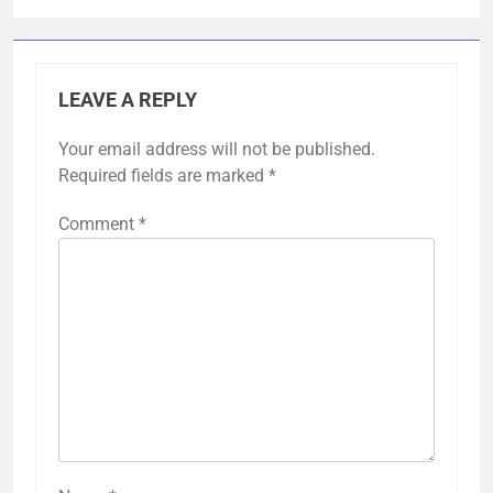
LEAVE A REPLY
Your email address will not be published.
Required fields are marked
*
Comment
*