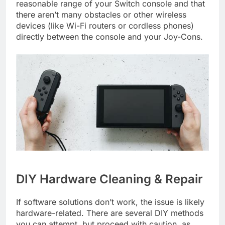
reasonable range of your Switch console and that
there aren’t many obstacles or other wireless
devices (like Wi-Fi routers or cordless phones)
directly between the console and your Joy-Cons.
DIY Hardware Cleaning & Repair
If software solutions don’t work, the issue is likely
hardware-related. There are several DIY methods
you can attempt, but proceed with caution, as