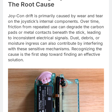
The Root Cause
Joy-Con drift is primarily caused by wear and tear
on the joystick’s internal components. Over time,
friction from repeated use can degrade the carbon
pads or metal contacts beneath the stick, leading
to inconsistent electrical signals. Dust, debris, or
moisture ingress can also contribute by interfering
with these sensitive mechanisms. Recognizing the
cause is the first step toward finding an effective
solution.