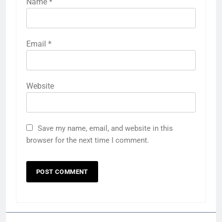
Name
*
Email
*
Website
Save my name, email, and website in this
browser for the next time I comment.