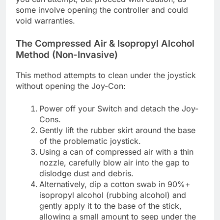
some involve opening the controller and could
void warranties.
The Compressed Air & Isopropyl Alcohol
Method (Non-Invasive)
This method attempts to clean under the joystick
without opening the Joy-Con:
Power off your Switch and detach the Joy-
Cons.
Gently lift the rubber skirt around the base
of the problematic joystick.
Using a can of compressed air with a thin
nozzle, carefully blow air into the gap to
dislodge dust and debris.
Alternatively, dip a cotton swab in 90%+
isopropyl alcohol (rubbing alcohol) and
gently apply it to the base of the stick,
allowing a small amount to seep under the