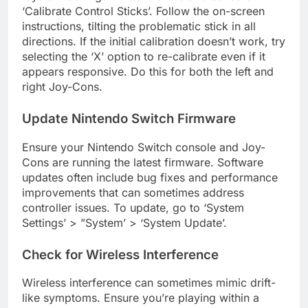
‘Calibrate Control Sticks’. Follow the on-screen
instructions, tilting the problematic stick in all
directions. If the initial calibration doesn’t work, try
selecting the ‘X’ option to re-calibrate even if it
appears responsive. Do this for both the left and
right Joy-Cons.
Update Nintendo Switch Firmware
Ensure your Nintendo Switch console and Joy-
Cons are running the latest firmware. Software
updates often include bug fixes and performance
improvements that can sometimes address
controller issues. To update, go to ‘System
Settings’ > ”System’ > ‘System Update’.
Check for Wireless Interference
Wireless interference can sometimes mimic drift-
like symptoms. Ensure you’re playing within a