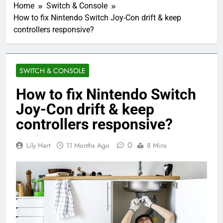
Home
Switch & Console
How to fix Nintendo Switch Joy-Con drift & keep
controllers responsive?
SWITCH & CONSOLE
How to fix Nintendo Switch
Joy-Con drift & keep
controllers responsive?
0
Lily Hart
11 Months Ago
8 Mins