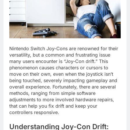
Nintendo Switch Joy-Cons are renowned for their
versatility, but a common and frustrating issue
many users encounter is “Joy-Con drift.” This
phenomenon causes characters or cursors to
move on their own, even when the joystick isn’t
being touched, severely impacting gameplay and
overall experience. Fortunately, there are several
methods, ranging from simple software
adjustments to more involved hardware repairs,
that can help you fix drift and keep your
controllers responsive.
Understanding Joy-Con Drift: