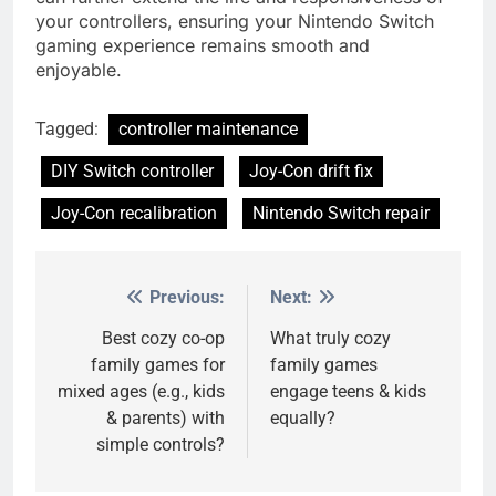
your controllers, ensuring your Nintendo Switch
gaming experience remains smooth and
enjoyable.
Tagged:
controller maintenance
DIY Switch controller
Joy-Con drift fix
Joy-Con recalibration
Nintendo Switch repair
Previous:
Next:
Post
navigation
Best cozy co-op
What truly cozy
family games for
family games
mixed ages (e.g., kids
engage teens & kids
& parents) with
equally?
simple controls?