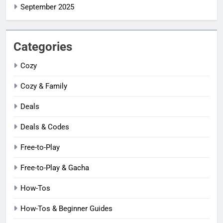
September 2025
Categories
Cozy
Cozy & Family
Deals
Deals & Codes
Free-to-Play
Free-to-Play & Gacha
How-Tos
How-Tos & Beginner Guides