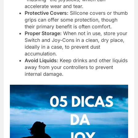
accelerate wear and tear.
Protective Covers:
Silicone covers or thumb
grips can offer some protection, though
their primary benefit is often comfort.
Proper Storage:
When not in use, store your
Switch and Joy-Cons in a clean, dry place,
ideally in a case, to prevent dust
accumulation.
Avoid Liquids:
Keep drinks and other liquids
away from your controllers to prevent
internal damage.