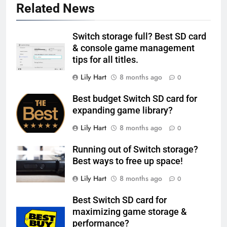
Related News
Switch storage full? Best SD card
& console game management
tips for all titles.
Lily Hart
8 months ago
0
Best budget Switch SD card for
expanding game library?
Lily Hart
8 months ago
0
Running out of Switch storage?
Best ways to free up space!
Lily Hart
8 months ago
0
Best Switch SD card for
maximizing game storage &
performance?