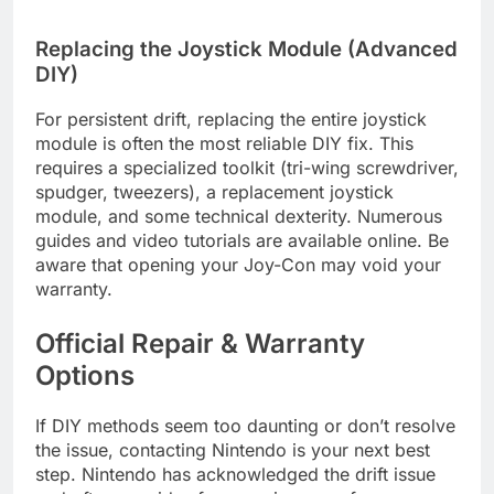
Replacing the Joystick Module (Advanced
DIY)
For persistent drift, replacing the entire joystick
module is often the most reliable DIY fix. This
requires a specialized toolkit (tri-wing screwdriver,
spudger, tweezers), a replacement joystick
module, and some technical dexterity. Numerous
guides and video tutorials are available online. Be
aware that opening your Joy-Con may void your
warranty.
Official Repair & Warranty
Options
If DIY methods seem too daunting or don’t resolve
the issue, contacting Nintendo is your next best
step. Nintendo has acknowledged the drift issue