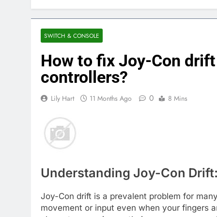
SWITCH & CONSOLE
How to fix Joy-Con drif
controllers?
0
Lily Hart
11 Months Ago
8 Mins
Understanding Joy-Con Drift:
Joy-Con drift is a prevalent problem for ma
movement or input even when your fingers are