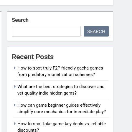
Search
SEARCH
Recent Posts
How to spot truly F2P friendly gacha games
from predatory monetization schemes?
What are the best strategies to discover and
vet quality indie hidden gems?
How can game beginner guides effectively
simplify core mechanics for immediate play?
How to spot fake game key deals vs. reliable
discounts?