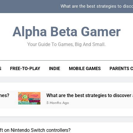
What are the best strategies to disc
How can game beginner guides effectively simpli
Alpha Beta Gamer
How to spot fake 
Your Guide To Games, Big And Small.
How to spot truly F2P friendly gacha games
What are the best strategies to disc
S
FREE-TO-PLAY
INDIE
MOBILE GAMES
PARENTS 
How can game beginner guides effectively simpli
How to spot fake 
What are the best strategies to discover and vet qualit
5 Months Ago
ft on Nintendo Switch controllers?