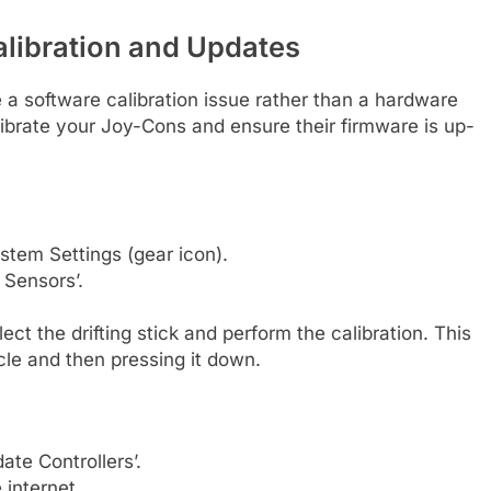
alibration and Updates
 a software calibration issue rather than a hardware
alibrate your Joy-Cons and ensure their firmware is up-
tem Settings (gear icon).
 Sensors’.
ect the drifting stick and perform the calibration. This
ircle and then pressing it down.
ate Controllers’.
 internet.