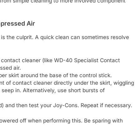
from simple cleaning to more involved component
mpressed Air
t is the culprit. A quick clean can sometimes resolve
 contact cleaner (like WD-40 Specialist Contact
ssed air.
ber skirt around the base of the control stick.
 of contact cleaner directly under the skirt, wiggling
 seep in. Alternatively, use short bursts of
ed) and then test your Joy-Cons. Repeat if necessary.
wered off when performing this. Be sparing with