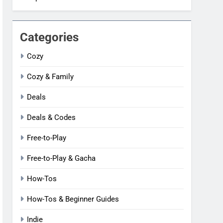
Categories
Cozy
Cozy & Family
Deals
Deals & Codes
Free-to-Play
Free-to-Play & Gacha
How-Tos
How-Tos & Beginner Guides
Indie