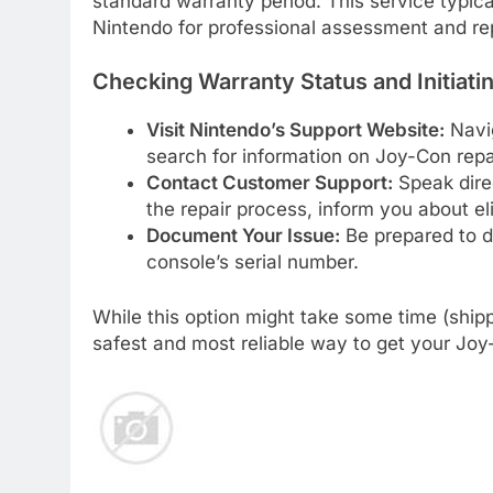
standard warranty period. This service typic
Nintendo for professional assessment and re
Checking Warranty Status and Initiatin
Visit Nintendo’s Support Website:
Navig
search for information on Joy-Con repa
Contact Customer Support:
Speak dire
the repair process, inform you about eli
Document Your Issue:
Be prepared to de
console’s serial number.
While this option might take some time (shipp
safest and most reliable way to get your Joy