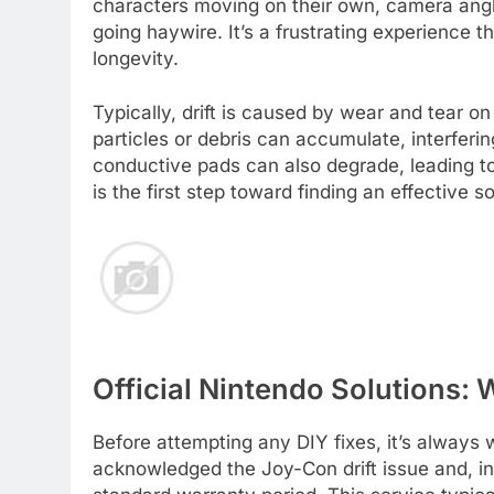
characters moving on their own, camera angl
going haywire. It’s a frustrating experience 
longevity.
Typically, drift is caused by wear and tear o
particles or debris can accumulate, interferin
conductive pads can also degrade, leading to
is the first step toward finding an effective so
Official Nintendo Solutions:
Before attempting any DIY fixes, it’s always 
acknowledged the Joy-Con drift issue and, in 