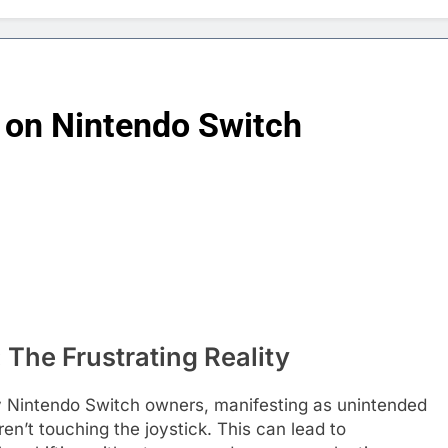
t on Nintendo Switch
 The Frustrating Reality
ny Nintendo Switch owners, manifesting as unintended
n’t touching the joystick. This can lead to