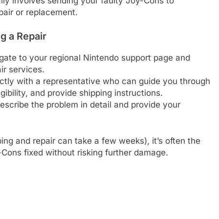
ally involves sending your faulty Joy-Cons to
pair or replacement.
g a Repair
ate to your regional Nintendo support page and
ir services.
ctly with a representative who can guide you through
gibility, and provide shipping instructions.
scribe the problem in detail and provide your
ing and repair can take a few weeks), it’s often the
-Cons fixed without risking further damage.