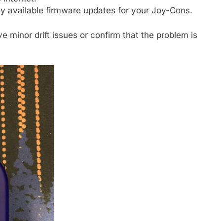
y available firmware updates for your Joy-Cons.
 minor drift issues or confirm that the problem is