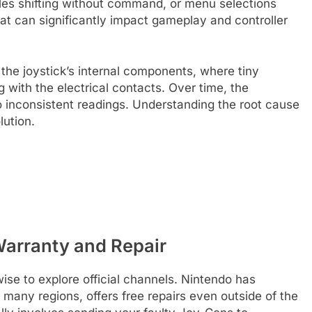
es shifting without command, or menu selections
that can significantly impact gameplay and controller
n the joystick’s internal components, where tiny
g with the electrical contacts. Over time, the
 inconsistent readings. Understanding the root cause
lution.
 Warranty and Repair
wise to explore official channels. Nintendo has
many regions, offers free repairs even outside of the