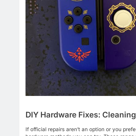
DIY Hardware Fixes: Cleanin
If official repairs aren’t an option or you pr