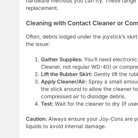
hardware methods you can try. These range 
replacement.
Cleaning with Contact Cleaner or Co
Often, debris lodged under the joystick’s skir
the issue:
Gather Supplies:
You’ll need electronic
Cleaner, not regular WD-40) or compre
Lift the Rubber Skirt:
Gently lift the rub
Apply Cleaner/Air:
Spray a small amount
the stick around to allow the cleaner to
compressed air to dislodge debris.
Test:
Wait for the cleaner to dry (if us
Caution:
Always ensure your Joy-Cons are po
liquids to avoid internal damage.