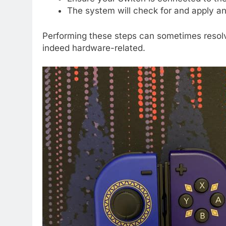
The system will check for and apply an
Performing these steps can sometimes resolve
indeed hardware-related.