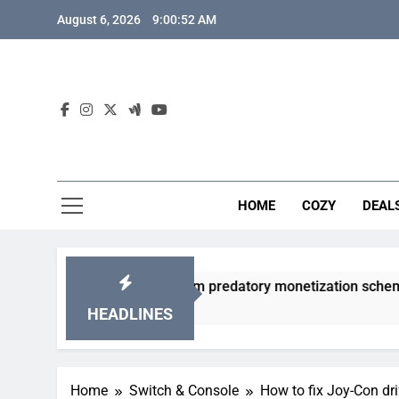
Skip
August 6, 2026
9:00:53 AM
to
content
HOME
COZY
DEAL
 gacha games from predatory monetization schemes?
HEADLINES
Home
Switch & Console
How to fix Joy-Con dri