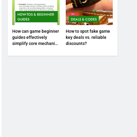
HOW-TOS & BEGINNER
GUIDES
DEALS & CODES
How can game beginner
How to spot fake game
guides effectively
key deals vs. reliable
simplify core mechanics
discounts?
for immediate play?