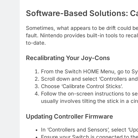
Software-Based Solutions: C
Sometimes, what appears to be drift could be
fault. Nintendo provides built-in tools to rec
to-date.
Recalibrating Your Joy-Cons
From the Switch HOME Menu, go to Sys
Scroll down and select ‘Controllers and
Choose ‘Calibrate Control Sticks’.
Follow the on-screen instructions to sel
usually involves tilting the stick in a c
Updating Controller Firmware
In ‘Controllers and Sensors’, select ‘Upd
Ensure your Switch is connected to the