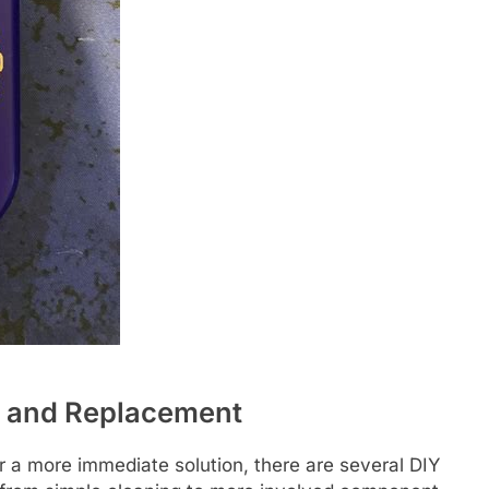
g and Replacement
efer a more immediate solution, there are several DIY