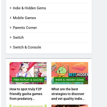
Indie & Hidden Gems
Mobile Games
Parents Corner
Switch
Switch & Console
FREE-TO-PLAY & GACHA
INDIE & HIDDEN GEMS
How to spot truly F2P
What are the best
friendly gacha games
strategies to discover
from predatory
and vet quality indie
monetization schemes?
hidden gems?