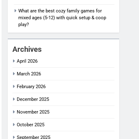
What are the best cozy family games for
mixed ages (5-12) with quick setup & coop
play?
Archives
April 2026
March 2026
February 2026
December 2025
November 2025
October 2025
September 2025