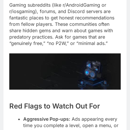
Gaming subreddits (like r/AndroidGaming or
r/iosgaming), forums, and Discord servers are
fantastic places to get honest recommendations
from fellow players. These communities often
share hidden gems and warn about games with
predatory practices. Ask for games that are
“genuinely free,” “no P2W,” or “minimal ads.”
Red Flags to Watch Out For
Aggressive Pop-ups:
Ads appearing every
time you complete a level, open a menu, or