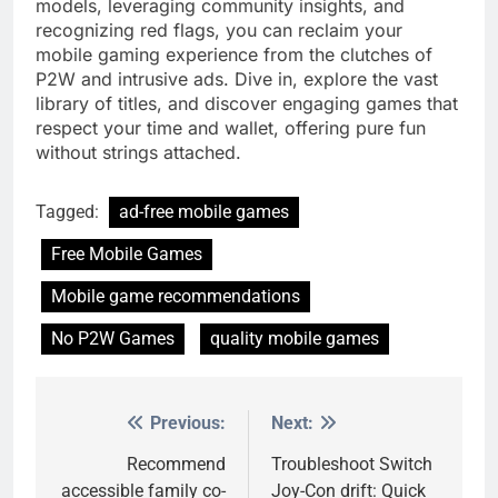
models, leveraging community insights, and
recognizing red flags, you can reclaim your
mobile gaming experience from the clutches of
P2W and intrusive ads. Dive in, explore the vast
library of titles, and discover engaging games that
respect your time and wallet, offering pure fun
without strings attached.
Tagged:
ad-free mobile games
Free Mobile Games
Mobile game recommendations
No P2W Games
quality mobile games
Previous:
Next:
Post
navigation
Recommend
Troubleshoot Switch
accessible family co-
Joy-Con drift: Quick