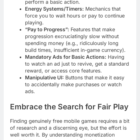
perform a basic action.
Energy Systems/Timers:
Mechanics that
force you to wait hours or pay to continue
playing.
“Pay to Progress”:
Features that make
progression excruciatingly slow without
spending money (e.g., ridiculously long
build times, insufficient in-game currency).
Mandatory Ads for Basic Actions:
Having
to watch an ad just to revive, get a standard
reward, or access core features.
Manipulative UI:
Buttons that make it easy
to accidentally make purchases or watch
ads.
Embrace the Search for Fair Play
Finding genuinely free mobile games requires a bit
of research and a discerning eye, but the effort is
well worth it. By understanding monetization