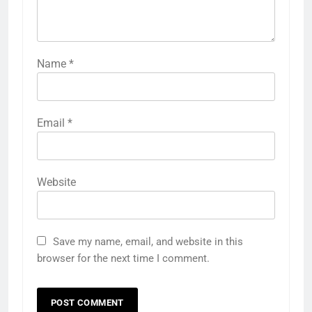
Name
*
Email
*
Website
Save my name, email, and website in this
browser for the next time I comment.