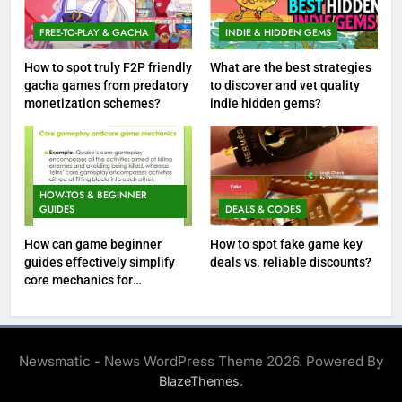
FREE-TO-PLAY & GACHA
INDIE & HIDDEN GEMS
How to spot truly F2P friendly
What are the best strategies
gacha games from predatory
to discover and vet quality
monetization schemes?
indie hidden gems?
HOW-TOS & BEGINNER
GUIDES
DEALS & CODES
How can game beginner
How to spot fake game key
guides effectively simplify
deals vs. reliable discounts?
core mechanics for
immediate play?
Newsmatic - News WordPress Theme 2026. Powered By
.
BlazeThemes