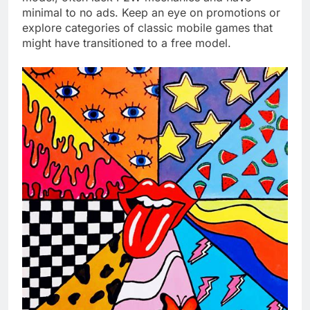
minimal to no ads. Keep an eye on promotions or
explore categories of classic mobile games that
might have transitioned to a free model.