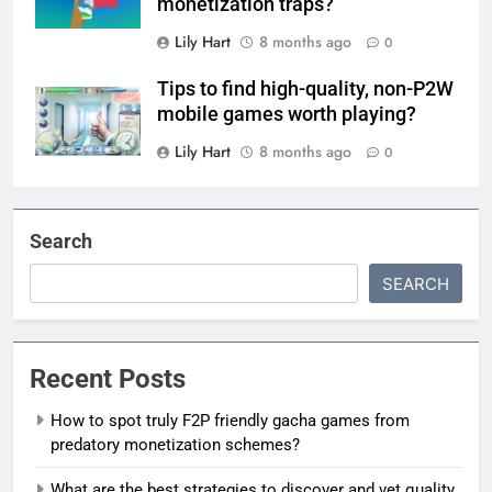
monetization traps?
Lily Hart
8 months ago
0
Tips to find high-quality, non-P2W
mobile games worth playing?
Lily Hart
8 months ago
0
Search
SEARCH
Recent Posts
How to spot truly F2P friendly gacha games from
predatory monetization schemes?
What are the best strategies to discover and vet quality