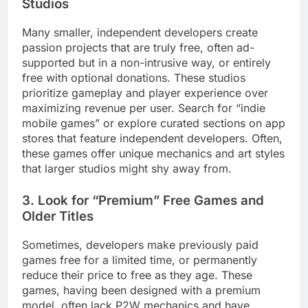
Studios
Many smaller, independent developers create
passion projects that are truly free, often ad-
supported but in a non-intrusive way, or entirely
free with optional donations. These studios
prioritize gameplay and player experience over
maximizing revenue per user. Search for “indie
mobile games” or explore curated sections on app
stores that feature independent developers. Often,
these games offer unique mechanics and art styles
that larger studios might shy away from.
3. Look for “Premium” Free Games and
Older Titles
Sometimes, developers make previously paid
games free for a limited time, or permanently
reduce their price to free as they age. These
games, having been designed with a premium
model, often lack P2W mechanics and have