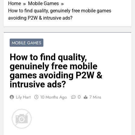
Home
Mobile Games
How to find quality, genuinely free mobile games
avoiding P2W & intrusive ads?
MOBILE GAMES
How to find quality,
genuinely free mobile
games avoiding P2W &
intrusive ads?
0
Lily Hart
10 Months Ago
7 Mins