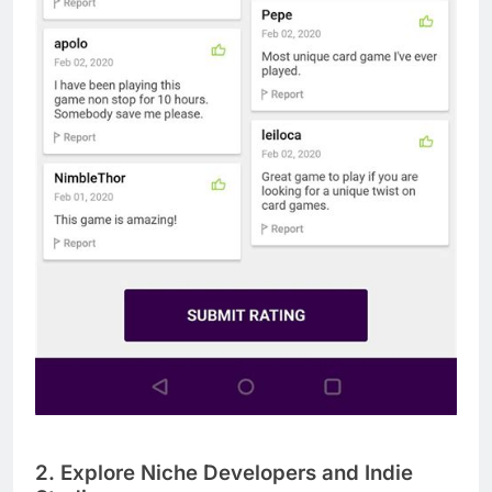
2. Explore Niche Developers and Indie