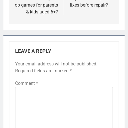
op games for parents
fixes before repair?
& kids aged 6+?
LEAVE A REPLY
Your email address will not be published.
Required fields are marked
*
Comment
*