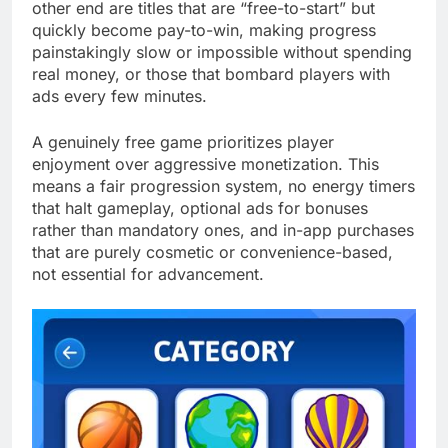
other end are titles that are “free-to-start” but
quickly become pay-to-win, making progress
painstakingly slow or impossible without spending
real money, or those that bombard players with
ads every few minutes.
A genuinely free game prioritizes player
enjoyment over aggressive monetization. This
means a fair progression system, no energy timers
that halt gameplay, optional ads for bonuses
rather than mandatory ones, and in-app purchases
that are purely cosmetic or convenience-based,
not essential for advancement.