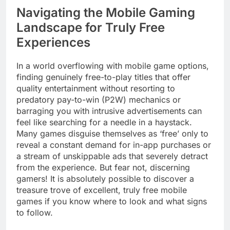
Navigating the Mobile Gaming
Landscape for Truly Free
Experiences
In a world overflowing with mobile game options,
finding genuinely free-to-play titles that offer
quality entertainment without resorting to
predatory pay-to-win (P2W) mechanics or
barraging you with intrusive advertisements can
feel like searching for a needle in a haystack.
Many games disguise themselves as ‘free’ only to
reveal a constant demand for in-app purchases or
a stream of unskippable ads that severely detract
from the experience. But fear not, discerning
gamers! It is absolutely possible to discover a
treasure trove of excellent, truly free mobile
games if you know where to look and what signs
to follow.