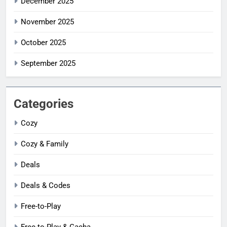
December 2025
November 2025
October 2025
September 2025
Categories
Cozy
Cozy & Family
Deals
Deals & Codes
Free-to-Play