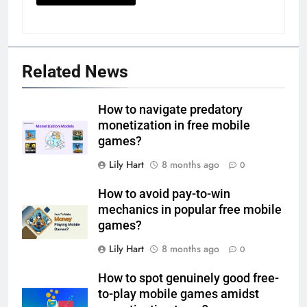
Related News
How to navigate predatory
monetization in free mobile
games?
Lily Hart
8 months ago
0
How to avoid pay-to-win
mechanics in popular free mobile
games?
Lily Hart
8 months ago
0
How to spot genuinely good free-
to-play mobile games amidst