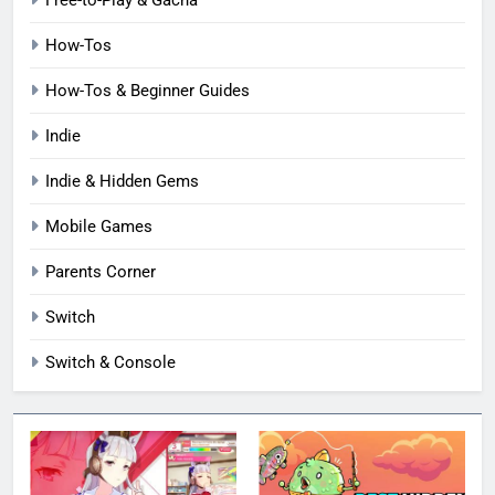
Free-to-Play & Gacha
How-Tos
How-Tos & Beginner Guides
Indie
Indie & Hidden Gems
Mobile Games
Parents Corner
Switch
Switch & Console