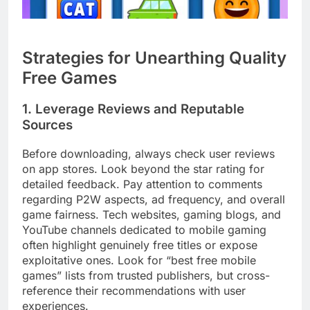
Strategies for Unearthing Quality
Free Games
1. Leverage Reviews and Reputable
Sources
Before downloading, always check user reviews
on app stores. Look beyond the star rating for
detailed feedback. Pay attention to comments
regarding P2W aspects, ad frequency, and overall
game fairness. Tech websites, gaming blogs, and
YouTube channels dedicated to mobile gaming
often highlight genuinely free titles or expose
exploitative ones. Look for “best free mobile
games” lists from trusted publishers, but cross-
reference their recommendations with user
experiences.