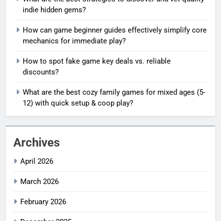
indie hidden gems?
How can game beginner guides effectively simplify core
mechanics for immediate play?
How to spot fake game key deals vs. reliable
discounts?
What are the best cozy family games for mixed ages (5-
12) with quick setup & coop play?
Archives
April 2026
March 2026
February 2026