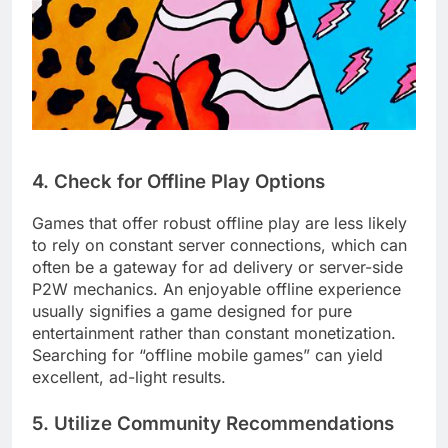
4. Check for Offline Play Options
Games that offer robust offline play are less likely
to rely on constant server connections, which can
often be a gateway for ad delivery or server-side
P2W mechanics. An enjoyable offline experience
usually signifies a game designed for pure
entertainment rather than constant monetization.
Searching for “offline mobile games” can yield
excellent, ad-light results.
5. Utilize Community Recommendations