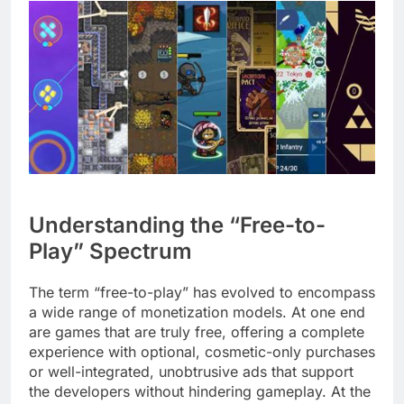
Understanding the “Free-to-
Play” Spectrum
The term “free-to-play” has evolved to encompass
a wide range of monetization models. At one end
are games that are truly free, offering a complete
experience with optional, cosmetic-only purchases
or well-integrated, unobtrusive ads that support
the developers without hindering gameplay. At the