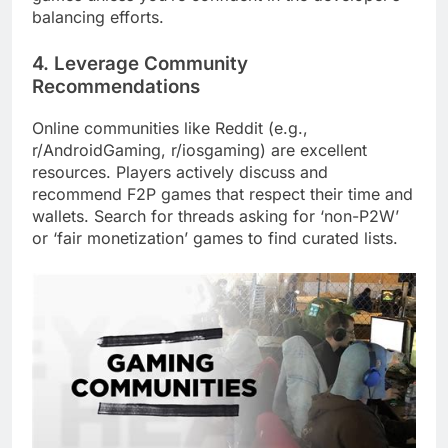
balancing efforts.
4. Leverage Community
Recommendations
Online communities like Reddit (e.g.,
r/AndroidGaming, r/iosgaming) are excellent
resources. Players actively discuss and
recommend F2P games that respect their time and
wallets. Search for threads asking for ‘non-P2W’
or ‘fair monetization’ games to find curated lists.