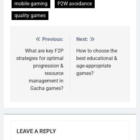
mobile gaming
P2W avoidance
quality games
Previous:
Next:
Post
navigation
What are key F2P
How to choose the
strategies for optimal
best educational &
progression &
age-appropriate
resource
games?
management in
Gacha games?
LEAVE A REPLY