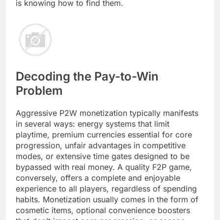
is knowing how to find them.
Decoding the Pay-to-Win
Problem
Aggressive P2W monetization typically manifests
in several ways: energy systems that limit
playtime, premium currencies essential for core
progression, unfair advantages in competitive
modes, or extensive time gates designed to be
bypassed with real money. A quality F2P game,
conversely, offers a complete and enjoyable
experience to all players, regardless of spending
habits. Monetization usually comes in the form of
cosmetic items, optional convenience boosters