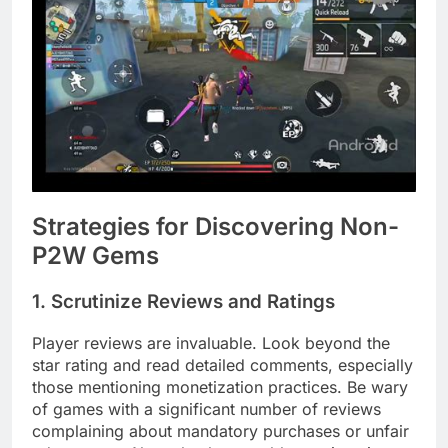
Strategies for Discovering Non-
P2W Gems
1. Scrutinize Reviews and Ratings
Player reviews are invaluable. Look beyond the
star rating and read detailed comments, especially
those mentioning monetization practices. Be wary
of games with a significant number of reviews
complaining about mandatory purchases or unfair