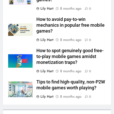
Lily Hart
8 months ago
0
How to avoid pay-to-win
mechanics in popular free mobile
games?
Lily Hart
8 months ago
0
How to spot genuinely good free-
to-play mobile games amidst
monetization traps?
Lily Hart
8 months ago
0
Tips to find high-quality, non-P2W
mobile games worth playing?
Lily Hart
8 months ago
0