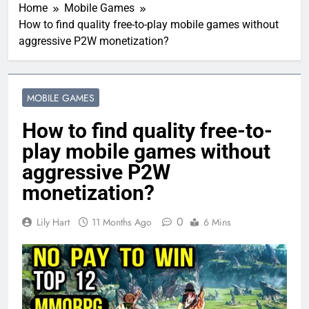
Home
Mobile Games
How to find quality free-to-play mobile games without
aggressive P2W monetization?
MOBILE GAMES
How to find quality free-to-
play mobile games without
aggressive P2W
monetization?
0
Lily Hart
11 Months Ago
6 Mins