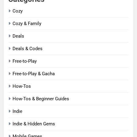
Cozy
Cozy & Family
Deals
Deals & Codes
Free-to-Play
Free-to-Play & Gacha
How-Tos
How-Tos & Beginner Guides
Indie
Indie & Hidden Gems
Mobile Games