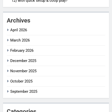
12) with quick setup & coop play?
Archives
April 2026
March 2026
February 2026
December 2025
November 2025
October 2025
September 2025
Categories