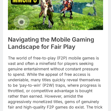
Navigating the Mobile Gaming
Landscape for Fair Play
The world of free-to-play (F2P) mobile games is
vast and often a minefield for players seeking
genuine entertainment without constant pressure
to spend. While the appeal of free access is
undeniable, many titles quickly reveal themselves
to be ‘pay-to-win’ (P2W) traps, where progress is
throttled, or competitive advantage is bought
rather than earned. However, amidst the
aggressively monetized titles, gems of genuinely
fair and high-quality F2P games do exist. The trick