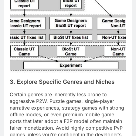
3. Explore Specific Genres and Niches
Certain genres are inherently less prone to
aggressive P2W. Puzzle games, single-player
narrative experiences, strategy games with strong
offline modes, or even premium mobile game
ports that later adopt a F2P model often maintain
fairer monetization. Avoid highly competitive PvP
games unless you’re confident in the developer’s