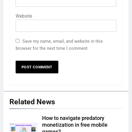
Website
Save my name, email, and website in this
browser for the next time I comment.
Related News
How to navigate predatory
monetization in free mobile
games?