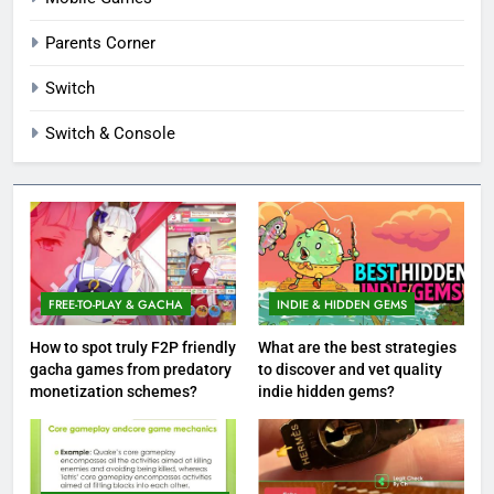
Parents Corner
Switch
Switch & Console
FREE-TO-PLAY & GACHA
INDIE & HIDDEN GEMS
How to spot truly F2P friendly
What are the best strategies
gacha games from predatory
to discover and vet quality
monetization schemes?
indie hidden gems?