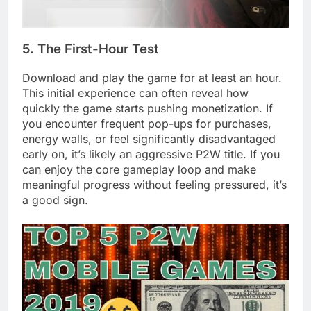
5. The First-Hour Test
Download and play the game for at least an hour.
This initial experience can often reveal how
quickly the game starts pushing monetization. If
you encounter frequent pop-ups for purchases,
energy walls, or feel significantly disadvantaged
early on, it’s likely an aggressive P2W title. If you
can enjoy the core gameplay loop and make
meaningful progress without feeling pressured, it’s
a good sign.