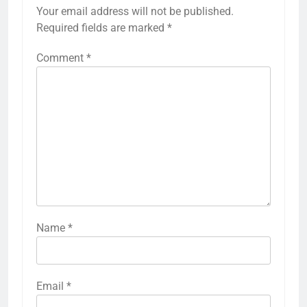
Your email address will not be published.
Required fields are marked
*
Comment
*
Name
*
Email
*