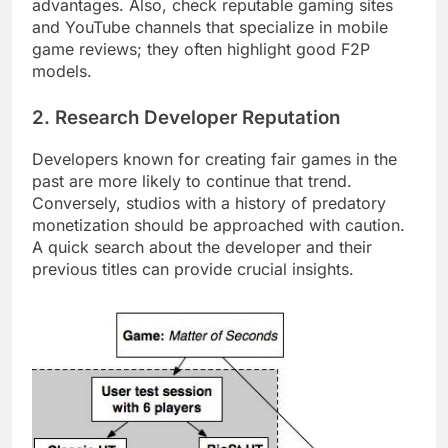
advantages. Also, check reputable gaming sites
and YouTube channels that specialize in mobile
game reviews; they often highlight good F2P
models.
2. Research Developer Reputation
Developers known for creating fair games in the
past are more likely to continue that trend.
Conversely, studios with a history of predatory
monetization should be approached with caution.
A quick search about the developer and their
previous titles can provide crucial insights.