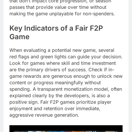
that don’t impact core progression, or season
passes that provide value over time without
making the game unplayable for non-spenders.
Key Indicators of a Fair F2P
Game
When evaluating a potential new game, several
red flags and green lights can guide your decision.
Look for games where skill and time investment
are the primary drivers of success. Check if in-
game rewards are generous enough to unlock new
content or progress meaningfully without
spending. A transparent monetization model, often
explained clearly by the developers, is also a
positive sign. Fair F2P games prioritize player
enjoyment and retention over immediate,
aggressive revenue generation.