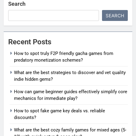
Search
SEARCH
Recent Posts
How to spot truly F2P friendly gacha games from
predatory monetization schemes?
What are the best strategies to discover and vet quality
indie hidden gems?
How can game beginner guides effectively simplify core
mechanics for immediate play?
How to spot fake game key deals vs. reliable
discounts?
What are the best cozy family games for mixed ages (5-