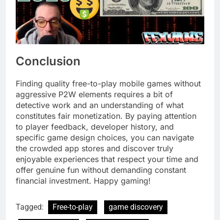
Conclusion
Finding quality free-to-play mobile games without
aggressive P2W elements requires a bit of
detective work and an understanding of what
constitutes fair monetization. By paying attention
to player feedback, developer history, and
specific game design choices, you can navigate
the crowded app stores and discover truly
enjoyable experiences that respect your time and
offer genuine fun without demanding constant
financial investment. Happy gaming!
Tagged:
Free-to-play
game discovery