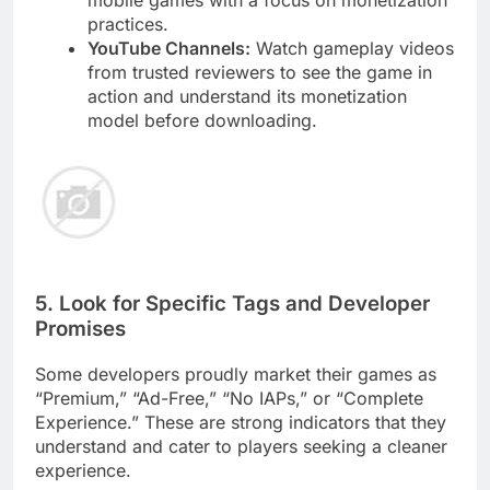
mobile games with a focus on monetization
practices.
YouTube Channels:
Watch gameplay videos
from trusted reviewers to see the game in
action and understand its monetization
model before downloading.
5. Look for Specific Tags and Developer
Promises
Some developers proudly market their games as
“Premium,” “Ad-Free,” “No IAPs,” or “Complete
Experience.” These are strong indicators that they
understand and cater to players seeking a cleaner
experience.