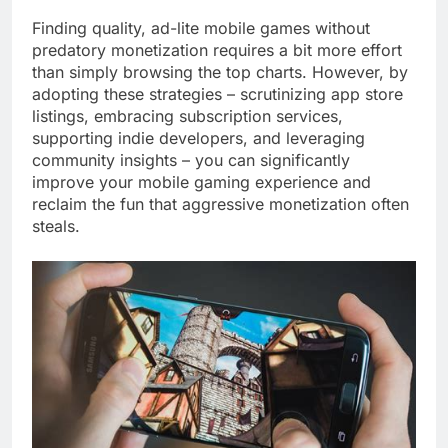
Finding quality, ad-lite mobile games without
predatory monetization requires a bit more effort
than simply browsing the top charts. However, by
adopting these strategies – scrutinizing app store
listings, embracing subscription services,
supporting indie developers, and leveraging
community insights – you can significantly
improve your mobile gaming experience and
reclaim the fun that aggressive monetization often
steals.