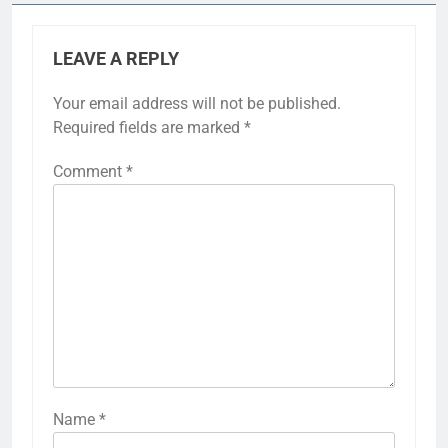
LEAVE A REPLY
Your email address will not be published.
Required fields are marked
*
Comment
*
Name
*