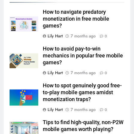
How to navigate predatory
monetization in free mobile
games?
Lily Hart
7 months ago
0
How to avoid pay-to-win
mechanics in popular free mobile
games?
Lily Hart
7 months ago
0
How to spot genuinely good free-
to-play mobile games amidst
monetization traps?
Lily Hart
7 months ago
0
Tips to find high-quality, non-P2W
mobile games worth playing?