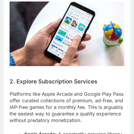
2. Explore Subscription Services
Platforms like Apple Arcade and Google Play Pass
offer curated collections of premium, ad-free, and
IAP-free games for a monthly fee. This is arguably
the easiest way to guarantee a quality experience
without predatory monetization.
Apple Arcade:
A constantly growing library