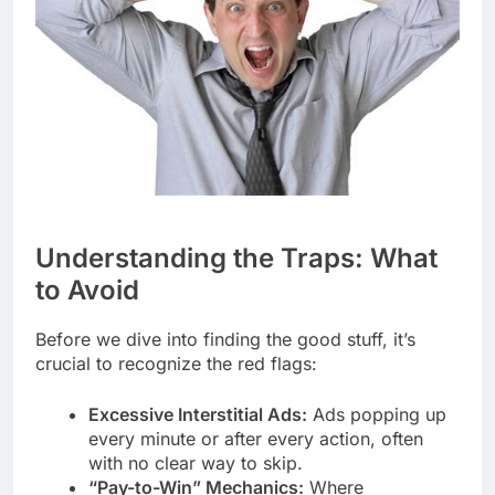
Understanding the Traps: What
to Avoid
Before we dive into finding the good stuff, it’s
crucial to recognize the red flags:
Excessive Interstitial Ads:
Ads popping up
every minute or after every action, often
with no clear way to skip.
“Pay-to-Win” Mechanics:
Where