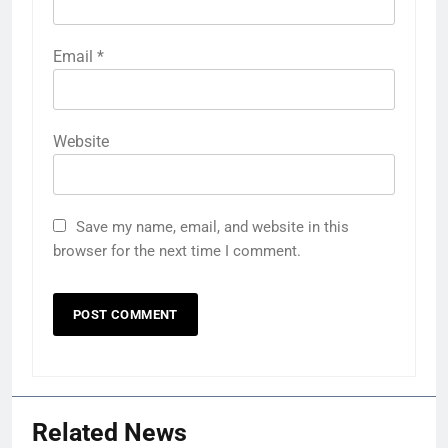
Email
*
Website
Save my name, email, and website in this
browser for the next time I comment.
Related News