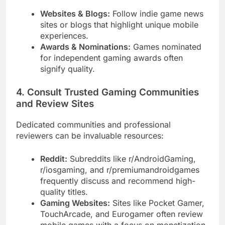
Websites & Blogs:
Follow indie game news
sites or blogs that highlight unique mobile
experiences.
Awards & Nominations:
Games nominated
for independent gaming awards often
signify quality.
4. Consult Trusted Gaming Communities
and Review Sites
Dedicated communities and professional
reviewers can be invaluable resources:
Reddit:
Subreddits like r/AndroidGaming,
r/iosgaming, and r/premiumandroidgames
frequently discuss and recommend high-
quality titles.
Gaming Websites:
Sites like Pocket Gamer,
TouchArcade, and Eurogamer often review