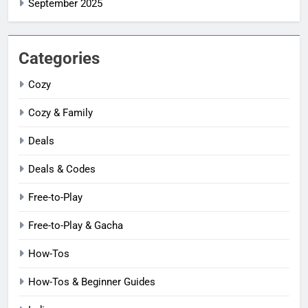
September 2025
Categories
Cozy
Cozy & Family
Deals
Deals & Codes
Free-to-Play
Free-to-Play & Gacha
How-Tos
How-Tos & Beginner Guides