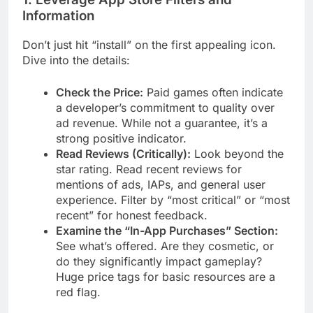
Information
Don’t just hit “install” on the first appealing icon.
Dive into the details:
Check the Price:
Paid games often indicate
a developer’s commitment to quality over
ad revenue. While not a guarantee, it’s a
strong positive indicator.
Read Reviews (Critically):
Look beyond the
star rating. Read recent reviews for
mentions of ads, IAPs, and general user
experience. Filter by “most critical” or “most
recent” for honest feedback.
Examine the “In-App Purchases” Section:
See what’s offered. Are they cosmetic, or
do they significantly impact gameplay?
Huge price tags for basic resources are a
red flag.