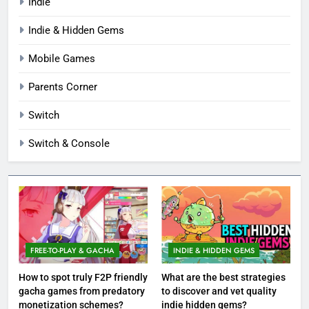
Indie
Indie & Hidden Gems
Mobile Games
Parents Corner
Switch
Switch & Console
FREE-TO-PLAY & GACHA
INDIE & HIDDEN GEMS
How to spot truly F2P friendly
What are the best strategies
gacha games from predatory
to discover and vet quality
monetization schemes?
indie hidden gems?