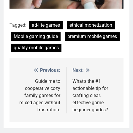
Tagged:
ad-lite games
ethical monetization
Mobile gaming guide
premium mobile games
quality mobile games
Previous:
Next:
Post
navigation
Guide me to
What’s the #1
cooperative cozy
actionable tip for
family games for
crafting clear,
mixed ages without
effective game
frustration.
beginner guides?