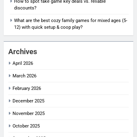
How to spot fake game key deals vs. reliable
discounts?
What are the best cozy family games for mixed ages (5-
12) with quick setup & coop play?
Archives
April 2026
March 2026
February 2026
December 2025
November 2025
October 2025