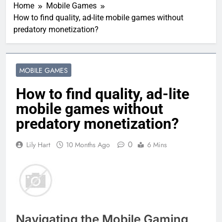
Home
Mobile Games
How to find quality, ad-lite mobile games without
predatory monetization?
MOBILE GAMES
How to find quality, ad-lite
mobile games without
predatory monetization?
0
Lily Hart
10 Months Ago
6 Mins
Navigating the Mobile Gaming