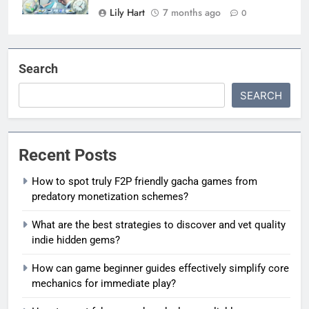
Lily Hart
7 months ago
0
Search
SEARCH
Recent Posts
How to spot truly F2P friendly gacha games from
predatory monetization schemes?
What are the best strategies to discover and vet quality
indie hidden gems?
How can game beginner guides effectively simplify core
mechanics for immediate play?