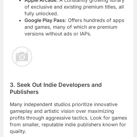
of exclusive and existing premium titles, all
fully unlocked.
Google Play Pass:
Offers hundreds of apps
and games, many of which are premium
versions without ads or IAPs.
3. Seek Out Indie Developers and
Publishers
Many independent studios prioritize innovative
gameplay and artistic vision over maximizing
profits through aggressive tactics. Look for games
from smaller, reputable indie publishers known for
quality.