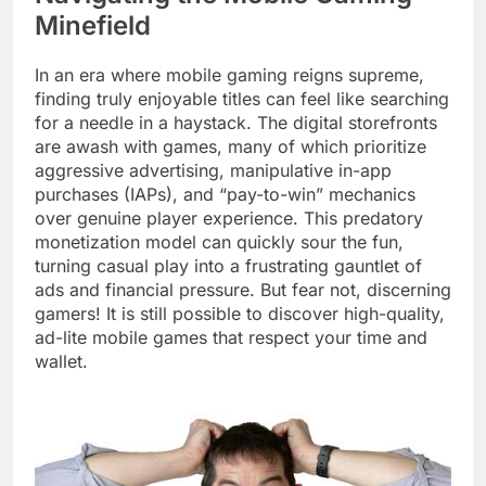
Minefield
In an era where mobile gaming reigns supreme,
finding truly enjoyable titles can feel like searching
for a needle in a haystack. The digital storefronts
are awash with games, many of which prioritize
aggressive advertising, manipulative in-app
purchases (IAPs), and “pay-to-win” mechanics
over genuine player experience. This predatory
monetization model can quickly sour the fun,
turning casual play into a frustrating gauntlet of
ads and financial pressure. But fear not, discerning
gamers! It is still possible to discover high-quality,
ad-lite mobile games that respect your time and
wallet.