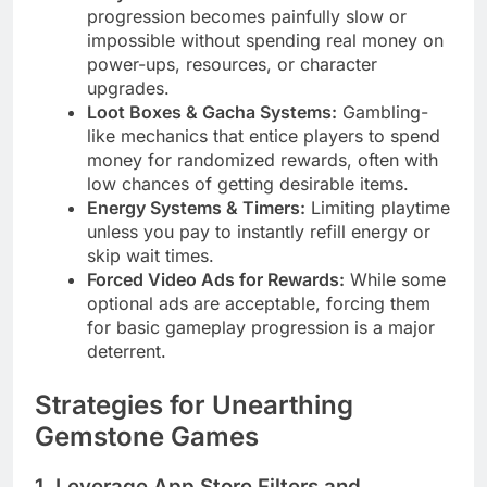
progression becomes painfully slow or
impossible without spending real money on
power-ups, resources, or character
upgrades.
Loot Boxes & Gacha Systems:
Gambling-
like mechanics that entice players to spend
money for randomized rewards, often with
low chances of getting desirable items.
Energy Systems & Timers:
Limiting playtime
unless you pay to instantly refill energy or
skip wait times.
Forced Video Ads for Rewards:
While some
optional ads are acceptable, forcing them
for basic gameplay progression is a major
deterrent.
Strategies for Unearthing
Gemstone Games
1. Leverage App Store Filters and