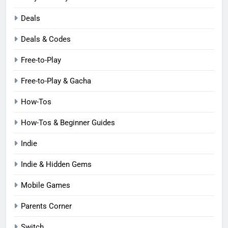
Deals
Deals & Codes
Free-to-Play
Free-to-Play & Gacha
How-Tos
How-Tos & Beginner Guides
Indie
Indie & Hidden Gems
Mobile Games
Parents Corner
Switch