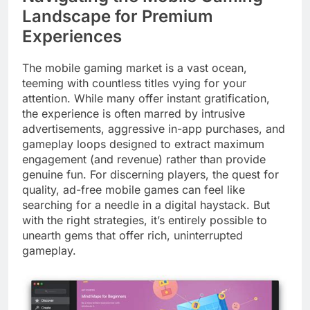
Landscape for Premium
Experiences
The mobile gaming market is a vast ocean,
teeming with countless titles vying for your
attention. While many offer instant gratification,
the experience is often marred by intrusive
advertisements, aggressive in-app purchases, and
gameplay loops designed to extract maximum
engagement (and revenue) rather than provide
genuine fun. For discerning players, the quest for
quality, ad-free mobile games can feel like
searching for a needle in a digital haystack. But
with the right strategies, it’s entirely possible to
unearth gems that offer rich, uninterrupted
gameplay.