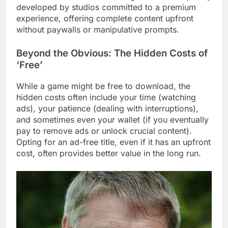
developed by studios committed to a premium
experience, offering complete content upfront
without paywalls or manipulative prompts.
Beyond the Obvious: The Hidden Costs of
‘Free’
While a game might be free to download, the
hidden costs often include your time (watching
ads), your patience (dealing with interruptions),
and sometimes even your wallet (if you eventually
pay to remove ads or unlock crucial content).
Opting for an ad-free title, even if it has an upfront
cost, often provides better value in the long run.