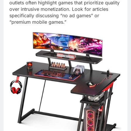
outlets often highlight games that prioritize quality
over intrusive monetization. Look for articles
specifically discussing “no ad games” or
“premium mobile games.”