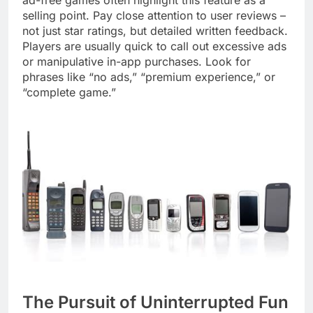
selling point. Pay close attention to user reviews –
not just star ratings, but detailed written feedback.
Players are usually quick to call out excessive ads
or manipulative in-app purchases. Look for
phrases like “no ads,” “premium experience,” or
“complete game.”
The Pursuit of Uninterrupted Fun