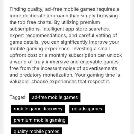
Finding quality, ad-free mobile games requires a
more deliberate approach than simply browsing
the top free charts. By utilizing premium
subscriptions, intelligent app store searches,
expert recommendations, and careful vetting of
game details, you can significantly improve your
mobile gaming experience. Investing a small
upfront cost or a monthly subscription can unlock
a world of truly immersive and enjoyable games,
free from the incessant noise of advertisements
and predatory monetization. Your gaming time is
valuable; choose experiences that respect it.
Tagged:
ad-free mobile games
mobile game discovery
no ads games
premium mobile gaming
quality mobile games