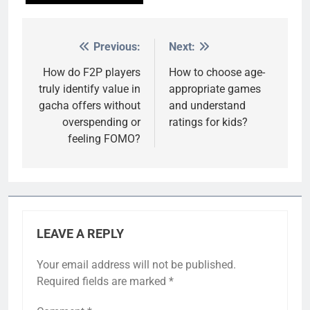
Previous:
Next:
Post
navigation
How do F2P players
How to choose age-
truly identify value in
appropriate games
gacha offers without
and understand
overspending or
ratings for kids?
feeling FOMO?
LEAVE A REPLY
Your email address will not be published.
Required fields are marked
*