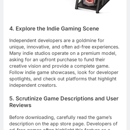
4. Explore the Indie Gaming Scene
Independent developers are a goldmine for
unique, innovative, and often ad-free experiences.
Many indie studios operate on a premium model,
asking for an upfront purchase to fund their
creative vision and provide a complete game.
Follow indie game showcases, look for developer
spotlights, and check out platforms that highlight
independent creators.
5. Scrutinize Game Descriptions and User
Reviews
Before downloading, carefully read the game’s
description on the app store page. Developers of
ad-free games often highlight this feature as a