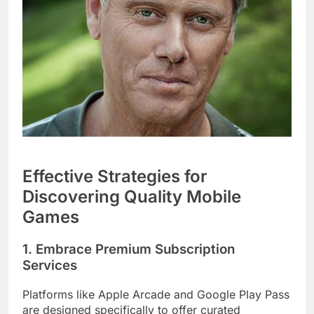
Effective Strategies for
Discovering Quality Mobile
Games
1. Embrace Premium Subscription
Services
Platforms like Apple Arcade and Google Play Pass
are designed specifically to offer curated