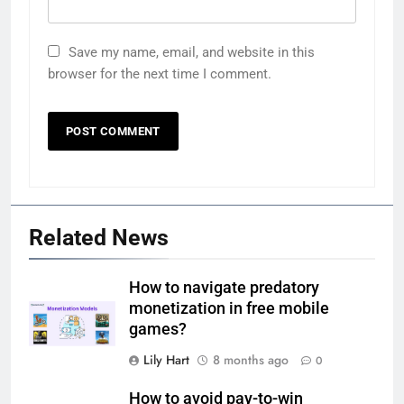
Save my name, email, and website in this
browser for the next time I comment.
Related News
How to navigate predatory
monetization in free mobile
games?
Lily Hart
8 months ago
0
How to avoid pay-to-win