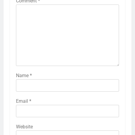
Comment
*
Name
*
Email
*
Website