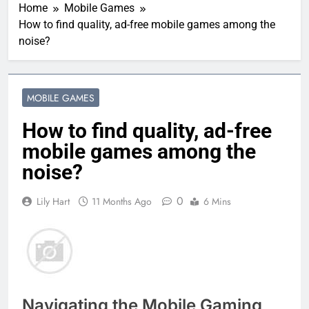
Home
Mobile Games
How to find quality, ad-free mobile games among the
noise?
MOBILE GAMES
How to find quality, ad-free
mobile games among the
noise?
0
Lily Hart
11 Months Ago
6 Mins
Navigating the Mobile Gaming