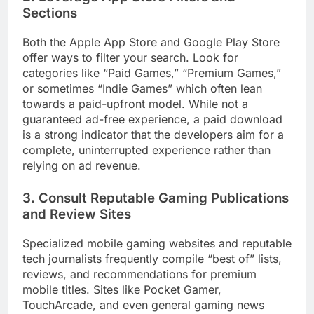
Sections
Both the Apple App Store and Google Play Store
offer ways to filter your search. Look for
categories like “Paid Games,” “Premium Games,”
or sometimes “Indie Games” which often lean
towards a paid-upfront model. While not a
guaranteed ad-free experience, a paid download
is a strong indicator that the developers aim for a
complete, uninterrupted experience rather than
relying on ad revenue.
3. Consult Reputable Gaming Publications
and Review Sites
Specialized mobile gaming websites and reputable
tech journalists frequently compile “best of” lists,
reviews, and recommendations for premium
mobile titles. Sites like Pocket Gamer,
TouchArcade, and even general gaming news