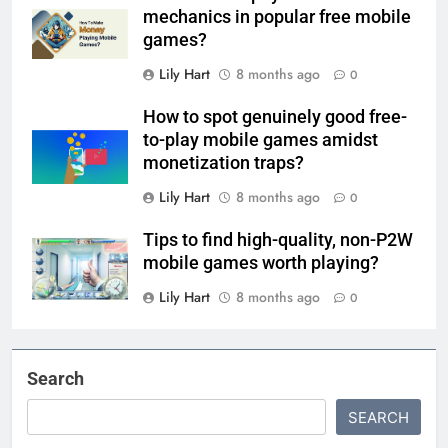
mechanics in popular free mobile
games?
Lily Hart
8 months ago
0
How to spot genuinely good free-
to-play mobile games amidst
monetization traps?
Lily Hart
8 months ago
0
Tips to find high-quality, non-P2W
mobile games worth playing?
Lily Hart
8 months ago
0
Search
SEARCH