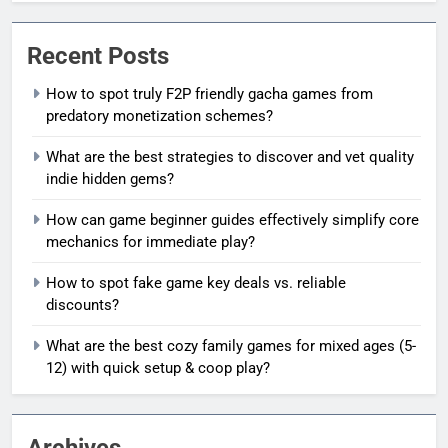
Recent Posts
How to spot truly F2P friendly gacha games from
predatory monetization schemes?
What are the best strategies to discover and vet quality
indie hidden gems?
How can game beginner guides effectively simplify core
mechanics for immediate play?
How to spot fake game key deals vs. reliable
discounts?
What are the best cozy family games for mixed ages (5-
12) with quick setup & coop play?
Archives