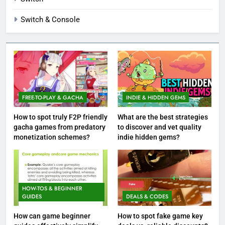
Switch & Console
FREE-TO-PLAY & GACHA
INDIE & HIDDEN GEMS
How to spot truly F2P friendly
What are the best strategies
gacha games from predatory
to discover and vet quality
monetization schemes?
indie hidden gems?
HOW-TOS & BEGINNER
GUIDES
DEALS & CODES
How can game beginner
How to spot fake game key