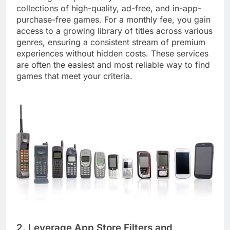
collections of high-quality, ad-free, and in-app-
purchase-free games. For a monthly fee, you gain
access to a growing library of titles across various
genres, ensuring a consistent stream of premium
experiences without hidden costs. These services
are often the easiest and most reliable way to find
games that meet your criteria.
2. Leverage App Store Filters and