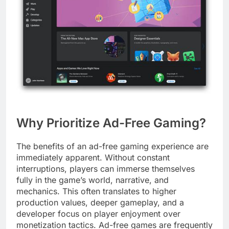
Why Prioritize Ad-Free Gaming?
The benefits of an ad-free gaming experience are
immediately apparent. Without constant
interruptions, players can immerse themselves
fully in the game’s world, narrative, and
mechanics. This often translates to higher
production values, deeper gameplay, and a
developer focus on player enjoyment over
monetization tactics. Ad-free games are frequently