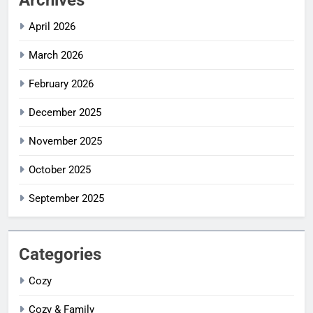
April 2026
March 2026
February 2026
December 2025
November 2025
October 2025
September 2025
Categories
Cozy
Cozy & Family