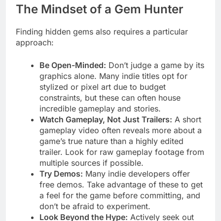
The Mindset of a Gem Hunter
Finding hidden gems also requires a particular
approach:
Be Open-Minded:
Don’t judge a game by its
graphics alone. Many indie titles opt for
stylized or pixel art due to budget
constraints, but these can often house
incredible gameplay and stories.
Watch Gameplay, Not Just Trailers:
A short
gameplay video often reveals more about a
game’s true nature than a highly edited
trailer. Look for raw gameplay footage from
multiple sources if possible.
Try Demos:
Many indie developers offer
free demos. Take advantage of these to get
a feel for the game before committing, and
don’t be afraid to experiment.
Look Beyond the Hype:
Actively seek out