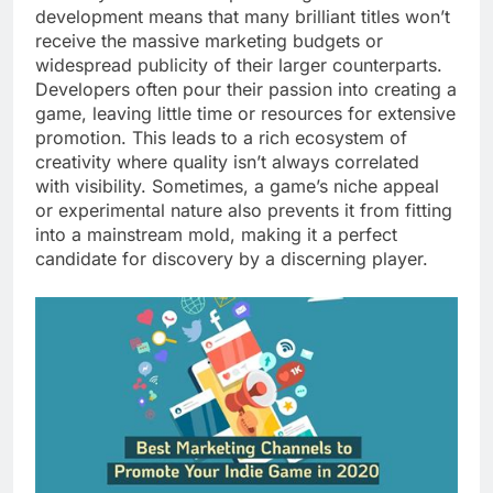
development means that many brilliant titles won’t
receive the massive marketing budgets or
widespread publicity of their larger counterparts.
Developers often pour their passion into creating a
game, leaving little time or resources for extensive
promotion. This leads to a rich ecosystem of
creativity where quality isn’t always correlated
with visibility. Sometimes, a game’s niche appeal
or experimental nature also prevents it from fitting
into a mainstream mold, making it a perfect
candidate for discovery by a discerning player.