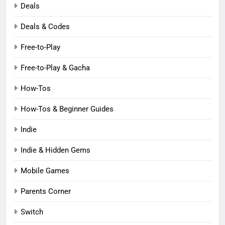
Deals
Deals & Codes
Free-to-Play
Free-to-Play & Gacha
How-Tos
How-Tos & Beginner Guides
Indie
Indie & Hidden Gems
Mobile Games
Parents Corner
Switch