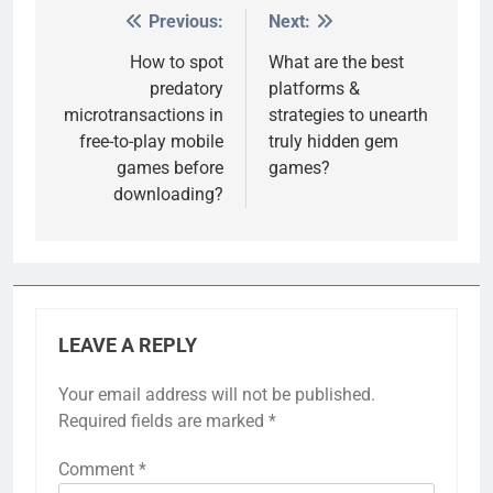
Previous:
Next:
Post
navigation
How to spot
What are the best
predatory
platforms &
microtransactions in
strategies to unearth
free-to-play mobile
truly hidden gem
games before
games?
downloading?
LEAVE A REPLY
Your email address will not be published.
Required fields are marked
*
Comment
*