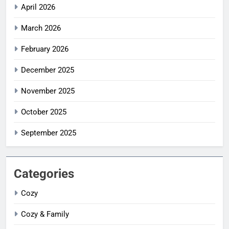
April 2026
March 2026
February 2026
December 2025
November 2025
October 2025
September 2025
Categories
Cozy
Cozy & Family