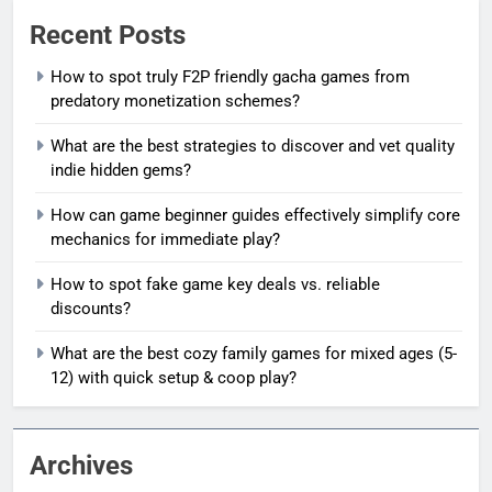
Recent Posts
How to spot truly F2P friendly gacha games from
predatory monetization schemes?
What are the best strategies to discover and vet quality
indie hidden gems?
How can game beginner guides effectively simplify core
mechanics for immediate play?
How to spot fake game key deals vs. reliable
discounts?
What are the best cozy family games for mixed ages (5-
12) with quick setup & coop play?
Archives