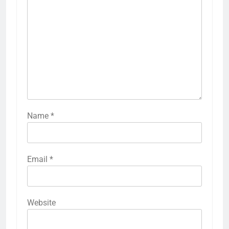
Name
*
Email
*
Website