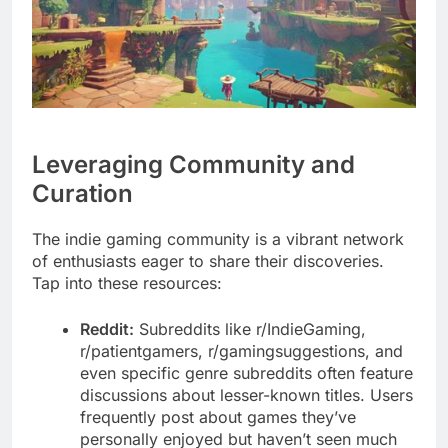
Leveraging Community and
Curation
The indie gaming community is a vibrant network
of enthusiasts eager to share their discoveries.
Tap into these resources:
Reddit:
Subreddits like r/IndieGaming,
r/patientgamers, r/gamingsuggestions, and
even specific genre subreddits often feature
discussions about lesser-known titles. Users
frequently post about games they’ve
personally enjoyed but haven’t seen much