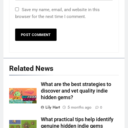
Save my name, email, and website in this
browser for the next time I comment.
Related News
What are the best strategies to
discover and vet quality indie
hidden gems?
Lily Hart
5 months ago
0
What practical tips help identify
genuine hidden indie gems