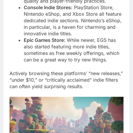
quality and player-friendly practices.
Console Indie Stores:
PlayStation Store,
Nintendo eShop, and Xbox Store all feature
dedicated indie sections. Nintendo’s eShop,
in particular, is a haven for charming and
innovative indie titles.
Epic Games Store:
While newer, EGS has
also started featuring more indie titles,
sometimes as free weekly offerings, which
can be a great way to try new things.
Actively browsing these platforms’ “new releases,”
“under $10,” or “critically acclaimed” indie filters
can often yield surprising results.