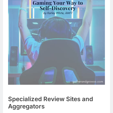
Specialized Review Sites and
Aggregators