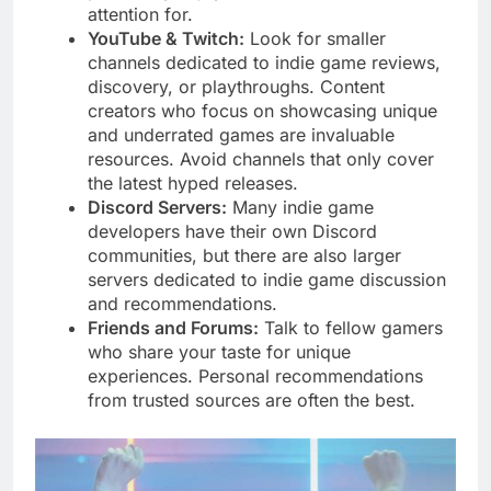
attention for.
YouTube & Twitch:
Look for smaller
channels dedicated to indie game reviews,
discovery, or playthroughs. Content
creators who focus on showcasing unique
and underrated games are invaluable
resources. Avoid channels that only cover
the latest hyped releases.
Discord Servers:
Many indie game
developers have their own Discord
communities, but there are also larger
servers dedicated to indie game discussion
and recommendations.
Friends and Forums:
Talk to fellow gamers
who share your taste for unique
experiences. Personal recommendations
from trusted sources are often the best.