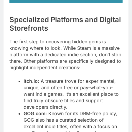
Specialized Platforms and Digital
Storefronts
The first step to uncovering hidden gems is
knowing where to look. While Steam is a massive
platform with a dedicated indie section, don’t stop
there. Other platforms are specifically designed to
highlight independent creations:
Itch.io:
A treasure trove for experimental,
unique, and often free or pay-what-you-
want indie games. It’s an excellent place to
find truly obscure titles and support
developers directly.
GOG.com:
Known for its DRM-free policy,
GOG also has a curated selection of
excellent indie titles, often with a focus on