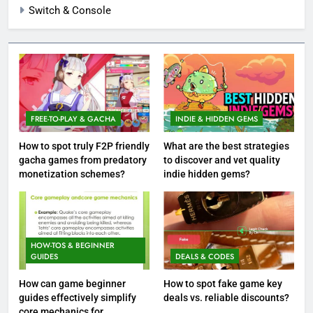
Switch & Console
FREE-TO-PLAY & GACHA
INDIE & HIDDEN GEMS
How to spot truly F2P friendly
What are the best strategies
gacha games from predatory
to discover and vet quality
monetization schemes?
indie hidden gems?
HOW-TOS & BEGINNER
GUIDES
DEALS & CODES
How can game beginner
How to spot fake game key
guides effectively simplify
deals vs. reliable discounts?
core mechanics for