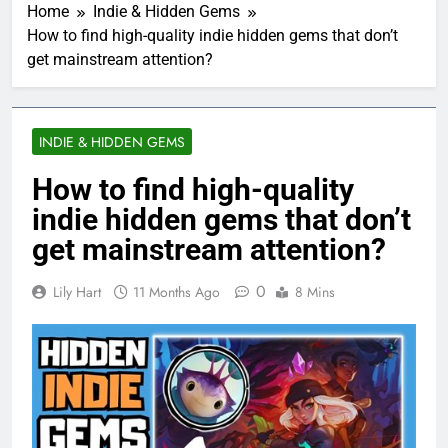
Home
Indie & Hidden Gems
How to find high-quality indie hidden gems that don’t
get mainstream attention?
INDIE & HIDDEN GEMS
How to find high-quality
indie hidden gems that don’t
get mainstream attention?
0
Lily Hart
11 Months Ago
8 Mins