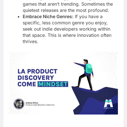
games that aren’t trending. Sometimes the
quietest releases are the most profound.
Embrace Niche Genres:
If you have a
specific, less common genre you enjoy,
seek out indie developers working within
that space. This is where innovation often
thrives.