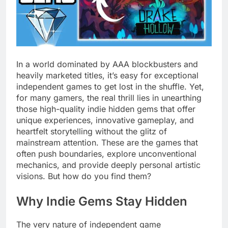
In a world dominated by AAA blockbusters and
heavily marketed titles, it’s easy for exceptional
independent games to get lost in the shuffle. Yet,
for many gamers, the real thrill lies in unearthing
those high-quality indie hidden gems that offer
unique experiences, innovative gameplay, and
heartfelt storytelling without the glitz of
mainstream attention. These are the games that
often push boundaries, explore unconventional
mechanics, and provide deeply personal artistic
visions. But how do you find them?
Why Indie Gems Stay Hidden
The very nature of independent game