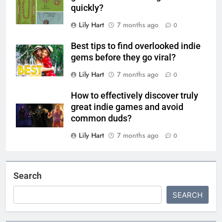
quickly?
Lily Hart
7 months ago
0
Best tips to find overlooked indie
gems before they go viral?
Lily Hart
7 months ago
0
How to effectively discover truly
great indie games and avoid
common duds?
Lily Hart
7 months ago
0
Search
SEARCH