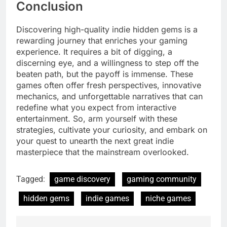
Conclusion
Discovering high-quality indie hidden gems is a
rewarding journey that enriches your gaming
experience. It requires a bit of digging, a
discerning eye, and a willingness to step off the
beaten path, but the payoff is immense. These
games often offer fresh perspectives, innovative
mechanics, and unforgettable narratives that can
redefine what you expect from interactive
entertainment. So, arm yourself with these
strategies, cultivate your curiosity, and embark on
your quest to unearth the next great indie
masterpiece that the mainstream overlooked.
Tagged:
game discovery
gaming community
hidden gems
indie games
niche games