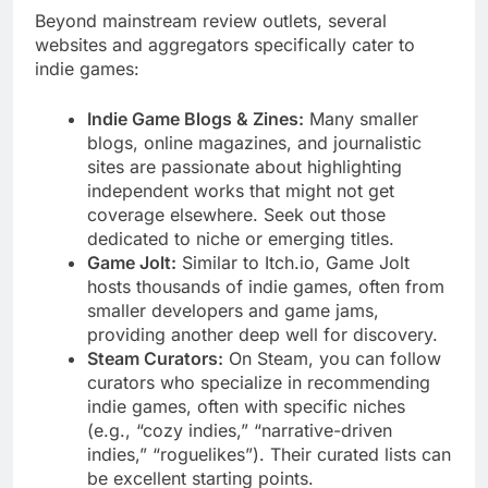
Beyond mainstream review outlets, several
websites and aggregators specifically cater to
indie games:
Indie Game Blogs & Zines:
Many smaller
blogs, online magazines, and journalistic
sites are passionate about highlighting
independent works that might not get
coverage elsewhere. Seek out those
dedicated to niche or emerging titles.
Game Jolt:
Similar to Itch.io, Game Jolt
hosts thousands of indie games, often from
smaller developers and game jams,
providing another deep well for discovery.
Steam Curators:
On Steam, you can follow
curators who specialize in recommending
indie games, often with specific niches
(e.g., “cozy indies,” “narrative-driven
indies,” “roguelikes”). Their curated lists can
be excellent starting points.