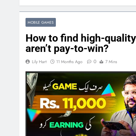
MOBILE GAMES
How to find high-qualit
aren’t pay-to-win?
0
Lily Hart
11 Months Ago
7 Mins