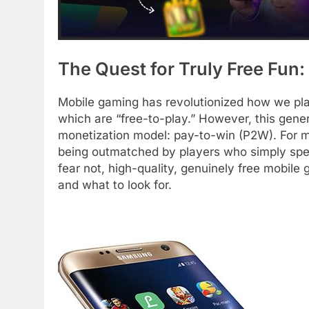
The Quest for Truly Free Fun:
Mobile gaming has revolutionized how we play,
which are “free-to-play.” However, this gener
monetization model: pay-to-win (P2W). For man
being outmatched by players who simply spe
fear not, high-quality, genuinely free mobile
and what to look for.