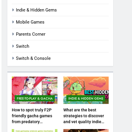
Indie & Hidden Gems
Mobile Games
Parents Corner
Switch
Switch & Console
FREE-TO-PLAY & GACHA
INDIE & HIDDEN GEMS
How to spot truly F2P
What are the best
friendly gacha games
strategies to discover
from predatory
and vet quality indie
monetization schemes?
hidden gems?