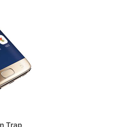
n Trap