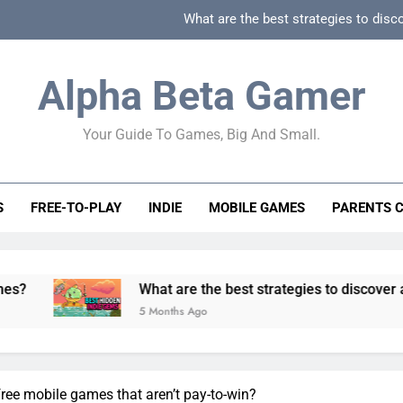
What are the best strategies to disc
How can game beginner guides effectively simpli
Alpha Beta Gamer
How to spot fake 
Your Guide To Games, Big And Small.
How to spot truly F2P friendly gacha games
What are the best strategies to disc
S
FREE-TO-PLAY
INDIE
MOBILE GAMES
PARENTS 
How can game beginner guides effectively simpli
How to spot fake 
What are the best strategies to discover and vet quality
5 Months Ago
free mobile games that aren’t pay-to-win?