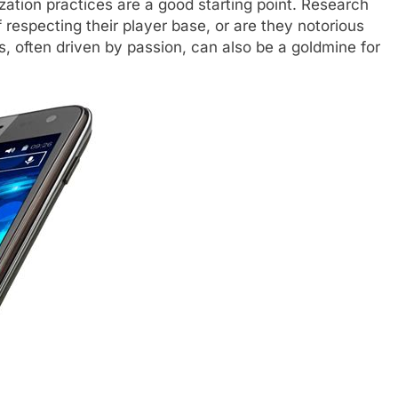
zation practices are a good starting point. Research
f respecting their player base, or are they notorious
, often driven by passion, can also be a goldmine for