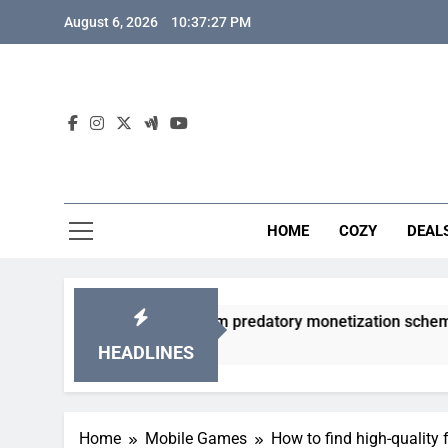
Skip
August 6, 2026
10:37:28 PM
to
content
HOME
COZY
DEAL
 gacha games from predatory monetization schemes?
HEADLINES
Home
Mobile Games
How to find high-quality 