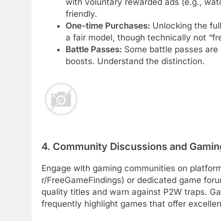
with voluntary rewarded ads (e.g., watc
friendly.
One-time Purchases:
Unlocking the ful
a fair model, though technically not “fr
Battle Passes:
Some battle passes are p
boosts. Understand the distinction.
4. Community Discussions and Gamin
Engage with gaming communities on platforms 
r/FreeGameFindings) or dedicated game foru
quality titles and warn against P2W traps. G
frequently highlight games that offer excell