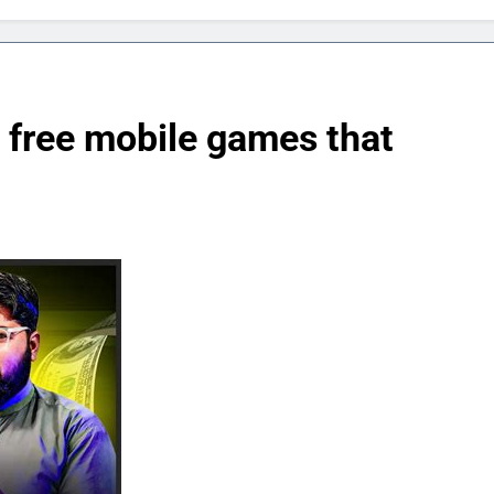
y free mobile games that