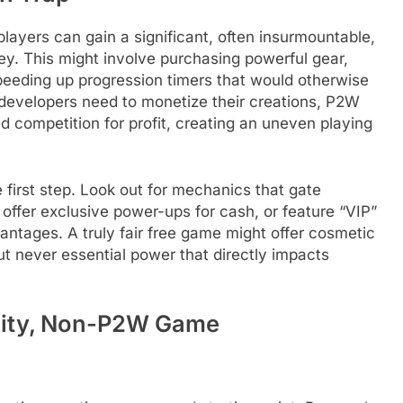
layers can gain a significant, often insurmountable,
y. This might involve purchasing powerful gear,
speeding up progression timers that would otherwise
developers need to monetize their creations, P2W
ed competition for profit, creating an uneven playing
 first step. Look out for mechanics that gate
offer exclusive power-ups for cash, or feature “VIP”
ntages. A truly fair free game might offer cosmetic
t never essential power that directly impacts
ality, Non-P2W Game