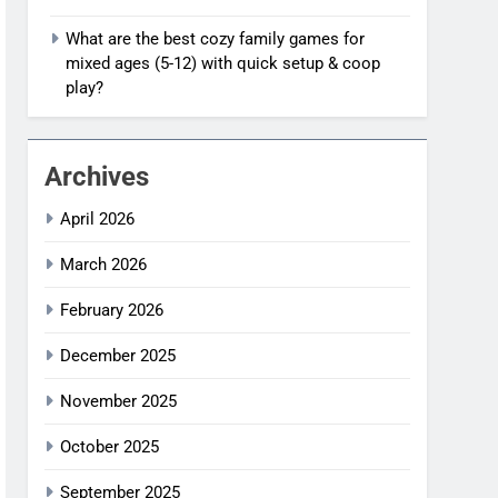
What are the best cozy family games for
mixed ages (5-12) with quick setup & coop
play?
Archives
April 2026
March 2026
February 2026
December 2025
November 2025
October 2025
September 2025