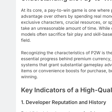
At its core, a pay-to-win game is one where p
advantage over others by spending real mone
exclusive characters, crucial resources, or 
take an unreasonable amount of time. While 
models often sacrifice fair play and skill-bas
field.
Recognizing the characteristics of P2W is the
essential progress behind premium currency, 
systems that grant substantial gameplay adva
items or convenience boosts for purchase, bu
winning.
Key Indicators of a High-Qu
1. Developer Reputation and History