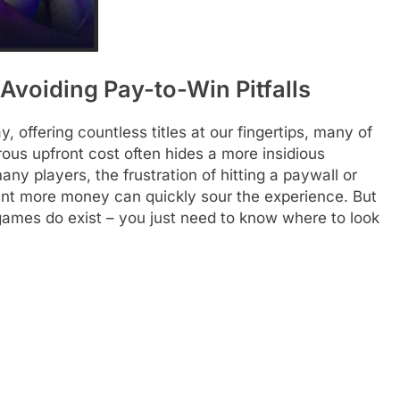
 Avoiding Pay-to-Win Pitfalls
 offering countless titles at our fingertips, many of
ous upfront cost often hides a more insidious
y players, the frustration of hitting a paywall or
nt more money can quickly sour the experience. But
 games do exist – you just need to know where to look