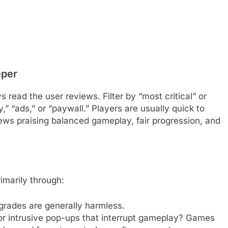
eper
s read the user reviews. Filter by “most critical” or
,” “ads,” or “paywall.” Players are usually quick to
iews praising balanced gameplay, fair progression, and
marily through:
grades are generally harmless.
or intrusive pop-ups that interrupt gameplay? Games