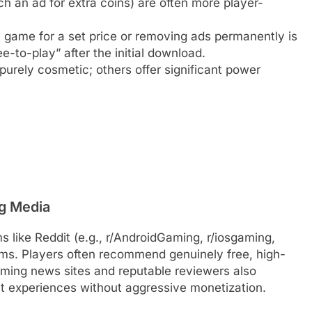
h an ad for extra coins) are often more player-
l game for a set price or removing ads permanently is
ee-to-play” after the initial download.
urely cosmetic; others offer significant power
g Media
like Reddit (e.g., r/AndroidGaming, r/iosgaming,
ms. Players often recommend genuinely free, high-
aming news sites and reputable reviewers also
ent experiences without aggressive monetization.