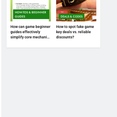
HOW-TOS & BEGINNER
GUIDES
DEALS & CODES
How can game beginner
How to spot fake game
guides effectively
key deals vs. reliable
simplify core mechanics
discounts?
for immediate play?