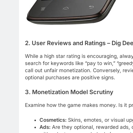
2. User Reviews and Ratings – Dig De
While a high star rating is encouraging, alway
search for keywords like “pay to win,” “greedy
call out unfair monetization. Conversely, rev
optional purchases are positive signs.
3. Monetization Model Scrutiny
Examine how the game makes money. Is it pri
Cosmetics:
Skins, emotes, or visual up
Ads:
Are they optional, rewarded ads, 