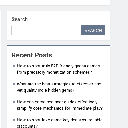
Search
SEARCH
Recent Posts
How to spot truly F2P friendly gacha games
from predatory monetization schemes?
What are the best strategies to discover and
vet quality indie hidden gems?
How can game beginner guides effectively
simplify core mechanics for immediate play?
How to spot fake game key deals vs. reliable
discounts?