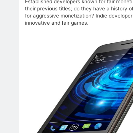
Established developers known for fair moneti
their previous titles; do they have a history o
for aggressive monetization? Indie developers
innovative and fair games.