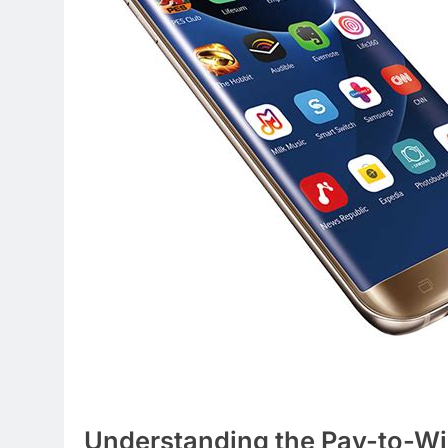
Understanding the Pay-to-Wi