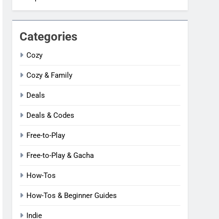
Categories
Cozy
Cozy & Family
Deals
Deals & Codes
Free-to-Play
Free-to-Play & Gacha
How-Tos
How-Tos & Beginner Guides
Indie