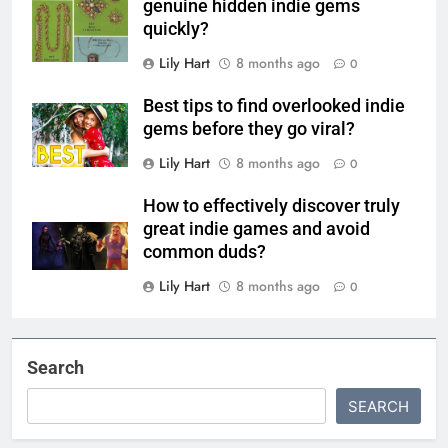
genuine hidden indie gems
quickly?
Lily Hart
8 months ago
0
Best tips to find overlooked indie
gems before they go viral?
Lily Hart
8 months ago
0
How to effectively discover truly
great indie games and avoid
common duds?
Lily Hart
8 months ago
0
Search
SEARCH