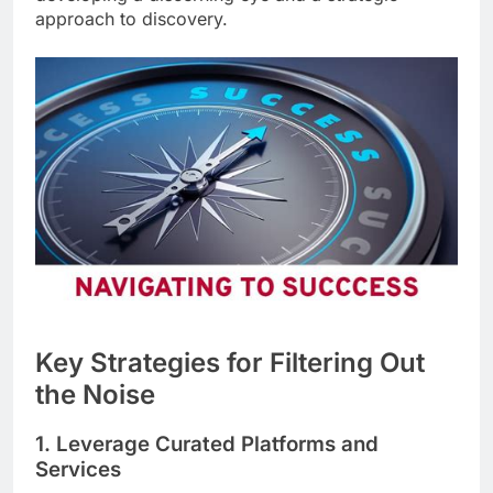
approach to discovery.
Key Strategies for Filtering Out
the Noise
1. Leverage Curated Platforms and
Services