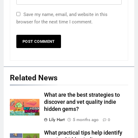
Save my name, email, and website in this
browser for the next time I comment.
Related News
What are the best strategies to
discover and vet quality indie
hidden gems?
Lily Hart
5 months ago
0
What practical tips help identify