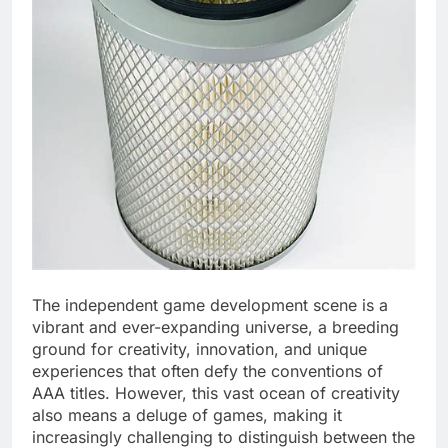
The independent game development scene is a
vibrant and ever-expanding universe, a breeding
ground for creativity, innovation, and unique
experiences that often defy the conventions of
AAA titles. However, this vast ocean of creativity
also means a deluge of games, making it
increasingly challenging to distinguish between the