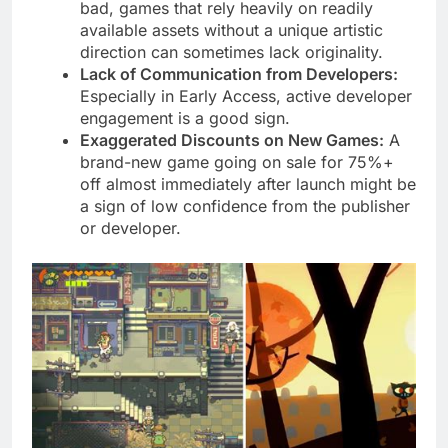
bad, games that rely heavily on readily
available assets without a unique artistic
direction can sometimes lack originality.
Lack of Communication from Developers:
Especially in Early Access, active developer
engagement is a good sign.
Exaggerated Discounts on New Games:
A
brand-new game going on sale for 75%+
off almost immediately after launch might be
a sign of low confidence from the publisher
or developer.