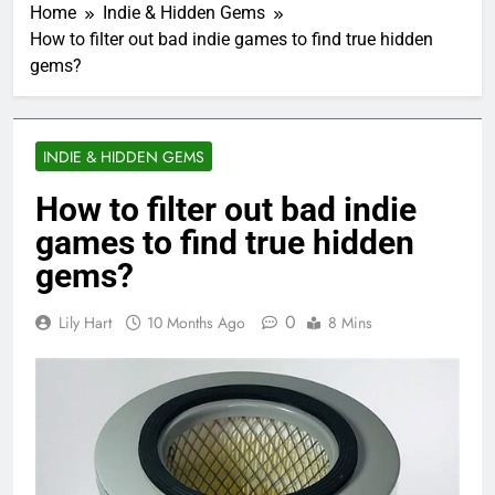
Home
Indie & Hidden Gems
How to filter out bad indie games to find true hidden
gems?
INDIE & HIDDEN GEMS
How to filter out bad indie
games to find true hidden
gems?
0
Lily Hart
10 Months Ago
8 Mins