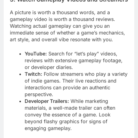
A picture is worth a thousand words, and a
gameplay video is worth a thousand reviews.
Watching actual gameplay can give you an
immediate sense of whether a game’s mechanics,
art style, and overall vibe resonate with you.
YouTube:
Search for “let’s play” videos,
reviews with extensive gameplay footage,
or developer diaries.
Twitch:
Follow streamers who play a variety
of indie games. Their live reactions and
interactions can provide an authentic
perspective.
Developer Trailers:
While marketing
materials, a well-made trailer can often
convey the essence of a game. Look
beyond flashy graphics for signs of
engaging gameplay.