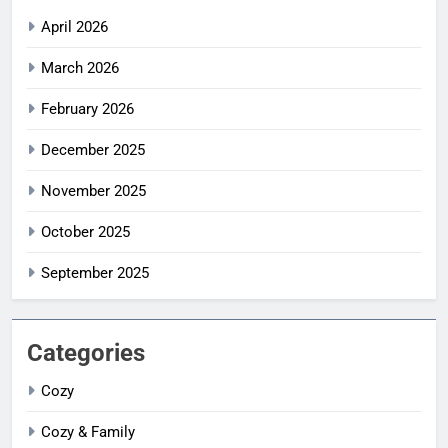
April 2026
March 2026
February 2026
December 2025
November 2025
October 2025
September 2025
Categories
Cozy
Cozy & Family