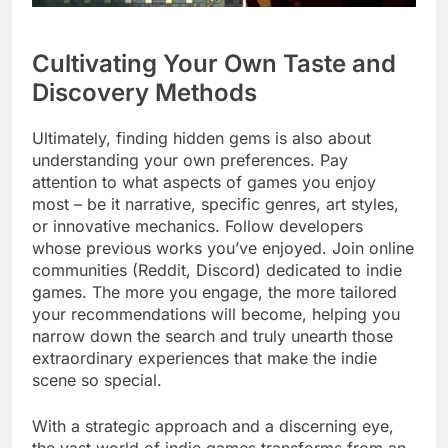
Cultivating Your Own Taste and
Discovery Methods
Ultimately, finding hidden gems is also about
understanding your own preferences. Pay
attention to what aspects of games you enjoy
most – be it narrative, specific genres, art styles,
or innovative mechanics. Follow developers
whose previous works you’ve enjoyed. Join online
communities (Reddit, Discord) dedicated to indie
games. The more you engage, the more tailored
your recommendations will become, helping you
narrow down the search and truly unearth those
extraordinary experiences that make the indie
scene so special.
With a strategic approach and a discerning eye,
the vast world of indie games transforms from an