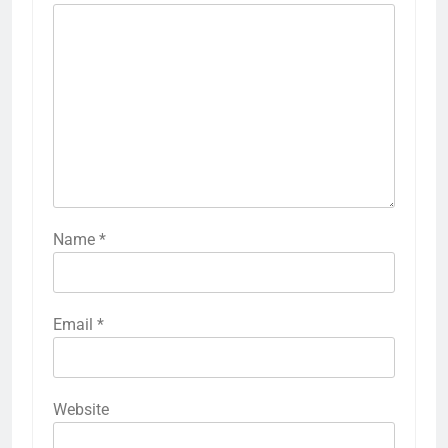
Name
*
Email
*
Website