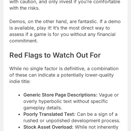
with caution, and only invest if you’re comfortable
with the risks.
Demos, on the other hand, are fantastic. If a demo
is available, play it! It’s the most direct way to
assess if a game is for you without any financial
commitment.
Red Flags to Watch Out For
While no single factor is definitive, a combination
of these can indicate a potentially lower-quality
indie title:
Generic Store Page Descriptions:
Vague or
overly hyperbolic text without specific
gameplay details.
Poorly Translated Text:
Can be a sign of a
rushed or unpolished development process.
Stock Asset Overload:
While not inherently