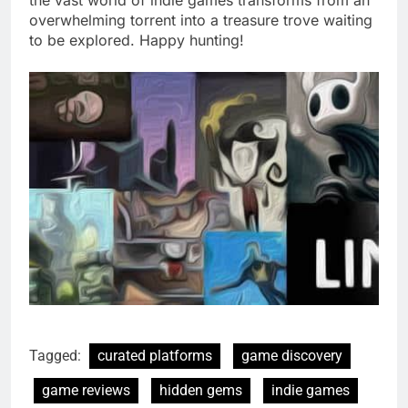
overwhelming torrent into a treasure trove waiting
to be explored. Happy hunting!
Tagged:
curated platforms
game discovery
game reviews
hidden gems
indie games