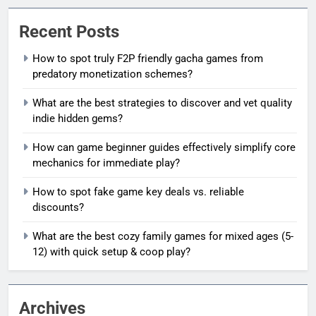
Recent Posts
How to spot truly F2P friendly gacha games from
predatory monetization schemes?
What are the best strategies to discover and vet quality
indie hidden gems?
How can game beginner guides effectively simplify core
mechanics for immediate play?
How to spot fake game key deals vs. reliable
discounts?
What are the best cozy family games for mixed ages (5-
12) with quick setup & coop play?
Archives