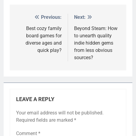
Previous:
Next:
Post
navigation
Best cozy family
Beyond Steam: How
board games for
to unearth quality
diverse ages and
indie hidden gems
quick play?
from less obvious
sources?
LEAVE A REPLY
Your email address will not be published.
Required fields are marked
*
Comment
*