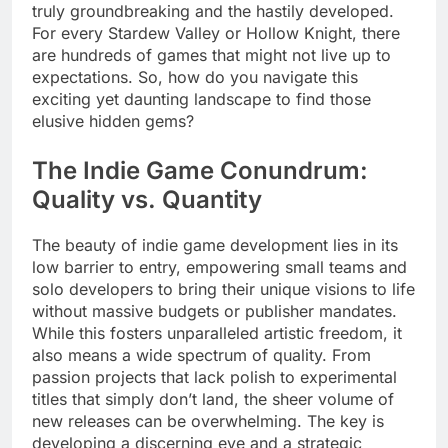
truly groundbreaking and the hastily developed.
For every Stardew Valley or Hollow Knight, there
are hundreds of games that might not live up to
expectations. So, how do you navigate this
exciting yet daunting landscape to find those
elusive hidden gems?
The Indie Game Conundrum:
Quality vs. Quantity
The beauty of indie game development lies in its
low barrier to entry, empowering small teams and
solo developers to bring their unique visions to life
without massive budgets or publisher mandates.
While this fosters unparalleled artistic freedom, it
also means a wide spectrum of quality. From
passion projects that lack polish to experimental
titles that simply don’t land, the sheer volume of
new releases can be overwhelming. The key is
developing a discerning eye and a strategic