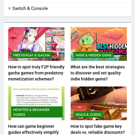
Switch & Console
FREE-TO-PLAY & GACHA
INDIE & HIDDEN GEMS
How to spot truly F2P friendly
What are the best strategies
gacha games from predatory
to discover and vet quality
monetization schemes?
indie hidden gems?
HOW-TOS & BEGINNER
GUIDES
DEALS & CODES
How can game beginner
How to spot fake game key
guides effectively simplify
deals vs. reliable discounts?