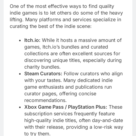
One of the most effective ways to find quality
indie games is to let others do some of the heavy
lifting. Many platforms and services specialize in
curating the best of the indie scene:
Itch.io:
While it hosts a massive amount of
games, Itch.io’s bundles and curated
collections are often excellent sources for
discovering unique titles, especially during
charity bundles.
Steam Curators:
Follow curators who align
with your tastes. Many dedicated indie
game enthusiasts and publications run
curator pages, offering concise
recommendations.
Xbox Game Pass / PlayStation Plus:
These
subscription services frequently feature
high-quality indie titles, often day-and-date
with their release, providing a low-risk way
to try them.