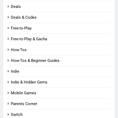
Deals
Deals & Codes
Free-to-Play
Free-to-Play & Gacha
How-Tos
How-Tos & Beginner Guides
Indie
Indie & Hidden Gems
Mobile Games
Parents Corner
Switch