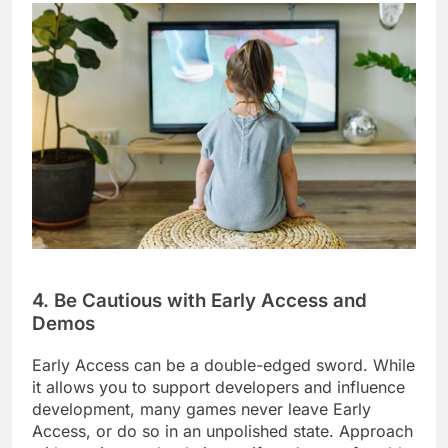
4. Be Cautious with Early Access and
Demos
Early Access can be a double-edged sword. While
it allows you to support developers and influence
development, many games never leave Early
Access, or do so in an unpolished state. Approach