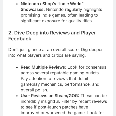
Nintendo eShop’s “Indie World”
Showcases:
Nintendo regularly highlights
promising indie games, often leading to
significant exposure for quality titles.
2. Dive Deep into Reviews and Player
Feedback
Don’t just glance at an overall score. Dig deeper
into what players and critics are saying:
Read Multiple Reviews:
Look for consensus
across several reputable gaming outlets.
Pay attention to reviews that detail
gameplay mechanics, performance, and
overall polish.
User Reviews on Steam/GOG:
These can be
incredibly insightful. Filter by recent reviews
to see if post-launch patches have
improved or worsened the game. Look for