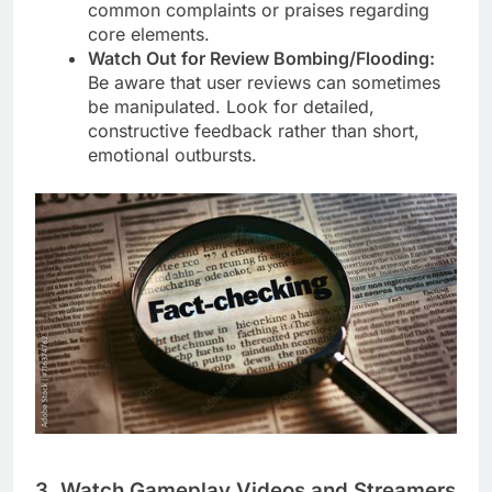
common complaints or praises regarding
core elements.
Watch Out for Review Bombing/Flooding:
Be aware that user reviews can sometimes
be manipulated. Look for detailed,
constructive feedback rather than short,
emotional outbursts.
3. Watch Gameplay Videos and Streamers