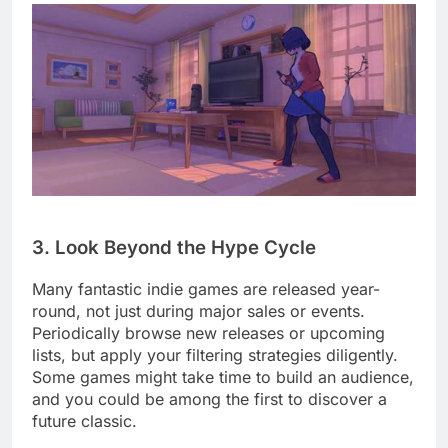
3. Look Beyond the Hype Cycle
Many fantastic indie games are released year-
round, not just during major sales or events.
Periodically browse new releases or upcoming
lists, but apply your filtering strategies diligently.
Some games might take time to build an audience,
and you could be among the first to discover a
future classic.