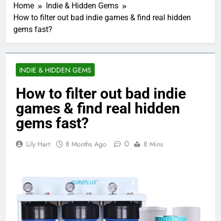
Home
Indie & Hidden Gems
How to filter out bad indie games & find real hidden
gems fast?
INDIE & HIDDEN GEMS
How to filter out bad indie
games & find real hidden
gems fast?
0
Lily Hart
8 Months Ago
8 Mins