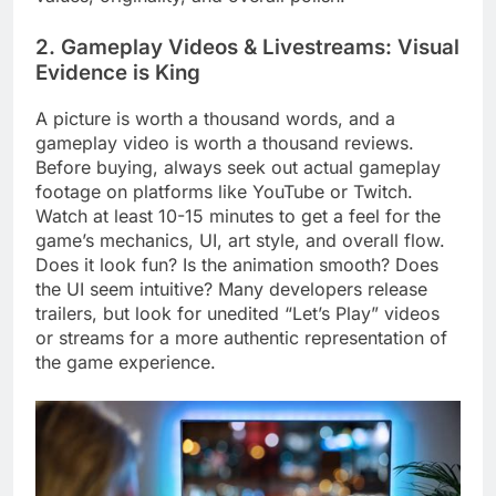
2. Gameplay Videos & Livestreams: Visual
Evidence is King
A picture is worth a thousand words, and a
gameplay video is worth a thousand reviews.
Before buying, always seek out actual gameplay
footage on platforms like YouTube or Twitch.
Watch at least 10-15 minutes to get a feel for the
game’s mechanics, UI, art style, and overall flow.
Does it look fun? Is the animation smooth? Does
the UI seem intuitive? Many developers release
trailers, but look for unedited “Let’s Play” videos
or streams for a more authentic representation of
the game experience.