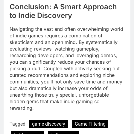
Conclusion: A Smart Approach
to Indie Discovery
Navigating the vast and often overwhelming world
of indie games requires a combination of
skepticism and an open mind. By systematically
evaluating reviews, watching gameplay,
researching developers, and leveraging demos,
you can significantly reduce your chances of
picking a dud. Coupled with actively seeking out
curated recommendations and exploring niche
communities, you’ll not only save time and money
but also dramatically increase your odds of
unearthing those truly special, unforgettable
hidden gems that make indie gaming so
rewarding.
Tagged:
game discovery
Game Filtering