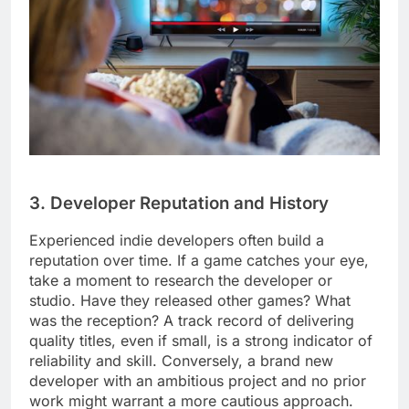
3. Developer Reputation and History
Experienced indie developers often build a
reputation over time. If a game catches your eye,
take a moment to research the developer or
studio. Have they released other games? What
was the reception? A track record of delivering
quality titles, even if small, is a strong indicator of
reliability and skill. Conversely, a brand new
developer with an ambitious project and no prior
work might warrant a more cautious approach.