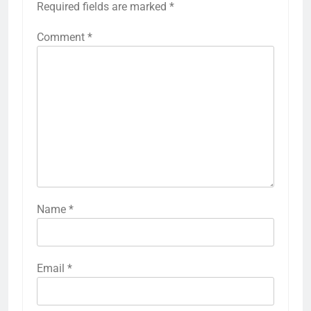
Required fields are marked
*
Comment
*
Name
*
Email
*