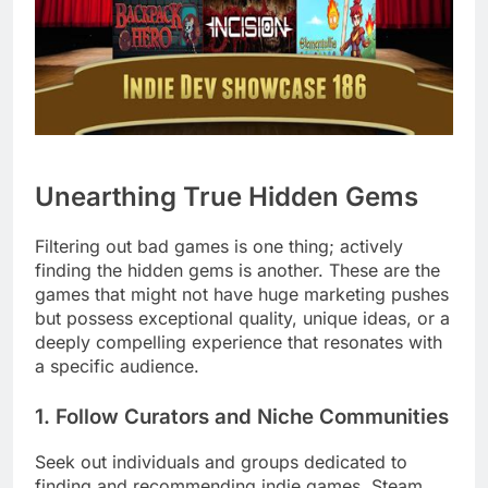
Unearthing True Hidden Gems
Filtering out bad games is one thing; actively
finding the hidden gems is another. These are the
games that might not have huge marketing pushes
but possess exceptional quality, unique ideas, or a
deeply compelling experience that resonates with
a specific audience.
1. Follow Curators and Niche Communities
Seek out individuals and groups dedicated to
finding and recommending indie games. Steam