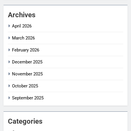
Archives
April 2026
March 2026
February 2026
December 2025
November 2025
October 2025
September 2025
Categories