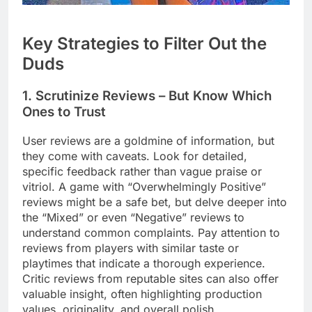
Key Strategies to Filter Out the
Duds
1. Scrutinize Reviews – But Know Which
Ones to Trust
User reviews are a goldmine of information, but
they come with caveats. Look for detailed,
specific feedback rather than vague praise or
vitriol. A game with “Overwhelmingly Positive”
reviews might be a safe bet, but delve deeper into
the “Mixed” or even “Negative” reviews to
understand common complaints. Pay attention to
reviews from players with similar taste or
playtimes that indicate a thorough experience.
Critic reviews from reputable sites can also offer
valuable insight, often highlighting production
values, originality, and overall polish.