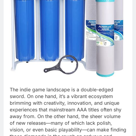
The indie game landscape is a double-edged
sword. On one hand, it’s a vibrant ecosystem
brimming with creativity, innovation, and unique
experiences that mainstream AAA titles often shy
away from. On the other hand, the sheer volume
of new releases—many of which lack polish,
vision, or even basic playability—can make finding