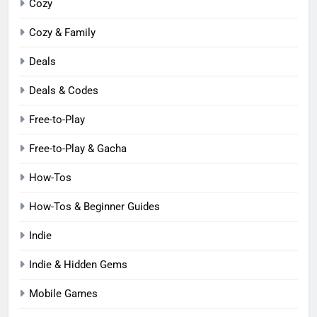
Cozy
Cozy & Family
Deals
Deals & Codes
Free-to-Play
Free-to-Play & Gacha
How-Tos
How-Tos & Beginner Guides
Indie
Indie & Hidden Gems
Mobile Games