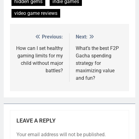
hidden gems
indie games
video game reviews
Previous:
Next:
Post
navigation
How can I set healthy
What’s the best F2P
gaming limits for my
Gacha spending
child without major
strategy for
battles?
maximizing value
and fun?
LEAVE A REPLY
Your email address will not be published.