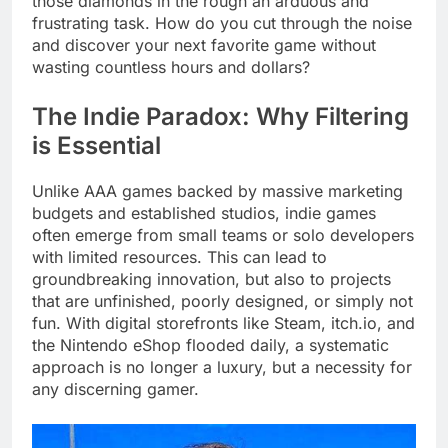
those diamonds in the rough an arduous and
frustrating task. How do you cut through the noise
and discover your next favorite game without
wasting countless hours and dollars?
The Indie Paradox: Why Filtering
is Essential
Unlike AAA games backed by massive marketing
budgets and established studios, indie games
often emerge from small teams or solo developers
with limited resources. This can lead to
groundbreaking innovation, but also to projects
that are unfinished, poorly designed, or simply not
fun. With digital storefronts like Steam, itch.io, and
the Nintendo eShop flooded daily, a systematic
approach is no longer a luxury, but a necessity for
any discerning gamer.