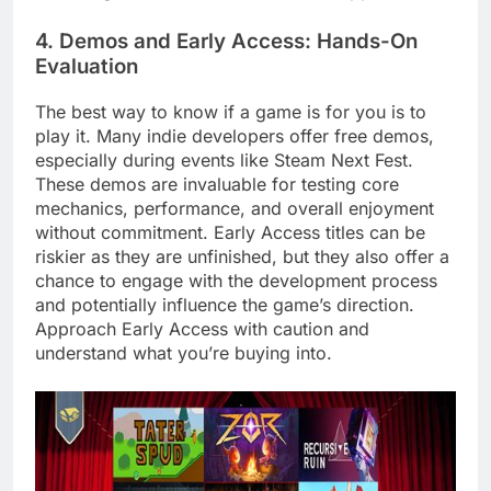
4. Demos and Early Access: Hands-On
Evaluation
The best way to know if a game is for you is to
play it. Many indie developers offer free demos,
especially during events like Steam Next Fest.
These demos are invaluable for testing core
mechanics, performance, and overall enjoyment
without commitment. Early Access titles can be
riskier as they are unfinished, but they also offer a
chance to engage with the development process
and potentially influence the game’s direction.
Approach Early Access with caution and
understand what you’re buying into.