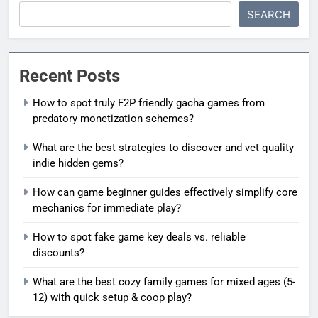
SEARCH
Recent Posts
How to spot truly F2P friendly gacha games from
predatory monetization schemes?
What are the best strategies to discover and vet quality
indie hidden gems?
How can game beginner guides effectively simplify core
mechanics for immediate play?
How to spot fake game key deals vs. reliable
discounts?
What are the best cozy family games for mixed ages (5-
12) with quick setup & coop play?