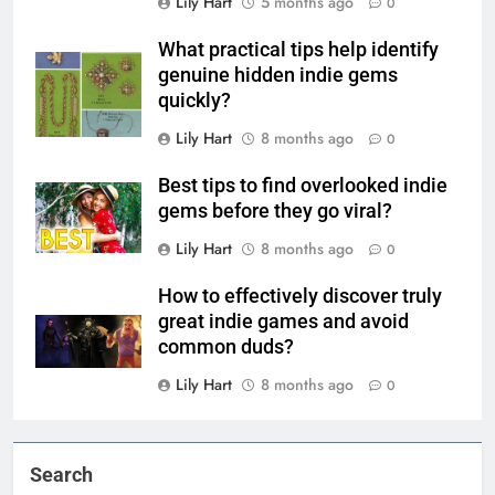
Lily Hart
5 months ago
0
What practical tips help identify
genuine hidden indie gems
quickly?
Lily Hart
8 months ago
0
Best tips to find overlooked indie
gems before they go viral?
Lily Hart
8 months ago
0
How to effectively discover truly
great indie games and avoid
common duds?
Lily Hart
8 months ago
0
Search