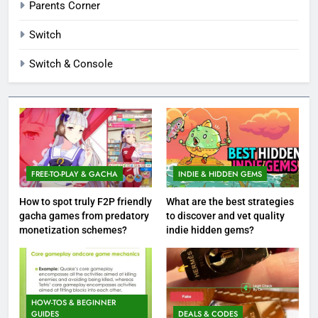
Parents Corner
Switch
Switch & Console
FREE-TO-PLAY & GACHA
INDIE & HIDDEN GEMS
How to spot truly F2P friendly
What are the best strategies
gacha games from predatory
to discover and vet quality
monetization schemes?
indie hidden gems?
HOW-TOS & BEGINNER
GUIDES
DEALS & CODES