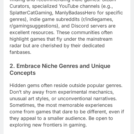
Curators, specialized YouTube channels (e.g.,
SplatterCatGaming, ManlyBadassHero for specific
genres), indie game subreddits (r/indiegames,
r/gamingsuggestions), and Discord servers are
excellent resources. These communities often
highlight games that fly under the mainstream
radar but are cherished by their dedicated
fanbases.
2. Embrace Niche Genres and Unique
Concepts
Hidden gems often reside outside popular genres.
Don’t shy away from experimental mechanics,
unusual art styles, or unconventional narratives.
Sometimes, the most memorable experiences
come from games that dare to be different, even if
they appeal to a smaller audience. Be open to
exploring new frontiers in gaming.