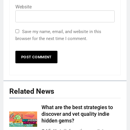
Website
Save my name, email, and website in this
browser for the next time I comment.
Related News
What are the best strategies to
discover and vet quality indie
hidden gems?