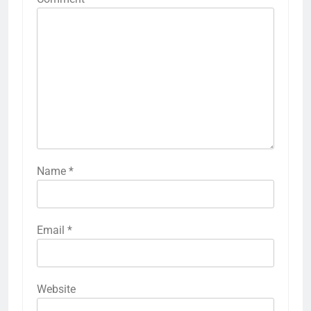
Name
*
Email
*
Website