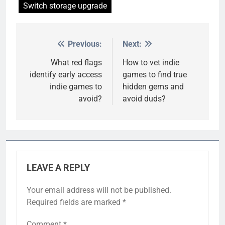
Switch storage upgrade
Previous:
Next:
Post
navigation
What red flags
How to vet indie
identify early access
games to find true
indie games to
hidden gems and
avoid?
avoid duds?
LEAVE A REPLY
Your email address will not be published.
Required fields are marked
*
Comment
*