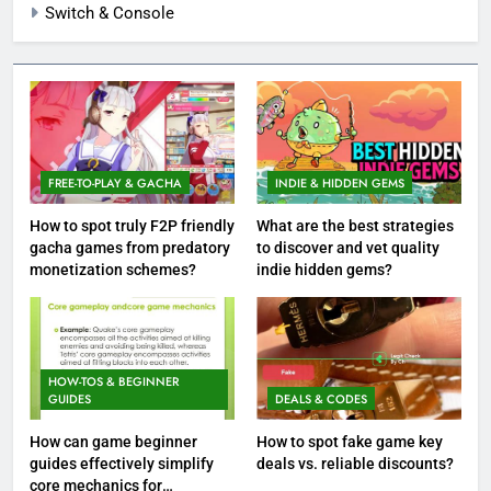
Switch & Console
FREE-TO-PLAY & GACHA
INDIE & HIDDEN GEMS
How to spot truly F2P friendly
What are the best strategies
gacha games from predatory
to discover and vet quality
monetization schemes?
indie hidden gems?
HOW-TOS & BEGINNER
GUIDES
DEALS & CODES
How can game beginner
How to spot fake game key
guides effectively simplify
deals vs. reliable discounts?
core mechanics for