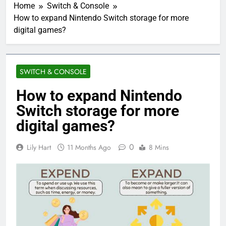
Home
Switch & Console
How to expand Nintendo Switch storage for more
digital games?
SWITCH & CONSOLE
How to expand Nintendo
Switch storage for more
digital games?
0
Lily Hart
11 Months Ago
8 Mins