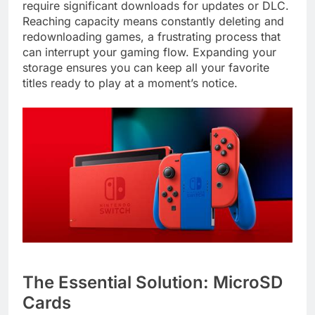
require significant downloads for updates or DLC.
Reaching capacity means constantly deleting and
redownloading games, a frustrating process that
can interrupt your gaming flow. Expanding your
storage ensures you can keep all your favorite
titles ready to play at a moment’s notice.
The Essential Solution: MicroSD
Cards