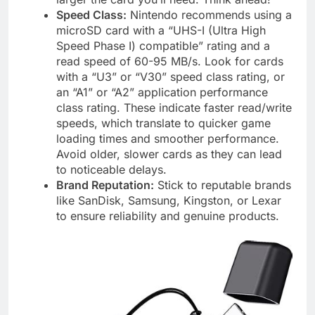
Speed Class:
Nintendo recommends using a
microSD card with a “UHS-I (Ultra High
Speed Phase I) compatible” rating and a
read speed of 60-95 MB/s. Look for cards
with a “U3” or “V30” speed class rating, or
an “A1” or “A2” application performance
class rating. These indicate faster read/write
speeds, which translate to quicker game
loading times and smoother performance.
Avoid older, slower cards as they can lead
to noticeable delays.
Brand Reputation:
Stick to reputable brands
like SanDisk, Samsung, Kingston, or Lexar
to ensure reliability and genuine products.