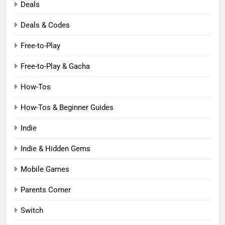
Deals
Deals & Codes
Free-to-Play
Free-to-Play & Gacha
How-Tos
How-Tos & Beginner Guides
Indie
Indie & Hidden Gems
Mobile Games
Parents Corner
Switch