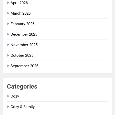
April 2026
March 2026
February 2026
December 2025
November 2025
October 2025
September 2025
Categories
Cozy
Cozy & Family