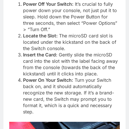
Power Off Your Switch:
It’s crucial to fully
power down your console, not just put it to
sleep. Hold down the Power Button for
three seconds, then select “Power Options”
> “Turn Off.”
Locate the Slot:
The microSD card slot is
located under the kickstand on the back of
the Switch console.
Insert the Card:
Gently slide the microSD
card into the slot with the label facing away
from the console (towards the back of the
kickstand) until it clicks into place.
Power On Your Switch:
Turn your Switch
back on, and it should automatically
recognize the new storage. If it’s a brand-
new card, the Switch may prompt you to
format it, which is a quick and necessary
step.