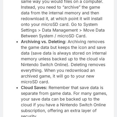
same way you would files on a computer.
Instead, you need to “archive” the game
data from the internal memory and then
redownload it, at which point it will install
onto your microSD card. Go to System
Settings > Data Management > Move Data
Between System / microSD Card.
Archiving vs. Deleting:
Archiving removes
the game data but keeps the icon and save
data (save data is always stored on internal
memory unless backed up to the cloud via
Nintendo Switch Online). Deleting removes
everything. When you redownload an
archived game, it will go to your new
microSD card.
Cloud Saves:
Remember that save data is
separate from game data. For many games,
your save data can be backed up to the
cloud if you have a Nintendo Switch Online
subscription, offering an extra layer of
security.