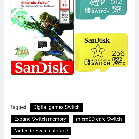
Tagged:
Digital games Switch
Expand Switch memory
microSD card Switch
Nintendo Switch storage