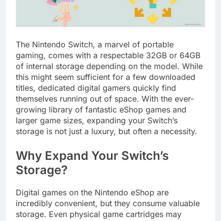
The Nintendo Switch, a marvel of portable
gaming, comes with a respectable 32GB or 64GB
of internal storage depending on the model. While
this might seem sufficient for a few downloaded
titles, dedicated digital gamers quickly find
themselves running out of space. With the ever-
growing library of fantastic eShop games and
larger game sizes, expanding your Switch’s
storage is not just a luxury, but often a necessity.
Why Expand Your Switch’s
Storage?
Digital games on the Nintendo eShop are
incredibly convenient, but they consume valuable
storage. Even physical game cartridges may