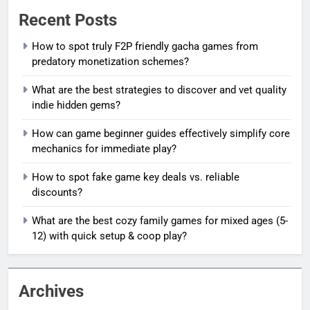
Recent Posts
How to spot truly F2P friendly gacha games from
predatory monetization schemes?
What are the best strategies to discover and vet quality
indie hidden gems?
How can game beginner guides effectively simplify core
mechanics for immediate play?
How to spot fake game key deals vs. reliable
discounts?
What are the best cozy family games for mixed ages (5-
12) with quick setup & coop play?
Archives