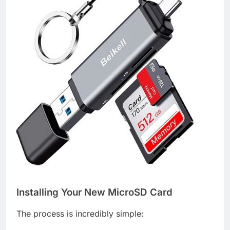
Installing Your New MicroSD Card
The process is incredibly simple: