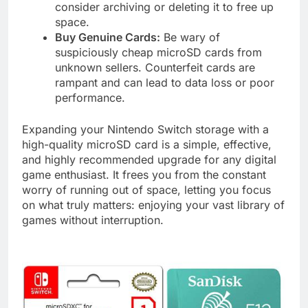
consider archiving or deleting it to free up
space.
Buy Genuine Cards:
Be wary of
suspiciously cheap microSD cards from
unknown sellers. Counterfeit cards are
rampant and can lead to data loss or poor
performance.
Expanding your Nintendo Switch storage with a
high-quality microSD card is a simple, effective,
and highly recommended upgrade for any digital
game enthusiast. It frees you from the constant
worry of running out of space, letting you focus
on what truly matters: enjoying your vast library of
games without interruption.