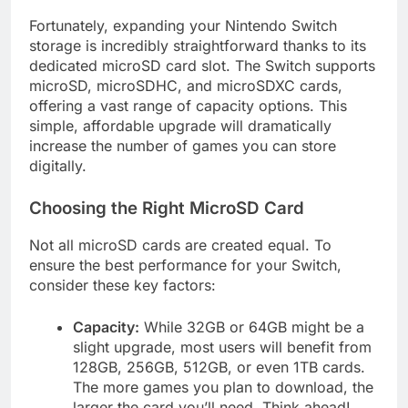
Fortunately, expanding your Nintendo Switch
storage is incredibly straightforward thanks to its
dedicated microSD card slot. The Switch supports
microSD, microSDHC, and microSDXC cards,
offering a vast range of capacity options. This
simple, affordable upgrade will dramatically
increase the number of games you can store
digitally.
Choosing the Right MicroSD Card
Not all microSD cards are created equal. To
ensure the best performance for your Switch,
consider these key factors:
Capacity:
While 32GB or 64GB might be a
slight upgrade, most users will benefit from
128GB, 256GB, 512GB, or even 1TB cards.
The more games you plan to download, the
larger the card you’ll need. Think ahead!