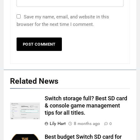
Save my name, email, and website in this
browser for the next time I comment.
Related News
Switch storage full? Best SD card
& console game management
tips for all titles.
Lily Hart
8 months ago
0
Best budget Switch SD card for