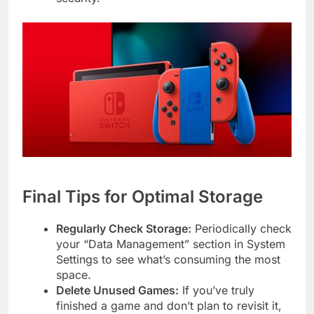
Final Tips for Optimal Storage
Regularly Check Storage:
Periodically check
your “Data Management” section in System
Settings to see what’s consuming the most
space.
Delete Unused Games:
If you’ve truly
finished a game and don’t plan to revisit it,