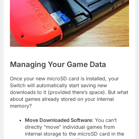
Managing Your Game Data
Once your new microSD card is installed, your
Switch will automatically start saving new
downloads to it (provided there’s space). But what
about games already stored on your internal
memory?
Move Downloaded Software:
You can’t
directly “move” individual games from
internal storage to the microSD card in the