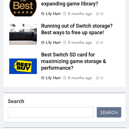
expanding game library?
Lily Hart
8 months ago
0
Running out of Switch storage?
Best ways to free up space!
Lily Hart
8 months ago
0
Best Switch SD card for
maximizing game storage &
performance?
Lily Hart
8 months ago
0
Search
SEARCH