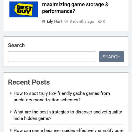
maximizing game storage &
performance?
Lily Hart
8 months ago
0
Search
SEARCH
Recent Posts
How to spot truly F2P friendly gacha games from
predatory monetization schemes?
What are the best strategies to discover and vet quality
indie hidden gems?
How can game beginner guides effectively simplify core