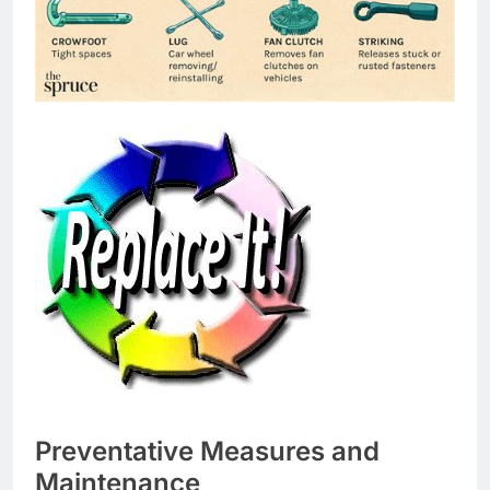
Preventative Measures and
Maintenance