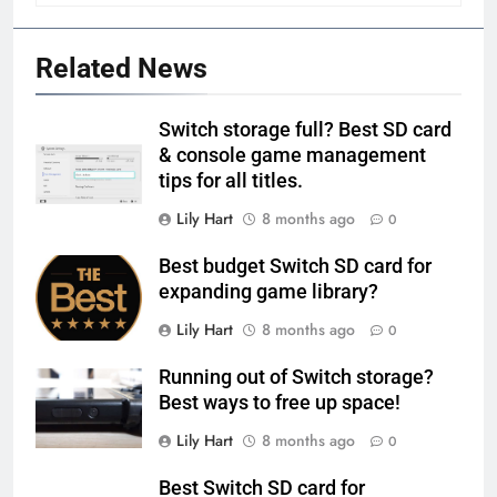
Related News
Switch storage full? Best SD card
& console game management
tips for all titles.
Lily Hart
8 months ago
0
Best budget Switch SD card for
expanding game library?
Lily Hart
8 months ago
0
Running out of Switch storage?
Best ways to free up space!
Lily Hart
8 months ago
0
Best Switch SD card for