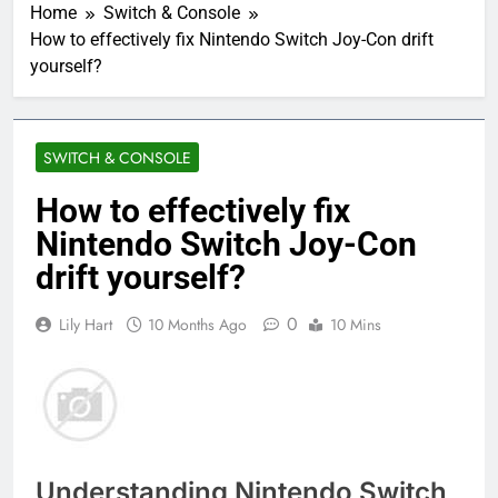
Home
Switch & Console
How to effectively fix Nintendo Switch Joy-Con drift
yourself?
SWITCH & CONSOLE
How to effectively fix
Nintendo Switch Joy-Con
drift yourself?
0
Lily Hart
10 Months Ago
10 Mins
Understanding Nintendo Switch