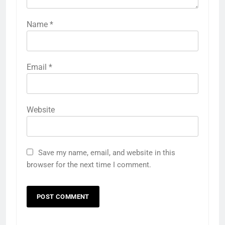
Name
*
Email
*
Website
Save my name, email, and website in this
browser for the next time I comment.