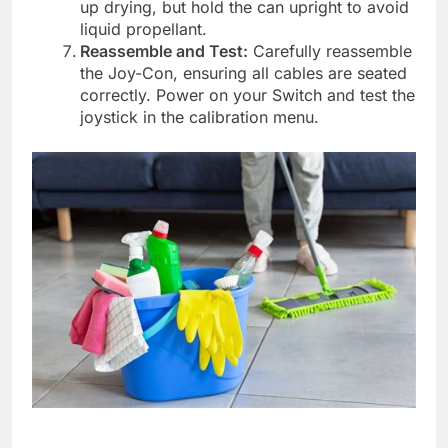
up drying, but hold the can upright to avoid
liquid propellant.
Reassemble and Test:
Carefully reassemble
the Joy-Con, ensuring all cables are seated
correctly. Power on your Switch and test the
joystick in the calibration menu.