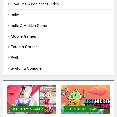
How-Tos & Beginner Guides
Indie
Indie & Hidden Gems
Mobile Games
Parents Corner
Switch
Switch & Console
FREE-TO-PLAY & GACHA
INDIE & HIDDEN GEMS