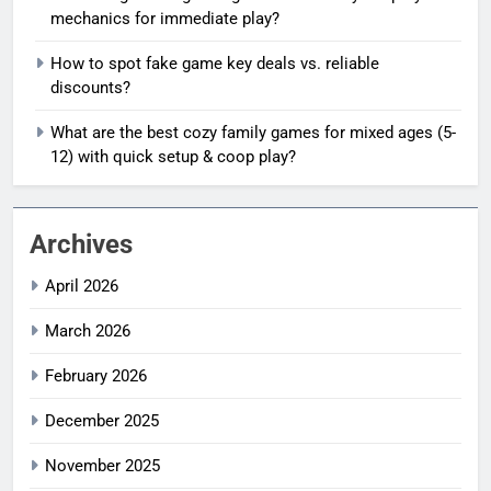
mechanics for immediate play?
How to spot fake game key deals vs. reliable
discounts?
What are the best cozy family games for mixed ages (5-
12) with quick setup & coop play?
Archives
April 2026
March 2026
February 2026
December 2025
November 2025