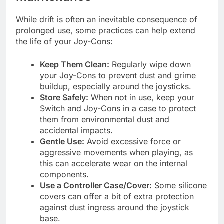
While drift is often an inevitable consequence of
prolonged use, some practices can help extend
the life of your Joy-Cons:
Keep Them Clean:
Regularly wipe down
your Joy-Cons to prevent dust and grime
buildup, especially around the joysticks.
Store Safely:
When not in use, keep your
Switch and Joy-Cons in a case to protect
them from environmental dust and
accidental impacts.
Gentle Use:
Avoid excessive force or
aggressive movements when playing, as
this can accelerate wear on the internal
components.
Use a Controller Case/Cover:
Some silicone
covers can offer a bit of extra protection
against dust ingress around the joystick
base.