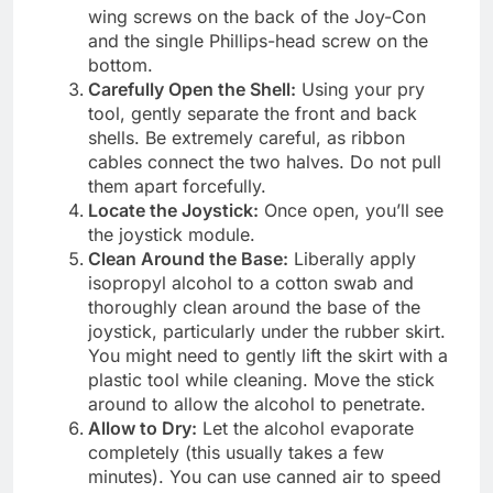
wing screws on the back of the Joy-Con
and the single Phillips-head screw on the
bottom.
Carefully Open the Shell:
Using your pry
tool, gently separate the front and back
shells. Be extremely careful, as ribbon
cables connect the two halves. Do not pull
them apart forcefully.
Locate the Joystick:
Once open, you’ll see
the joystick module.
Clean Around the Base:
Liberally apply
isopropyl alcohol to a cotton swab and
thoroughly clean around the base of the
joystick, particularly under the rubber skirt.
You might need to gently lift the skirt with a
plastic tool while cleaning. Move the stick
around to allow the alcohol to penetrate.
Allow to Dry:
Let the alcohol evaporate
completely (this usually takes a few
minutes). You can use canned air to speed