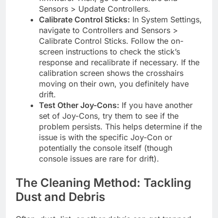
Sensors > Update Controllers.
Calibrate Control Sticks:
In System Settings,
navigate to Controllers and Sensors >
Calibrate Control Sticks. Follow the on-
screen instructions to check the stick’s
response and recalibrate if necessary. If the
calibration screen shows the crosshairs
moving on their own, you definitely have
drift.
Test Other Joy-Cons:
If you have another
set of Joy-Cons, try them to see if the
problem persists. This helps determine if the
issue is with the specific Joy-Con or
potentially the console itself (though
console issues are rare for drift).
The Cleaning Method: Tackling
Dust and Debris