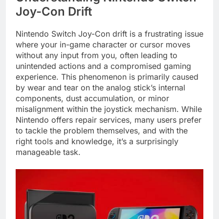
Joy-Con Drift
Nintendo Switch Joy-Con drift is a frustrating issue
where your in-game character or cursor moves
without any input from you, often leading to
unintended actions and a compromised gaming
experience. This phenomenon is primarily caused
by wear and tear on the analog stick’s internal
components, dust accumulation, or minor
misalignment within the joystick mechanism. While
Nintendo offers repair services, many users prefer
to tackle the problem themselves, and with the
right tools and knowledge, it’s a surprisingly
manageable task.