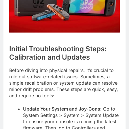
Initial Troubleshooting Steps:
Calibration and Updates
Before diving into physical repairs, it’s crucial to
rule out software-related issues. Sometimes, a
simple recalibration or system update can resolve
minor drift problems. These steps are quick, easy,
and require no tools:
Update Your System and Joy-Cons:
Go to
System Settings > System > System Update
to ensure your console is running the latest
firmware. Then, go to Controllers and