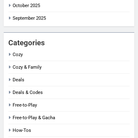
October 2025
September 2025
Categories
Cozy
Cozy & Family
Deals
Deals & Codes
Free-to-Play
Free-to-Play & Gacha
How-Tos