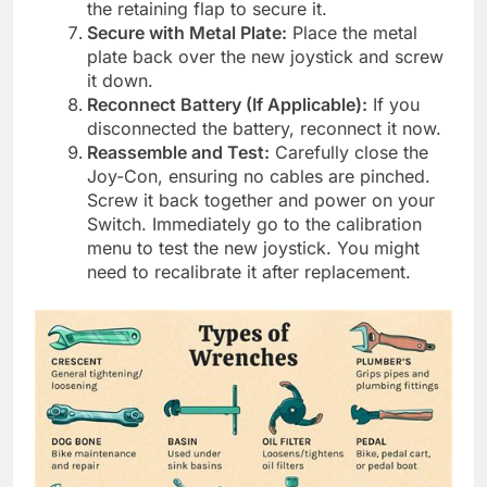
the retaining flap to secure it.
Secure with Metal Plate:
Place the metal
plate back over the new joystick and screw
it down.
Reconnect Battery (If Applicable):
If you
disconnected the battery, reconnect it now.
Reassemble and Test:
Carefully close the
Joy-Con, ensuring no cables are pinched.
Screw it back together and power on your
Switch. Immediately go to the calibration
menu to test the new joystick. You might
need to recalibrate it after replacement.