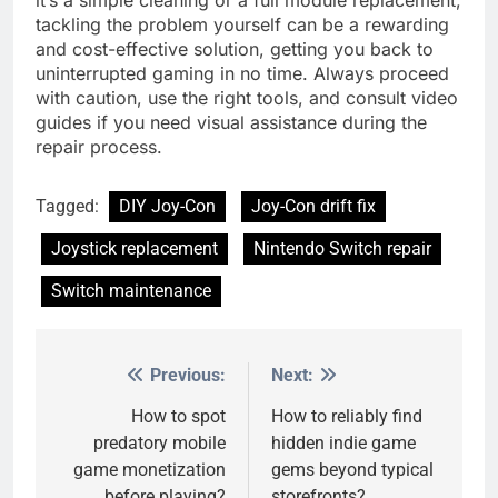
tackling the problem yourself can be a rewarding
and cost-effective solution, getting you back to
uninterrupted gaming in no time. Always proceed
with caution, use the right tools, and consult video
guides if you need visual assistance during the
repair process.
Tagged:
DIY Joy-Con
Joy-Con drift fix
Joystick replacement
Nintendo Switch repair
Switch maintenance
Previous:
Next:
Post
navigation
How to spot
How to reliably find
predatory mobile
hidden indie game
game monetization
gems beyond typical
before playing?
storefronts?