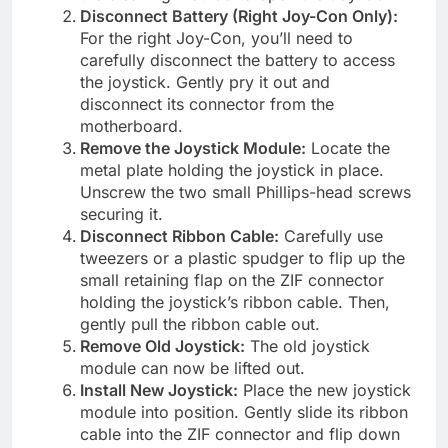
Disconnect Battery (Right Joy-Con Only):
For the right Joy-Con, you’ll need to
carefully disconnect the battery to access
the joystick. Gently pry it out and
disconnect its connector from the
motherboard.
Remove the Joystick Module:
Locate the
metal plate holding the joystick in place.
Unscrew the two small Phillips-head screws
securing it.
Disconnect Ribbon Cable:
Carefully use
tweezers or a plastic spudger to flip up the
small retaining flap on the ZIF connector
holding the joystick’s ribbon cable. Then,
gently pull the ribbon cable out.
Remove Old Joystick:
The old joystick
module can now be lifted out.
Install New Joystick:
Place the new joystick
module into position. Gently slide its ribbon
cable into the ZIF connector and flip down