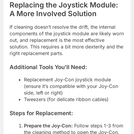
Replacing the Joystick Module:
A More Involved Solution
If cleaning doesn’t resolve the drift, the internal
components of the joystick module are likely worn
out, and replacement is the most effective
solution. This requires a bit more dexterity and the
right replacement parts.
Additional Tools You’ll Need:
Replacement Joy-Con joystick module
(ensure it’s compatible with your Joy-Con
side, left or right)
Tweezers (for delicate ribbon cables)
Steps for Replacement:
Prepare the Joy-Con:
Follow steps 1-3 from
the cleaning method to open the Joy-Con.