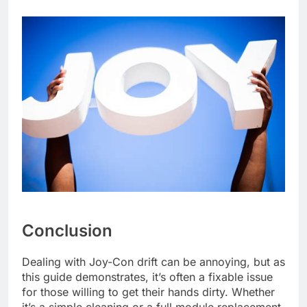
Conclusion
Dealing with Joy-Con drift can be annoying, but as
this guide demonstrates, it’s often a fixable issue
for those willing to get their hands dirty. Whether
it’s a simple cleaning or a full module replacement,