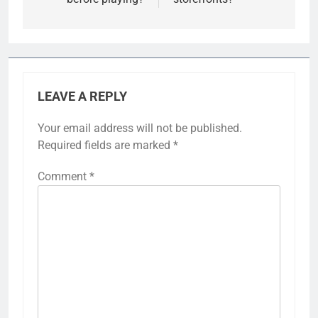
LEAVE A REPLY
Your email address will not be published.
Required fields are marked
*
Comment
*