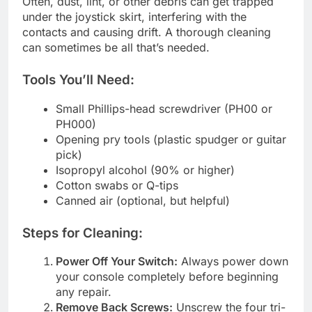
Often, dust, lint, or other debris can get trapped
under the joystick skirt, interfering with the
contacts and causing drift. A thorough cleaning
can sometimes be all that’s needed.
Tools You’ll Need:
Small Phillips-head screwdriver (PH00 or
PH000)
Opening pry tools (plastic spudger or guitar
pick)
Isopropyl alcohol (90% or higher)
Cotton swabs or Q-tips
Canned air (optional, but helpful)
Steps for Cleaning:
Power Off Your Switch:
Always power down
your console completely before beginning
any repair.
Remove Back Screws:
Unscrew the four tri-