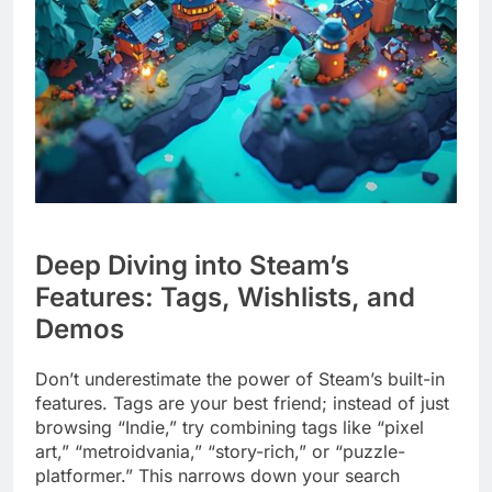
Deep Diving into Steam’s
Features: Tags, Wishlists, and
Demos
Don’t underestimate the power of Steam’s built-in
features. Tags are your best friend; instead of just
browsing “Indie,” try combining tags like “pixel
art,” “metroidvania,” “story-rich,” or “puzzle-
platformer.” This narrows down your search