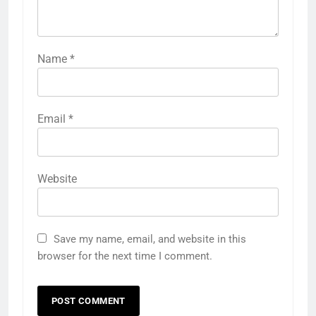
Name
*
Email
*
Website
Save my name, email, and website in this
browser for the next time I comment.