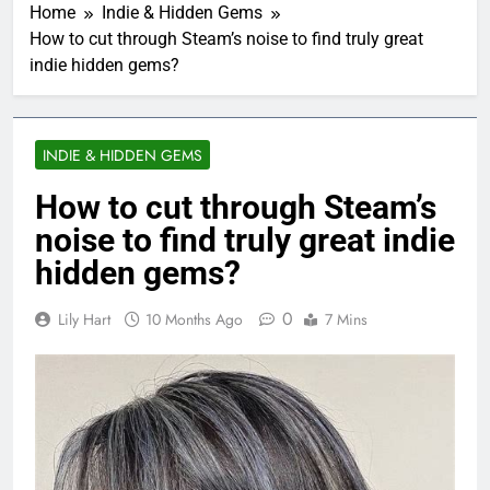
Home
Indie & Hidden Gems
How to cut through Steam’s noise to find truly great
indie hidden gems?
INDIE & HIDDEN GEMS
How to cut through Steam’s
noise to find truly great indie
hidden gems?
0
Lily Hart
10 Months Ago
7 Mins