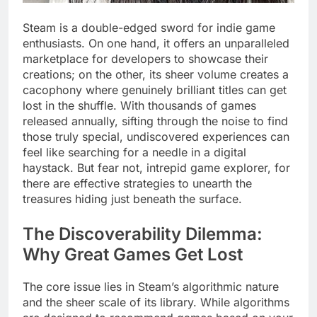
Steam is a double-edged sword for indie game
enthusiasts. On one hand, it offers an unparalleled
marketplace for developers to showcase their
creations; on the other, its sheer volume creates a
cacophony where genuinely brilliant titles can get
lost in the shuffle. With thousands of games
released annually, sifting through the noise to find
those truly special, undiscovered experiences can
feel like searching for a needle in a digital
haystack. But fear not, intrepid game explorer, for
there are effective strategies to unearth the
treasures hiding just beneath the surface.
The Discoverability Dilemma:
Why Great Games Get Lost
The core issue lies in Steam’s algorithmic nature
and the sheer scale of its library. While algorithms