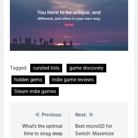
Tagged:
curated lists
game discovery
hidden gems
indie game reviews
Steam indie games
Previous:
Next:
Post
navigation
What’s the optimal
Best microSD for
time to snag deep
Switch: Maximize