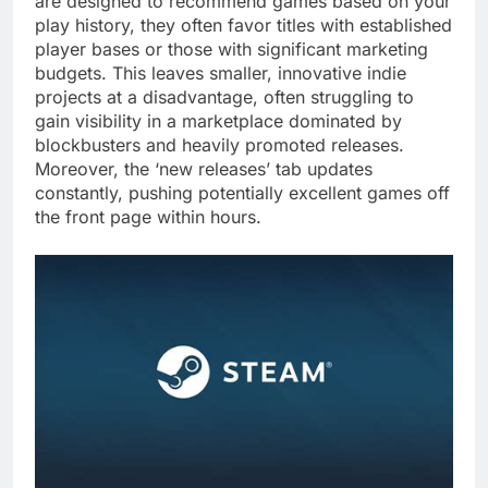
are designed to recommend games based on your
play history, they often favor titles with established
player bases or those with significant marketing
budgets. This leaves smaller, innovative indie
projects at a disadvantage, often struggling to
gain visibility in a marketplace dominated by
blockbusters and heavily promoted releases.
Moreover, the ‘new releases’ tab updates
constantly, pushing potentially excellent games off
the front page within hours.