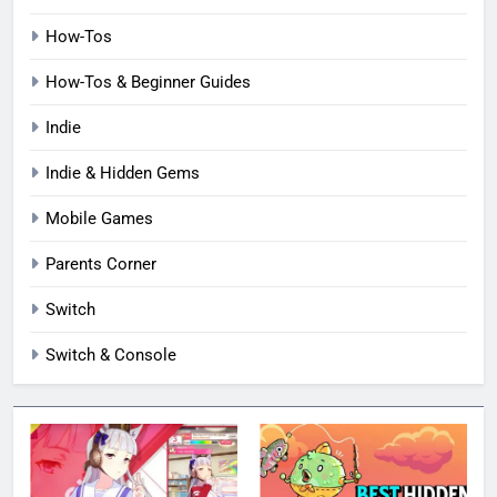
How-Tos
How-Tos & Beginner Guides
Indie
Indie & Hidden Gems
Mobile Games
Parents Corner
Switch
Switch & Console