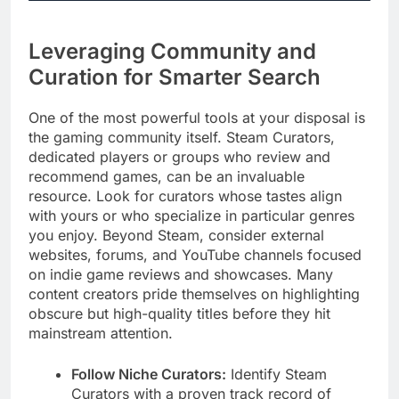
Leveraging Community and
Curation for Smarter Search
One of the most powerful tools at your disposal is
the gaming community itself. Steam Curators,
dedicated players or groups who review and
recommend games, can be an invaluable
resource. Look for curators whose tastes align
with yours or who specialize in particular genres
you enjoy. Beyond Steam, consider external
websites, forums, and YouTube channels focused
on indie game reviews and showcases. Many
content creators pride themselves on highlighting
obscure but high-quality titles before they hit
mainstream attention.
Follow Niche Curators:
Identify Steam
Curators with a proven track record of