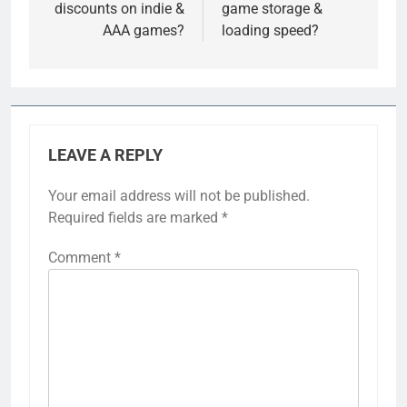
discounts on indie &
game storage &
AAA games?
loading speed?
LEAVE A REPLY
Your email address will not be published.
Required fields are marked
*
Comment
*