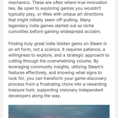
mechanics. These are often where true innovation
lies. Be open to exploring genres you wouldn’t
typically play, or titles with unique art directions
that might initially seem off-putting. Many
legendary indie games started out as niche
curiosities before gaining widespread acclaim.
Finding truly great indie hidden gems on Steam is
an art form, not a science. It requires patience, a
willingness to explore, and a strategic approach to
cutting through the overwhelming volume. By
leveraging community insights, utilizing Steam’s
features effectively, and knowing what signs to
look for, you can transform your game discovery
process from a frustrating chore into a rewarding
treasure hunt, supporting visionary independent
developers along the way.