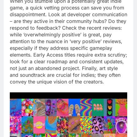
When you stumble upon a potentially great indie
game, a quick vetting process can save you from
disappointment. Look at developer communication
– are they active in their community hubs? Do they
respond to feedback? Check the recent reviews:
while ‘overwhelmingly positive’ is great, pay
attention to the nuance in ‘very positive’ reviews,
especially if they address specific gameplay
elements. Early Access titles require extra scrutiny;
look for a clear roadmap and consistent updates,
not just an abandoned project. Finally, art style
and soundtrack are crucial for indies; they often
convey the unique vision of the creators.