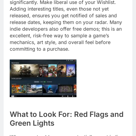
significantly. Make liberal use of your Wishlist.
Adding interesting titles, even those not yet
released, ensures you get notified of sales and
release dates, keeping them on your radar. Many
indie developers also offer free demos; this is an
excellent, risk-free way to sample a game’s
mechanics, art style, and overall feel before
committing to a purchase.
What to Look For: Red Flags and
Green Lights