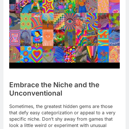
Embrace the Niche and the
Unconventional
Sometimes, the greatest hidden gems are those
that defy easy categorization or appeal to a very
specific niche. Don’t shy away from games that
look a little weird or experiment with unusual