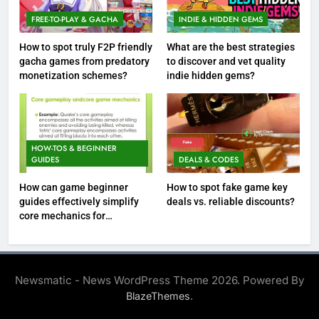
FREE-TO-PLAY & GACHA
INDIE & HIDDEN GEMS
How to spot truly F2P friendly
What are the best strategies
gacha games from predatory
to discover and vet quality
monetization schemes?
indie hidden gems?
HOW-TOS & BEGINNER
GUIDES
DEALS & CODES
How can game beginner
How to spot fake game key
guides effectively simplify
deals vs. reliable discounts?
core mechanics for
immediate play?
Newsmatic - News WordPress Theme 2026. Powered By
.
BlazeThemes