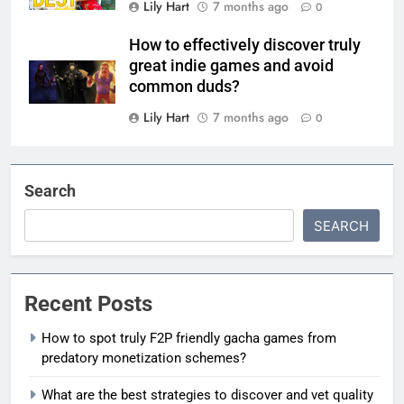
Lily Hart
7 months ago
0
How to effectively discover truly
great indie games and avoid
common duds?
Lily Hart
7 months ago
0
Search
SEARCH
Recent Posts
How to spot truly F2P friendly gacha games from
predatory monetization schemes?
What are the best strategies to discover and vet quality