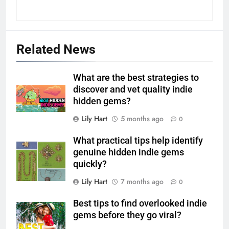
Related News
What are the best strategies to
discover and vet quality indie
hidden gems?
Lily Hart
5 months ago
0
What practical tips help identify
genuine hidden indie gems
quickly?
Lily Hart
7 months ago
0
Best tips to find overlooked indie
gems before they go viral?