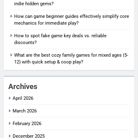
indie hidden gems?
How can game beginner guides effectively simplify core
mechanics for immediate play?
How to spot fake game key deals vs. reliable
discounts?
What are the best cozy family games for mixed ages (5-
12) with quick setup & coop play?
Archives
April 2026
March 2026
February 2026
December 2025