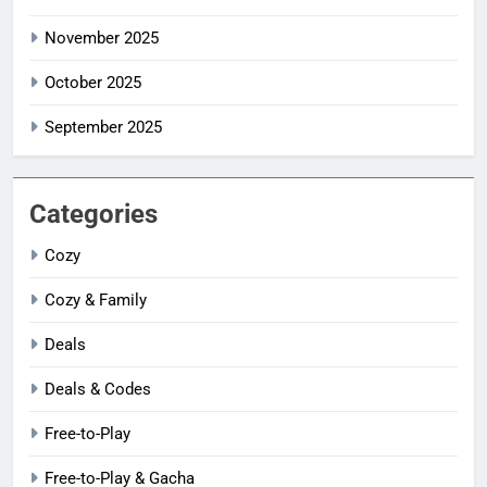
November 2025
October 2025
September 2025
Categories
Cozy
Cozy & Family
Deals
Deals & Codes
Free-to-Play
Free-to-Play & Gacha