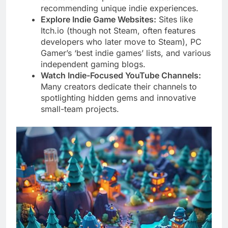
recommending unique indie experiences.
Explore Indie Game Websites:
Sites like
Itch.io (though not Steam, often features
developers who later move to Steam), PC
Gamer’s ‘best indie games’ lists, and various
independent gaming blogs.
Watch Indie-Focused YouTube Channels:
Many creators dedicate their channels to
spotlighting hidden gems and innovative
small-team projects.