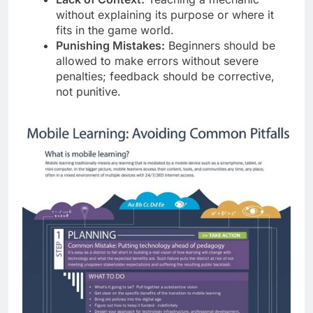
without explaining its purpose or where it
fits in the game world.
Punishing Mistakes:
Beginners should be
allowed to make errors without severe
penalties; feedback should be corrective,
not punitive.