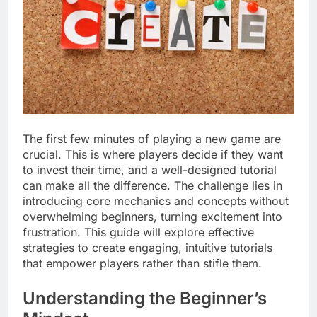
The first few minutes of playing a new game are
crucial. This is where players decide if they want
to invest their time, and a well-designed tutorial
can make all the difference. The challenge lies in
introducing core mechanics and concepts without
overwhelming beginners, turning excitement into
frustration. This guide will explore effective
strategies to create engaging, intuitive tutorials
that empower players rather than stifle them.
Understanding the Beginner’s