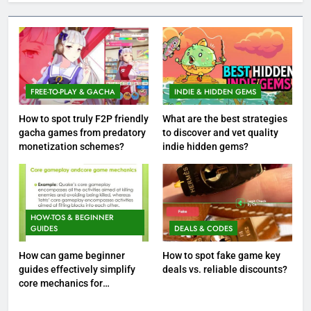
FREE-TO-PLAY & GACHA
INDIE & HIDDEN GEMS
How to spot truly F2P friendly
What are the best strategies
gacha games from predatory
to discover and vet quality
monetization schemes?
indie hidden gems?
HOW-TOS & BEGINNER
GUIDES
DEALS & CODES
How can game beginner
How to spot fake game key
guides effectively simplify
deals vs. reliable discounts?
core mechanics for
immediate play?