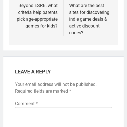
navigation
Beyond ESRB, what
What are the best
criteria help parents
sites for discovering
pick age-appropriate
indie game deals &
games for kids?
active discount
codes?
LEAVE A REPLY
Your email address will not be published.
Required fields are marked
*
Comment
*