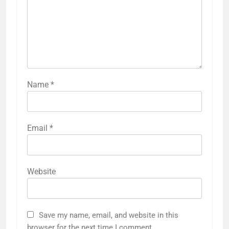
Name
*
Email
*
Website
Save my name, email, and website in this
browser for the next time I comment.