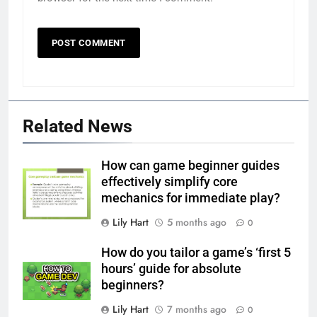
Related News
How can game beginner guides
effectively simplify core
mechanics for immediate play?
Lily Hart
5 months ago
0
How do you tailor a game’s ‘first 5
hours’ guide for absolute
beginners?
Lily Hart
7 months ago
0