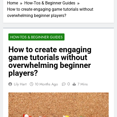
Home
How-Tos & Beginner Guides
How to create engaging game tutorials without
overwhelming beginner players?
HOW-TOS & BEGINNER GUIDES
How to create engaging
game tutorials without
overwhelming beginner
players?
0
Lily Hart
10 Months Ago
7 Mins