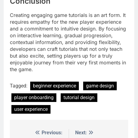
Conclusion
Creating engaging game tutorials is an art form. It
requires empathy for the new player experience
and a commitment to intuitive design. By focusing
on interactive learning, gradual progression,
contextual information, and providing flexibility,
developers can craft tutorials that not only teach
but also excite, setting players up for a truly
enjoyable journey from their very first moments in
the game.
Tagged:
beginner experience
game design
player onboarding
tutorial design
user experience
Previous:
Next:
Post