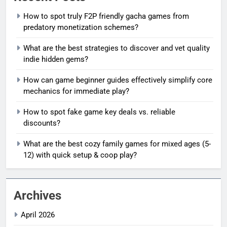
How to spot truly F2P friendly gacha games from
predatory monetization schemes?
What are the best strategies to discover and vet quality
indie hidden gems?
How can game beginner guides effectively simplify core
mechanics for immediate play?
How to spot fake game key deals vs. reliable
discounts?
What are the best cozy family games for mixed ages (5-
12) with quick setup & coop play?
Archives
April 2026