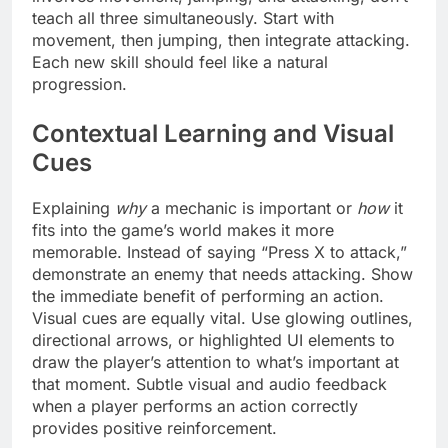
teach all three simultaneously. Start with
movement, then jumping, then integrate attacking.
Each new skill should feel like a natural
progression.
Contextual Learning and Visual
Cues
Explaining
why
a mechanic is important or
how
it
fits into the game’s world makes it more
memorable. Instead of saying “Press X to attack,”
demonstrate an enemy that needs attacking. Show
the immediate benefit of performing an action.
Visual cues are equally vital. Use glowing outlines,
directional arrows, or highlighted UI elements to
draw the player’s attention to what’s important at
that moment. Subtle visual and audio feedback
when a player performs an action correctly
provides positive reinforcement.