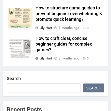
How to structure game guides to
prevent beginner overwhelming &
promote quick learning?
Lily Hart
7 months ago
0
How to craft clear, concise
beginner guides for complex
games?
Lily Hart
8 months ago
0
Search
SEARCH
Recent Posts