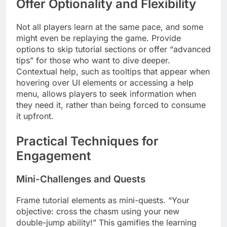
Offer Optionality and Flexibility
Not all players learn at the same pace, and some
might even be replaying the game. Provide
options to skip tutorial sections or offer “advanced
tips” for those who want to dive deeper.
Contextual help, such as tooltips that appear when
hovering over UI elements or accessing a help
menu, allows players to seek information when
they need it, rather than being forced to consume
it upfront.
Practical Techniques for
Engagement
Mini-Challenges and Quests
Frame tutorial elements as mini-quests. “Your
objective: cross the chasm using your new
double-jump ability!” This gamifies the learning