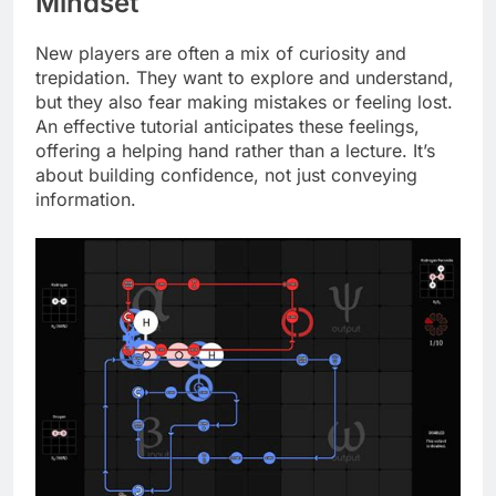
Mindset
New players are often a mix of curiosity and
trepidation. They want to explore and understand,
but they also fear making mistakes or feeling lost.
An effective tutorial anticipates these feelings,
offering a helping hand rather than a lecture. It’s
about building confidence, not just conveying
information.