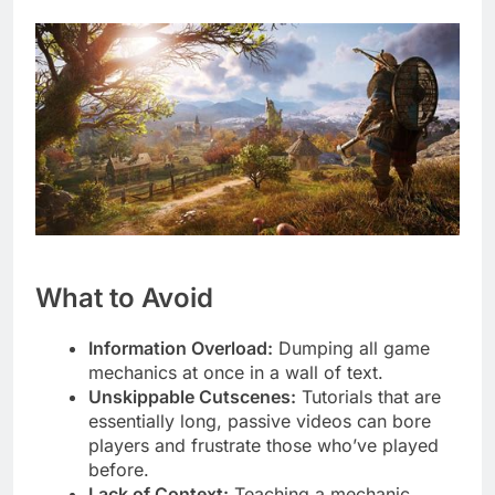
What to Avoid
Information Overload:
Dumping all game
mechanics at once in a wall of text.
Unskippable Cutscenes:
Tutorials that are
essentially long, passive videos can bore
players and frustrate those who’ve played
before.
Lack of Context:
Teaching a mechanic