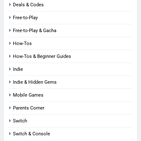
Deals & Codes
Free-to-Play
Free-to-Play & Gacha
How-Tos
How-Tos & Beginner Guides
Indie
Indie & Hidden Gems
Mobile Games
Parents Corner
Switch
Switch & Console