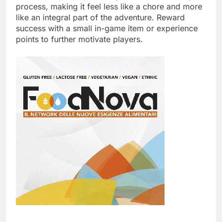
process, making it feel less like a chore and more
like an integral part of the adventure. Reward
success with a small in-game item or experience
points to further motivate players.