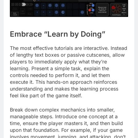
Embrace “Learn by Doing”
The most effective tutorials are interactive. Instead
of lengthy text boxes or passive cutscenes, allow
players to immediately apply what they’re
learning. Present a simple task, explain the
controls needed to perform it, and let them
execute it. This hands-on approach reinforces
understanding and makes the learning process
feel like part of the game itself.
Break down complex mechanics into smaller,
manageable steps. Introduce one concept at a
time, ensure the player masters it, and then build
upon that foundation. For example, if your game
involves movement, jumping, and attacking, don’t