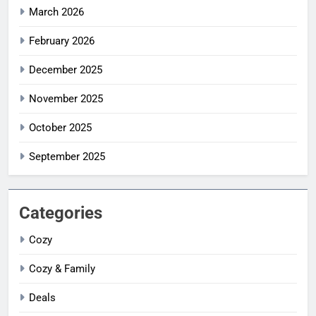
March 2026
February 2026
December 2025
November 2025
October 2025
September 2025
Categories
Cozy
Cozy & Family
Deals