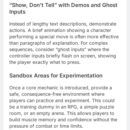
“Show, Don’t Tell” with Demos and Ghost
Inputs
Instead of lengthy text descriptions, demonstrate
actions. A brief animation showing a character
performing a special move is often more effective
than paragraphs of explanation. For complex
sequences, consider “ghost inputs” where the
controller inputs briefly flash on screen, showing
the player exactly what to press.
Sandbox Areas for Experimentation
Once a core mechanic is introduced, provide a
safe, consequence-free environment where
players can practice and experiment. This could
be a training dummy in an RPG, a simple puzzle
room, or an empty arena. This allows players to
build muscle memory and confidence without the
pressure of combat or time limits.