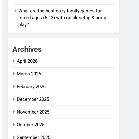
What are the best cozy family games for
mixed ages (5-12) with quick setup & coop
play?
Archives
April 2026
March 2026
February 2026
December 2025
November 2025
October 2025
September 2025