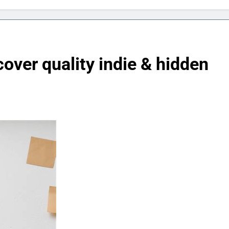
over quality indie & hidden