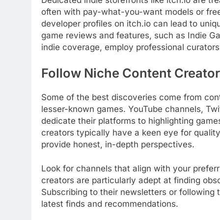
often with pay-what-you-want models or free
developer profiles on itch.io can lead to uniq
game reviews and features, such as Indie G
indie coverage, employ professional curators
Follow Niche Content Creato
Some of the best discoveries come from cont
lesser-known games. YouTube channels, Twit
dedicate their platforms to highlighting game
creators typically have a keen eye for qualit
provide honest, in-depth perspectives.
Look for channels that align with your prefe
creators are particularly adept at finding obs
Subscribing to their newsletters or followin
latest finds and recommendations.