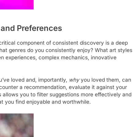
 and Preferences
critical component of consistent discovery is a deep
at genres do you consistently enjoy? What art styles
ven experiences, complex mechanics, innovative
u’ve loved and, importantly,
why
you loved them, can
counter a recommendation, evaluate it against your
 allows you to filter suggestions more effectively and
t you find enjoyable and worthwhile.