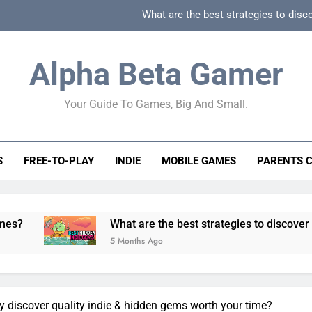
What are the best strategies to disc
How can game beginner guides effectively simpli
Alpha Beta Gamer
How to spot fake 
Your Guide To Games, Big And Small.
How to spot truly F2P friendly gacha games
What are the best strategies to disc
S
FREE-TO-PLAY
INDIE
MOBILE GAMES
PARENTS 
How can game beginner guides effectively simpli
How to spot fake 
What are the best strategies to discover and vet quality i
5 Months Ago
y discover quality indie & hidden gems worth your time?