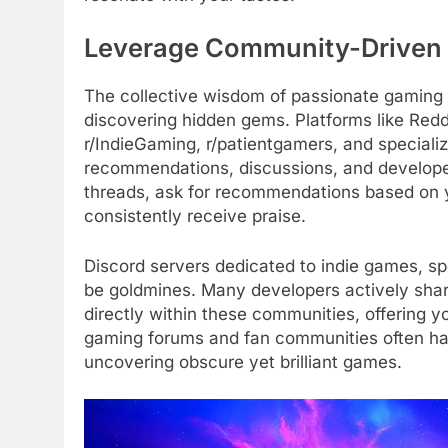
Leverage Community-Driven 
The collective wisdom of passionate gaming 
discovering hidden gems. Platforms like Redd
r/IndieGaming, r/patientgamers, and speciali
recommendations, discussions, and developer
threads, ask for recommendations based on
consistently receive praise.
Discord servers dedicated to indie games, sp
be goldmines. Many developers actively shar
directly within these communities, offering you
gaming forums and fan communities often ha
uncovering obscure yet brilliant games.