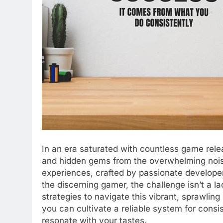
In an era saturated with countless game releas
and hidden gems from the overwhelming noise
experiences, crafted by passionate developer
the discerning gamer, the challenge isn’t a lac
strategies to navigate this vibrant, sprawlin
you can cultivate a reliable system for consi
resonate with your tastes.