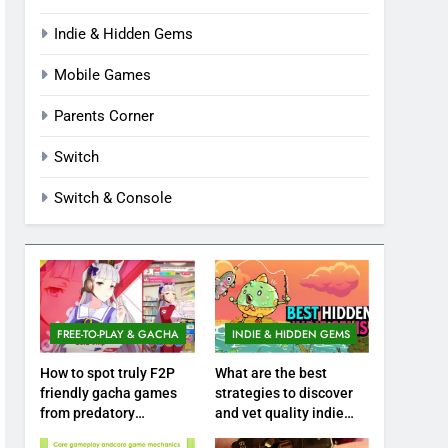
Indie & Hidden Gems
Mobile Games
Parents Corner
Switch
Switch & Console
FREE-TO-PLAY & GACHA
INDIE & HIDDEN GEMS
How to spot truly F2P
What are the best
friendly gacha games
strategies to discover
from predatory
and vet quality indie
monetization schemes?
hidden gems?