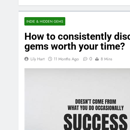
INDIE & HIDDEN GEMS
How to consistently disc
gems worth your time?
0
Lily Hart
11 Months Ago
8 Mins