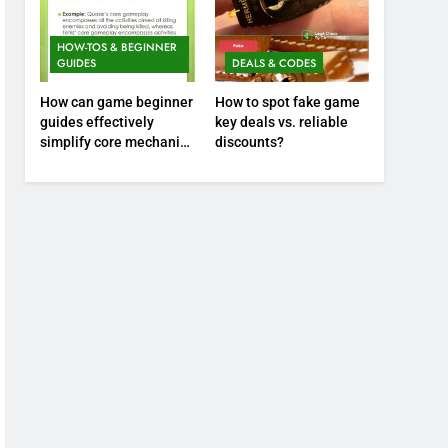
HOW-TOS & BEGINNER
GUIDES
DEALS & CODES
How can game beginner
How to spot fake game
guides effectively
key deals vs. reliable
simplify core mechanics
discounts?
for immediate play?