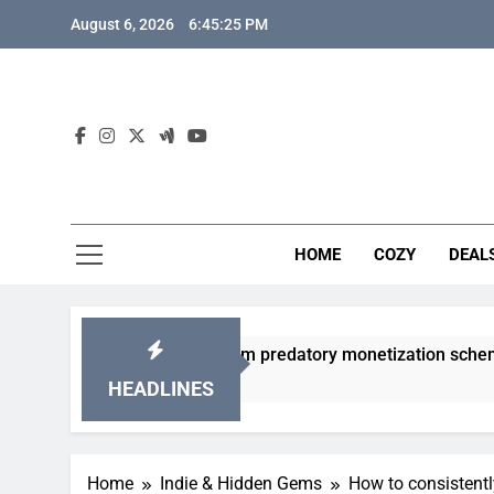
Skip
August 6, 2026
6:45:26 PM
to
content
HOME
COZY
DEAL
acha games from predatory monetization schemes?
HEADLINES
Home
Indie & Hidden Gems
How to consistentl