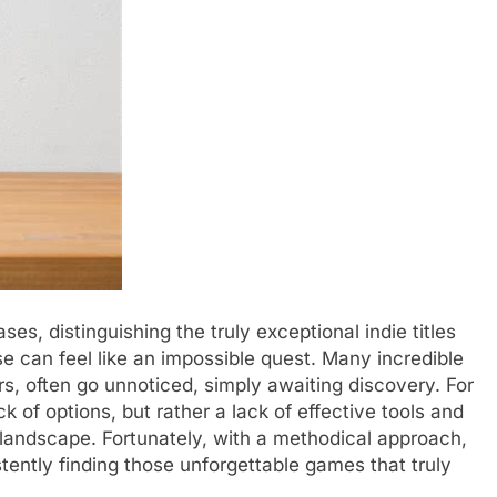
es, distinguishing the truly exceptional indie titles
 can feel like an impossible quest. Many incredible
s, often go unnoticed, simply awaiting discovery. For
k of options, but rather a lack of effective tools and
g landscape. Fortunately, with a methodical approach,
stently finding those unforgettable games that truly