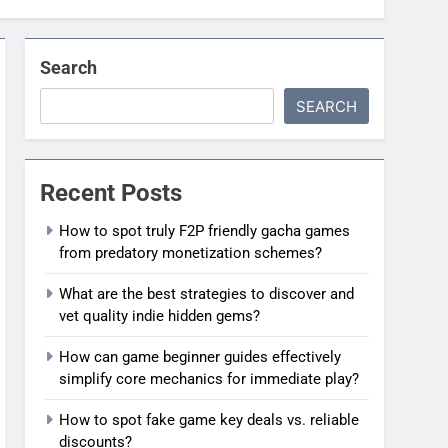
Search
SEARCH
Recent Posts
How to spot truly F2P friendly gacha games
from predatory monetization schemes?
What are the best strategies to discover and
vet quality indie hidden gems?
How can game beginner guides effectively
simplify core mechanics for immediate play?
How to spot fake game key deals vs. reliable
discounts?