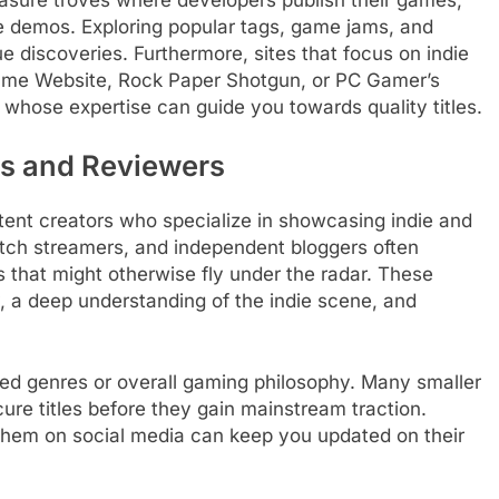
 demos. Exploring popular tags, game jams, and
ue discoveries. Furthermore, sites that focus on indie
ame Website, Rock Paper Shotgun, or PC Gamer’s
 whose expertise can guide you towards quality titles.
rs and Reviewers
ent creators who specialize in showcasing indie and
ch streamers, and independent bloggers often
s that might otherwise fly under the radar. These
y, a deep understanding of the indie scene, and
rred genres or overall gaming philosophy. Many smaller
cure titles before they gain mainstream traction.
g them on social media can keep you updated on their