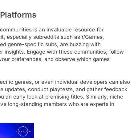
Platforms
communities is an invaluable resource for
it, especially subreddits such as r/Games,
zed genre-specific subs, are buzzing with
 insights. Engage with these communities; follow
 your preferences, and observe which games
ecific genres, or even individual developers can also
e updates, conduct playtests, and gather feedback
 an early look at promising titles. Similarly, niche
ve long-standing members who are experts in