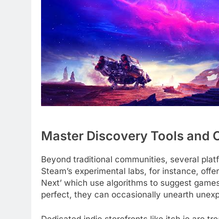
Master Discovery Tools and 
Beyond traditional communities, several platf
Steam’s experimental labs, for instance, offe
Next’ which use algorithms to suggest games
perfect, they can occasionally unearth unexp
Dedicated indie storefronts like itch.io are 