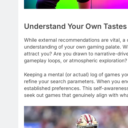
Understand Your Own Tastes
While external recommendations are vital, a 
understanding of your own gaming palate. Wh
attract you? Are you drawn to narrative-dri
gameplay loops, or atmospheric exploration?
Keeping a mental (or actual) log of games yo
refine your search parameters. When you en
established preferences. This self-awareness
seek out games that genuinely align with wha