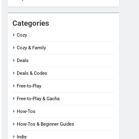
Categories
Cozy
Cozy & Family
Deals
Deals & Codes
Free-to-Play
Free-to-Play & Gacha
How-Tos
How-Tos & Beginner Guides
Indie