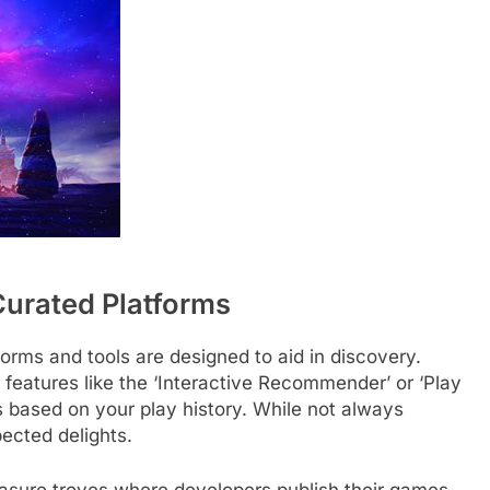
Curated Platforms
orms and tools are designed to aid in discovery.
r features like the ‘Interactive Recommender’ or ‘Play
 based on your play history. While not always
ected delights.
treasure troves where developers publish their games,