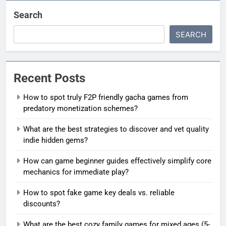
Search
SEARCH
Recent Posts
How to spot truly F2P friendly gacha games from
predatory monetization schemes?
What are the best strategies to discover and vet quality
indie hidden gems?
How can game beginner guides effectively simplify core
mechanics for immediate play?
How to spot fake game key deals vs. reliable
discounts?
What are the best cozy family games for mixed ages (5-