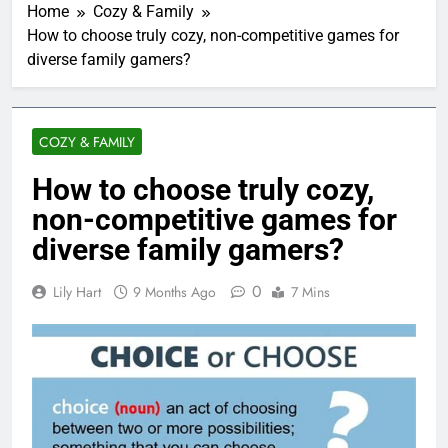
Home
Cozy & Family
How to choose truly cozy, non-competitive games for
diverse family gamers?
COZY & FAMILY
How to choose truly cozy,
non-competitive games for
diverse family gamers?
0
Lily Hart
9 Months Ago
7 Mins