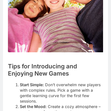
Tips for Introducing and
Enjoying New Games
Start Simple:
Don’t overwhelm new players
with complex rules. Pick a game with a
gentle learning curve for the first few
sessions.
Set the Mood:
Create a cozy atmosphere –