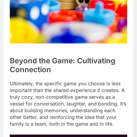
Beyond the Game: Cultivating
Connection
Ultimately, the specific game you choose is less
important than the shared experience it creates. A
truly cozy, non-competitive game serves as a
vessel for conversation, laughter, and bonding. It’s
about building memories, understanding each
other better, and reinforcing the idea that your
family is a team, both in the game and in life.