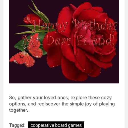
So, gather your loved ones, explore these cozy
options, and rediscover the simple joy of playing
together.
Tagged:
cooperative board games