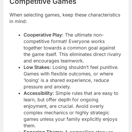
Competitive Games
When selecting games, keep these characteristics
in mind:
Cooperative Play:
The ultimate non-
competitive format! Everyone works
together towards a common goal against
the game itself. This eliminates direct rivalry
and encourages teamwork.
Low Stakes:
Losing shouldn’t feel punitive.
Games with flexible outcomes, or where
‘losing’ is a shared experience, reduce
pressure and anxiety.
Accessibility:
Simple rules that are easy to
learn, but offer depth for ongoing
enjoyment, are crucial. Avoid overly
complex mechanics or highly strategic
games unless your family explicitly enjoys
them.
Engaging Theme:
A compelling story or