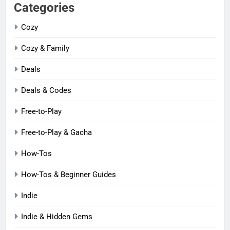
Categories
Cozy
Cozy & Family
Deals
Deals & Codes
Free-to-Play
Free-to-Play & Gacha
How-Tos
How-Tos & Beginner Guides
Indie
Indie & Hidden Gems