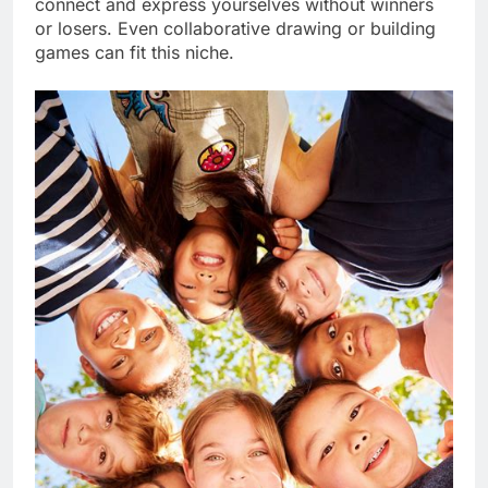
connect and express yourselves without winners
or losers. Even collaborative drawing or building
games can fit this niche.