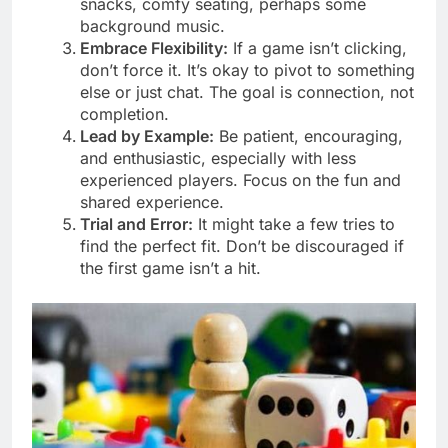
snacks, comfy seating, perhaps some
background music.
Embrace Flexibility:
If a game isn’t clicking,
don’t force it. It’s okay to pivot to something
else or just chat. The goal is connection, not
completion.
Lead by Example:
Be patient, encouraging,
and enthusiastic, especially with less
experienced players. Focus on the fun and
shared experience.
Trial and Error:
It might take a few tries to
find the perfect fit. Don’t be discouraged if
the first game isn’t a hit.