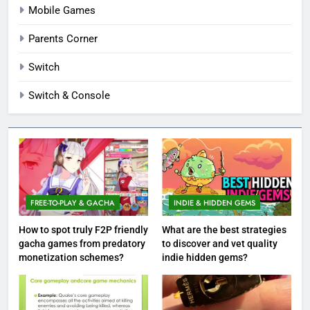
Mobile Games
Parents Corner
Switch
Switch & Console
FREE-TO-PLAY & GACHA
INDIE & HIDDEN GEMS
How to spot truly F2P friendly
What are the best strategies
gacha games from predatory
to discover and vet quality
monetization schemes?
indie hidden gems?