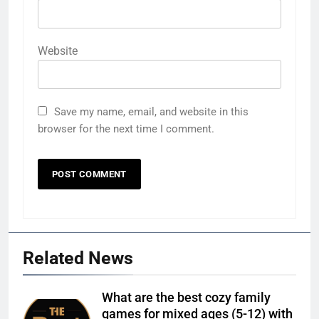
Website
Save my name, email, and website in this
browser for the next time I comment.
Related News
What are the best cozy family
games for mixed ages (5-12) with