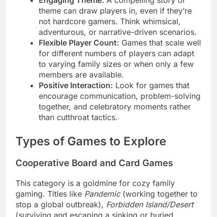
theme can draw players in, even if they’re
not hardcore gamers. Think whimsical,
adventurous, or narrative-driven scenarios.
Flexible Player Count:
Games that scale well
for different numbers of players can adapt
to varying family sizes or when only a few
members are available.
Positive Interaction:
Look for games that
encourage communication, problem-solving
together, and celebratory moments rather
than cutthroat tactics.
Types of Games to Explore
Cooperative Board and Card Games
This category is a goldmine for cozy family
gaming. Titles like
Pandemic
(working together to
stop a global outbreak),
Forbidden Island/Desert
(surviving and escaping a sinking or buried