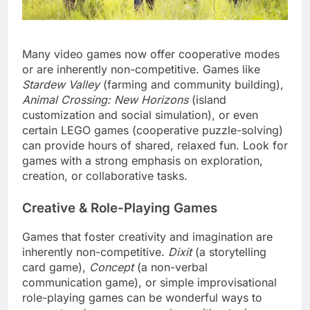
Many video games now offer cooperative modes
or are inherently non-competitive. Games like
Stardew Valley
(farming and community building),
Animal Crossing: New Horizons
(island
customization and social simulation), or even
certain LEGO games (cooperative puzzle-solving)
can provide hours of shared, relaxed fun. Look for
games with a strong emphasis on exploration,
creation, or collaborative tasks.
Creative & Role-Playing Games
Games that foster creativity and imagination are
inherently non-competitive.
Dixit
(a storytelling
card game),
Concept
(a non-verbal
communication game), or simple improvisational
role-playing games can be wonderful ways to