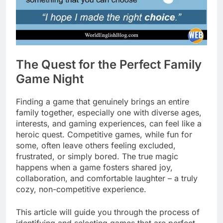
The Quest for the Perfect Family
Game Night
Finding a game that genuinely brings an entire
family together, especially one with diverse ages,
interests, and gaming experiences, can feel like a
heroic quest. Competitive games, while fun for
some, often leave others feeling excluded,
frustrated, or simply bored. The true magic
happens when a game fosters shared joy,
collaboration, and comfortable laughter – a truly
cozy, non-competitive experience.
This article will guide you through the process of