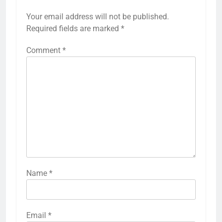
Your email address will not be published.
Required fields are marked
*
Comment
*
Name
*
Email
*