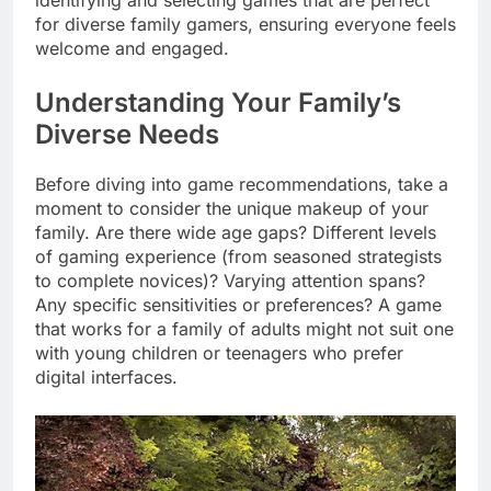
identifying and selecting games that are perfect
for diverse family gamers, ensuring everyone feels
welcome and engaged.
Understanding Your Family’s
Diverse Needs
Before diving into game recommendations, take a
moment to consider the unique makeup of your
family. Are there wide age gaps? Different levels
of gaming experience (from seasoned strategists
to complete novices)? Varying attention spans?
Any specific sensitivities or preferences? A game
that works for a family of adults might not suit one
with young children or teenagers who prefer
digital interfaces.