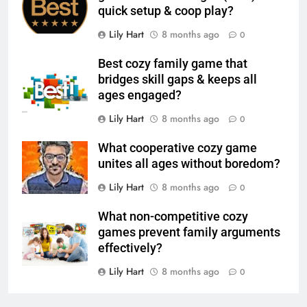
quick setup & coop play?
Lily Hart
8 months ago
0
Best cozy family game that
bridges skill gaps & keeps all
ages engaged?
Lily Hart
8 months ago
0
What cooperative cozy game
unites all ages without boredom?
Lily Hart
8 months ago
0
What non-competitive cozy
games prevent family arguments
effectively?
Lily Hart
8 months ago
0