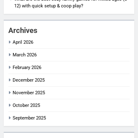
12) with quick setup & coop play?
Archives
April 2026
March 2026
February 2026
December 2025
November 2025
October 2025
September 2025