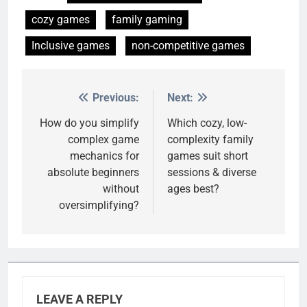
cozy games
family gaming
Inclusive games
non-competitive games
Previous:
Next:
Post
navigation
How do you simplify
Which cozy, low-
complex game
complexity family
mechanics for
games suit short
absolute beginners
sessions & diverse
without
ages best?
oversimplifying?
LEAVE A REPLY