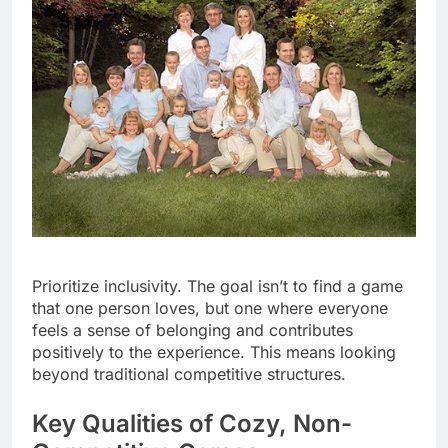
Prioritize inclusivity. The goal isn’t to find a game
that one person loves, but one where everyone
feels a sense of belonging and contributes
positively to the experience. This means looking
beyond traditional competitive structures.
Key Qualities of Cozy, Non-