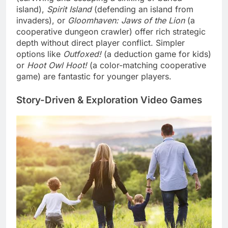
island),
Spirit Island
(defending an island from
invaders), or
Gloomhaven: Jaws of the Lion
(a
cooperative dungeon crawler) offer rich strategic
depth without direct player conflict. Simpler
options like
Outfoxed!
(a deduction game for kids)
or
Hoot Owl Hoot!
(a color-matching cooperative
game) are fantastic for younger players.
Story-Driven & Exploration Video Games