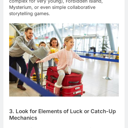
complex for very young), Forbidden Island,
Mysterium, or even simple collaborative
storytelling games.
3. Look for Elements of Luck or Catch-Up
Mechanics