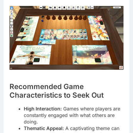
Recommended Game
Characteristics to Seek Out
High Interaction:
Games where players are
constantly engaged with what others are
doing.
Thematic Appeal:
A captivating theme can