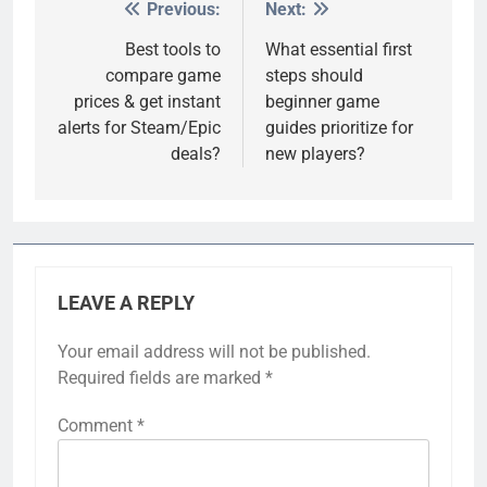
Previous:
Next:
Post
navigation
Best tools to
What essential first
compare game
steps should
prices & get instant
beginner game
alerts for Steam/Epic
guides prioritize for
deals?
new players?
LEAVE A REPLY
Your email address will not be published.
Required fields are marked
*
Comment
*