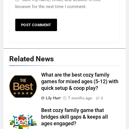
browser for the next time I comment.
Related News
What are the best cozy family
games for mixed ages (5-12) with
quick setup & coop play?
Lily Hart
7 months ago
0
Best cozy family game that
bridges skill gaps & keeps all
ages engaged?