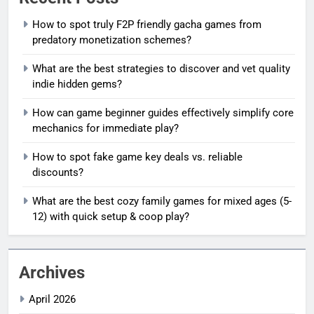
How to spot truly F2P friendly gacha games from
predatory monetization schemes?
What are the best strategies to discover and vet quality
indie hidden gems?
How can game beginner guides effectively simplify core
mechanics for immediate play?
How to spot fake game key deals vs. reliable
discounts?
What are the best cozy family games for mixed ages (5-
12) with quick setup & coop play?
Archives
April 2026