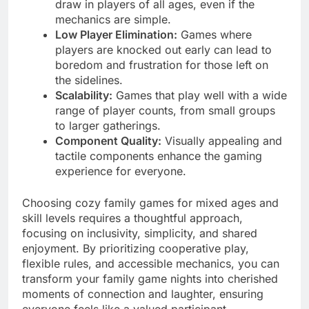
draw in players of all ages, even if the
mechanics are simple.
Low Player Elimination:
Games where
players are knocked out early can lead to
boredom and frustration for those left on
the sidelines.
Scalability:
Games that play well with a wide
range of player counts, from small groups
to larger gatherings.
Component Quality:
Visually appealing and
tactile components enhance the gaming
experience for everyone.
Choosing cozy family games for mixed ages and
skill levels requires a thoughtful approach,
focusing on inclusivity, simplicity, and shared
enjoyment. By prioritizing cooperative play,
flexible rules, and accessible mechanics, you can
transform your family game nights into cherished
moments of connection and laughter, ensuring
everyone feels like a valued participant,