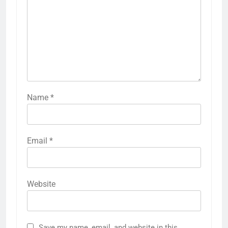
Name
*
Email
*
Website
Save my name, email, and website in this