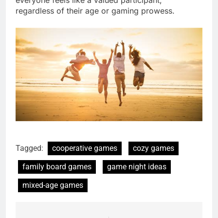
regardless of their age or gaming prowess.
Tagged:
cooperative games
cozy games
family board games
game night ideas
mixed-age games