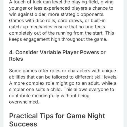
A touch of luck can level the playing field, giving
younger or less experienced players a chance to
win against older, more strategic opponents.
Games with dice rolls, card draws, or built-in
catch-up mechanics ensure that no one feels
completely out of the running from the start. This
keeps engagement high throughout the game.
4. Consider Variable Player Powers or
Roles
Some games offer roles or characters with unique
abilities that can be tailored to different skill levels.
A more complex role might go to an adult, while a
simpler one suits a child. This allows everyone to
contribute meaningfully without being
overwhelmed.
Practical Tips for Game Night
Success