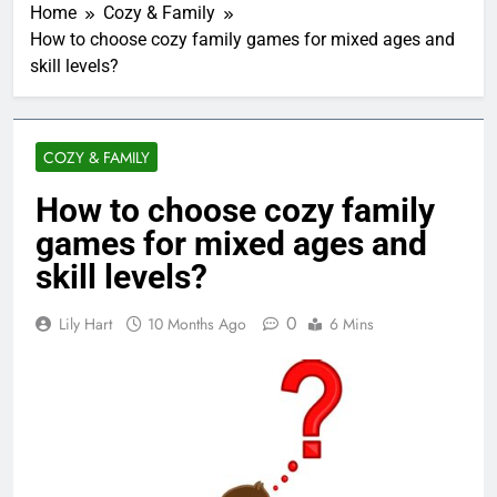
Home
Cozy & Family
How to choose cozy family games for mixed ages and
skill levels?
COZY & FAMILY
How to choose cozy family
games for mixed ages and
skill levels?
0
Lily Hart
10 Months Ago
6 Mins