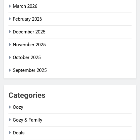
March 2026
February 2026
December 2025
November 2025
October 2025
September 2025
Categories
Cozy
Cozy & Family
Deals