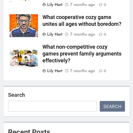
Lily Hart
7 months ago
0
What cooperative cozy game
unites all ages without boredom?
Lily Hart
7 months ago
0
What non-competitive cozy
games prevent family arguments
effectively?
Lily Hart
7 months ago
0
Search
SEARCH
Recent Posts