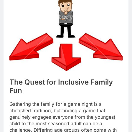
The Quest for Inclusive Family
Fun
Gathering the family for a game night is a
cherished tradition, but finding a game that
genuinely engages everyone from the youngest
child to the most seasoned adult can be a
challenge. Differing age groups often come with