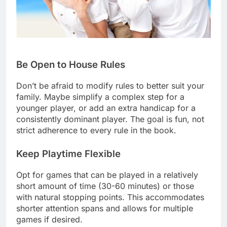
Be Open to House Rules
Don’t be afraid to modify rules to better suit your
family. Maybe simplify a complex step for a
younger player, or add an extra handicap for a
consistently dominant player. The goal is fun, not
strict adherence to every rule in the book.
Keep Playtime Flexible
Opt for games that can be played in a relatively
short amount of time (30-60 minutes) or those
with natural stopping points. This accommodates
shorter attention spans and allows for multiple
games if desired.