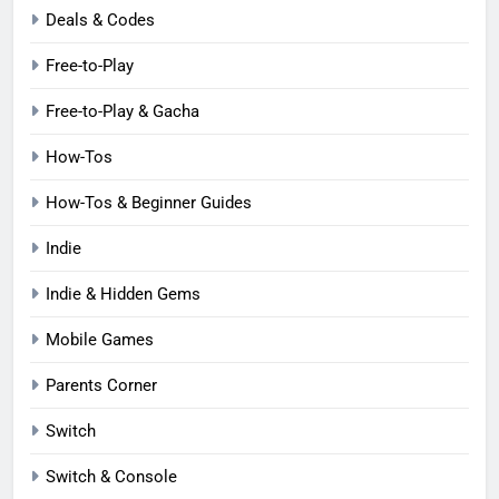
Deals & Codes
Free-to-Play
Free-to-Play & Gacha
How-Tos
How-Tos & Beginner Guides
Indie
Indie & Hidden Gems
Mobile Games
Parents Corner
Switch
Switch & Console