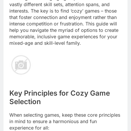
vastly different skill sets, attention spans, and
interests. The key is to find ‘cozy’ games – those
that foster connection and enjoyment rather than
intense competition or frustration. This guide will
help you navigate the myriad of options to create
memorable, inclusive game experiences for your
mixed-age and skill-level family.
Key Principles for Cozy Game
Selection
When selecting games, keep these core principles
in mind to ensure a harmonious and fun
experience for all: