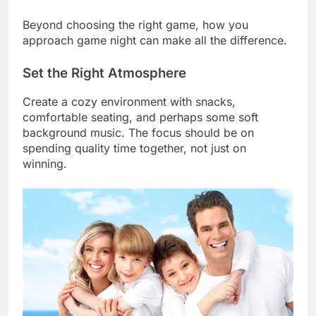
Beyond choosing the right game, how you
approach game night can make all the difference.
Set the Right Atmosphere
Create a cozy environment with snacks,
comfortable seating, and perhaps some soft
background music. The focus should be on
spending quality time together, not just on
winning.