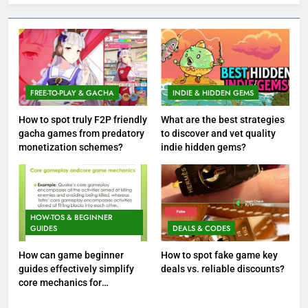
FREE-TO-PLAY & GACHA
INDIE & HIDDEN GEMS
How to spot truly F2P friendly
What are the best strategies
gacha games from predatory
to discover and vet quality
monetization schemes?
indie hidden gems?
HOW-TOS & BEGINNER
GUIDES
DEALS & CODES
How can game beginner
How to spot fake game key
guides effectively simplify
deals vs. reliable discounts?
core mechanics for
immediate play?