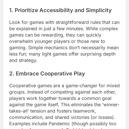
1. Prioritize Accessibility and Simplicity
Look for games with straightforward rules that can
be explained in just a few minutes. While complex
games can be rewarding, they can quickly
overwhelm younger players or those new to
gaming. Simple mechanics don’t necessarily mean
less fun; many light games offer surprising depth
and strategy.
2. Embrace Cooperative Play
Cooperative games are a game-changer for mixed
groups. Instead of competing against each other,
players work together towards a common goal
against the game itself. This eliminates the ‘winner-
takes-all’ tension and fosters teamwork,
communication, and shared victories (or losses).
Examples include Pandemic (though possibly too