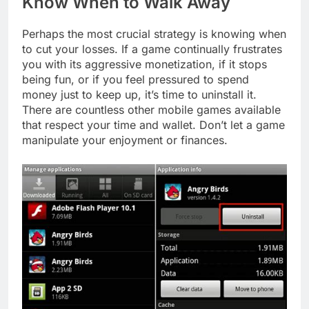
Know When to Walk Away
Perhaps the most crucial strategy is knowing when
to cut your losses. If a game continually frustrates
you with its aggressive monetization, if it stops
being fun, or if you feel pressured to spend
money just to keep up, it’s time to uninstall it.
There are countless other mobile games available
that respect your time and wallet. Don’t let a game
manipulate your enjoyment or finances.