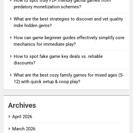
How to spot truly F2P friendly gacha games from
predatory monetization schemes?
What are the best strategies to discover and vet quality
indie hidden gems?
How can game beginner guides effectively simplify core
mechanics for immediate play?
How to spot fake game key deals vs. reliable
discounts?
What are the best cozy family games for mixed ages (5-
12) with quick setup & coop play?
Archives
April 2026
March 2026