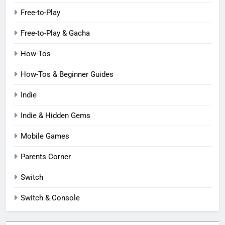
Free-to-Play
Free-to-Play & Gacha
How-Tos
How-Tos & Beginner Guides
Indie
Indie & Hidden Gems
Mobile Games
Parents Corner
Switch
Switch & Console