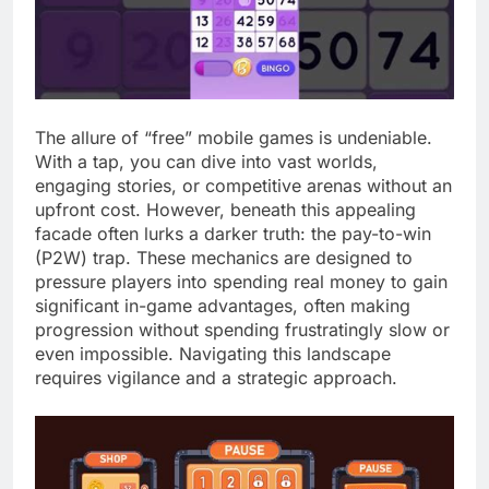
The allure of “free” mobile games is undeniable.
With a tap, you can dive into vast worlds,
engaging stories, or competitive arenas without an
upfront cost. However, beneath this appealing
facade often lurks a darker truth: the pay-to-win
(P2W) trap. These mechanics are designed to
pressure players into spending real money to gain
significant in-game advantages, often making
progression without spending frustratingly slow or
even impossible. Navigating this landscape
requires vigilance and a strategic approach.