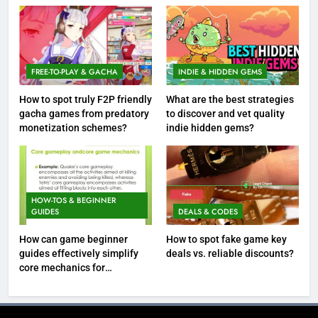
FREE-TO-PLAY & GACHA
INDIE & HIDDEN GEMS
How to spot truly F2P friendly
What are the best strategies
gacha games from predatory
to discover and vet quality
monetization schemes?
indie hidden gems?
HOW-TOS & BEGINNER
GUIDES
DEALS & CODES
How can game beginner
How to spot fake game key
guides effectively simplify
deals vs. reliable discounts?
core mechanics for
immediate play?