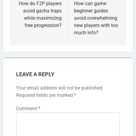
navigation
How do F2P players
How can game
avoid gacha traps
beginner guides
while maximizing
avoid overwhelming
free progression?
new players with too
much info?
LEAVE A REPLY
Your email address will not be published.
Required fields are marked
*
Comment
*