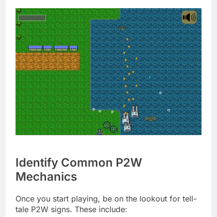
Identify Common P2W
Mechanics
Once you start playing, be on the lookout for tell-
tale P2W signs. These include: