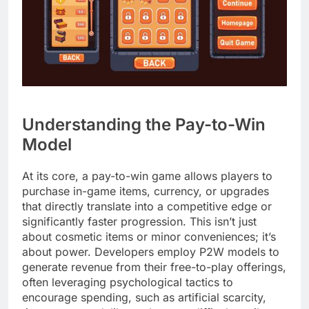
Understanding the Pay-to-Win
Model
At its core, a pay-to-win game allows players to
purchase in-game items, currency, or upgrades
that directly translate into a competitive edge or
significantly faster progression. This isn’t just
about cosmetic items or minor conveniences; it’s
about power. Developers employ P2W models to
generate revenue from their free-to-play offerings,
often leveraging psychological tactics to
encourage spending, such as artificial scarcity,