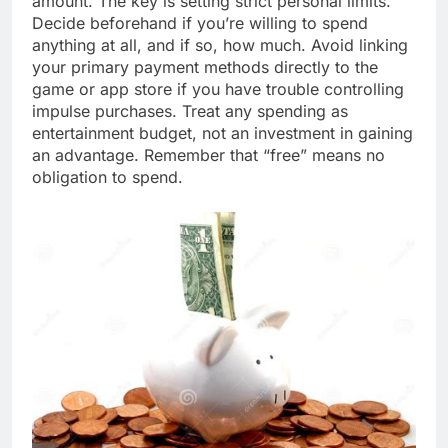
amount. The key is setting strict personal limits.
Decide beforehand if you’re willing to spend
anything at all, and if so, how much. Avoid linking
your primary payment methods directly to the
game or app store if you have trouble controlling
impulse purchases. Treat any spending as
entertainment budget, not an investment in gaining
an advantage. Remember that “free” means no
obligation to spend.