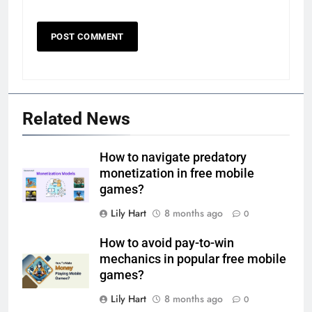
Related News
How to navigate predatory
monetization in free mobile
games?
Lily Hart
8 months ago
0
How to avoid pay-to-win
mechanics in popular free mobile
games?
Lily Hart
8 months ago
0