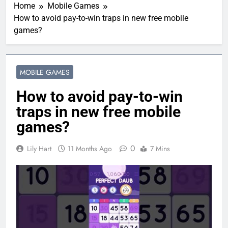
Home
Mobile Games
How to avoid pay-to-win traps in new free mobile
games?
MOBILE GAMES
How to avoid pay-to-win
traps in new free mobile
games?
0
Lily Hart
11 Months Ago
7 Mins