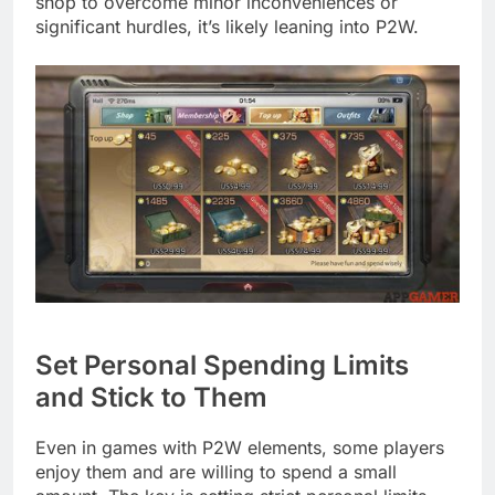
shop to overcome minor inconveniences or
significant hurdles, it’s likely leaning into P2W.
Set Personal Spending Limits
and Stick to Them
Even in games with P2W elements, some players
enjoy them and are willing to spend a small