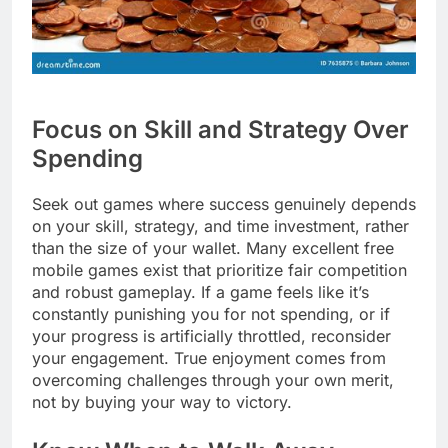
Focus on Skill and Strategy Over
Spending
Seek out games where success genuinely depends
on your skill, strategy, and time investment, rather
than the size of your wallet. Many excellent free
mobile games exist that prioritize fair competition
and robust gameplay. If a game feels like it’s
constantly punishing you for not spending, or if
your progress is artificially throttled, reconsider
your engagement. True enjoyment comes from
overcoming challenges through your own merit,
not by buying your way to victory.