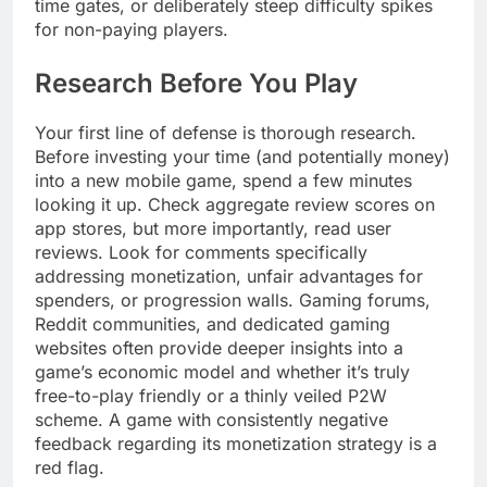
time gates, or deliberately steep difficulty spikes
for non-paying players.
Research Before You Play
Your first line of defense is thorough research.
Before investing your time (and potentially money)
into a new mobile game, spend a few minutes
looking it up. Check aggregate review scores on
app stores, but more importantly, read user
reviews. Look for comments specifically
addressing monetization, unfair advantages for
spenders, or progression walls. Gaming forums,
Reddit communities, and dedicated gaming
websites often provide deeper insights into a
game’s economic model and whether it’s truly
free-to-play friendly or a thinly veiled P2W
scheme. A game with consistently negative
feedback regarding its monetization strategy is a
red flag.