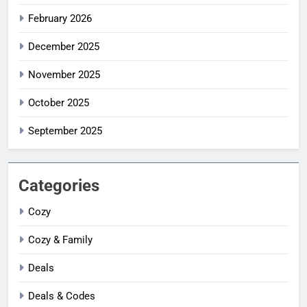
February 2026
December 2025
November 2025
October 2025
September 2025
Categories
Cozy
Cozy & Family
Deals
Deals & Codes