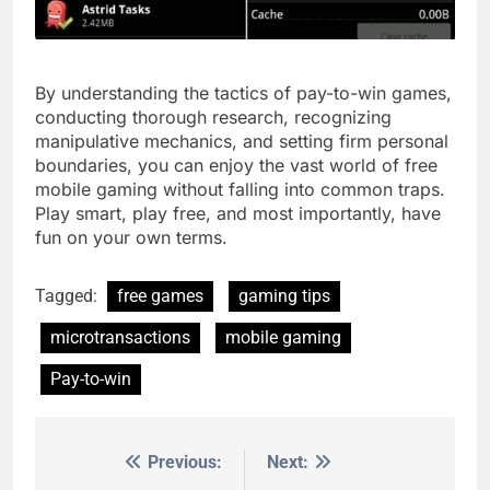
By understanding the tactics of pay-to-win games,
conducting thorough research, recognizing
manipulative mechanics, and setting firm personal
boundaries, you can enjoy the vast world of free
mobile gaming without falling into common traps.
Play smart, play free, and most importantly, have
fun on your own terms.
Tagged:
free games
gaming tips
microtransactions
mobile gaming
Pay-to-win
Previous:
Next:
Post