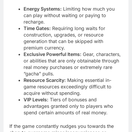
Energy Systems:
Limiting how much you
can play without waiting or paying to
recharge.
Time Gates:
Requiring long waits for
construction, upgrades, or resource
generation that can be skipped with
premium currency.
Exclusive Powerful Items:
Gear, characters,
or abilities that are only obtainable through
real money purchases or extremely rare
“gacha” pulls.
Resource Scarcity:
Making essential in-
game resources exceedingly difficult to
acquire without spending.
VIP Levels:
Tiers of bonuses and
advantages granted only to players who
spend certain amounts of real money.
If the game constantly nudges you towards the