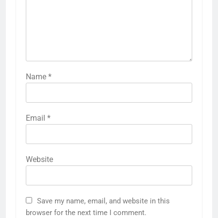
Name
*
Email
*
Website
Save my name, email, and website in this
browser for the next time I comment.