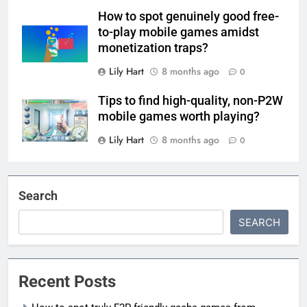
How to spot genuinely good free-
to-play mobile games amidst
monetization traps?
Lily Hart
8 months ago
0
Tips to find high-quality, non-P2W
mobile games worth playing?
Lily Hart
8 months ago
0
Search
SEARCH
Recent Posts