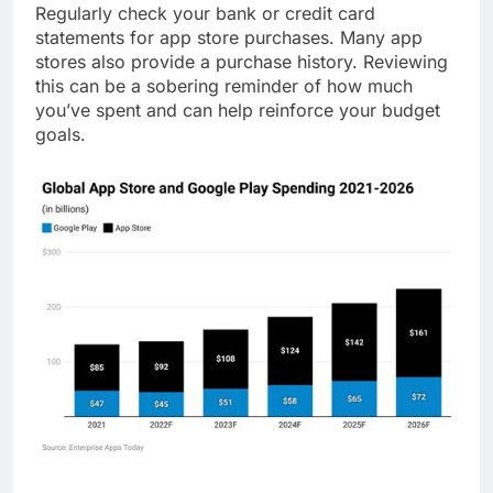
Regularly check your bank or credit card
statements for app store purchases. Many app
stores also provide a purchase history. Reviewing
this can be a sobering reminder of how much
you’ve spent and can help reinforce your budget
goals.