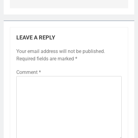
LEAVE A REPLY
Your email address will not be published.
Required fields are marked
*
Comment
*