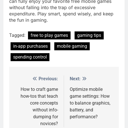
can fully enjoy your favorite free mobile games
without falling into the trap of excessive
expenditure. Play smart, spend wisely, and keep
the fun in gaming.
Tagged:
free to play games
gaming tips
in-app purchases
mobile gaming
spending control
Previous:
Next:
Post
navigation
How to craft game
Optimize mobile
how-tos that teach
game settings: How
core concepts
to balance graphics,
without info-
battery, and
dumping for
performance?
novices?