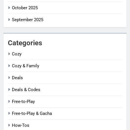
October 2025
September 2025
Categories
Cozy
Cozy & Family
Deals
Deals & Codes
Free-to-Play
Free-to-Play & Gacha
How-Tos