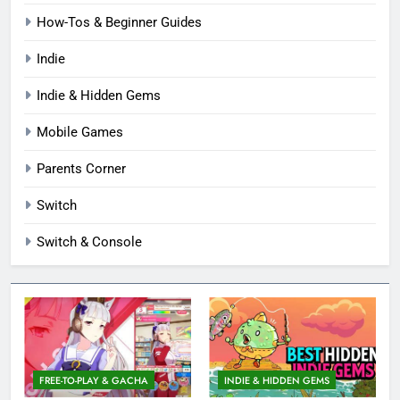
How-Tos & Beginner Guides
Indie
Indie & Hidden Gems
Mobile Games
Parents Corner
Switch
Switch & Console
FREE-TO-PLAY & GACHA
INDIE & HIDDEN GEMS