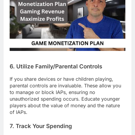
6. Utilize Family/Parental Controls
If you share devices or have children playing,
parental controls are invaluable. These allow you
to manage or block IAPs, ensuring no
unauthorized spending occurs. Educate younger
players about the value of money and the nature
of IAPs.
7. Track Your Spending