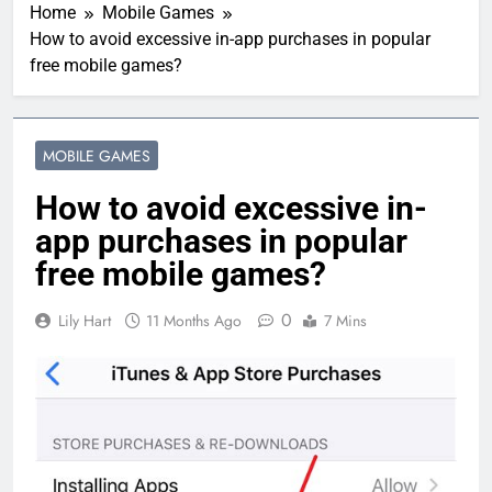
Home
Mobile Games
How to avoid excessive in-app purchases in popular
free mobile games?
MOBILE GAMES
How to avoid excessive in-
app purchases in popular
free mobile games?
0
Lily Hart
11 Months Ago
7 Mins