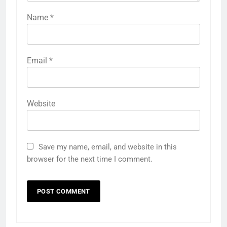
Name
*
Email
*
Website
Save my name, email, and website in this
browser for the next time I comment.