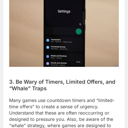
3. Be Wary of Timers, Limited Offers, and
“Whale” Traps
Many games use countdown timers and “limited-
time offers” to create a sense of urgency.
Understand that these are often reoccurring or
designed to pressure you. Also, be aware of the
“whale” strategy, where games are designed to