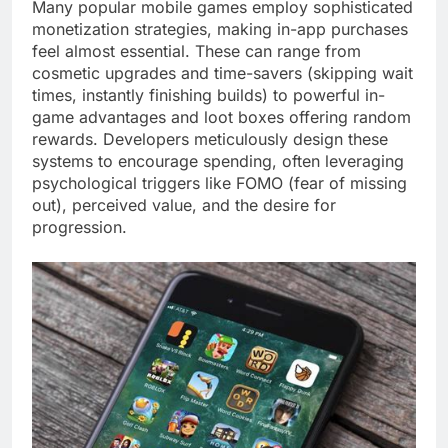
Many popular mobile games employ sophisticated
monetization strategies, making in-app purchases
feel almost essential. These can range from
cosmetic upgrades and time-savers (skipping wait
times, instantly finishing builds) to powerful in-
game advantages and loot boxes offering random
rewards. Developers meticulously design these
systems to encourage spending, often leveraging
psychological triggers like FOMO (fear of missing
out), perceived value, and the desire for
progression.