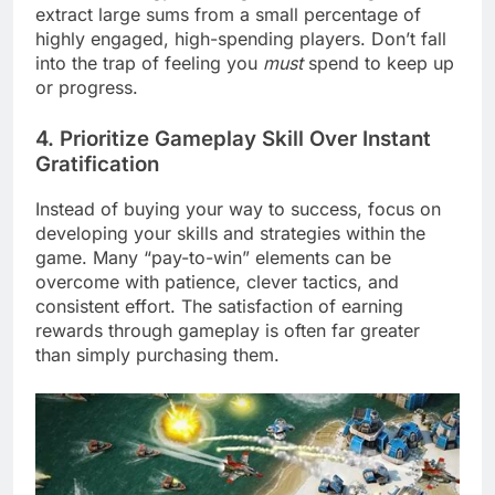
extract large sums from a small percentage of
highly engaged, high-spending players. Don’t fall
into the trap of feeling you
must
spend to keep up
or progress.
4. Prioritize Gameplay Skill Over Instant
Gratification
Instead of buying your way to success, focus on
developing your skills and strategies within the
game. Many “pay-to-win” elements can be
overcome with patience, clever tactics, and
consistent effort. The satisfaction of earning
rewards through gameplay is often far greater
than simply purchasing them.