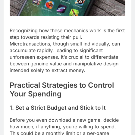
Recognizing how these mechanics work is the first
step towards resisting their pull.
Microtransactions, though small individually, can
accumulate rapidly, leading to significant
unforeseen expenses. It’s crucial to differentiate
between genuine value and manipulative design
intended solely to extract money.
Practical Strategies to Control
Your Spending
1. Set a Strict Budget and Stick to It
Before you even download a new game, decide
how much, if anything, you’re willing to spend.
This could be a monthly limit or a per-game