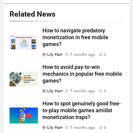
Related News
How to navigate predatory
monetization in free mobile
games?
Lily Hart
7 months ago
0
How to avoid pay-to-win
mechanics in popular free mobile
games?
Lily Hart
7 months ago
0
How to spot genuinely good free-
to-play mobile games amidst
monetization traps?
Lily Hart
7 months ago
0