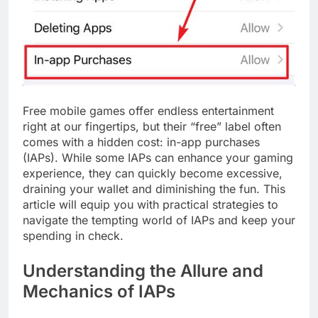
Free mobile games offer endless entertainment
right at our fingertips, but their “free” label often
comes with a hidden cost: in-app purchases
(IAPs). While some IAPs can enhance your gaming
experience, they can quickly become excessive,
draining your wallet and diminishing the fun. This
article will equip you with practical strategies to
navigate the tempting world of IAPs and keep your
spending in check.
Understanding the Allure and
Mechanics of IAPs