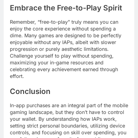
Embrace the Free-to-Play Spirit
Remember, “free-to-play” truly means you can
enjoy the core experience without spending a
dime. Many games are designed to be perfectly
enjoyable without any IAPs, albeit with slower
progression or purely aesthetic limitations.
Challenge yourself to play without spending,
maximizing your in-game resources and
celebrating every achievement earned through
effort.
Conclusion
In-app purchases are an integral part of the mobile
gaming landscape, but they don’t have to control
your wallet. By understanding how IAPs work,
setting strict personal boundaries, utilizing device
controls, and focusing on skill over spending, you