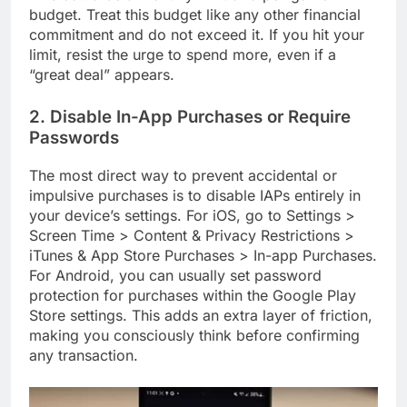
budget. Treat this budget like any other financial
commitment and do not exceed it. If you hit your
limit, resist the urge to spend more, even if a
“great deal” appears.
2. Disable In-App Purchases or Require
Passwords
The most direct way to prevent accidental or
impulsive purchases is to disable IAPs entirely in
your device’s settings. For iOS, go to Settings >
Screen Time > Content & Privacy Restrictions >
iTunes & App Store Purchases > In-app Purchases.
For Android, you can usually set password
protection for purchases within the Google Play
Store settings. This adds an extra layer of friction,
making you consciously think before confirming
any transaction.