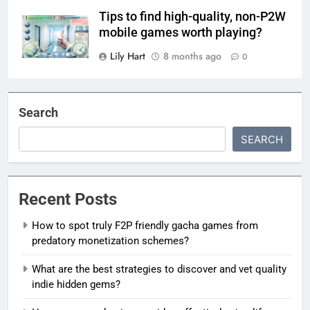
Tips to find high-quality, non-P2W
mobile games worth playing?
Lily Hart
8 months ago
0
Search
SEARCH
Recent Posts
How to spot truly F2P friendly gacha games from
predatory monetization schemes?
What are the best strategies to discover and vet quality
indie hidden gems?