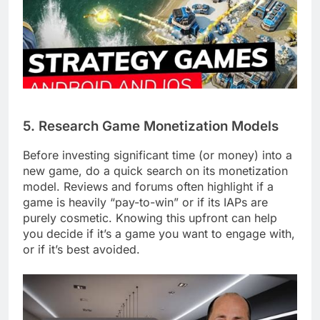
5. Research Game Monetization Models
Before investing significant time (or money) into a
new game, do a quick search on its monetization
model. Reviews and forums often highlight if a
game is heavily “pay-to-win” or if its IAPs are
purely cosmetic. Knowing this upfront can help
you decide if it’s a game you want to engage with,
or if it’s best avoided.