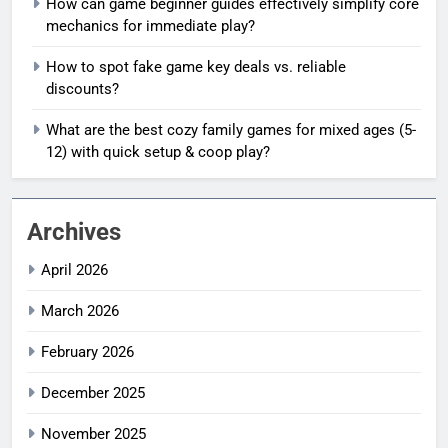
How can game beginner guides effectively simplify core
mechanics for immediate play?
How to spot fake game key deals vs. reliable
discounts?
What are the best cozy family games for mixed ages (5-
12) with quick setup & coop play?
Archives
April 2026
March 2026
February 2026
December 2025
November 2025