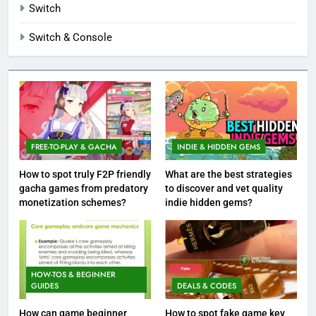
Switch
Switch & Console
FREE-TO-PLAY & GACHA
INDIE & HIDDEN GEMS
How to spot truly F2P friendly
What are the best strategies
gacha games from predatory
to discover and vet quality
monetization schemes?
indie hidden gems?
HOW-TOS & BEGINNER
GUIDES
DEALS & CODES
How can game beginner
How to spot fake game key