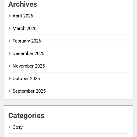
Archives
April 2026
March 2026
February 2026
December 2025
November 2025
October 2025
September 2025
Categories
Cozy