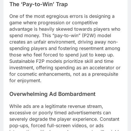
The ‘Pay-to-Win’ Trap
One of the most egregious errors is designing a
game where progression or competitive
advantage is heavily skewed towards players who
spend money. This “pay-to-win” (P2W) model
creates an unfair environment, driving away non-
spending players and fostering resentment among
those who feel forced to spend just to keep up.
Sustainable F2P models prioritize skill and time
investment, offering spending as an accelerator or
for cosmetic enhancements, not as a prerequisite
for enjoyment.
Overwhelming Ad Bombardment
While ads are a legitimate revenue stream,
excessive or poorly timed advertisements can
severely degrade the player experience. Constant
pop-ups, forced full-screen videos, or ads