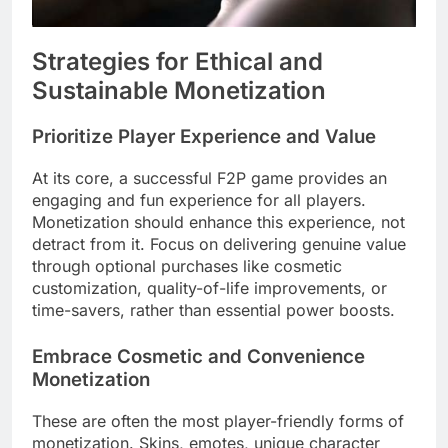
Strategies for Ethical and
Sustainable Monetization
Prioritize Player Experience and Value
At its core, a successful F2P game provides an
engaging and fun experience for all players.
Monetization should enhance this experience, not
detract from it. Focus on delivering genuine value
through optional purchases like cosmetic
customization, quality-of-life improvements, or
time-savers, rather than essential power boosts.
Embrace Cosmetic and Convenience
Monetization
These are often the most player-friendly forms of
monetization. Skins, emotes, unique character