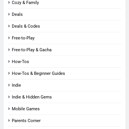
Cozy & Family
Deals
Deals & Codes
Free-to-Play
Free-to-Play & Gacha
How-Tos
How-Tos & Beginner Guides
Indie
Indie & Hidden Gems
Mobile Games
Parents Corner