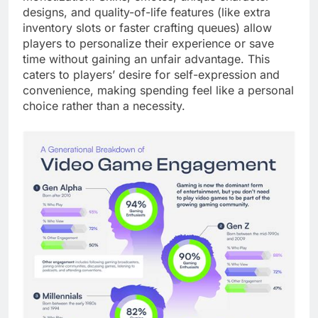
designs, and quality-of-life features (like extra
inventory slots or faster crafting queues) allow
players to personalize their experience or save
time without gaining an unfair advantage. This
caters to players’ desire for self-expression and
convenience, making spending feel like a personal
choice rather than a necessity.