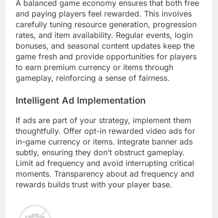
A balanced game economy ensures that both free
and paying players feel rewarded. This involves
carefully tuning resource generation, progression
rates, and item availability. Regular events, login
bonuses, and seasonal content updates keep the
game fresh and provide opportunities for players
to earn premium currency or items through
gameplay, reinforcing a sense of fairness.
Intelligent Ad Implementation
If ads are part of your strategy, implement them
thoughtfully. Offer opt-in rewarded video ads for
in-game currency or items. Integrate banner ads
subtly, ensuring they don’t obstruct gameplay.
Limit ad frequency and avoid interrupting critical
moments. Transparency about ad frequency and
rewards builds trust with your player base.