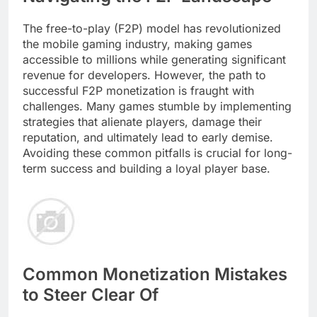
The free-to-play (F2P) model has revolutionized
the mobile gaming industry, making games
accessible to millions while generating significant
revenue for developers. However, the path to
successful F2P monetization is fraught with
challenges. Many games stumble by implementing
strategies that alienate players, damage their
reputation, and ultimately lead to early demise.
Avoiding these common pitfalls is crucial for long-
term success and building a loyal player base.
Common Monetization Mistakes
to Steer Clear Of