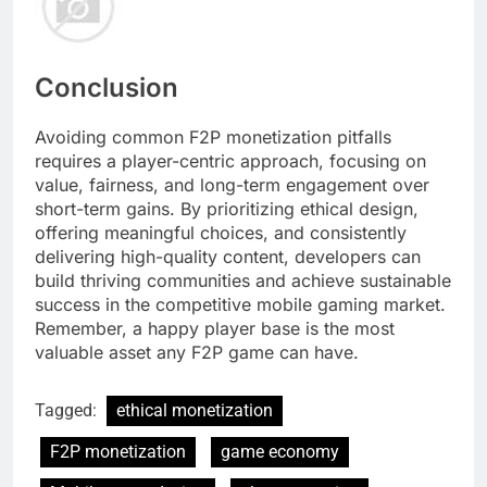
Conclusion
Avoiding common F2P monetization pitfalls
requires a player-centric approach, focusing on
value, fairness, and long-term engagement over
short-term gains. By prioritizing ethical design,
offering meaningful choices, and consistently
delivering high-quality content, developers can
build thriving communities and achieve sustainable
success in the competitive mobile gaming market.
Remember, a happy player base is the most
valuable asset any F2P game can have.
Tagged:
ethical monetization
F2P monetization
game economy