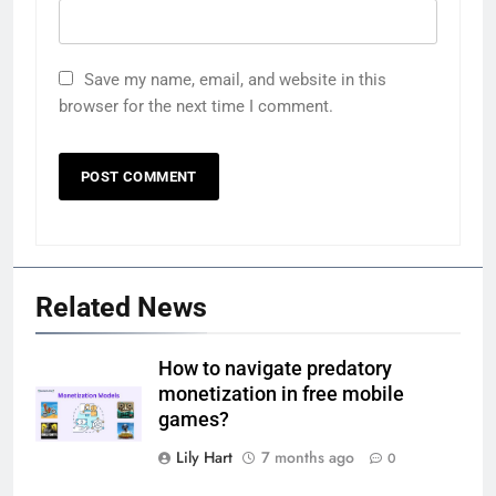
Save my name, email, and website in this
browser for the next time I comment.
Related News
How to navigate predatory
monetization in free mobile
games?
Lily Hart
7 months ago
0