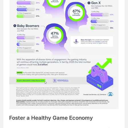
Foster a Healthy Game Economy