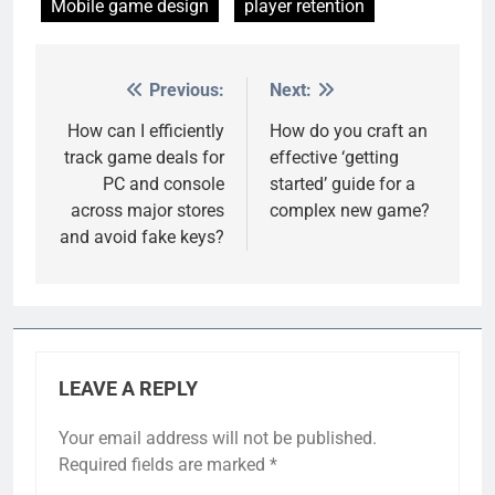
Mobile game design
player retention
Previous:
Next:
Post
navigation
How can I efficiently
How do you craft an
track game deals for
effective ‘getting
PC and console
started’ guide for a
across major stores
complex new game?
and avoid fake keys?
LEAVE A REPLY
Your email address will not be published.
Required fields are marked
*