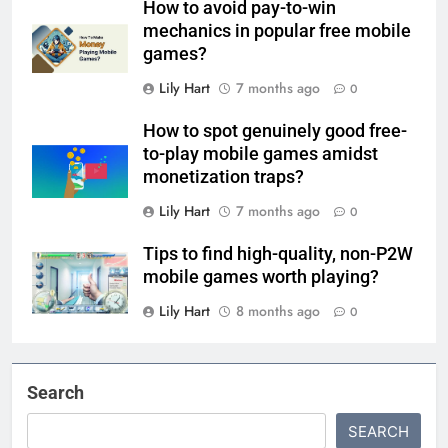
How to avoid pay-to-win
mechanics in popular free mobile
games?
Lily Hart
7 months ago
0
How to spot genuinely good free-
to-play mobile games amidst
monetization traps?
Lily Hart
7 months ago
0
Tips to find high-quality, non-P2W
mobile games worth playing?
Lily Hart
8 months ago
0
Search
SEARCH