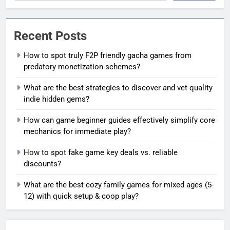
Recent Posts
How to spot truly F2P friendly gacha games from
predatory monetization schemes?
What are the best strategies to discover and vet quality
indie hidden gems?
How can game beginner guides effectively simplify core
mechanics for immediate play?
How to spot fake game key deals vs. reliable
discounts?
What are the best cozy family games for mixed ages (5-
12) with quick setup & coop play?