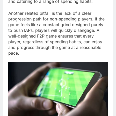
and catering to a range of spending habits.
Another related pitfall is the lack of a clear
progression path for non-spending players. If the
game feels like a constant grind designed purely
to push IAPs, players will quickly disengage. A
well-designed F2P game ensures that every
player, regardless of spending habits, can enjoy
and progress through the game at a reasonable
pace.