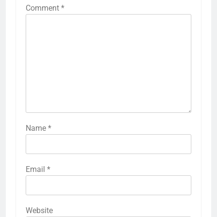
Comment
*
Name
*
Email
*
Website