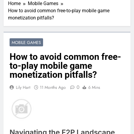
Home
Mobile Games
How to avoid common free-to-play mobile game
monetization pitfalls?
MOBILE GAMES
How to avoid common free-
to-play mobile game
monetization pitfalls?
0
Lily Hart
11 Months Ago
6 Mins
Navigating the F2P Landscape