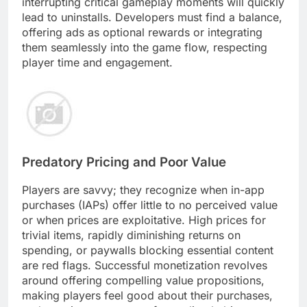
interrupting critical gameplay moments will quickly
lead to uninstalls. Developers must find a balance,
offering ads as optional rewards or integrating
them seamlessly into the game flow, respecting
player time and engagement.
Predatory Pricing and Poor Value
Players are savvy; they recognize when in-app
purchases (IAPs) offer little to no perceived value
or when prices are exploitative. High prices for
trivial items, rapidly diminishing returns on
spending, or paywalls blocking essential content
are red flags. Successful monetization revolves
around offering compelling value propositions,
making players feel good about their purchases,