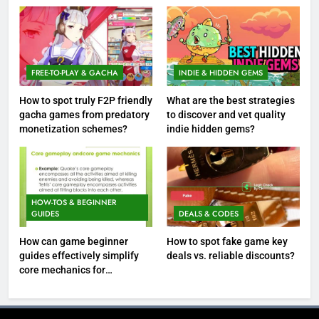
FREE-TO-PLAY & GACHA
INDIE & HIDDEN GEMS
How to spot truly F2P friendly
What are the best strategies
gacha games from predatory
to discover and vet quality
monetization schemes?
indie hidden gems?
HOW-TOS & BEGINNER
GUIDES
DEALS & CODES
How can game beginner
How to spot fake game key
guides effectively simplify
deals vs. reliable discounts?
core mechanics for
immediate play?