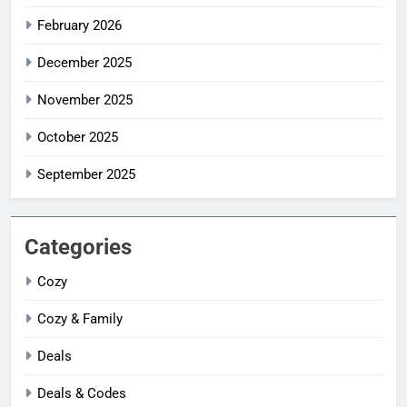
February 2026
December 2025
November 2025
October 2025
September 2025
Categories
Cozy
Cozy & Family
Deals
Deals & Codes