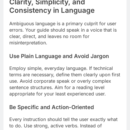
Clarity, Simplicity, and
Consistency in Language
Ambiguous language is a primary culprit for user
errors. Your guide should speak in a voice that is
clear, direct, and leaves no room for
misinterpretation.
Use Plain Language and Avoid Jargon
Employ simple, everyday language. If technical
terms are necessary, define them clearly upon first
use. Avoid corporate speak or overly complex
sentence structures. Aim for a reading level
appropriate for your least experienced user.
Be Specific and Action-Oriented
Every instruction should tell the user exactly what
to do. Use strong, active verbs. Instead of