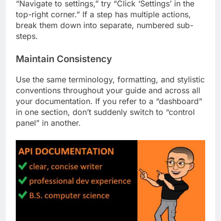
“Navigate to settings,” try “Click ‘Settings’ in the
top-right corner.” If a step has multiple actions,
break them down into separate, numbered sub-
steps.
Maintain Consistency
Use the same terminology, formatting, and stylistic
conventions throughout your guide and across all
your documentation. If you refer to a “dashboard”
in one section, don’t suddenly switch to “control
panel” in another.