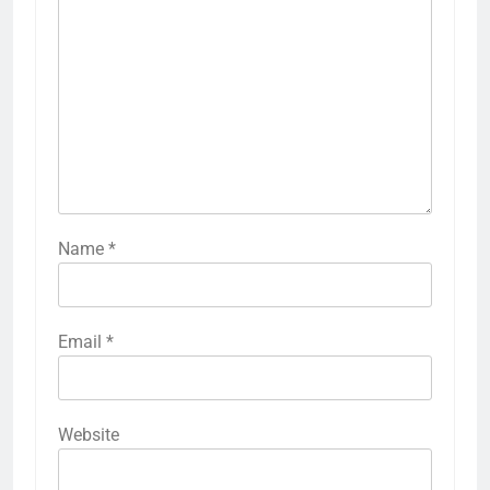
Name
*
Email
*
Website