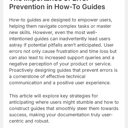
Prevention in How-To Guides
How-to guides are designed to empower users,
helping them navigate complex tasks or master
new skills. However, even the most well-
intentioned guides can inadvertently lead users
astray if potential pitfalls aren’t anticipated. User
errors not only cause frustration and time loss but
can also lead to increased support queries and a
negative perception of your product or service.
Proactively designing guides that prevent errors is
a cornerstone of effective technical
communication and a positive user experience.
This article will explore key strategies for
anticipating where users might stumble and how to
construct guides that smoothly steer them towards
success, making your documentation truly user-
centric and robust.