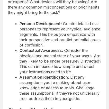
or experts? What devices will they be using? Are
there any common misconceptions or prior habits
they might bring to the task?
Persona Development:
Create detailed user
personas to represent your typical audience
segments. This helps you empathize with
their perspective and predict potential areas
of confusion.
Contextual Awareness:
Consider the
physical and mental state of your users. Are
they likely to be under pressure? Distracted?
This can influence how simple and direct
your instructions need to be.
Assumption Identification:
List any
assumptions you’re making about user
knowledge or access to tools. Challenge
these assumptions; if they’re not universally
true, address them in your guide.