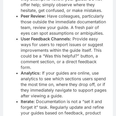
offer help; simply observe where they
hesitate, get confused, or make mistakes.
Peer Review:
Have colleagues, particularly
those outside the immediate documentation
team, review your guide. A fresh pair of
eyes can spot assumptions or ambiguities.
User Feedback Channels:
Provide easy
ways for users to report issues or suggest
improvements within the guide itself. This
could be a “Was this helpful?” button, a
comment section, or a direct feedback
form.
Analytics:
If your guides are online, use
analytics to see which sections users spend
the most time on, where they drop off, or if
they immediately navigate to support pages
after viewing a guide.
Iterate:
Documentation is not a “set it and
forget it” task. Regularly update and refine
your guides based on feedback, product