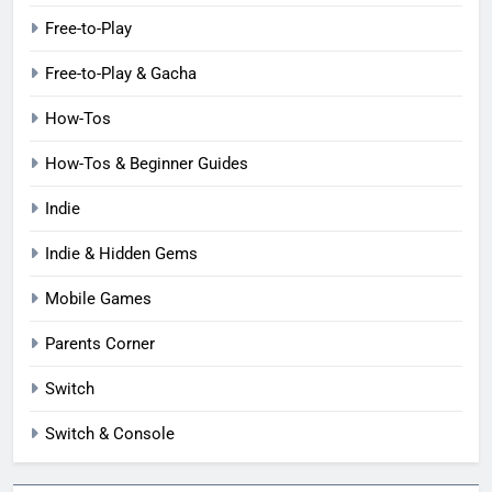
Free-to-Play
Free-to-Play & Gacha
How-Tos
How-Tos & Beginner Guides
Indie
Indie & Hidden Gems
Mobile Games
Parents Corner
Switch
Switch & Console