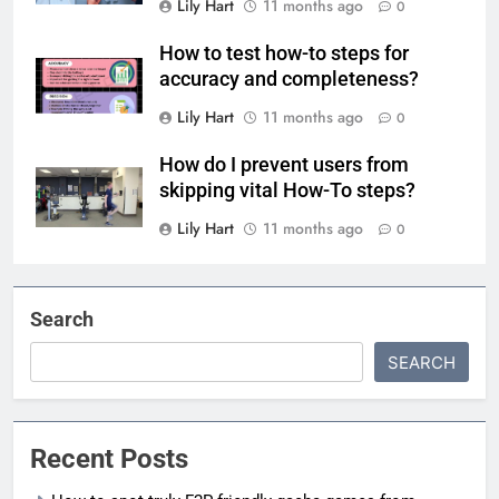
Lily Hart
11 months ago
0
How to test how-to steps for
accuracy and completeness?
Lily Hart
11 months ago
0
How do I prevent users from
skipping vital How-To steps?
Lily Hart
11 months ago
0
Search
SEARCH
Recent Posts