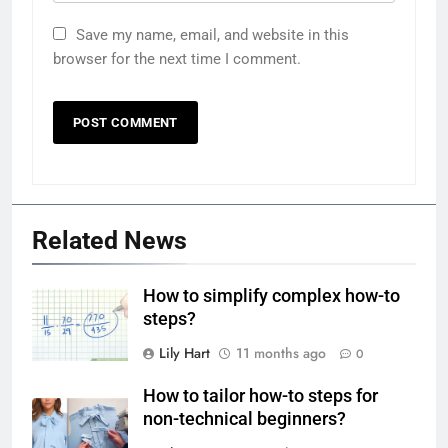
Save my name, email, and website in this
browser for the next time I comment.
Related News
How to simplify complex how-to
steps?
Lily Hart
11 months ago
0
How to tailor how-to steps for
non-technical beginners?