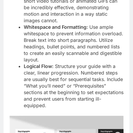
short video tutorials or animated GIFs can
be incredibly effective, demonstrating
motion and interaction in a way static
images cannot.
Whitespace and Formatting:
Use ample
whitespace to prevent information overload.
Break text into short paragraphs. Utilize
headings, bullet points, and numbered lists
to create an easily scannable and digestible
layout.
Logical Flow:
Structure your guide with a
clear, linear progression. Numbered steps
are usually best for sequential tasks. Include
“What you’ll need” or “Prerequisites”
sections at the beginning to set expectations
and prevent users from starting ill-
equipped.