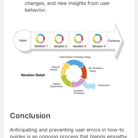
changes, and new insights from user
behavior.
Conclusion
Anticipating and preventing user errors in how-to
guides is an ongoing process that blends empathy,