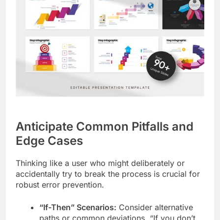
Anticipate Common Pitfalls and
Edge Cases
Thinking like a user who might deliberately or
accidentally try to break the process is crucial for
robust error prevention.
“If-Then” Scenarios:
Consider alternative
paths or common deviations. “If you don’t