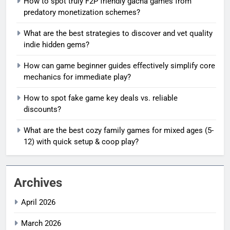
How to spot truly F2P friendly gacha games from
predatory monetization schemes?
What are the best strategies to discover and vet quality
indie hidden gems?
How can game beginner guides effectively simplify core
mechanics for immediate play?
How to spot fake game key deals vs. reliable
discounts?
What are the best cozy family games for mixed ages (5-
12) with quick setup & coop play?
Archives
April 2026
March 2026