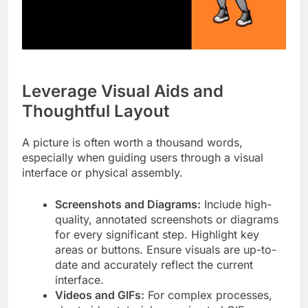
Leverage Visual Aids and
Thoughtful Layout
A picture is often worth a thousand words,
especially when guiding users through a visual
interface or physical assembly.
Screenshots and Diagrams:
Include high-
quality, annotated screenshots or diagrams
for every significant step. Highlight key
areas or buttons. Ensure visuals are up-to-
date and accurately reflect the current
interface.
Videos and GIFs:
For complex processes,