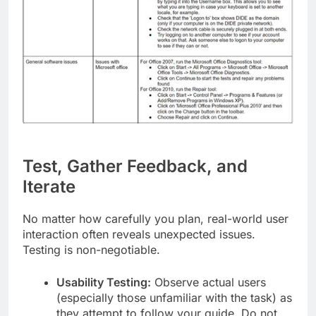
Test, Gather Feedback, and
Iterate
No matter how carefully you plan, real-world user
interaction often reveals unexpected issues.
Testing is non-negotiable.
Usability Testing:
Observe actual users
(especially those unfamiliar with the task) as
they attempt to follow your guide. Do not