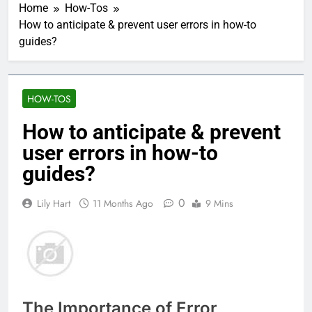
Home
How-Tos
How to anticipate & prevent user errors in how-to
guides?
HOW-TOS
How to anticipate & prevent
user errors in how-to
guides?
0
Lily Hart
11 Months Ago
9 Mins
The Importance of Error