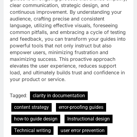
clear communication, strategic design, and
continuous improvement. By understanding your
audience, crafting precise and consistent
language, utilizing effective visuals, foreseeing
common pitfalls, and embracing a cycle of testing
and feedback, you can transform your guides into
powerful tools that not only instruct but also
empower users, minimizing frustration and
maximizing success. This proactive approach
elevates the user experience, reduces support
load, and ultimately builds trust and confidence in
your product or service.
Tagged:
clarity in documentation
content strategy
error-proofing guides
how-to guide design
Instructional design
Technical writing
user error prevention