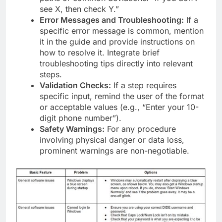
see X, then check Y.”
Error Messages and Troubleshooting:
If a
specific error message is common, mention
it in the guide and provide instructions on
how to resolve it. Integrate brief
troubleshooting tips directly into relevant
steps.
Validation Checks:
If a step requires
specific input, remind the user of the format
or acceptable values (e.g., “Enter your 10-
digit phone number”).
Safety Warnings:
For any procedure
involving physical danger or data loss,
prominent warnings are non-negotiable.