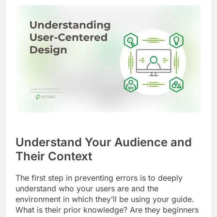
Understand Your Audience and
Their Context
The first step in preventing errors is to deeply
understand who your users are and the
environment in which they’ll be using your guide.
What is their prior knowledge? Are they beginners