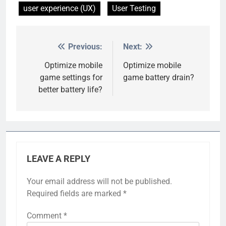
user experience (UX)
User Testing
Previous:
Next:
Post
navigation
Optimize mobile
Optimize mobile
game settings for
game battery drain?
better battery life?
LEAVE A REPLY
Your email address will not be published.
Required fields are marked
*
Comment
*