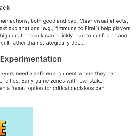
ack
eir actions, both good and bad. Clear visual effects,
 explanations (e.g., “Immune to Fire!”) help players
mbiguous feedback can quickly lead to confusion and
icult rather than strategically deep.
 Experimentation
 players need a safe environment where they can
nalties. Early game zones with low-stake
 a ‘reset’ option for critical decisions can