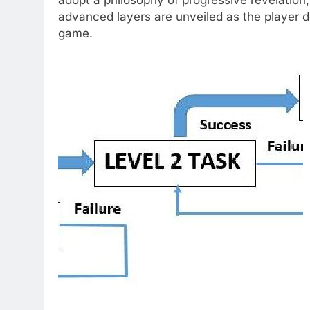
advanced layers are unveiled as the player 
game.