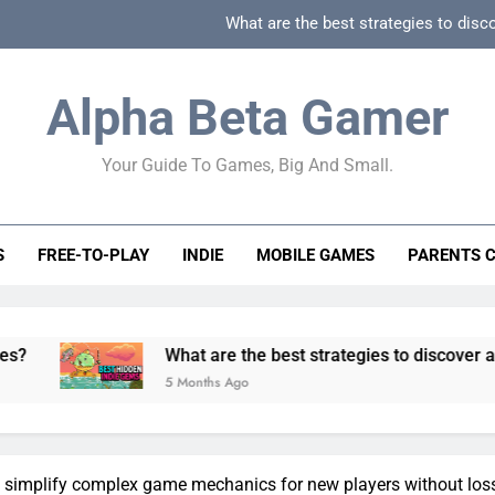
What are the best strategies to disc
How can game beginner guides effectively simpli
Alpha Beta Gamer
How to spot fake 
Your Guide To Games, Big And Small.
How to spot truly F2P friendly gacha games
What are the best strategies to disc
S
FREE-TO-PLAY
INDIE
MOBILE GAMES
PARENTS 
How can game beginner guides effectively simpli
How to spot fake 
What are the best strategies to discover and vet quality 
5 Months Ago
simplify complex game mechanics for new players without los