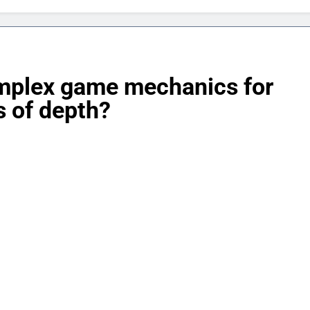
mplex game mechanics for
s of depth?