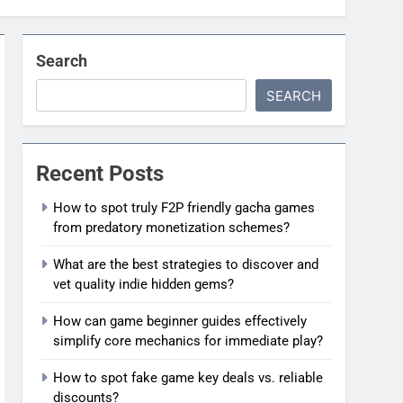
Search
SEARCH
Recent Posts
How to spot truly F2P friendly gacha games
from predatory monetization schemes?
What are the best strategies to discover and
vet quality indie hidden gems?
How can game beginner guides effectively
simplify core mechanics for immediate play?
How to spot fake game key deals vs. reliable
discounts?