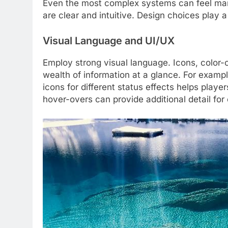
Even the most complex systems can feel man
are clear and intuitive. Design choices play a
Visual Language and UI/UX
Employ strong visual language. Icons, color
wealth of information at a glance. For example
icons for different status effects helps play
hover-overs can provide additional detail for 