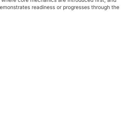
demonstrates readiness or progresses through the