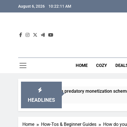
Skip
August 6, 2026
10:22:12 AM
to
content
HOME
COZY
DEAL
acha games from predatory monetization schemes?
HEADLINES
Home
How-Tos & Beginner Guides
How do you 