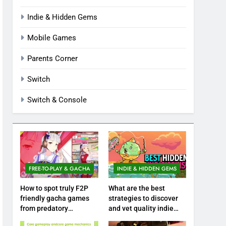
Indie & Hidden Gems
Mobile Games
Parents Corner
Switch
Switch & Console
FREE-TO-PLAY & GACHA
INDIE & HIDDEN GEMS
How to spot truly F2P
What are the best
friendly gacha games
strategies to discover
from predatory
and vet quality indie
monetization schemes?
hidden gems?