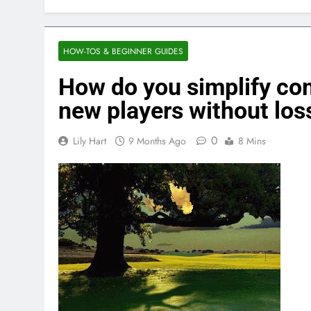
HOW-TOS & BEGINNER GUIDES
How do you simplify co
new players without los
0
Lily Hart
9 Months Ago
8 Mins