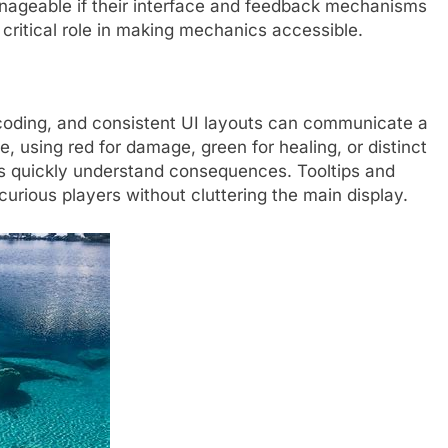
ageable if their interface and feedback mechanisms
 critical role in making mechanics accessible.
-coding, and consistent UI layouts can communicate a
, using red for damage, green for healing, or distinct
ers quickly understand consequences. Tooltips and
curious players without cluttering the main display.