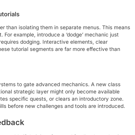
torials
ther than isolating them in separate menus. This means
 For example, introduce a ‘dodge’ mechanic just
equires dodging. Interactive elements, clear
ese tutorial segments are far more effective than
ystems to gate advanced mechanics. A new class
itional strategic layer might only become available
tes specific quests, or clears an introductory zone.
ills before new challenges and tools are introduced.
eedback