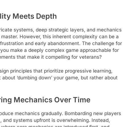
lity Meets Depth
icate systems, deep strategic layers, and mechanics
o master. However, this inherent complexity can be a
to frustration and early abandonment. The challenge for
do you make a deeply complex game approachable for
ements that make it compelling for veterans?
gn principles that prioritize progressive learning,
not about ‘dumbing down’ your game, but rather about
ering Mechanics Over Time
ntroduce mechanics gradually. Bombarding new players
ies, and systems upfront is overwhelming. Instead,
, where core mechanics are introduced first, and