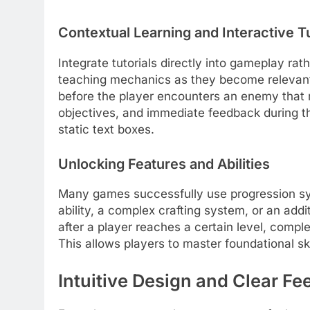
Contextual Learning and Interactive Tu
Integrate tutorials directly into gameplay ra
teaching mechanics as they become relevant.
before the player encounters an enemy that r
objectives, and immediate feedback during th
static text boxes.
Unlocking Features and Abilities
Many games successfully use progression s
ability, a complex crafting system, or an add
after a player reaches a certain level, comple
This allows players to master foundational sk
Intuitive Design and Clear F