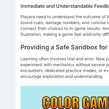
Immediate and Understandable Feedb
Players need to understand the outcome of th
sound cues, damage numbers, and concise text
connect their choices to in-game results. A
frustration, making a game feel arbitrarily diff
Providing a Safe Sandbox for
Learning often involves trial and error. New
experiment with mechanics without severe pe
encounters, dedicated practice modes, or even
encourage exploration and understanding.