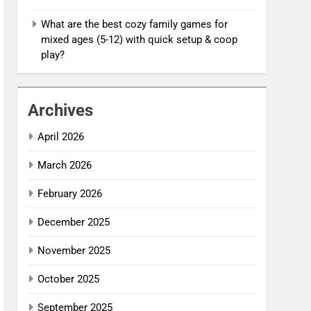
What are the best cozy family games for
mixed ages (5-12) with quick setup & coop
play?
Archives
April 2026
March 2026
February 2026
December 2025
November 2025
October 2025
September 2025