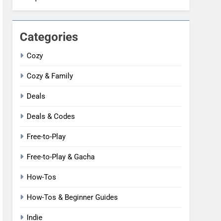
Categories
Cozy
Cozy & Family
Deals
Deals & Codes
Free-to-Play
Free-to-Play & Gacha
How-Tos
How-Tos & Beginner Guides
Indie