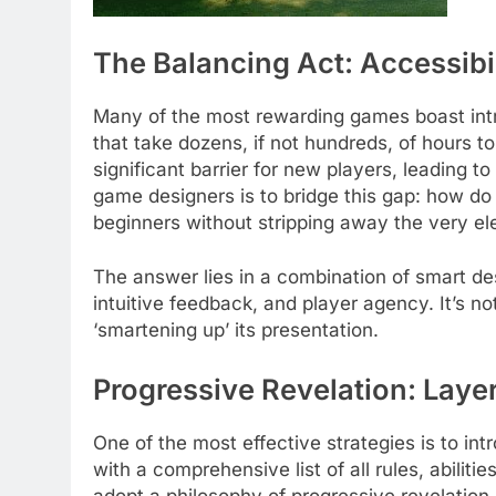
The Balancing Act: Accessibi
Many of the most rewarding games boast intr
that take dozens, if not hundreds, of hours t
significant barrier for new players, leading 
game designers is to bridge this gap: how 
beginners without stripping away the very el
The answer lies in a combination of smart desi
intuitive feedback, and player agency. It’s 
‘smartening up’ its presentation.
Progressive Revelation: Lay
One of the most effective strategies is to i
with a comprehensive list of all rules, abilit
adopt a philosophy of progressive revelation