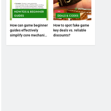
HOW-TOS & BEGINNER
GUIDES
DEALS & CODES
How can game beginner
How to spot fake game
guides effectively
key deals vs. reliable
simplify core mechanics
discounts?
for immediate play?