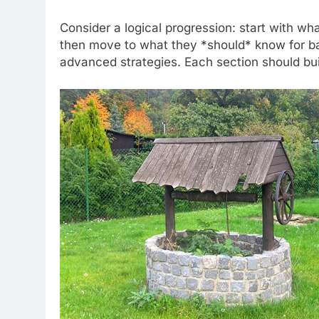
Consider a logical progression: start with wha
then move to what they *should* know for bas
advanced strategies. Each section should buil