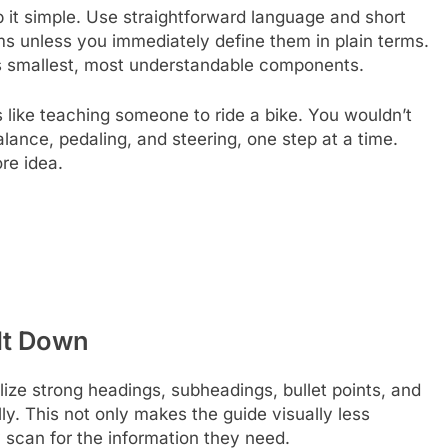
p it simple. Use straightforward language and short
s unless you immediately define them in plain terms.
its smallest, most understandable components.
like teaching someone to ride a bike. You wouldn’t
lance, pedaling, and steering, one step at a time.
re idea.
 It Down
tilize strong headings, subheadings, bullet points, and
ly. This not only makes the guide visually less
y scan for the information they need.