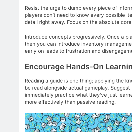
Resist the urge to dump every piece of info
players don’t need to know every possible it
detail right away. Focus on the absolute cor
Introduce concepts progressively. Once a pl
then you can introduce inventory managemen
early on leads to frustration and disengagem
Encourage Hands-On Learni
Reading a guide is one thing; applying the kn
be read alongside actual gameplay. Suggest s
immediately practice what they’ve just learned
more effectively than passive reading.