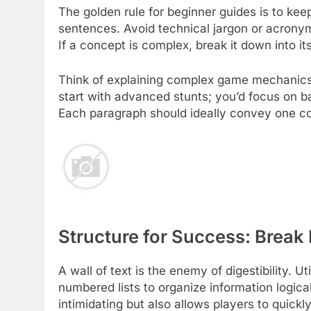
The golden rule for beginner guides is to kee
sentences. Avoid technical jargon or acronym
If a concept is complex, break it down into 
Think of explaining complex game mechanics 
start with advanced stunts; you’d focus on ba
Each paragraph should ideally convey one co
Structure for Success: Break
A wall of text is the enemy of digestibility. U
numbered lists to organize information logical
intimidating but also allows players to quickl