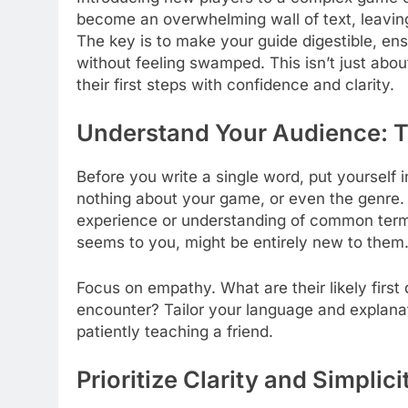
become an overwhelming wall of text, leavin
The key is to make your guide digestible, en
without feeling swamped. This isn’t just about
their first steps with confidence and clarity.
Understand Your Audience: T
Before you write a single word, put yoursel
nothing about your game, or even the genre.
experience or understanding of common termi
seems to you, might be entirely new to them
Focus on empathy. What are their likely firs
encounter? Tailor your language and explanati
patiently teaching a friend.
Prioritize Clarity and Simplici