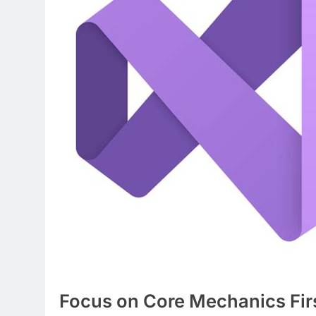
Focus on Core Mechanics Fir