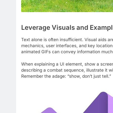
Leverage Visuals and Examp
Text alone is often insufficient. Visual aids 
mechanics, user interfaces, and key location
animated GIFs can convey information much m
When explaining a UI element, show a screen
describing a combat sequence, illustrate it 
Remember the adage: “show, don’t just tell.”