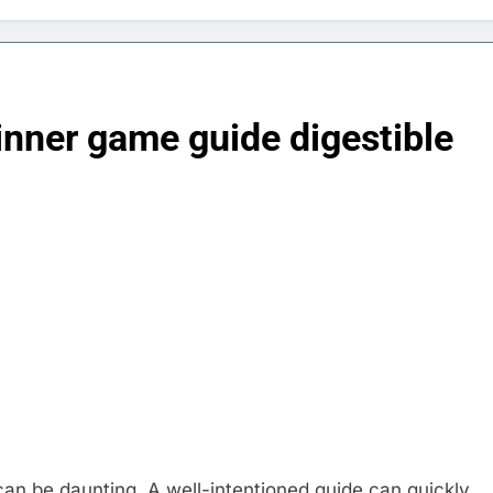
nner game guide digestible
an be daunting. A well-intentioned guide can quickly