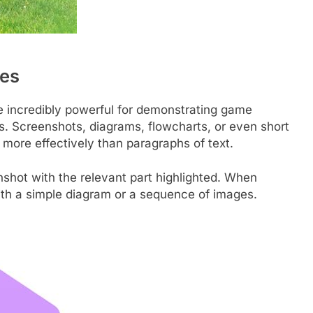
les
are incredibly powerful for demonstrating game
s. Screenshots, diagrams, flowcharts, or even short
ore effectively than paragraphs of text.
shot with the relevant part highlighted. When
with a simple diagram or a sequence of images.