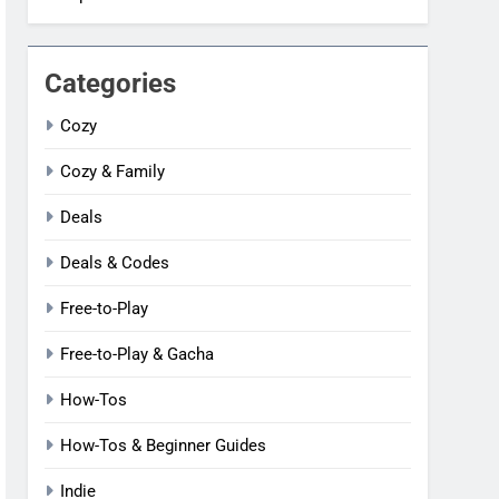
Categories
Cozy
Cozy & Family
Deals
Deals & Codes
Free-to-Play
Free-to-Play & Gacha
How-Tos
How-Tos & Beginner Guides
Indie