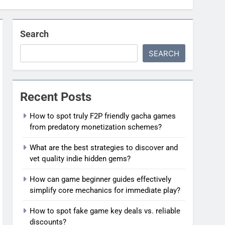
Search
SEARCH
Recent Posts
How to spot truly F2P friendly gacha games
from predatory monetization schemes?
What are the best strategies to discover and
vet quality indie hidden gems?
How can game beginner guides effectively
simplify core mechanics for immediate play?
How to spot fake game key deals vs. reliable
discounts?