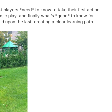
t players *need* to know to take their first action,
ic play, and finally what’s *good* to know for
d upon the last, creating a clear learning path.