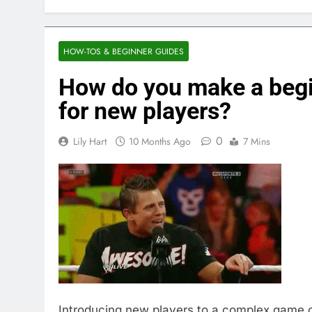
HOW-TOS & BEGINNER GUIDES
How do you make a begi
for new players?
0
Lily Hart
10 Months Ago
7 Mins
Introducing new players to a complex game c