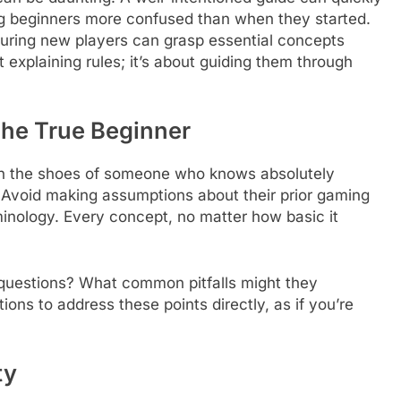
g beginners more confused than when they started.
suring new players can grasp essential concepts
 explaining rules; it’s about guiding them through
he True Beginner
f in the shoes of someone who knows absolutely
 Avoid making assumptions about their prior gaming
nology. Every concept, no matter how basic it
.
t questions? What common pitfalls might they
ons to address these points directly, as if you’re
ty