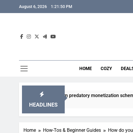
Skip
August 6, 2026
1:21:51 PM
to
content
HOME
COZY
DEAL
gacha games from predatory monetization schemes?
HEADLINES
Home
How-Tos & Beginner Guides
How do you 