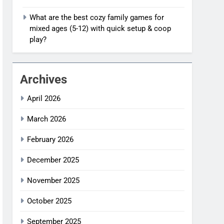
What are the best cozy family games for
mixed ages (5-12) with quick setup & coop
play?
Archives
April 2026
March 2026
February 2026
December 2025
November 2025
October 2025
September 2025