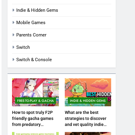
Indie & Hidden Gems
Mobile Games
Parents Corner
Switch
Switch & Console
FREE-TO-PLAY & GACHA
INDIE & HIDDEN GEMS
How to spot truly F2P
What are the best
friendly gacha games
strategies to discover
from predatory
and vet quality indie
monetization schemes?
hidden gems?