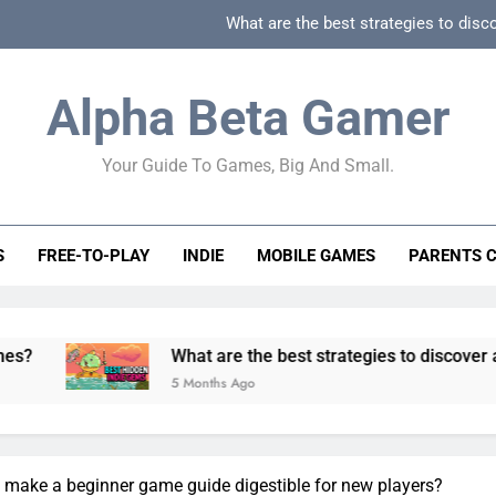
What are the best strategies to disc
How can game beginner guides effectively simpli
Alpha Beta Gamer
How to spot fake 
Your Guide To Games, Big And Small.
How to spot truly F2P friendly gacha games
What are the best strategies to disc
S
FREE-TO-PLAY
INDIE
MOBILE GAMES
PARENTS 
How can game beginner guides effectively simpli
How to spot fake 
What are the best strategies to discover and vet quality
5 Months Ago
make a beginner game guide digestible for new players?