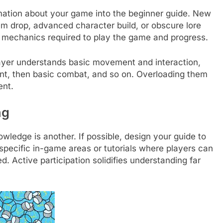
rmation about your game into the beginner guide. New
em drop, advanced character build, or obscure lore
e mechanics required to play the game and progress.
ayer understands basic movement and interaction,
t, then basic combat, and so on. Overloading them
ent.
ng
owledge is another. If possible, design your guide to
pecific in-game areas or tutorials where players can
. Active participation solidifies understanding far