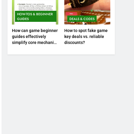
HOW-TOS & BEGINNER
GUIDES
DEALS & CODES
How can game beginner
How to spot fake game
guides effectively
key deals vs. reliable
simplify core mechanics
discounts?
for immediate play?