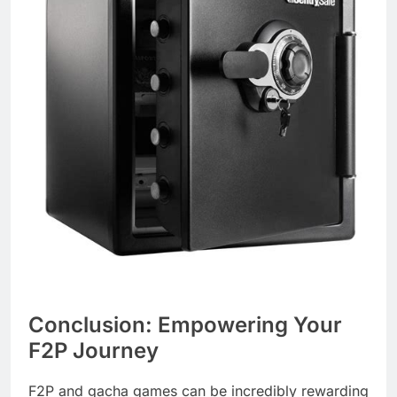
Conclusion: Empowering Your
F2P Journey
F2P and gacha games can be incredibly rewarding