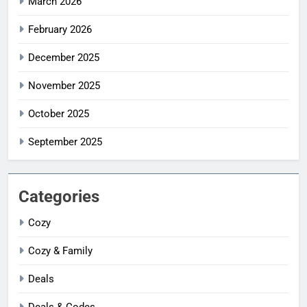
March 2026
February 2026
December 2025
November 2025
October 2025
September 2025
Categories
Cozy
Cozy & Family
Deals