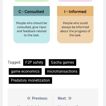
Tagged:
F2P safety
Gacha games
game economics
microtransactions
Predatory monetization
Previous:
Next:
Post