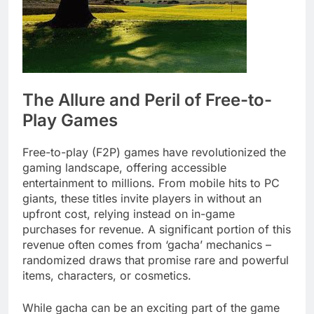
The Allure and Peril of Free-to-
Play Games
Free-to-play (F2P) games have revolutionized the
gaming landscape, offering accessible
entertainment to millions. From mobile hits to PC
giants, these titles invite players in without an
upfront cost, relying instead on in-game
purchases for revenue. A significant portion of this
revenue often comes from ‘gacha’ mechanics –
randomized draws that promise rare and powerful
items, characters, or cosmetics.
While gacha can be an exciting part of the game