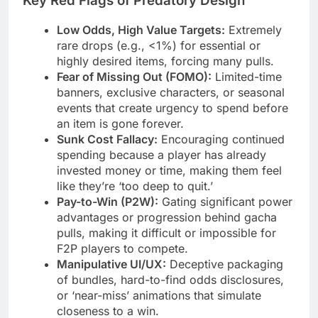
Key Red Flags of Predatory Design
Low Odds, High Value Targets:
Extremely
rare drops (e.g., <1%) for essential or
highly desired items, forcing many pulls.
Fear of Missing Out (FOMO):
Limited-time
banners, exclusive characters, or seasonal
events that create urgency to spend before
an item is gone forever.
Sunk Cost Fallacy:
Encouraging continued
spending because a player has already
invested money or time, making them feel
like they’re ‘too deep to quit.’
Pay-to-Win (P2W):
Gating significant power
advantages or progression behind gacha
pulls, making it difficult or impossible for
F2P players to compete.
Manipulative UI/UX:
Deceptive packaging
of bundles, hard-to-find odds disclosures,
or ‘near-miss’ animations that simulate
closeness to a win.