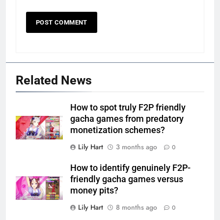
Related News
How to spot truly F2P friendly
gacha games from predatory
monetization schemes?
Lily Hart
3 months ago
0
How to identify genuinely F2P-
friendly gacha games versus
money pits?
Lily Hart
8 months ago
0