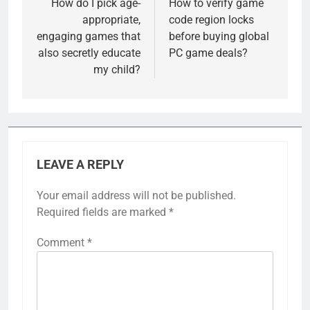
navigation
How do I pick age-
How to verify game
appropriate,
code region locks
engaging games that
before buying global
also secretly educate
PC game deals?
my child?
LEAVE A REPLY
Your email address will not be published.
Required fields are marked
*
Comment
*