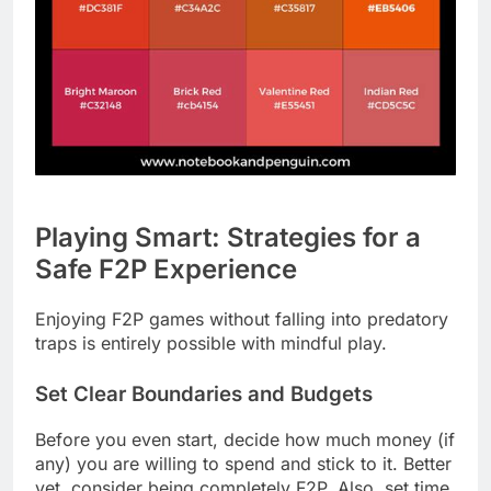
Playing Smart: Strategies for a
Safe F2P Experience
Enjoying F2P games without falling into predatory
traps is entirely possible with mindful play.
Set Clear Boundaries and Budgets
Before you even start, decide how much money (if
any) you are willing to spend and stick to it. Better
yet, consider being completely F2P. Also, set time