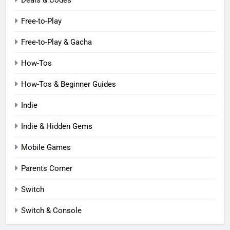
Deals & Codes
Free-to-Play
Free-to-Play & Gacha
How-Tos
How-Tos & Beginner Guides
Indie
Indie & Hidden Gems
Mobile Games
Parents Corner
Switch
Switch & Console