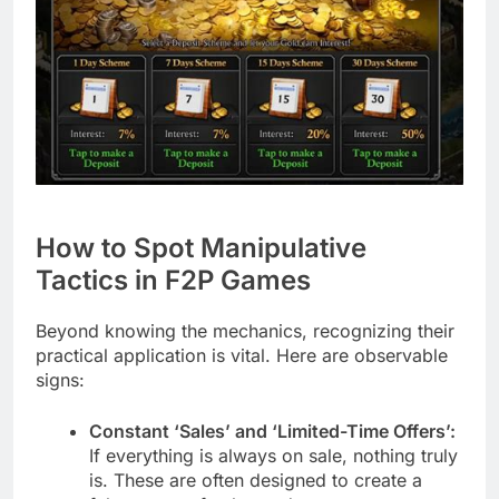
How to Spot Manipulative
Tactics in F2P Games
Beyond knowing the mechanics, recognizing their
practical application is vital. Here are observable
signs:
Constant ‘Sales’ and ‘Limited-Time Offers’:
If everything is always on sale, nothing truly
is. These are often designed to create a