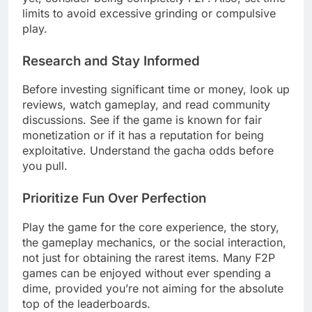
limits to avoid excessive grinding or compulsive
play.
Research and Stay Informed
Before investing significant time or money, look up
reviews, watch gameplay, and read community
discussions. See if the game is known for fair
monetization or if it has a reputation for being
exploitative. Understand the gacha odds before
you pull.
Prioritize Fun Over Perfection
Play the game for the core experience, the story,
the gameplay mechanics, or the social interaction,
not just for obtaining the rarest items. Many F2P
games can be enjoyed without ever spending a
dime, provided you’re not aiming for the absolute
top of the leaderboards.