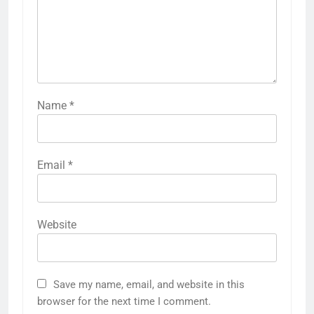
Name
*
Email
*
Website
Save my name, email, and website in this
browser for the next time I comment.