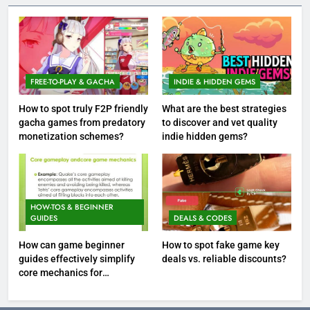
FREE-TO-PLAY & GACHA
INDIE & HIDDEN GEMS
How to spot truly F2P friendly
What are the best strategies
gacha games from predatory
to discover and vet quality
monetization schemes?
indie hidden gems?
HOW-TOS & BEGINNER
GUIDES
DEALS & CODES
How can game beginner
How to spot fake game key
guides effectively simplify
deals vs. reliable discounts?
core mechanics for
immediate play?