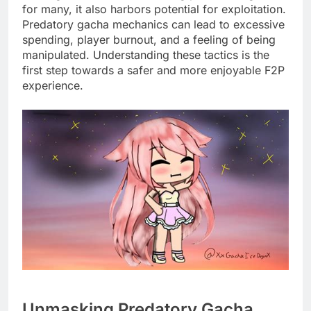
for many, it also harbors potential for exploitation.
Predatory gacha mechanics can lead to excessive
spending, player burnout, and a feeling of being
manipulated. Understanding these tactics is the
first step towards a safer and more enjoyable F2P
experience.
Unmasking Predatory Gacha