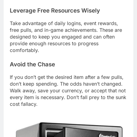
Leverage Free Resources Wisely
Take advantage of daily logins, event rewards,
free pulls, and in-game achievements. These are
designed to keep you engaged and can often
provide enough resources to progress
comfortably.
Avoid the Chase
If you don’t get the desired item after a few pulls,
don’t keep spending. The odds haven’t changed.
Walk away, save your currency, or accept that not
every item is necessary. Don’t fall prey to the sunk
cost fallacy.