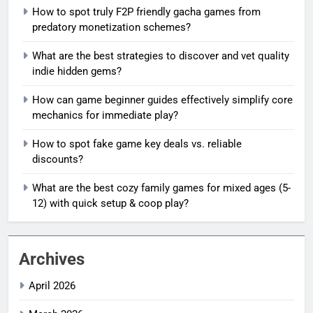
How to spot truly F2P friendly gacha games from
predatory monetization schemes?
What are the best strategies to discover and vet quality
indie hidden gems?
How can game beginner guides effectively simplify core
mechanics for immediate play?
How to spot fake game key deals vs. reliable
discounts?
What are the best cozy family games for mixed ages (5-
12) with quick setup & coop play?
Archives
April 2026