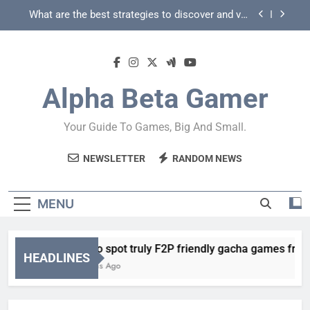
Skip
How can game beginner guides effectively
to
simplify core mechanics for immediate play?
content
How to spot fake game key deals vs. reliable
discounts?
How to spot truly F2P friendly gacha games from
Alpha Beta Gamer
predatory monetization schemes?
What are the best strategies to discover and vet
quality indie hidden gems?
Your Guide To Games, Big And Small.
How can game beginner guides effectively
simplify core mechanics for immediate play?
NEWSLETTER
RANDOM NEWS
How to spot fake game key deals vs. reliable
discounts?
MENU
How to spot truly F2P friendly gacha games from p
HEADLINES
3 Months Ago