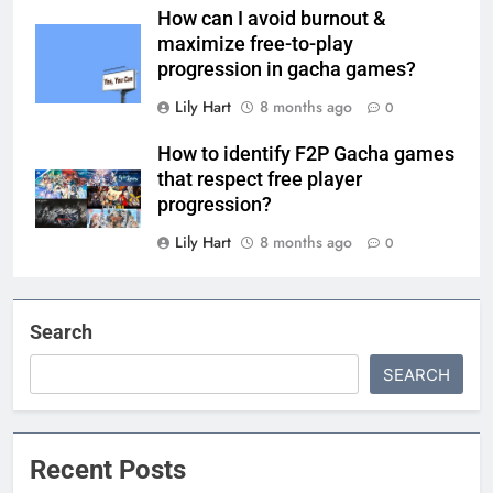
How can I avoid burnout &
maximize free-to-play
progression in gacha games?
Lily Hart
8 months ago
0
How to identify F2P Gacha games
that respect free player
progression?
Lily Hart
8 months ago
0
Search
SEARCH
Recent Posts