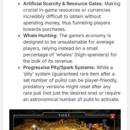
Artificial Scarcity & Resource Gates:
Making
crucial in-game resources or currencies
incredibly difficult to obtain without
spending money, thus funneling players
towards purchases.
Whale Hunting:
The game’s economy is
designed to be unsustainable for average
players, relying instead on a small
percentage of ‘whales’ (high-spenders) for
the bulk of its revenue.
Progressive Pity/Spark Systems:
While a
‘pity’ system (guaranteed rare item after a
set number of pulls) can be player-friendly,
predatory versions might reset after any
rare pull (not just the desired one) or require
an astronomical number of pulls to activate.