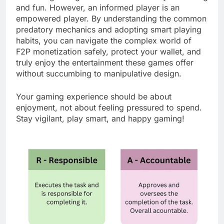
and fun. However, an informed player is an
empowered player. By understanding the common
predatory mechanics and adopting smart playing
habits, you can navigate the complex world of
F2P monetization safely, protect your wallet, and
truly enjoy the entertainment these games offer
without succumbing to manipulative design.
Your gaming experience should be about
enjoyment, not about feeling pressured to spend.
Stay vigilant, play smart, and happy gaming!