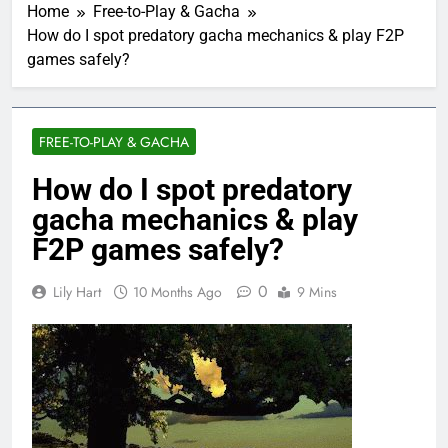
Home
Free-to-Play & Gacha
How do I spot predatory gacha mechanics & play F2P
games safely?
FREE-TO-PLAY & GACHA
How do I spot predatory
gacha mechanics & play
F2P games safely?
0
Lily Hart
10 Months Ago
9 Mins