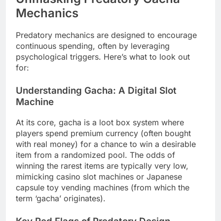
Mechanics
Predatory mechanics are designed to encourage
continuous spending, often by leveraging
psychological triggers. Here’s what to look out
for:
Understanding Gacha: A Digital Slot
Machine
At its core, gacha is a loot box system where
players spend premium currency (often bought
with real money) for a chance to win a desirable
item from a randomized pool. The odds of
winning the rarest items are typically very low,
mimicking casino slot machines or Japanese
capsule toy vending machines (from which the
term ‘gacha’ originates).