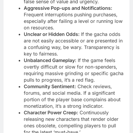
false sense of value and urgency.
Aggressive Pop-ups and Notifications:
Frequent interruptions pushing purchases,
especially after failing a level or running low
on resources.
Unclear or Hidden Odds:
If the gacha odds
are not easily accessible or are presented in
a confusing way, be wary. Transparency is
key to fairness.
Unbalanced Gameplay:
If the game feels
overtly difficult or slow for non-spenders,
requiring massive grinding or specific gacha
pulls to progress, it’s a red flag.
Community Sentiment:
Check reviews,
forums, and social media. If a significant
portion of the player base complains about
monetization, it’s a strong indicator.
Character Power Creep:
Continuously
releasing new characters that render older
ones obsolete, compelling players to pull
for the latest ‘must-have.’