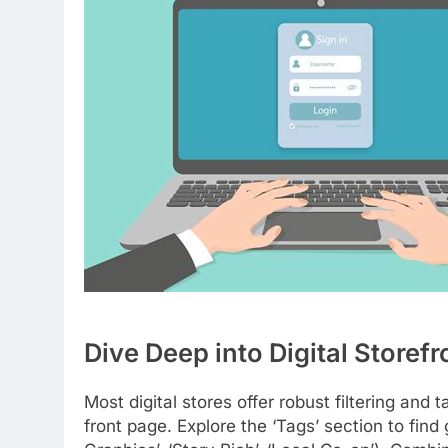
Dive Deep into Digital Storefr
Most digital stores offer robust filtering and
front page. Explore the ‘Tags’ section to find 