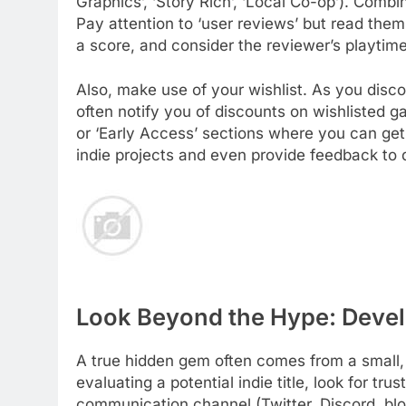
Graphics’, ‘Story Rich’, ‘Local Co-op’). Combi
Pay attention to ‘user reviews’ but read them 
a score, and consider the reviewer’s playtime
Also, make use of your wishlist. As you discov
often notify you of discounts on wishlisted
or ‘Early Access’ sections where you can get 
indie projects and even provide feedback to 
Look Beyond the Hype: Devel
A true hidden gem often comes from a small,
evaluating a potential indie title, look for tr
communication channel (Twitter, Discord, blo