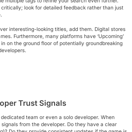
ne multiple tags to refine your search even further.
critically; look for detailed feedback rather than just
.
er interesting-looking titles, add them. Digital stores
 games. Furthermore, many platforms have ‘Upcoming’
in on the ground floor of potentially groundbreaking
developers.
oper Trust Signals
 dedicated team or even a solo developer. When
ust signals from the developer. Do they have a clear
g)? Do they provide consistent updates if the game is