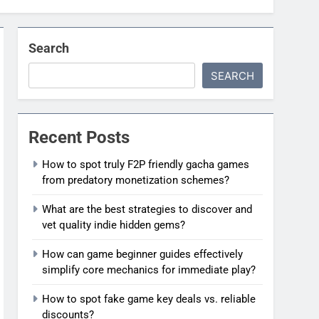
Search
SEARCH
Recent Posts
How to spot truly F2P friendly gacha games
from predatory monetization schemes?
What are the best strategies to discover and
vet quality indie hidden gems?
How can game beginner guides effectively
simplify core mechanics for immediate play?
How to spot fake game key deals vs. reliable
discounts?