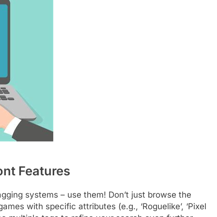
ont Features
 tagging systems – use them! Don’t just browse the
games with specific attributes (e.g., ‘Roguelike’, ‘Pixel