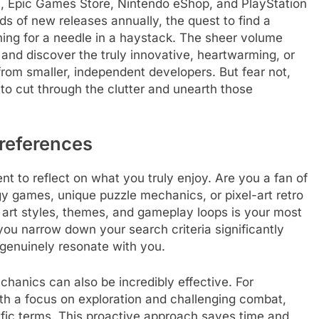
am, Epic Games Store, Nintendo eShop, and PlayStation
s of new releases annually, the quest to find a
hing for a needle in a haystack. The sheer volume
e and discover the truly innovative, heartwarming, or
rom smaller, independent developers. But fear not,
to cut through the clutter and unearth those
references
t to reflect on what you truly enjoy. Are you a fan of
y games, unique puzzle mechanics, or pixel-art retro
art styles, themes, and gameplay loops is your most
 you narrow down your search criteria significantly
genuinely resonate with you.
hanics can also be incredibly effective. For
ith a focus on exploration and challenging combat,
ific terms. This proactive approach saves time and