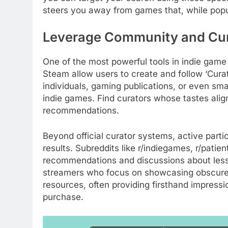
steers you away from games that, while popul
Leverage Community and Cur
One of the most powerful tools in indie game 
Steam allow users to create and follow ‘Cura
individuals, gaming publications, or even sma
indie games. Find curators whose tastes align 
recommendations.
Beyond official curator systems, active parti
results. Subreddits like r/indiegames, r/pati
recommendations and discussions about less
streamers who focus on showcasing obscure 
resources, often providing firsthand impres
purchase.