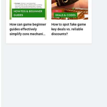
HOW-TOS & BEGINNER
GUIDES
DEALS & CODES
How can game beginner
How to spot fake game
guides effectively
key deals vs. reliable
simplify core mechanics
discounts?
for immediate play?