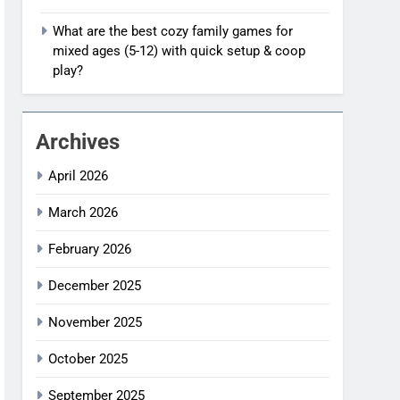
What are the best cozy family games for
mixed ages (5-12) with quick setup & coop
play?
Archives
April 2026
March 2026
February 2026
December 2025
November 2025
October 2025
September 2025