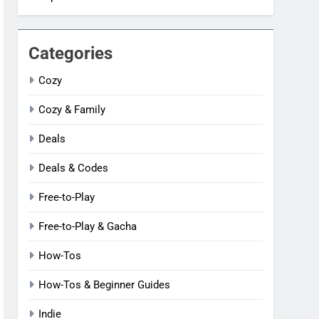
Categories
Cozy
Cozy & Family
Deals
Deals & Codes
Free-to-Play
Free-to-Play & Gacha
How-Tos
How-Tos & Beginner Guides
Indie