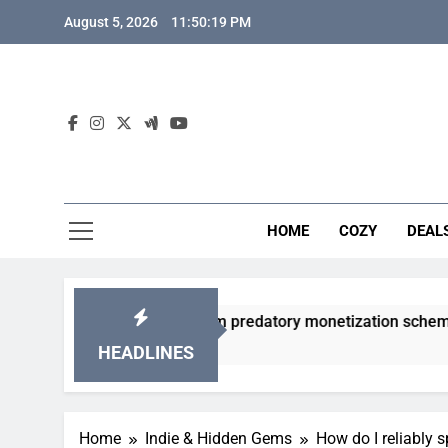
Skip
August 5, 2026
11:50:20 PM
to
content
HOME
COZY
DEAL
gacha games from predatory monetization schemes?
HEADLINES
Home
Indie & Hidden Gems
How do I reliably s