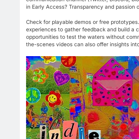
in Early Access? Transparency and passion of
Check for playable demos or free prototypes.
experiences to gather feedback and build a c
opportunities to test the waters without co
the-scenes videos can also offer insights into