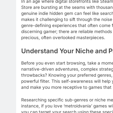
In an age where digital storefronts like Ste
Store are bursting at the seams with thousand
genuine indie hidden gem can feel like searc
makes it challenging to sift through the nois
genre-defining experiences that often come f
discerning gamer; there are reliable methods 
precious, often overlooked masterpieces.
Understand Your Niche and P
Before you even start browsing, take a momen
narrative-driven adventures, complex strateg
throwbacks? Knowing your preferred genres, 
powerful filter. This self-awareness will help
and make you more receptive to games that 
Researching specific sub-genres or niche mec
instance, if you love ‘metroidvania’ games w
you can target your search using these spec