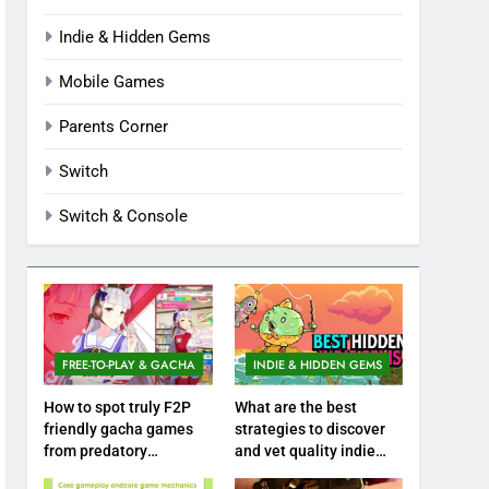
Indie & Hidden Gems
Mobile Games
Parents Corner
Switch
Switch & Console
FREE-TO-PLAY & GACHA
INDIE & HIDDEN GEMS
How to spot truly F2P
What are the best
friendly gacha games
strategies to discover
from predatory
and vet quality indie
monetization schemes?
hidden gems?