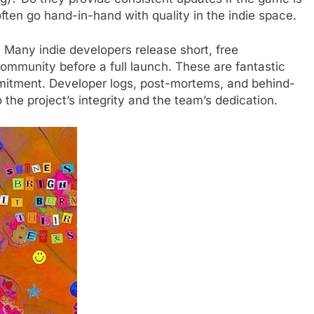
ten go hand-in-hand with quality in the indie space.
 Many indie developers release short, free
ommunity before a full launch. These are fantastic
mmitment. Developer logs, post-mortems, and behind-
 the project’s integrity and the team’s dedication.