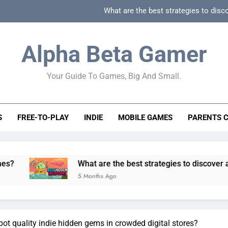
What are the best strategies to disc
How can game beginner guides effectively simpli
Alpha Beta Gamer
How to spot fake 
Your Guide To Games, Big And Small.
How to spot truly F2P friendly gacha games
What are the best strategies to disc
S
FREE-TO-PLAY
INDIE
MOBILE GAMES
PARENTS 
How can game beginner guides effectively simpli
How to spot fake 
What are the best strategies to discover and vet quality
5 Months Ago
pot quality indie hidden gems in crowded digital stores?