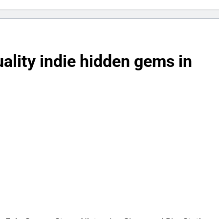
uality indie hidden gems in