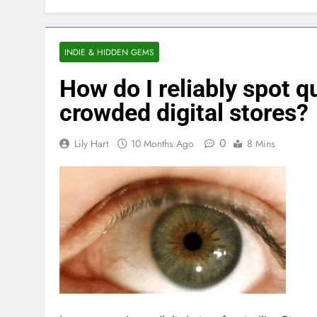
INDIE & HIDDEN GEMS
How do I reliably spot q
crowded digital stores?
0
Lily Hart
10 Months Ago
8 Mins