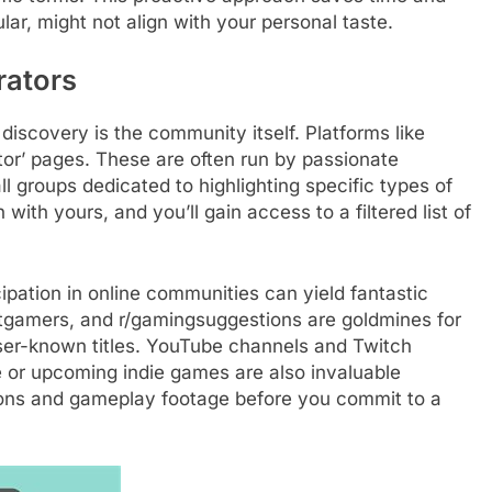
ar, might not align with your personal taste.
ators
discovery is the community itself. Platforms like
tor’ pages. These are often run by passionate
ll groups dedicated to highlighting specific types of
with yours, and you’ll gain access to a filtered list of
cipation in online communities can yield fantastic
entgamers, and r/gamingsuggestions are goldmines for
er-known titles. YouTube channels and Twitch
or upcoming indie games are also invaluable
sions and gameplay footage before you commit to a