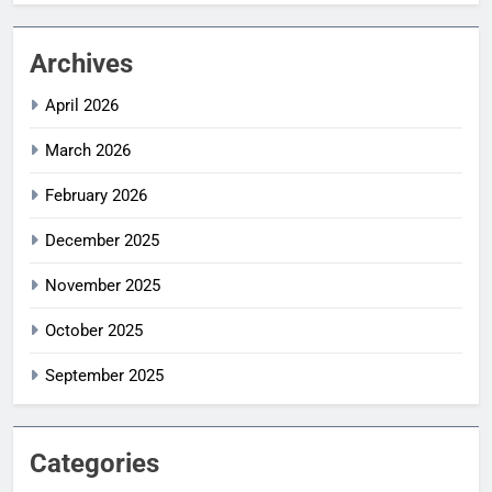
Archives
April 2026
March 2026
February 2026
December 2025
November 2025
October 2025
September 2025
Categories