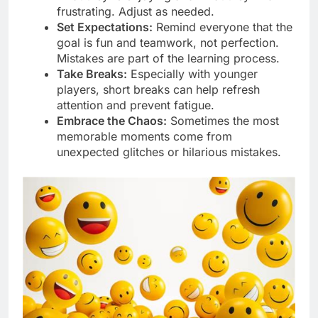
frustrating. Adjust as needed.
Set Expectations:
Remind everyone that the
goal is fun and teamwork, not perfection.
Mistakes are part of the learning process.
Take Breaks:
Especially with younger
players, short breaks can help refresh
attention and prevent fatigue.
Embrace the Chaos:
Sometimes the most
memorable moments come from
unexpected glitches or hilarious mistakes.