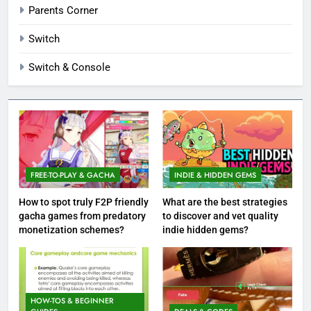
Parents Corner
Switch
Switch & Console
FREE-TO-PLAY & GACHA
INDIE & HIDDEN GEMS
How to spot truly F2P friendly
What are the best strategies
gacha games from predatory
to discover and vet quality
monetization schemes?
indie hidden gems?
HOW-TOS & BEGINNER