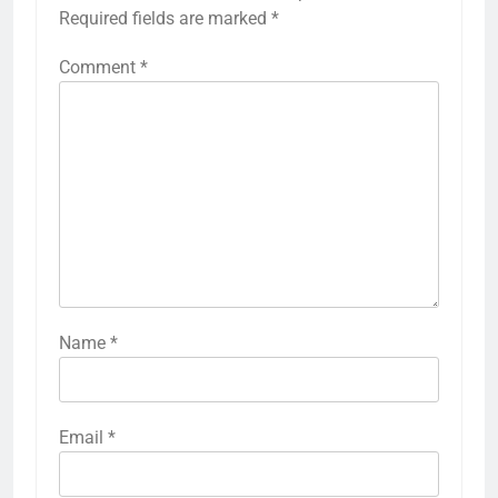
Required fields are marked
*
Comment
*
Name
*
Email
*