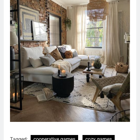
Tagged:
cooperative games
cozy games