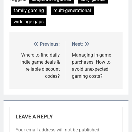
family gaming
multi-generational
wide age gaps
Previous:
Next:
Post
navigation
Where to find daily
Managing in-game
indie game deals &
purchases: How to
reliable discount
avoid unexpected
codes?
gaming costs?
LEAVE A REPLY
Your email address will not be published.