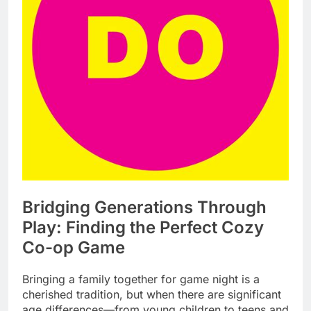
Bridging Generations Through
Play: Finding the Perfect Cozy
Co-op Game
Bringing a family together for game night is a
cherished tradition, but when there are significant
age differences—from young children to teens and