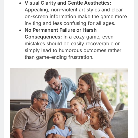
Visual Clarity and Gentle Aesthetics:
Appealing, non-violent art styles and clear
on-screen information make the game more
inviting and less confusing for all ages.
No Permanent Failure or Harsh
Consequences:
In a cozy game, even
mistakes should be easily recoverable or
simply lead to humorous outcomes rather
than game-ending frustration.