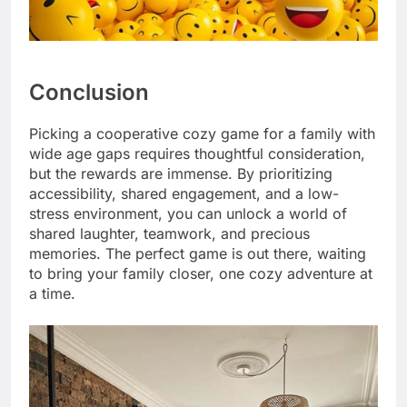
Conclusion
Picking a cooperative cozy game for a family with
wide age gaps requires thoughtful consideration,
but the rewards are immense. By prioritizing
accessibility, shared engagement, and a low-
stress environment, you can unlock a world of
shared laughter, teamwork, and precious
memories. The perfect game is out there, waiting
to bring your family closer, one cozy adventure at
a time.