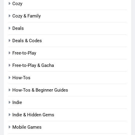
Cozy
Cozy & Family
Deals
Deals & Codes
Free-to-Play
Free-to-Play & Gacha
How-Tos
How-Tos & Beginner Guides
Indie
Indie & Hidden Gems
Mobile Games