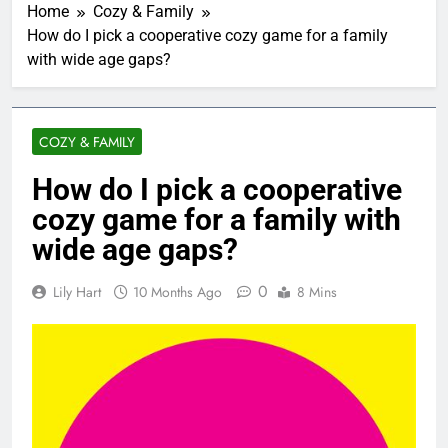
Home
Cozy & Family
How do I pick a cooperative cozy game for a family
with wide age gaps?
COZY & FAMILY
How do I pick a cooperative
cozy game for a family with
wide age gaps?
0
Lily Hart
10 Months Ago
8 Mins