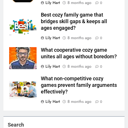
Lily Hart
8 months ago
0
Best cozy family game that
bridges skill gaps & keeps all
ages engaged?
Lily Hart
8 months ago
0
What cooperative cozy game
unites all ages without boredom?
Lily Hart
8 months ago
0
What non-competitive cozy
games prevent family arguments
effectively?
Lily Hart
8 months ago
0
Search