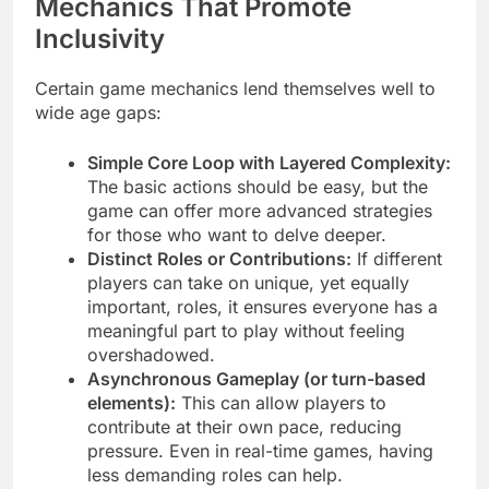
Mechanics That Promote
Inclusivity
Certain game mechanics lend themselves well to
wide age gaps:
Simple Core Loop with Layered Complexity:
The basic actions should be easy, but the
game can offer more advanced strategies
for those who want to delve deeper.
Distinct Roles or Contributions:
If different
players can take on unique, yet equally
important, roles, it ensures everyone has a
meaningful part to play without feeling
overshadowed.
Asynchronous Gameplay (or turn-based
elements):
This can allow players to
contribute at their own pace, reducing
pressure. Even in real-time games, having
less demanding roles can help.