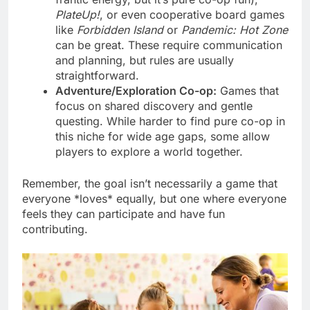
PlateUp!
, or even cooperative board games
like
Forbidden Island
or
Pandemic: Hot Zone
can be great. These require communication
and planning, but rules are usually
straightforward.
Adventure/Exploration Co-op:
Games that
focus on shared discovery and gentle
questing. While harder to find pure co-op in
this niche for wide age gaps, some allow
players to explore a world together.
Remember, the goal isn’t necessarily a game that
everyone *loves* equally, but one where everyone
feels they can participate and have fun
contributing.