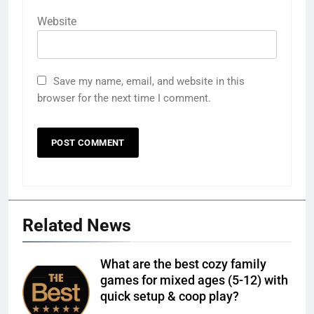
Website
Save my name, email, and website in this
browser for the next time I comment.
Related News
What are the best cozy family
games for mixed ages (5-12) with
quick setup & coop play?