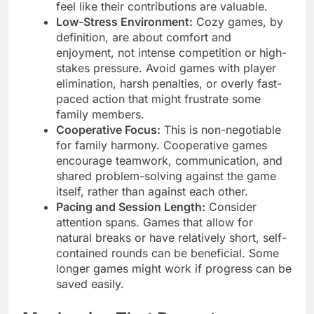
feel like their contributions are valuable.
Low-Stress Environment:
Cozy games, by
definition, are about comfort and
enjoyment, not intense competition or high-
stakes pressure. Avoid games with player
elimination, harsh penalties, or overly fast-
paced action that might frustrate some
family members.
Cooperative Focus:
This is non-negotiable
for family harmony. Cooperative games
encourage teamwork, communication, and
shared problem-solving against the game
itself, rather than against each other.
Pacing and Session Length:
Consider
attention spans. Games that allow for
natural breaks or have relatively short, self-
contained rounds can be beneficial. Some
longer games might work if progress can be
saved easily.