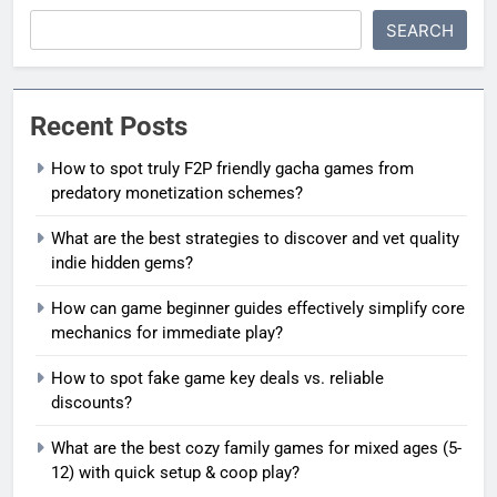
SEARCH
Recent Posts
How to spot truly F2P friendly gacha games from
predatory monetization schemes?
What are the best strategies to discover and vet quality
indie hidden gems?
How can game beginner guides effectively simplify core
mechanics for immediate play?
How to spot fake game key deals vs. reliable
discounts?
What are the best cozy family games for mixed ages (5-
12) with quick setup & coop play?