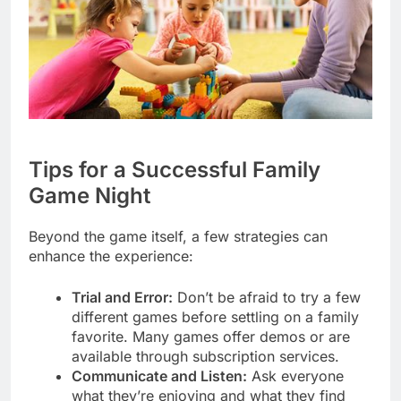
Tips for a Successful Family
Game Night
Beyond the game itself, a few strategies can
enhance the experience:
Trial and Error:
Don’t be afraid to try a few
different games before settling on a family
favorite. Many games offer demos or are
available through subscription services.
Communicate and Listen:
Ask everyone
what they’re enjoying and what they find