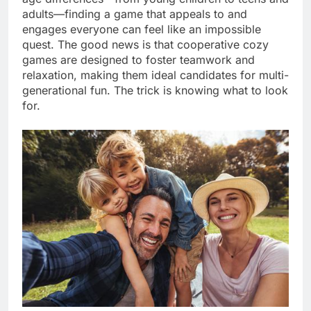
adults—finding a game that appeals to and
engages everyone can feel like an impossible
quest. The good news is that cooperative cozy
games are designed to foster teamwork and
relaxation, making them ideal candidates for multi-
generational fun. The trick is knowing what to look
for.