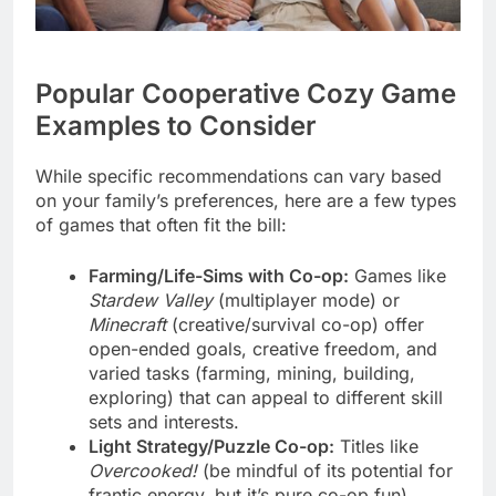
Popular Cooperative Cozy Game
Examples to Consider
While specific recommendations can vary based
on your family’s preferences, here are a few types
of games that often fit the bill:
Farming/Life-Sims with Co-op:
Games like
Stardew Valley
(multiplayer mode) or
Minecraft
(creative/survival co-op) offer
open-ended goals, creative freedom, and
varied tasks (farming, mining, building,
exploring) that can appeal to different skill
sets and interests.
Light Strategy/Puzzle Co-op:
Titles like
Overcooked!
(be mindful of its potential for
frantic energy, but it’s pure co-op fun),