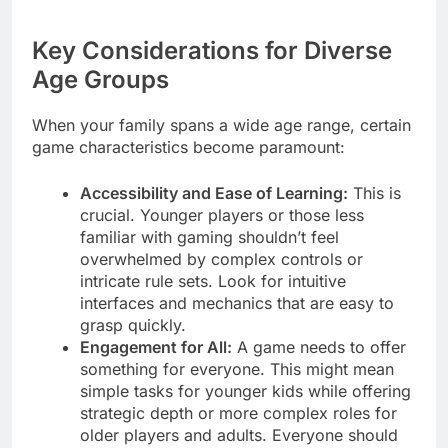
Key Considerations for Diverse
Age Groups
When your family spans a wide age range, certain
game characteristics become paramount:
Accessibility and Ease of Learning:
This is
crucial. Younger players or those less
familiar with gaming shouldn’t feel
overwhelmed by complex controls or
intricate rule sets. Look for intuitive
interfaces and mechanics that are easy to
grasp quickly.
Engagement for All:
A game needs to offer
something for everyone. This might mean
simple tasks for younger kids while offering
strategic depth or more complex roles for
older players and adults. Everyone should