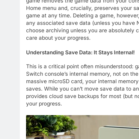
game removes the game data from your consol
Home menu and, crucially, preserves your sa
game at any time. Deleting a game, however,
any associated save data (unless you have 
choose archiving unless you are absolutely c
care about your progress.
Understanding Save Data: It Stays Internal!
This is a critical point often misunderstood:
Switch console’s internal memory, not on th
massive microSD card, your internal memory c
saves. While you can’t move save data to an
provides cloud save backups for most (but no
your progress.