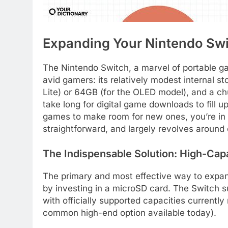
Expanding Your Nintendo Swi
The Nintendo Switch, a marvel of portable ga
avid gamers: its relatively modest internal s
Lite) or 64GB (for the OLED model), and a chun
take long for digital game downloads to fill up
games to make room for new ones, you’re in t
straightforward, and largely revolves around
The Indispensable Solution: High-Cap
The primary and most effective way to expand
by investing in a microSD card. The Switch
with officially supported capacities currentl
common high-end option available today).