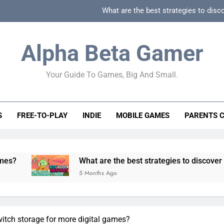
What are the best strategies to disc
How can game beginner guides effectively simpli
Alpha Beta Gamer
How to spot fake 
Your Guide To Games, Big And Small.
How to spot truly F2P friendly gacha games
What are the best strategies to disc
S
FREE-TO-PLAY
INDIE
MOBILE GAMES
PARENTS 
How can game beginner guides effectively simpli
How to spot fake 
What are the best strategies to discover and vet quality
5 Months Ago
tch storage for more digital games?