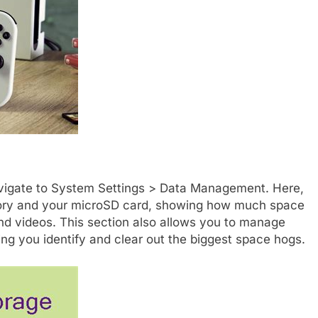
avigate to System Settings > Data Management. Here,
mory and your microSD card, showing how much space
nd videos. This section also allows you to manage
ing you identify and clear out the biggest space hogs.