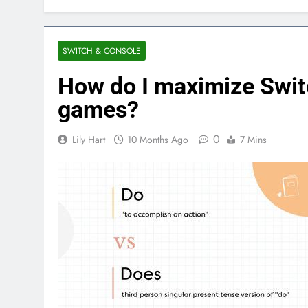
SWITCH & CONSOLE
How do I maximize Switc
games?
0
Lily Hart
10 Months Ago
7 Mins