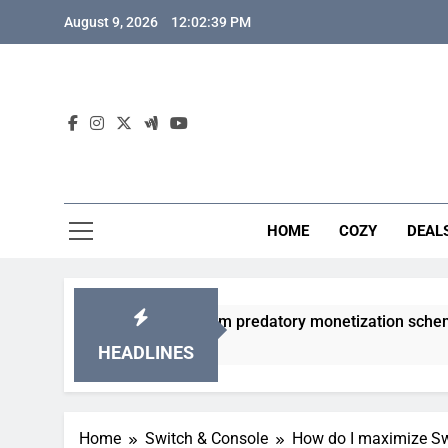
Skip
August 9, 2026
12:02:40 PM
to
content
HOME
COZY
DEAL
gacha games from predatory monetization schemes?
HEADLINES
Home
Switch & Console
How do I maximize Swi