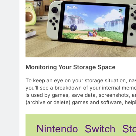
Monitoring Your Storage Space
To keep an eye on your storage situation, n
you’ll see a breakdown of your internal me
is used by games, save data, screenshots, a
(archive or delete) games and software, help