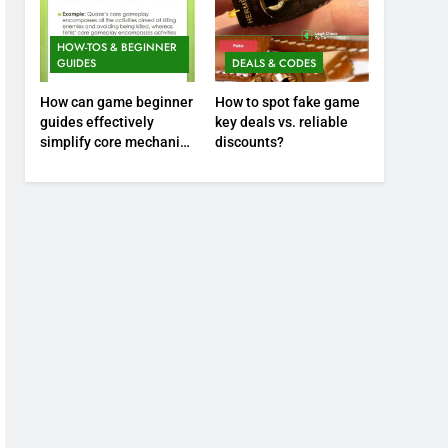
HOW-TOS & BEGINNER
GUIDES
DEALS & CODES
How can game beginner
How to spot fake game
guides effectively
key deals vs. reliable
simplify core mechanics
discounts?
for immediate play?