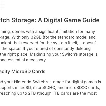
tch Storage: A Digital Game Guide
ming, comes with a significant limitation for many
torage. With only 32GB (for the standard model and
k of that reserved for the system itself, it doesn’t
 the space. If you’re tired of constantly deleting
he right place. Maximizing your Switch’s storage is
 one essential accessory.
acity MicroSD Cards
 your Nintendo Switch’s storage for digital games is
 supports microSD, microSDHC, and microSDXC cards,
y reaching up to 2TB (though 1TB cards are the most