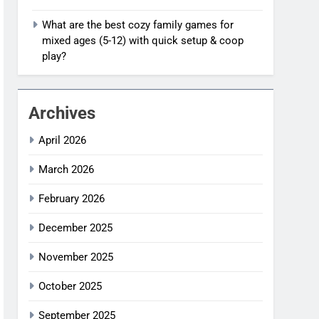
What are the best cozy family games for
mixed ages (5-12) with quick setup & coop
play?
Archives
April 2026
March 2026
February 2026
December 2025
November 2025
October 2025
September 2025