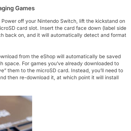
naging Games
. Power off your Nintendo Switch, lift the kickstand on
icroSD card slot. Insert the card face down (label side
tch back on, and it will automatically detect and format
ownload from the eShop will automatically be saved
ugh space. For games you’ve already downloaded to
ve” them to the microSD card. Instead, you’ll need to
 then re-download it, at which point it will install