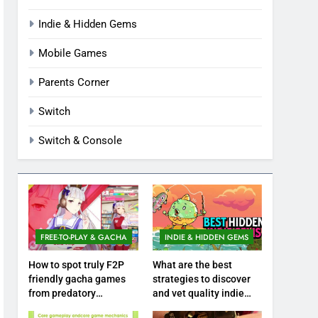
Indie & Hidden Gems
Mobile Games
Parents Corner
Switch
Switch & Console
FREE-TO-PLAY & GACHA
INDIE & HIDDEN GEMS
How to spot truly F2P
What are the best
friendly gacha games
strategies to discover
from predatory
and vet quality indie
monetization schemes?
hidden gems?