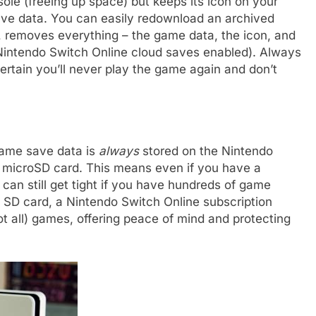
e (freeing up space) but keeps its icon on your
ve data. You can easily redownload an archived
 removes everything – the game data, the icon, and
Nintendo Switch Online cloud saves enabled). Always
ertain you’ll never play the game again and don’t
 game save data is
always
stored on the Nintendo
e microSD card. This means even if you have a
an still get tight if you have hundreds of game
 SD card, a Nintendo Switch Online subscription
t all) games, offering peace of mind and protecting