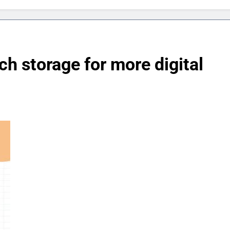
h storage for more digital