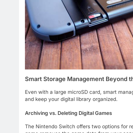
Smart Storage Management Beyond t
Even with a large microSD card, smart mana
and keep your digital library organized.
Archiving vs. Deleting Digital Games
The Nintendo Switch offers two options for r