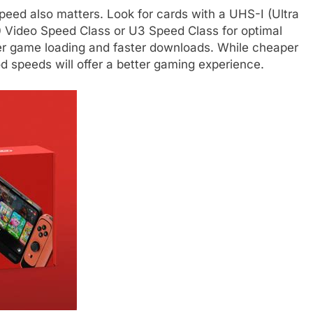
peed also matters. Look for cards with a UHS-I (Ultra
0 Video Speed Class or U3 Speed Class for optimal
er game loading and faster downloads. While cheaper
d speeds will offer a better gaming experience.