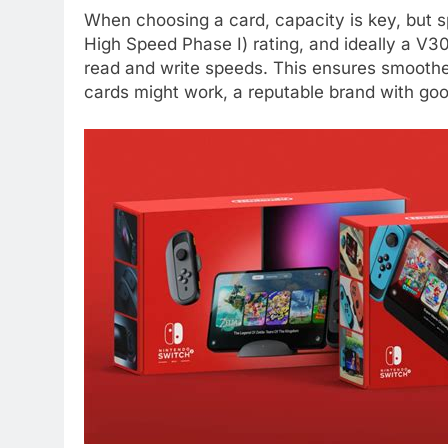
When choosing a card, capacity is key, but s
High Speed Phase I) rating, and ideally a V3
read and write speeds. This ensures smooth
cards might work, a reputable brand with goo