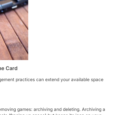
he Card
gement practices can extend your available space
emoving games: archiving and deleting. Archiving a