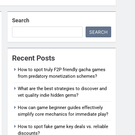
Search
SEARCH
Recent Posts
How to spot truly F2P friendly gacha games
from predatory monetization schemes?
What are the best strategies to discover and
vet quality indie hidden gems?
How can game beginner guides effectively
simplify core mechanics for immediate play?
How to spot fake game key deals vs. reliable
discounts?