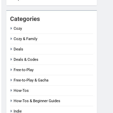
Categories
Cozy
Cozy & Family
Deals
Deals & Codes
Free-to-Play
Free-to-Play & Gacha
How-Tos
How-Tos & Beginner Guides
Indie