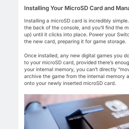
Installing Your MicroSD Card and Ma
Installing a microSD card is incredibly simple
the back of the console, and you’ll find the m
up) until it clicks into place. Power your Swi
the new card, preparing it for game storage.
Once installed, any new digital games you d
to your microSD card, provided there’s eno
your internal memory, you can’t directly “mo
archive the game from the internal memory and
onto your newly inserted microSD card.