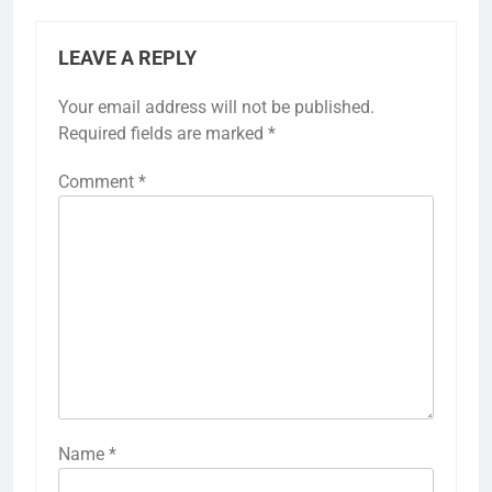
LEAVE A REPLY
Your email address will not be published.
Required fields are marked
*
Comment
*
Name
*