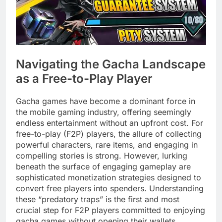
Navigating the Gacha Landscape
as a Free-to-Play Player
Gacha games have become a dominant force in
the mobile gaming industry, offering seemingly
endless entertainment without an upfront cost. For
free-to-play (F2P) players, the allure of collecting
powerful characters, rare items, and engaging in
compelling stories is strong. However, lurking
beneath the surface of engaging gameplay are
sophisticated monetization strategies designed to
convert free players into spenders. Understanding
these “predatory traps” is the first and most
crucial step for F2P players committed to enjoying
gacha games without opening their wallets.