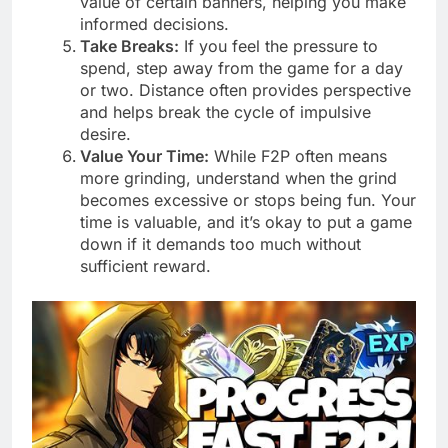
value of certain banners, helping you make
informed decisions.
Take Breaks:
If you feel the pressure to
spend, step away from the game for a day
or two. Distance often provides perspective
and helps break the cycle of impulsive
desire.
Value Your Time:
While F2P often means
more grinding, understand when the grind
becomes excessive or stops being fun. Your
time is valuable, and it’s okay to put a game
down if it demands too much without
sufficient reward.