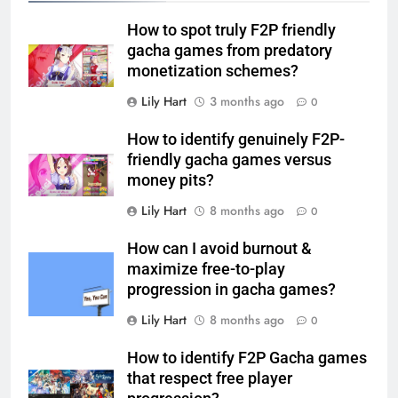
How to spot truly F2P friendly
gacha games from predatory
monetization schemes?
Lily Hart
3 months ago
0
How to identify genuinely F2P-
friendly gacha games versus
money pits?
Lily Hart
8 months ago
0
How can I avoid burnout &
maximize free-to-play
progression in gacha games?
Lily Hart
8 months ago
0
How to identify F2P Gacha games
that respect free player