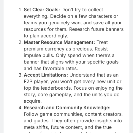
Set Clear Goals:
Don’t try to collect
everything. Decide on a few characters or
teams you genuinely want and save all your
resources for them. Research future banners
to plan accordingly.
Master Resource Management:
Treat
premium currency as precious. Resist
impulse pulls. Only spend when there’s a
banner that aligns with your specific goals
and has favorable rates.
Accept Limitations:
Understand that as an
F2P player, you won’t get every new unit or
top the leaderboards. Focus on enjoying the
story, core gameplay, and the units you do
acquire.
Research and Community Knowledge:
Follow game communities, content creators,
and guides. They often provide insights into
meta shifts, future content, and the true