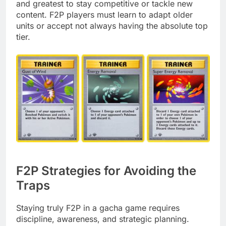
and greatest to stay competitive or tackle new
content. F2P players must learn to adapt older
units or accept not always having the absolute top
tier.
F2P Strategies for Avoiding the
Traps
Staying truly F2P in a gacha game requires
discipline, awareness, and strategic planning.