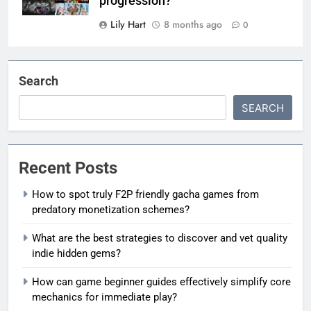
progression?
Lily Hart
8 months ago
0
Search
SEARCH
Recent Posts
How to spot truly F2P friendly gacha games from
predatory monetization schemes?
What are the best strategies to discover and vet quality
indie hidden gems?
How can game beginner guides effectively simplify core
mechanics for immediate play?