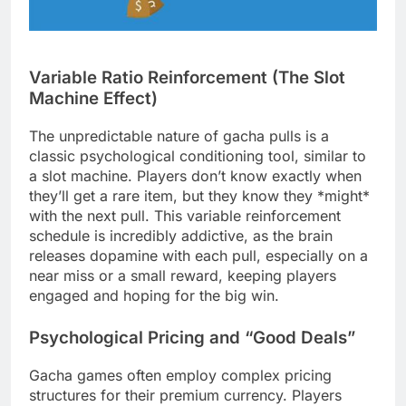
Variable Ratio Reinforcement (The Slot
Machine Effect)
The unpredictable nature of gacha pulls is a
classic psychological conditioning tool, similar to
a slot machine. Players don’t know exactly when
they’ll get a rare item, but they know they *might*
with the next pull. This variable reinforcement
schedule is incredibly addictive, as the brain
releases dopamine with each pull, especially on a
near miss or a small reward, keeping players
engaged and hoping for the big win.
Psychological Pricing and “Good Deals”
Gacha games often employ complex pricing
structures for their premium currency. Players