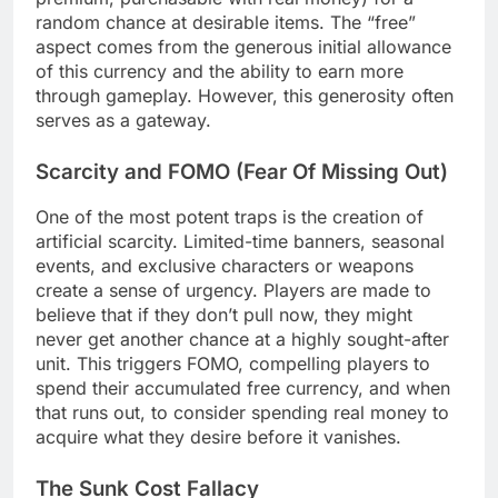
random chance at desirable items. The “free”
aspect comes from the generous initial allowance
of this currency and the ability to earn more
through gameplay. However, this generosity often
serves as a gateway.
Scarcity and FOMO (Fear Of Missing Out)
One of the most potent traps is the creation of
artificial scarcity. Limited-time banners, seasonal
events, and exclusive characters or weapons
create a sense of urgency. Players are made to
believe that if they don’t pull now, they might
never get another chance at a highly sought-after
unit. This triggers FOMO, compelling players to
spend their accumulated free currency, and when
that runs out, to consider spending real money to
acquire what they desire before it vanishes.
The Sunk Cost Fallacy