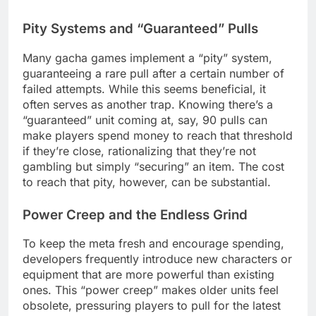
Pity Systems and “Guaranteed” Pulls
Many gacha games implement a “pity” system,
guaranteeing a rare pull after a certain number of
failed attempts. While this seems beneficial, it
often serves as another trap. Knowing there’s a
“guaranteed” unit coming at, say, 90 pulls can
make players spend money to reach that threshold
if they’re close, rationalizing that they’re not
gambling but simply “securing” an item. The cost
to reach that pity, however, can be substantial.
Power Creep and the Endless Grind
To keep the meta fresh and encourage spending,
developers frequently introduce new characters or
equipment that are more powerful than existing
ones. This “power creep” makes older units feel
obsolete, pressuring players to pull for the latest