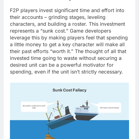
F2P players invest significant time and effort into
their accounts – grinding stages, leveling
characters, and building a roster. This investment
represents a “sunk cost.” Game developers
leverage this by making players feel that spending
a little money to get a key character will make all
their past efforts “worth it.” The thought of all that
invested time going to waste without securing a
desired unit can be a powerful motivator for
spending, even if the unit isn’t strictly necessary.