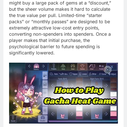
might buy a large pack of gems at a “discount,”
but the sheer volume makes it hard to calculate
the true value per pull. Limited-time “starter
packs” or “monthly passes” are designed to be
extremely attractive low-cost entry points,
converting non-spenders into spenders. Once a
player makes that initial purchase, the
psychological barrier to future spending is
significantly lowered.