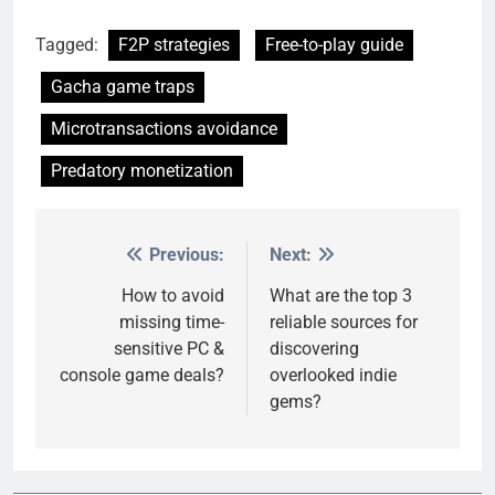
Tagged:
F2P strategies
Free-to-play guide
Gacha game traps
Microtransactions avoidance
Predatory monetization
Previous:
Next:
Post
navigation
How to avoid
What are the top 3
missing time-
reliable sources for
sensitive PC &
discovering
console game deals?
overlooked indie
gems?