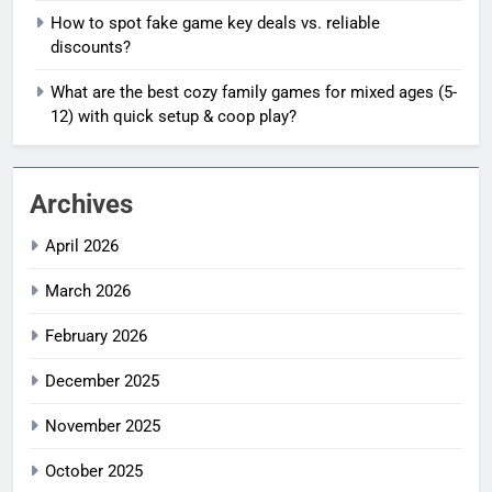
How to spot fake game key deals vs. reliable
discounts?
What are the best cozy family games for mixed ages (5-
12) with quick setup & coop play?
Archives
April 2026
March 2026
February 2026
December 2025
November 2025
October 2025