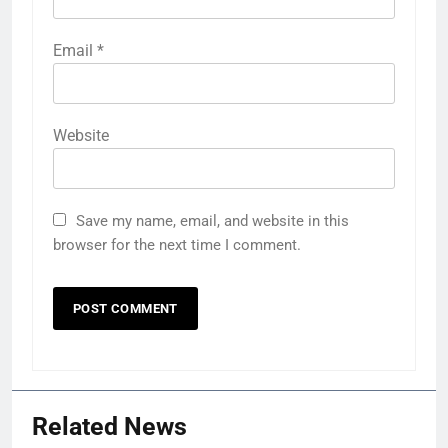
Email
*
Website
Save my name, email, and website in this
browser for the next time I comment.
Related News