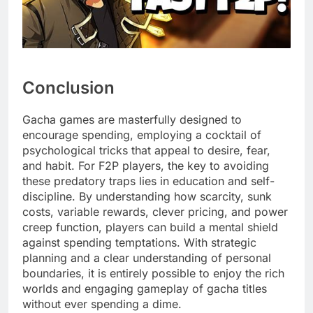
Conclusion
Gacha games are masterfully designed to
encourage spending, employing a cocktail of
psychological tricks that appeal to desire, fear,
and habit. For F2P players, the key to avoiding
these predatory traps lies in education and self-
discipline. By understanding how scarcity, sunk
costs, variable rewards, clever pricing, and power
creep function, players can build a mental shield
against spending temptations. With strategic
planning and a clear understanding of personal
boundaries, it is entirely possible to enjoy the rich
worlds and engaging gameplay of gacha titles
without ever spending a dime.