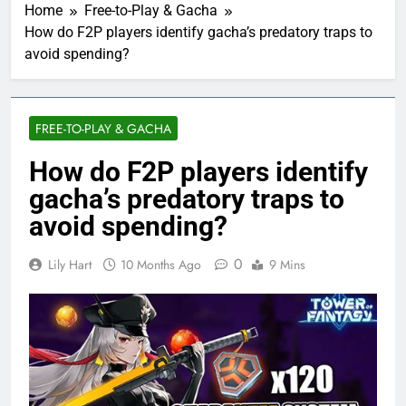
Home
Free-to-Play & Gacha
How do F2P players identify gacha’s predatory traps to
avoid spending?
FREE-TO-PLAY & GACHA
How do F2P players identify
gacha’s predatory traps to
avoid spending?
0
Lily Hart
10 Months Ago
9 Mins