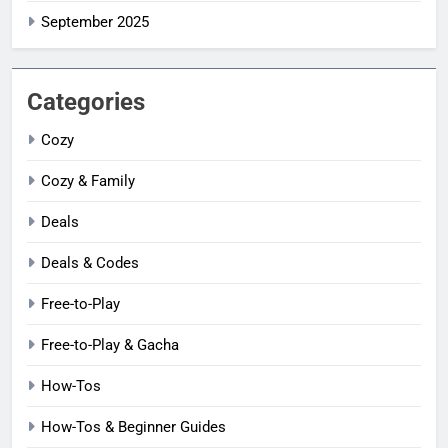
September 2025
Categories
Cozy
Cozy & Family
Deals
Deals & Codes
Free-to-Play
Free-to-Play & Gacha
How-Tos
How-Tos & Beginner Guides