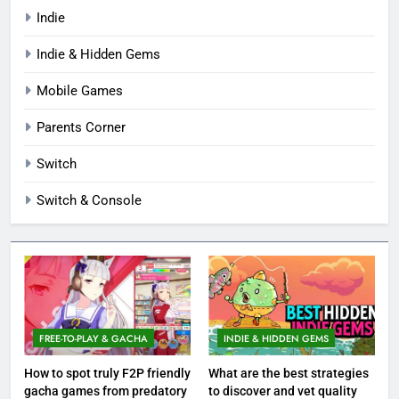
Indie
Indie & Hidden Gems
Mobile Games
Parents Corner
Switch
Switch & Console
FREE-TO-PLAY & GACHA
INDIE & HIDDEN GEMS
How to spot truly F2P friendly
What are the best strategies
gacha games from predatory
to discover and vet quality