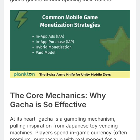
The Core Mechanics: Why
Gacha is So Effective
At its heart, gacha is a gambling mechanism,
pulling inspiration from Japanese toy vending
machines. Players spend in-game currency (often
premium, purchasable with real money) for a