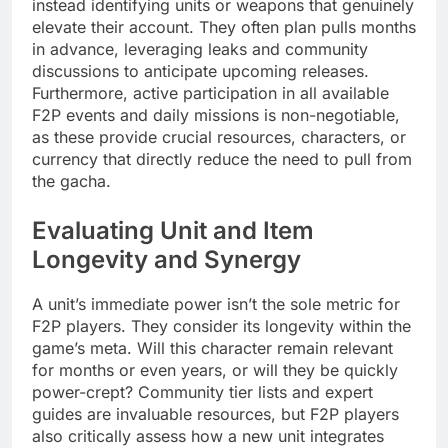
instead identifying units or weapons that genuinely
elevate their account. They often plan pulls months
in advance, leveraging leaks and community
discussions to anticipate upcoming releases.
Furthermore, active participation in all available
F2P events and daily missions is non-negotiable,
as these provide crucial resources, characters, or
currency that directly reduce the need to pull from
the gacha.
Evaluating Unit and Item
Longevity and Synergy
A unit’s immediate power isn’t the sole metric for
F2P players. They consider its longevity within the
game’s meta. Will this character remain relevant
for months or even years, or will they be quickly
power-crept? Community tier lists and expert
guides are invaluable resources, but F2P players
also critically assess how a new unit integrates