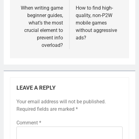
navigation
When writing game
How to find high-
beginner guides,
quality, non-P2W
what’s the most
mobile games
crucial element to
without aggressive
prevent info
ads?
overload?
LEAVE A REPLY
Your email address will not be published.
Required fields are marked
*
Comment
*