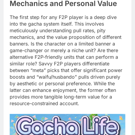
Mechanics and Personal Value
The first step for any F2P player is a deep dive
into the gacha system itself. This involves
meticulously understanding pull rates, pity
mechanics, and the value proposition of different
banners. Is the character on a limited banner a
game-changer or merely a niche unit? Are there
alternative F2P-friendly units that can perform a
similar role? Savvy F2P players differentiate
between “meta” picks that offer significant power
boosts and “waifu/husbando” pulls driven purely
by aesthetic or personal preference. While the
latter can enhance enjoyment, the former often
provides more tangible long-term value for a
resource-constrained account.