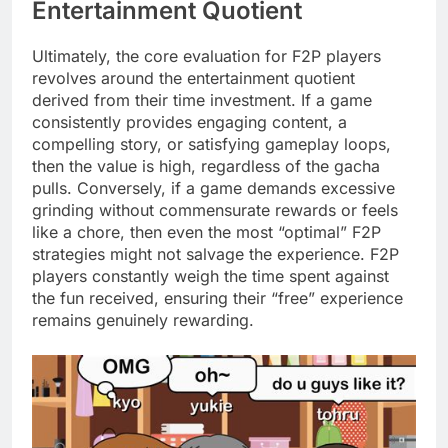
Entertainment Quotient
Ultimately, the core evaluation for F2P players
revolves around the entertainment quotient
derived from their time investment. If a game
consistently provides engaging content, a
compelling story, or satisfying gameplay loops,
then the value is high, regardless of the gacha
pulls. Conversely, if a game demands excessive
grinding without commensurate rewards or feels
like a chore, then even the most “optimal” F2P
strategies might not salvage the experience. F2P
players constantly weigh the time spent against
the fun received, ensuring their “free” experience
remains genuinely rewarding.