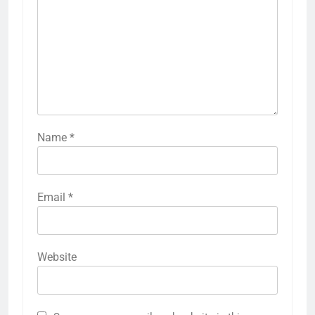
Name
*
Email
*
Website