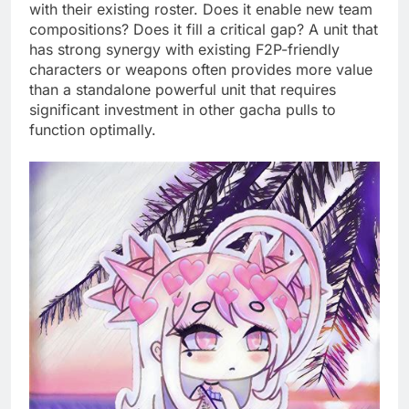
with their existing roster. Does it enable new team
compositions? Does it fill a critical gap? A unit that
has strong synergy with existing F2P-friendly
characters or weapons often provides more value
than a standalone powerful unit that requires
significant investment in other gacha pulls to
function optimally.