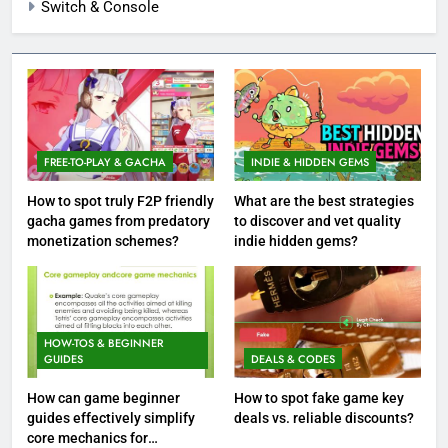
Switch & Console
FREE-TO-PLAY & GACHA
INDIE & HIDDEN GEMS
How to spot truly F2P friendly
What are the best strategies
gacha games from predatory
to discover and vet quality
monetization schemes?
indie hidden gems?
HOW-TOS & BEGINNER
GUIDES
DEALS & CODES
How can game beginner
How to spot fake game key
guides effectively simplify
deals vs. reliable discounts?
core mechanics for