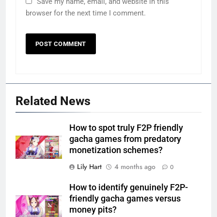
Save my name, email, and website in this
browser for the next time I comment.
Related News
How to spot truly F2P friendly
gacha games from predatory
monetization schemes?
Lily Hart
4 months ago
0
How to identify genuinely F2P-
friendly gacha games versus
money pits?