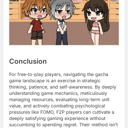
Conclusion
For free-to-play players, navigating the gacha
game landscape is an exercise in strategic
thinking, patience, and self-awareness. By deeply
understanding game mechanics, meticulously
managing resources, evaluating long-term unit
value, and actively combating psychological
pressures like FOMO, F2P players can cultivate a
deeply satisfying gaming experience without
succumbing to spending regret. Their method isn’t