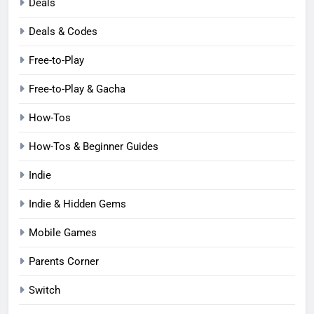
Deals
Deals & Codes
Free-to-Play
Free-to-Play & Gacha
How-Tos
How-Tos & Beginner Guides
Indie
Indie & Hidden Gems
Mobile Games
Parents Corner
Switch