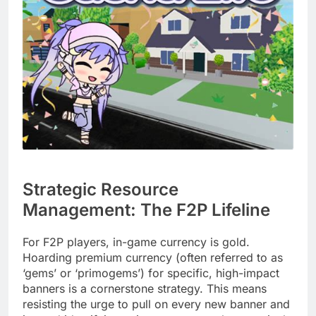
Strategic Resource
Management: The F2P Lifeline
For F2P players, in-game currency is gold.
Hoarding premium currency (often referred to as
‘gems’ or ‘primogems’) for specific, high-impact
banners is a cornerstone strategy. This means
resisting the urge to pull on every new banner and