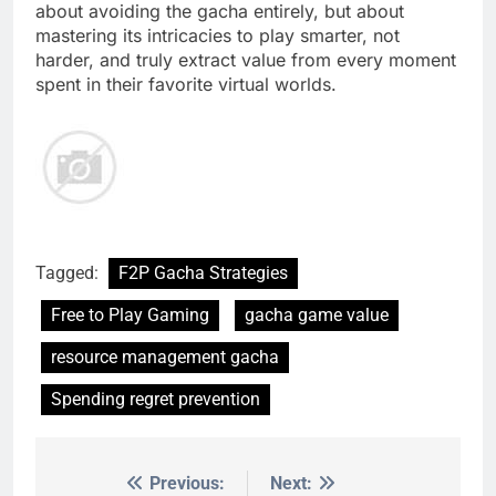
about avoiding the gacha entirely, but about
mastering its intricacies to play smarter, not
harder, and truly extract value from every moment
spent in their favorite virtual worlds.
Tagged:
F2P Gacha Strategies
Free to Play Gaming
gacha game value
resource management gacha
Spending regret prevention
Previous:
Next:
Post