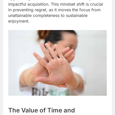
impactful acquisition. This mindset shift is crucial
in preventing regret, as it moves the focus from
unattainable completeness to sustainable
enjoyment.
The Value of Time and