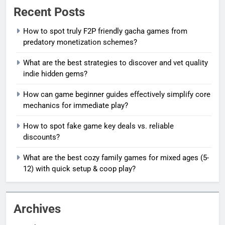
Recent Posts
How to spot truly F2P friendly gacha games from
predatory monetization schemes?
What are the best strategies to discover and vet quality
indie hidden gems?
How can game beginner guides effectively simplify core
mechanics for immediate play?
How to spot fake game key deals vs. reliable
discounts?
What are the best cozy family games for mixed ages (5-
12) with quick setup & coop play?
Archives