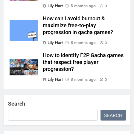
Lily Hart
8 months ago
0
How can I avoid burnout &
maximize free-to-play
progression in gacha games?
Lily Hart
8 months ago
0
How to identify F2P Gacha games
that respect free player
progression?
Lily Hart
8 months ago
0
Search
SEARCH