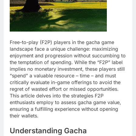
Free-to-play (F2P) players in the gacha game
landscape face a unique challenge: maximizing
enjoyment and progression without succumbing to
the temptation of spending. While the “F2P” label
implies no monetary investment, these players still
“spend” a valuable resource – time – and must
critically evaluate in-game offerings to avoid the
regret of wasted effort or missed opportunities.
This article delves into the strategies F2P
enthusiasts employ to assess gacha game value,
ensuring a fulfilling experience without opening
their wallets.
Understanding Gacha