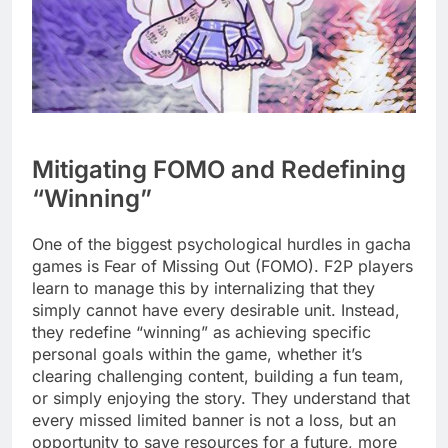
Mitigating FOMO and Redefining
“Winning”
One of the biggest psychological hurdles in gacha
games is Fear of Missing Out (FOMO). F2P players
learn to manage this by internalizing that they
simply cannot have every desirable unit. Instead,
they redefine “winning” as achieving specific
personal goals within the game, whether it’s
clearing challenging content, building a fun team,
or simply enjoying the story. They understand that
every missed limited banner is not a loss, but an
opportunity to save resources for a future, more