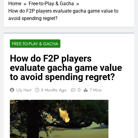
Home
Free-to-Play & Gacha
How do F2P players evaluate gacha game value to
avoid spending regret?
FREE-TO-PLAY & GACHA
How do F2P players
evaluate gacha game value
to avoid spending regret?
0
Lily Hart
8 Months Ago
7 Mins