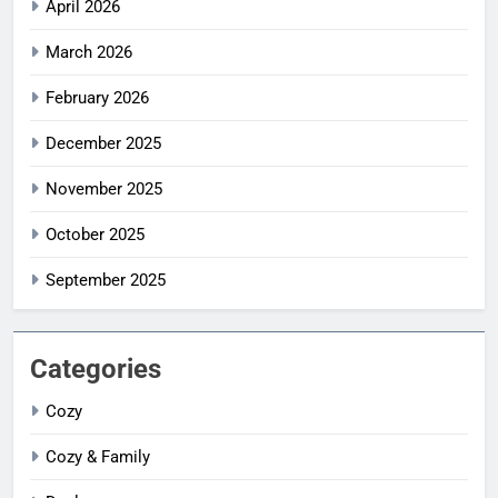
April 2026
March 2026
February 2026
December 2025
November 2025
October 2025
September 2025
Categories
Cozy
Cozy & Family