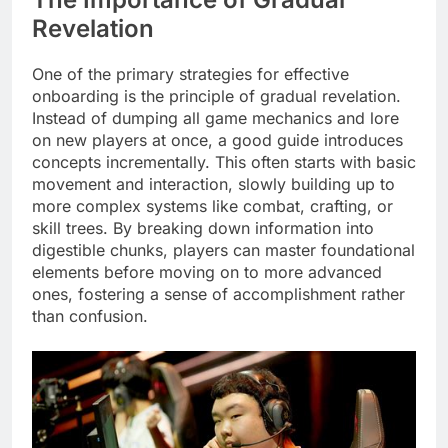
Revelation
One of the primary strategies for effective
onboarding is the principle of gradual revelation.
Instead of dumping all game mechanics and lore
on new players at once, a good guide introduces
concepts incrementally. This often starts with basic
movement and interaction, slowly building up to
more complex systems like combat, crafting, or
skill trees. By breaking down information into
digestible chunks, players can master foundational
elements before moving on to more advanced
ones, fostering a sense of accomplishment rather
than confusion.