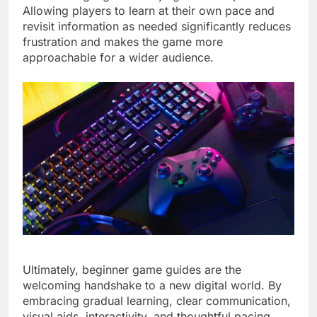
Allowing players to learn at their own pace and
revisit information as needed significantly reduces
frustration and makes the game more
approachable for a wider audience.
Ultimately, beginner game guides are the
welcoming handshake to a new digital world. By
embracing gradual learning, clear communication,
visual aids, interactivity, and thoughtful pacing,