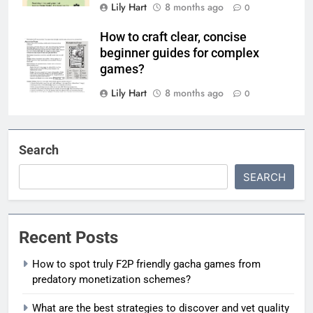
Lily Hart
8 months ago
0
How to craft clear, concise
beginner guides for complex
games?
Lily Hart
8 months ago
0
Search
SEARCH
Recent Posts
How to spot truly F2P friendly gacha games from
predatory monetization schemes?
What are the best strategies to discover and vet quality