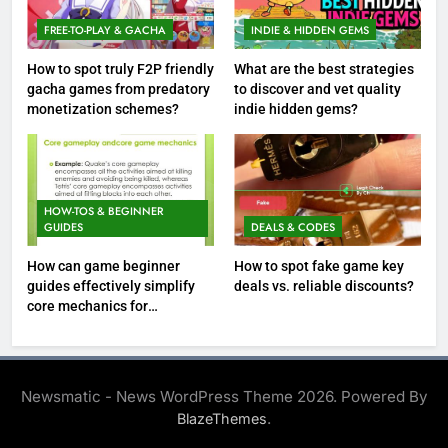
FREE-TO-PLAY & GACHA
INDIE & HIDDEN GEMS
How to spot truly F2P friendly
What are the best strategies
gacha games from predatory
to discover and vet quality
monetization schemes?
indie hidden gems?
HOW-TOS & BEGINNER
GUIDES
DEALS & CODES
How can game beginner
How to spot fake game key
guides effectively simplify
deals vs. reliable discounts?
core mechanics for
immediate play?
Newsmatic - News WordPress Theme 2026. Powered By
.
BlazeThemes