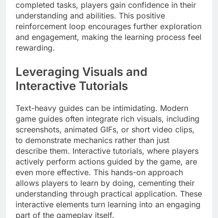
completed tasks, players gain confidence in their
understanding and abilities. This positive
reinforcement loop encourages further exploration
and engagement, making the learning process feel
rewarding.
Leveraging Visuals and
Interactive Tutorials
Text-heavy guides can be intimidating. Modern
game guides often integrate rich visuals, including
screenshots, animated GIFs, or short video clips,
to demonstrate mechanics rather than just
describe them. Interactive tutorials, where players
actively perform actions guided by the game, are
even more effective. This hands-on approach
allows players to learn by doing, cementing their
understanding through practical application. These
interactive elements turn learning into an engaging
part of the gameplay itself.