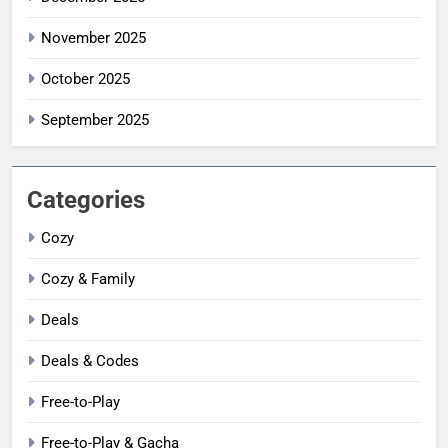
November 2025
October 2025
September 2025
Categories
Cozy
Cozy & Family
Deals
Deals & Codes
Free-to-Play
Free-to-Play & Gacha