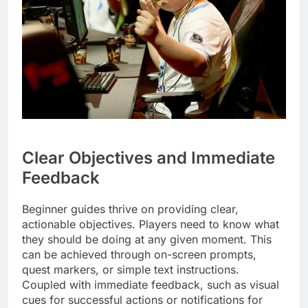
Clear Objectives and Immediate
Feedback
Beginner guides thrive on providing clear,
actionable objectives. Players need to know what
they should be doing at any given moment. This
can be achieved through on-screen prompts,
quest markers, or simple text instructions.
Coupled with immediate feedback, such as visual
cues for successful actions or notifications for