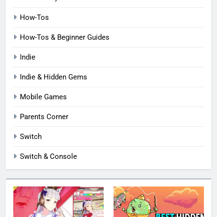
How-Tos
How-Tos & Beginner Guides
Indie
Indie & Hidden Gems
Mobile Games
Parents Corner
Switch
Switch & Console