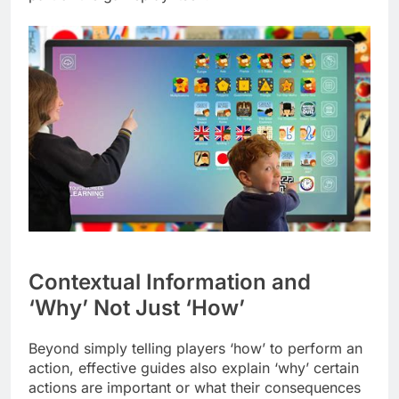
Contextual Information and
‘Why’ Not Just ‘How’
Beyond simply telling players ‘how’ to perform an
action, effective guides also explain ‘why’ certain
actions are important or what their consequences