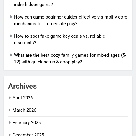
indie hidden gems?
How can game beginner guides effectively simplify core
mechanics for immediate play?
How to spot fake game key deals vs. reliable
discounts?
What are the best cozy family games for mixed ages (5-
12) with quick setup & coop play?
Archives
April 2026
March 2026
February 2026
December 2025