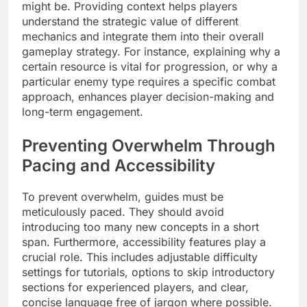
might be. Providing context helps players
understand the strategic value of different
mechanics and integrate them into their overall
gameplay strategy. For instance, explaining why a
certain resource is vital for progression, or why a
particular enemy type requires a specific combat
approach, enhances player decision-making and
long-term engagement.
Preventing Overwhelm Through
Pacing and Accessibility
To prevent overwhelm, guides must be
meticulously paced. They should avoid
introducing too many new concepts in a short
span. Furthermore, accessibility features play a
crucial role. This includes adjustable difficulty
settings for tutorials, options to skip introductory
sections for experienced players, and clear,
concise language free of jargon where possible.