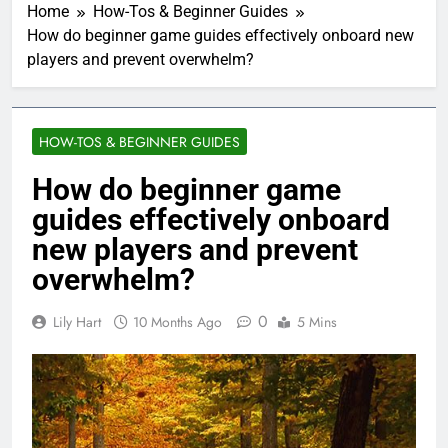
Home
How-Tos & Beginner Guides
How do beginner game guides effectively onboard new
players and prevent overwhelm?
HOW-TOS & BEGINNER GUIDES
How do beginner game
guides effectively onboard
new players and prevent
overwhelm?
0
Lily Hart
10 Months Ago
5 Mins