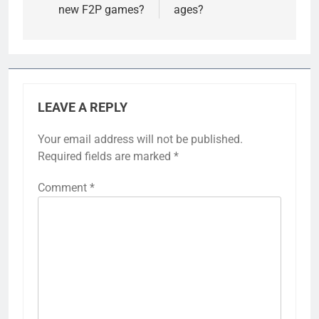
new F2P games?
ages?
LEAVE A REPLY
Your email address will not be published.
Required fields are marked
*
Comment
*