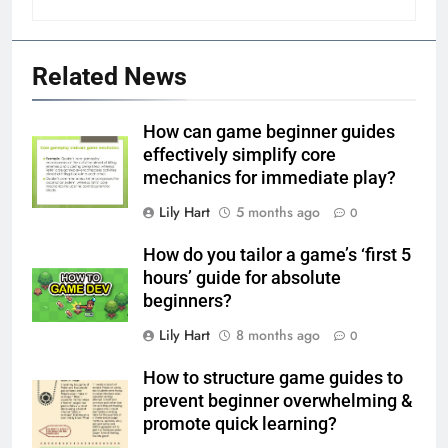
Related News
How can game beginner guides
effectively simplify core
mechanics for immediate play?
Lily Hart
5 months ago
0
How do you tailor a game’s ‘first 5
hours’ guide for absolute
beginners?
Lily Hart
8 months ago
0
How to structure game guides to
prevent beginner overwhelming &
promote quick learning?