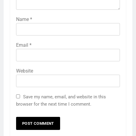
Name
*
Email
*
Website
Save my name, email, and website in this
browser for the next time I comment.