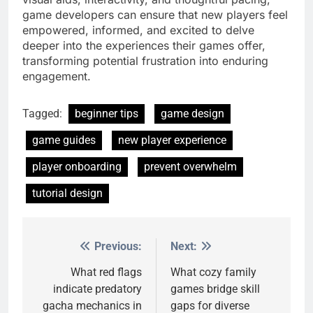
game developers can ensure that new players feel
empowered, informed, and excited to delve
deeper into the experiences their games offer,
transforming potential frustration into enduring
engagement.
Tagged:
beginner tips
game design
game guides
new player experience
player onboarding
prevent overwhelm
tutorial design
Previous:
Next:
Post
navigation
What red flags
What cozy family
indicate predatory
games bridge skill
gacha mechanics in
gaps for diverse