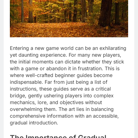
Entering a new game world can be an exhilarating
yet daunting experience. For many new players,
the initial moments can dictate whether they stick
with a game or abandon it in frustration. This is
where well-crafted beginner guides become
indispensable. Far from just being a list of
instructions, these guides serve as a critical
bridge, gently ushering players into complex
mechanics, lore, and objectives without
overwhelming them. The art lies in balancing
comprehensive information with an accessible,
gradual introduction.
The Importance of Gradual