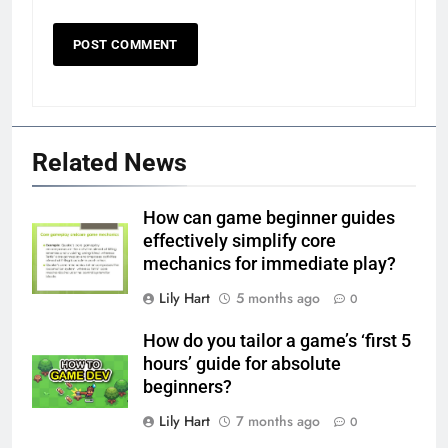
Related News
How can game beginner guides
effectively simplify core
mechanics for immediate play?
Lily Hart
5 months ago
0
How do you tailor a game’s ‘first 5
hours’ guide for absolute
beginners?
Lily Hart
7 months ago
0