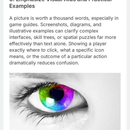
Examples
A picture is worth a thousand words, especially in
game guides. Screenshots, diagrams, and
illustrative examples can clarify complex
interfaces, skill trees, or spatial puzzles far more
effectively than text alone. Showing a player
exactly where to click, what a specific icon
means, or the outcome of a particular action
dramatically reduces confusion.