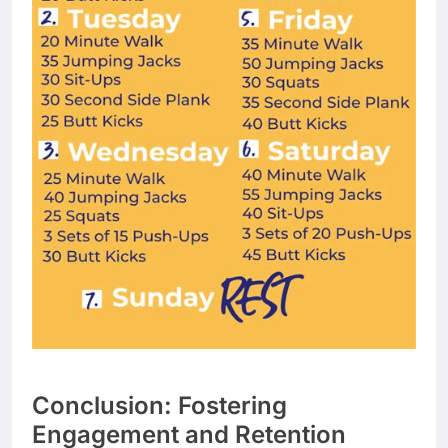
Conclusion: Fostering
Engagement and Retention