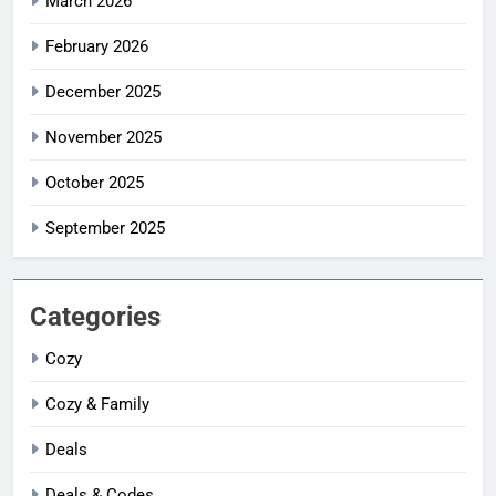
March 2026
February 2026
December 2025
November 2025
October 2025
September 2025
Categories
Cozy
Cozy & Family
Deals
Deals & Codes