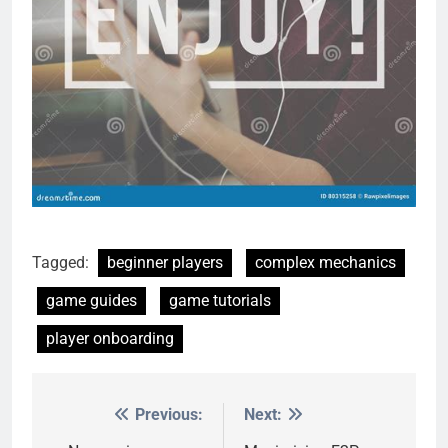
Tagged:
beginner players
complex mechanics
game guides
game tutorials
player onboarding
Previous:
Next:
Post