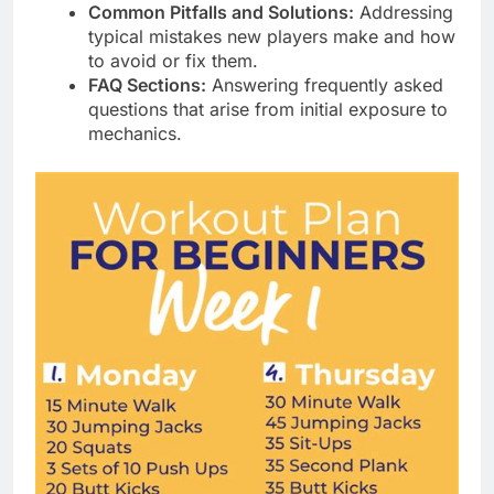
Common Pitfalls and Solutions:
Addressing
typical mistakes new players make and how
to avoid or fix them.
FAQ Sections:
Answering frequently asked
questions that arise from initial exposure to
mechanics.