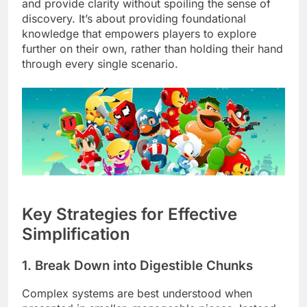
and provide clarity without spoiling the sense of
discovery. It’s about providing foundational
knowledge that empowers players to explore
further on their own, rather than holding their hand
through every single scenario.
Key Strategies for Effective
Simplification
1. Break Down into Digestible Chunks
Complex systems are best understood when