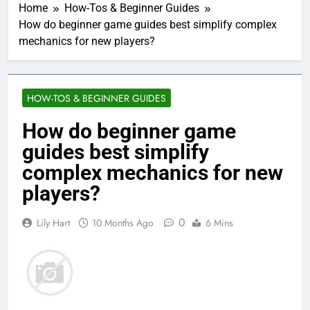
Home
How-Tos & Beginner Guides
How do beginner game guides best simplify complex
mechanics for new players?
HOW-TOS & BEGINNER GUIDES
How do beginner game
guides best simplify
complex mechanics for new
players?
0
Lily Hart
10 Months Ago
6 Mins