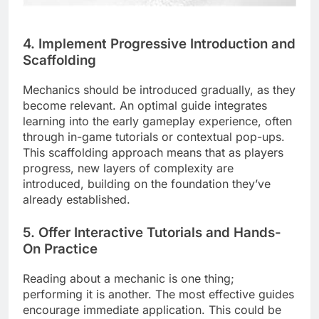
4. Implement Progressive Introduction and
Scaffolding
Mechanics should be introduced gradually, as they
become relevant. An optimal guide integrates
learning into the early gameplay experience, often
through in-game tutorials or contextual pop-ups.
This scaffolding approach means that as players
progress, new layers of complexity are
introduced, building on the foundation they’ve
already established.
5. Offer Interactive Tutorials and Hands-
On Practice
Reading about a mechanic is one thing;
performing it is another. The most effective guides
encourage immediate application. This could be