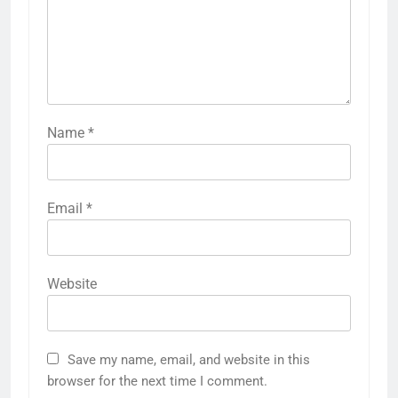
Name
*
Email
*
Website
Save my name, email, and website in this
browser for the next time I comment.