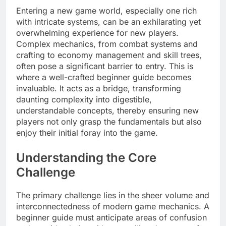
Entering a new game world, especially one rich
with intricate systems, can be an exhilarating yet
overwhelming experience for new players.
Complex mechanics, from combat systems and
crafting to economy management and skill trees,
often pose a significant barrier to entry. This is
where a well-crafted beginner guide becomes
invaluable. It acts as a bridge, transforming
daunting complexity into digestible,
understandable concepts, thereby ensuring new
players not only grasp the fundamentals but also
enjoy their initial foray into the game.
Understanding the Core
Challenge
The primary challenge lies in the sheer volume and
interconnectedness of modern game mechanics. A
beginner guide must anticipate areas of confusion