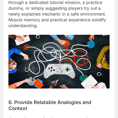
through a dedicated tutorial mission, a practice
dummy, or simply suggesting players try out a
newly explained mechanic in a safe environment.
Muscle memory and practical experience solidify
understanding.
6. Provide Relatable Analogies and
Context