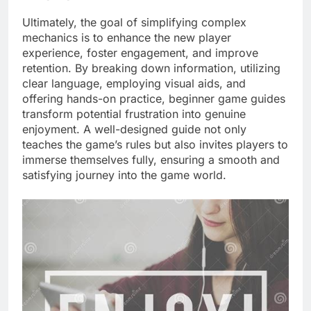
Ultimately, the goal of simplifying complex
mechanics is to enhance the new player
experience, foster engagement, and improve
retention. By breaking down information, utilizing
clear language, employing visual aids, and
offering hands-on practice, beginner game guides
transform potential frustration into genuine
enjoyment. A well-designed guide not only
teaches the game’s rules but also invites players to
immerse themselves fully, ensuring a smooth and
satisfying journey into the game world.