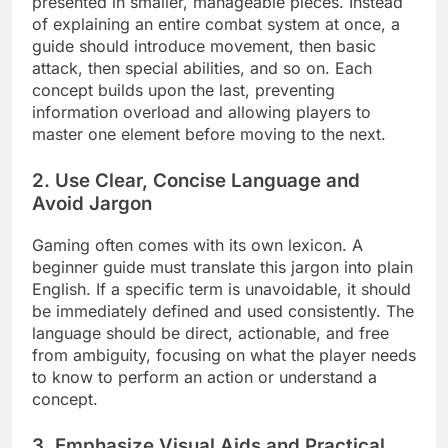
presented in smaller, manageable pieces. Instead
of explaining an entire combat system at once, a
guide should introduce movement, then basic
attack, then special abilities, and so on. Each
concept builds upon the last, preventing
information overload and allowing players to
master one element before moving to the next.
2. Use Clear, Concise Language and
Avoid Jargon
Gaming often comes with its own lexicon. A
beginner guide must translate this jargon into plain
English. If a specific term is unavoidable, it should
be immediately defined and used consistently. The
language should be direct, actionable, and free
from ambiguity, focusing on what the player needs
to know to perform an action or understand a
concept.
3. Emphasize Visual Aids and Practical