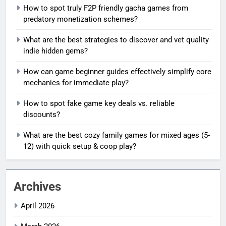
How to spot truly F2P friendly gacha games from
predatory monetization schemes?
What are the best strategies to discover and vet quality
indie hidden gems?
How can game beginner guides effectively simplify core
mechanics for immediate play?
How to spot fake game key deals vs. reliable
discounts?
What are the best cozy family games for mixed ages (5-
12) with quick setup & coop play?
Archives
April 2026