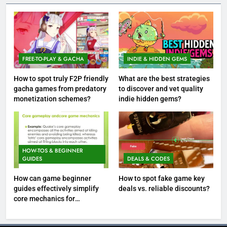
FREE-TO-PLAY & GACHA
INDIE & HIDDEN GEMS
How to spot truly F2P friendly
What are the best strategies
gacha games from predatory
to discover and vet quality
monetization schemes?
indie hidden gems?
HOW-TOS & BEGINNER
GUIDES
DEALS & CODES
How can game beginner
How to spot fake game key
guides effectively simplify
deals vs. reliable discounts?
core mechanics for
immediate play?