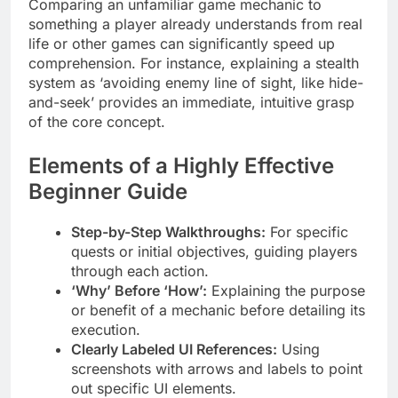
Comparing an unfamiliar game mechanic to
something a player already understands from real
life or other games can significantly speed up
comprehension. For instance, explaining a stealth
system as ‘avoiding enemy line of sight, like hide-
and-seek’ provides an immediate, intuitive grasp
of the core concept.
Elements of a Highly Effective
Beginner Guide
Step-by-Step Walkthroughs:
For specific
quests or initial objectives, guiding players
through each action.
‘Why’ Before ‘How’:
Explaining the purpose
or benefit of a mechanic before detailing its
execution.
Clearly Labeled UI References:
Using
screenshots with arrows and labels to point
out specific UI elements.