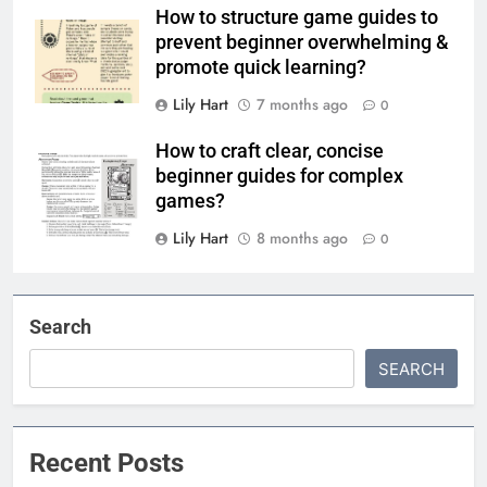
How to structure game guides to
prevent beginner overwhelming &
promote quick learning?
Lily Hart
7 months ago
0
How to craft clear, concise
beginner guides for complex
games?
Lily Hart
8 months ago
0
Search
SEARCH
Recent Posts