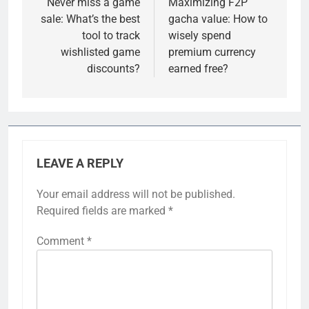
navigation
Never miss a game
Maximizing F2P
sale: What’s the best
gacha value: How to
tool to track
wisely spend
wishlisted game
premium currency
discounts?
earned free?
LEAVE A REPLY
Your email address will not be published.
Required fields are marked
*
Comment
*