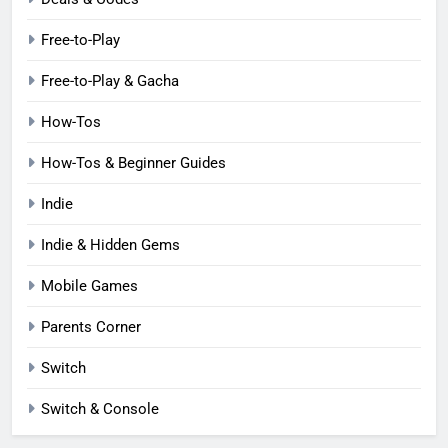
Free-to-Play
Free-to-Play & Gacha
How-Tos
How-Tos & Beginner Guides
Indie
Indie & Hidden Gems
Mobile Games
Parents Corner
Switch
Switch & Console