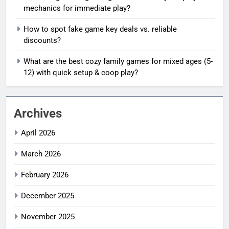
mechanics for immediate play?
How to spot fake game key deals vs. reliable
discounts?
What are the best cozy family games for mixed ages (5-
12) with quick setup & coop play?
Archives
April 2026
March 2026
February 2026
December 2025
November 2025