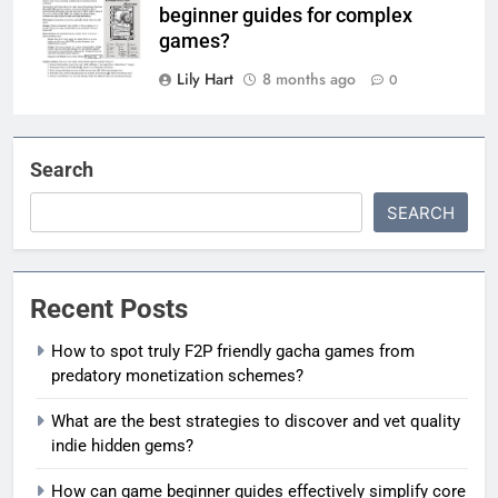
beginner guides for complex
games?
Lily Hart
8 months ago
0
Search
SEARCH
Recent Posts
How to spot truly F2P friendly gacha games from
predatory monetization schemes?
What are the best strategies to discover and vet quality
indie hidden gems?
How can game beginner guides effectively simplify core