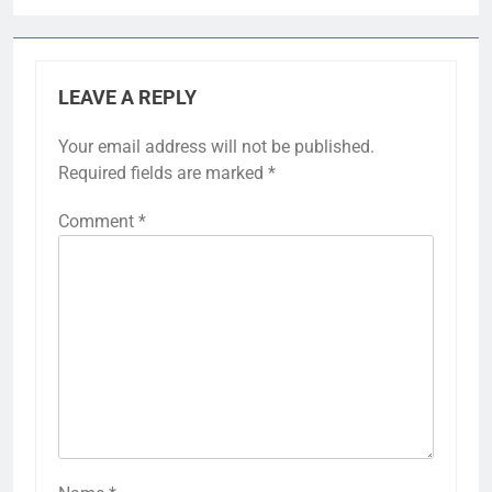
LEAVE A REPLY
Your email address will not be published.
Required fields are marked
*
Comment
*