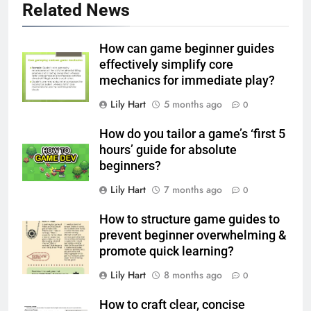
Related News
How can game beginner guides
effectively simplify core
mechanics for immediate play?
Lily Hart
5 months ago
0
How do you tailor a game’s ‘first 5
hours’ guide for absolute
beginners?
Lily Hart
7 months ago
0
How to structure game guides to
prevent beginner overwhelming &
promote quick learning?
Lily Hart
8 months ago
0
How to craft clear, concise