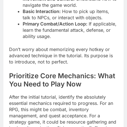
navigate the game world.
Basic Interaction:
How to pick up items,
talk to NPCs, or interact with objects.
Primary Combat/Action Loop:
If applicable,
learn the fundamental attack, defense, or
ability usage.
Don’t worry about memorizing every hotkey or
advanced technique in the tutorial. Its purpose is
to introduce, not to perfect.
Prioritize Core Mechanics: What
You Need to Play Now
After the initial tutorial, identify the absolutely
essential mechanics required to progress. For an
RPG, this might be combat, inventory
management, and quest acceptance. For a
strategy game, it could be resource gathering and