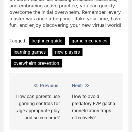
and embracing active practice, you can quickly
overcome the initial overwhelm. Remember, every
master was once a beginner. Take your time, have
fun, and enjoy discovering your new virtual world!
Tagged:
beginner guide
game mechanics
learning games
new players
overwhelm prevention
Previous:
Next:
Post
navigation
How can parents use
How to avoid
gaming controls for
predatory F2P gacha
age-appropriate play
monetization traps
and screen time?
effectively?