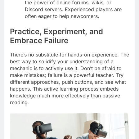
the power of online forums, wikis, or
Discord servers. Experienced players are
often eager to help newcomers.
Practice, Experiment, and
Embrace Failure
There’s no substitute for hands-on experience. The
best way to solidify your understanding of a
mechanic is to actively use it. Don’t be afraid to
make mistakes; failure is a powerful teacher. Try
different approaches, push buttons, and see what
happens. This active learning process embeds
knowledge much more effectively than passive
reading.