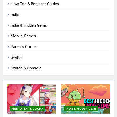
How-Tos & Beginner Guides
Indie
Indie & Hidden Gems
Mobile Games
Parents Corner
Switch
Switch & Console
FREE-TO-PLAY & GACHA
INDIE & HIDDEN GEMS