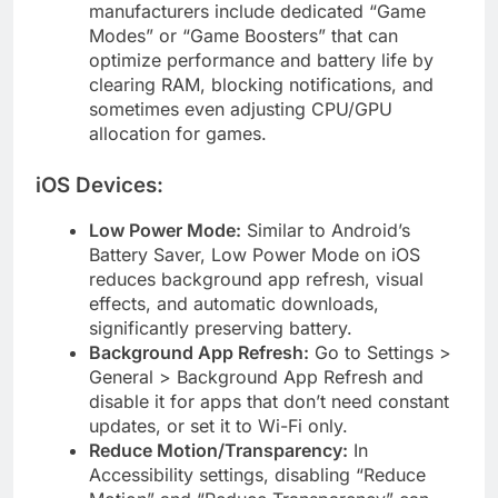
manufacturers include dedicated “Game
Modes” or “Game Boosters” that can
optimize performance and battery life by
clearing RAM, blocking notifications, and
sometimes even adjusting CPU/GPU
allocation for games.
iOS Devices:
Low Power Mode:
Similar to Android’s
Battery Saver, Low Power Mode on iOS
reduces background app refresh, visual
effects, and automatic downloads,
significantly preserving battery.
Background App Refresh:
Go to Settings >
General > Background App Refresh and
disable it for apps that don’t need constant
updates, or set it to Wi-Fi only.
Reduce Motion/Transparency:
In
Accessibility settings, disabling “Reduce