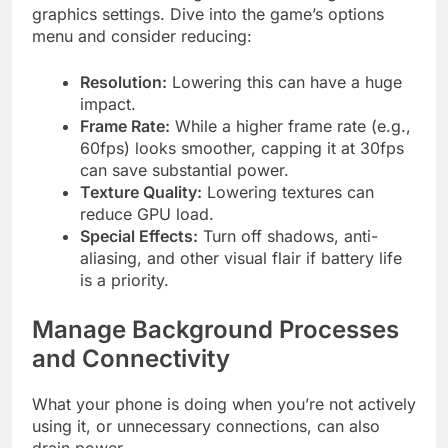
graphics settings. Dive into the game’s options
menu and consider reducing:
Resolution:
Lowering this can have a huge
impact.
Frame Rate:
While a higher frame rate (e.g.,
60fps) looks smoother, capping it at 30fps
can save substantial power.
Texture Quality:
Lowering textures can
reduce GPU load.
Special Effects:
Turn off shadows, anti-
aliasing, and other visual flair if battery life
is a priority.
Manage Background Processes
and Connectivity
What your phone is doing when you’re not actively
using it, or unnecessary connections, can also