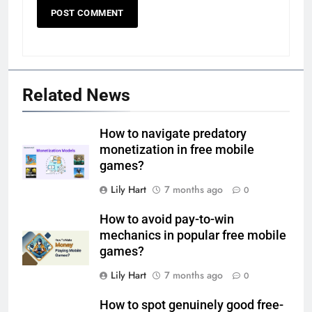
Related News
How to navigate predatory
monetization in free mobile
games?
Lily Hart
7 months ago
0
How to avoid pay-to-win
mechanics in popular free mobile
games?
Lily Hart
7 months ago
0
How to spot genuinely good free-