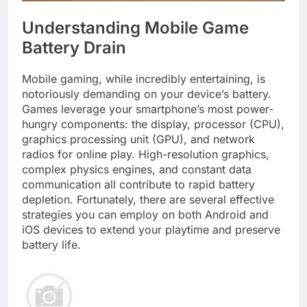
Understanding Mobile Game
Battery Drain
Mobile gaming, while incredibly entertaining, is
notoriously demanding on your device’s battery.
Games leverage your smartphone’s most power-
hungry components: the display, processor (CPU),
graphics processing unit (GPU), and network
radios for online play. High-resolution graphics,
complex physics engines, and constant data
communication all contribute to rapid battery
depletion. Fortunately, there are several effective
strategies you can employ on both Android and
iOS devices to extend your playtime and preserve
battery life.