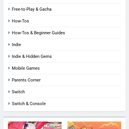
Free-to-Play & Gacha
How-Tos
How-Tos & Beginner Guides
Indie
Indie & Hidden Gems
Mobile Games
Parents Corner
Switch
Switch & Console