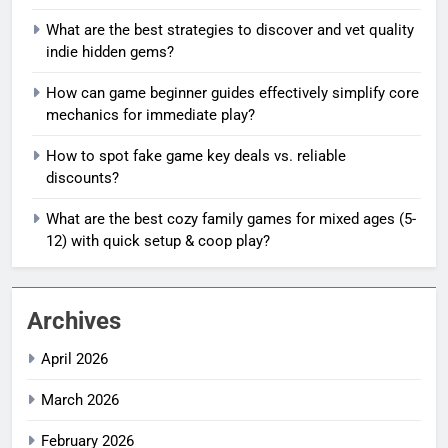
What are the best strategies to discover and vet quality
indie hidden gems?
How can game beginner guides effectively simplify core
mechanics for immediate play?
How to spot fake game key deals vs. reliable
discounts?
What are the best cozy family games for mixed ages (5-
12) with quick setup & coop play?
Archives
April 2026
March 2026
February 2026