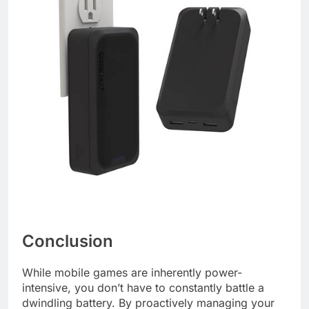
Conclusion
While mobile games are inherently power-
intensive, you don’t have to constantly battle a
dwindling battery. By proactively managing your