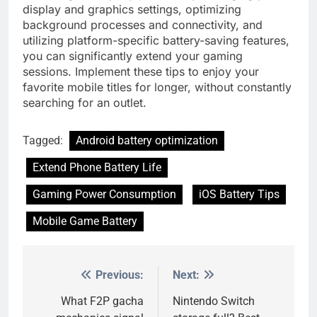
display and graphics settings, optimizing
background processes and connectivity, and
utilizing platform-specific battery-saving features,
you can significantly extend your gaming
sessions. Implement these tips to enjoy your
favorite mobile titles for longer, without constantly
searching for an outlet.
Tagged:
Android battery optimization
Extend Phone Battery Life
Gaming Power Consumption
iOS Battery Tips
Mobile Game Battery
Previous:
Next:
Post
navigation
What F2P gacha
Nintendo Switch