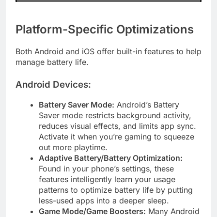
Platform-Specific Optimizations
Both Android and iOS offer built-in features to help
manage battery life.
Android Devices:
Battery Saver Mode:
Android’s Battery
Saver mode restricts background activity,
reduces visual effects, and limits app sync.
Activate it when you’re gaming to squeeze
out more playtime.
Adaptive Battery/Battery Optimization:
Found in your phone’s settings, these
features intelligently learn your usage
patterns to optimize battery life by putting
less-used apps into a deeper sleep.
Game Mode/Game Boosters:
Many Android