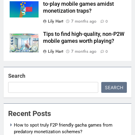
to-play mobile games amidst
monetization traps?
Lily Hart
7 months ago
0
Tips to find high-quality, non-P2W
mobile games worth playing?
Lily Hart
7 months ago
0
Search
SEARCH
Recent Posts
How to spot truly F2P friendly gacha games from
predatory monetization schemes?