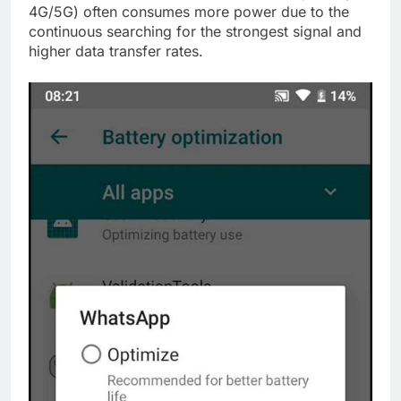
4G/5G) often consumes more power due to the
continuous searching for the strongest signal and
higher data transfer rates.