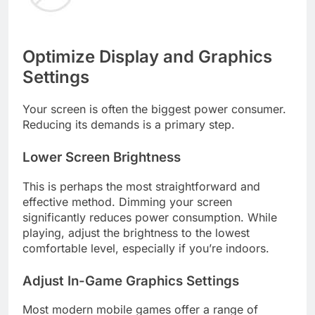
Optimize Display and Graphics
Settings
Your screen is often the biggest power consumer.
Reducing its demands is a primary step.
Lower Screen Brightness
This is perhaps the most straightforward and
effective method. Dimming your screen
significantly reduces power consumption. While
playing, adjust the brightness to the lowest
comfortable level, especially if you’re indoors.
Adjust In-Game Graphics Settings
Most modern mobile games offer a range of