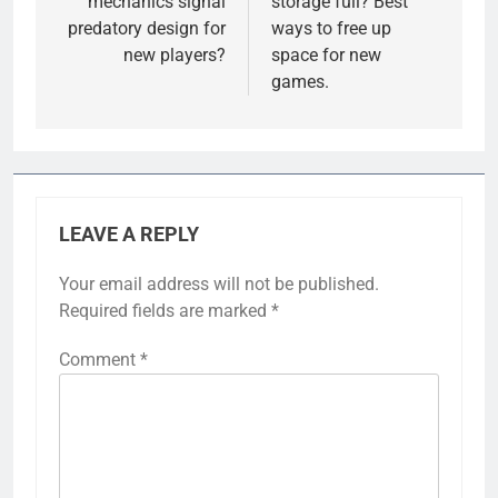
mechanics signal
storage full? Best
predatory design for
ways to free up
new players?
space for new
games.
LEAVE A REPLY
Your email address will not be published.
Required fields are marked
*
Comment
*