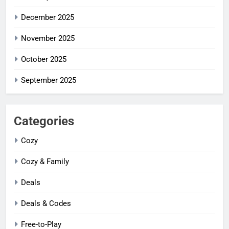
December 2025
November 2025
October 2025
September 2025
Categories
Cozy
Cozy & Family
Deals
Deals & Codes
Free-to-Play