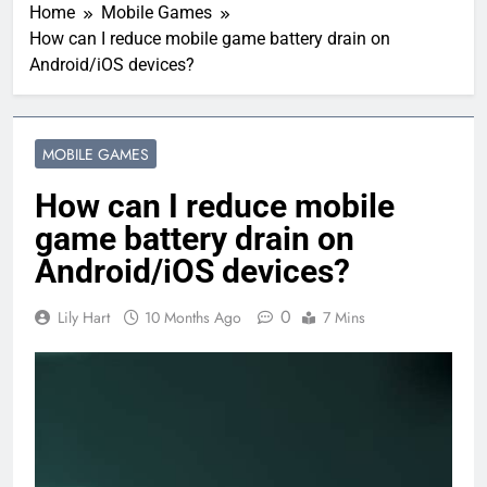
Home
Mobile Games
How can I reduce mobile game battery drain on
Android/iOS devices?
MOBILE GAMES
How can I reduce mobile
game battery drain on
Android/iOS devices?
0
Lily Hart
10 Months Ago
7 Mins