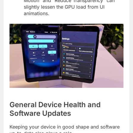
Motion” and “Reduce Transparency” can
slightly lessen the GPU load from UI
animations.
General Device Health and
Software Updates
Keeping your device in good shape and software