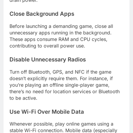
drain power.
Close Background Apps
Before launching a demanding game, close all
unnecessary apps running in the background.
These apps consume RAM and CPU cycles,
contributing to overall power use.
Disable Unnecessary Radios
Turn off Bluetooth, GPS, and NFC if the game
doesn’t explicitly require them. For instance, if
you’re playing an offline single-player game,
there’s no need for location services or Bluetooth
to be active.
Use Wi-Fi Over Mobile Data
Whenever possible, play online games using a
stable Wi-Fi connection. Mobile data (especially