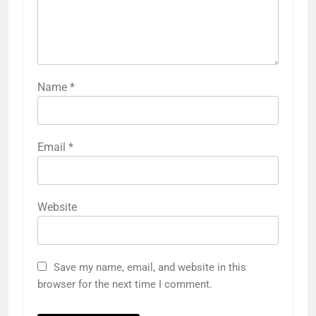
Name
*
Email
*
Website
Save my name, email, and website in this
browser for the next time I comment.