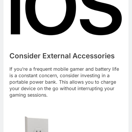
Consider External Accessories
If you’re a frequent mobile gamer and battery life
is a constant concern, consider investing in a
portable power bank. This allows you to charge
your device on the go without interrupting your
gaming sessions.