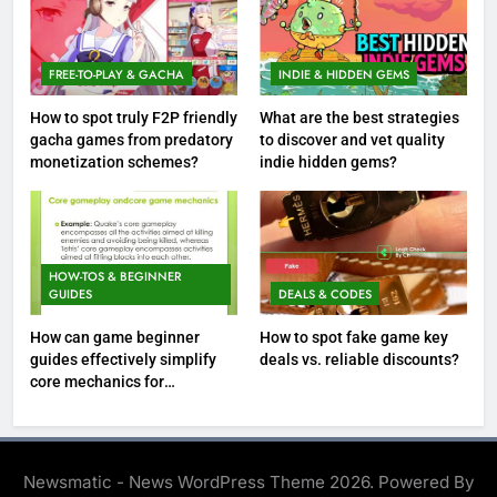
FREE-TO-PLAY & GACHA
INDIE & HIDDEN GEMS
How to spot truly F2P friendly
What are the best strategies
gacha games from predatory
to discover and vet quality
monetization schemes?
indie hidden gems?
HOW-TOS & BEGINNER
GUIDES
DEALS & CODES
How can game beginner
How to spot fake game key
guides effectively simplify
deals vs. reliable discounts?
core mechanics for
immediate play?
Newsmatic - News WordPress Theme 2026. Powered By