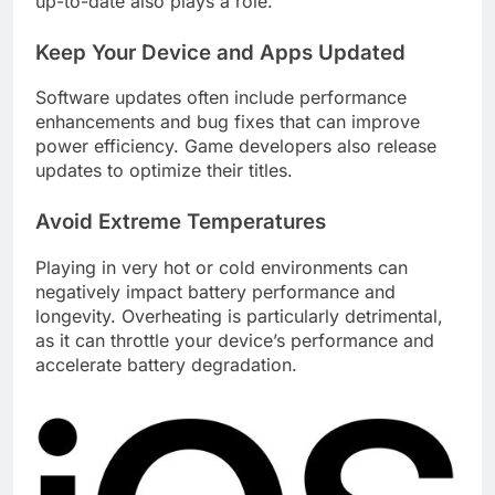
up-to-date also plays a role.
Keep Your Device and Apps Updated
Software updates often include performance
enhancements and bug fixes that can improve
power efficiency. Game developers also release
updates to optimize their titles.
Avoid Extreme Temperatures
Playing in very hot or cold environments can
negatively impact battery performance and
longevity. Overheating is particularly detrimental,
as it can throttle your device’s performance and
accelerate battery degradation.