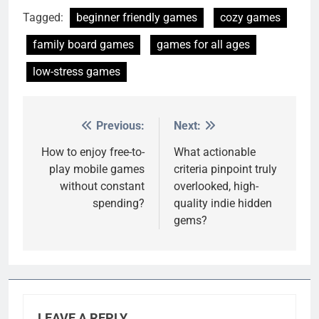
Tagged:
beginner friendly games
cozy games
family board games
games for all ages
low-stress games
Previous:
Next:
Post
navigation
How to enjoy free-to-
What actionable
play mobile games
criteria pinpoint truly
without constant
overlooked, high-
spending?
quality indie hidden
gems?
LEAVE A REPLY