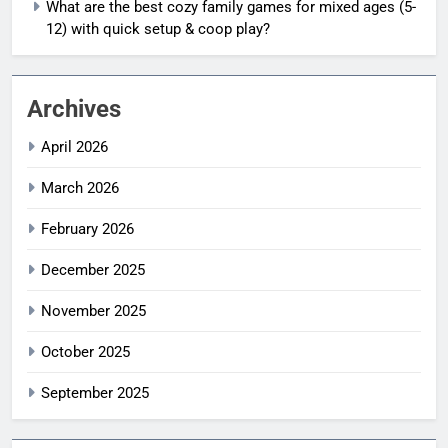
What are the best cozy family games for mixed ages (5-
12) with quick setup & coop play?
Archives
April 2026
March 2026
February 2026
December 2025
November 2025
October 2025
September 2025