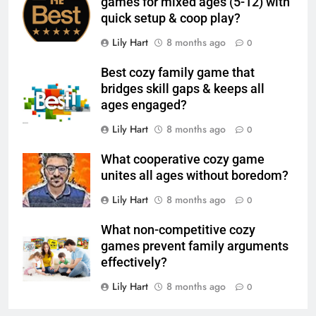
games for mixed ages (5-12) with
quick setup & coop play?
Lily Hart
8 months ago
0
Best cozy family game that
bridges skill gaps & keeps all
ages engaged?
Lily Hart
8 months ago
0
What cooperative cozy game
unites all ages without boredom?
Lily Hart
8 months ago
0
What non-competitive cozy
games prevent family arguments
effectively?
Lily Hart
8 months ago
0