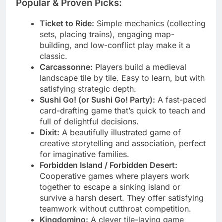
Popular & Proven Picks:
Ticket to Ride:
Simple mechanics (collecting
sets, placing trains), engaging map-
building, and low-conflict play make it a
classic.
Carcassonne:
Players build a medieval
landscape tile by tile. Easy to learn, but with
satisfying strategic depth.
Sushi Go! (or Sushi Go! Party):
A fast-paced
card-drafting game that’s quick to teach and
full of delightful decisions.
Dixit:
A beautifully illustrated game of
creative storytelling and association, perfect
for imaginative families.
Forbidden Island / Forbidden Desert:
Cooperative games where players work
together to escape a sinking island or
survive a harsh desert. They offer satisfying
teamwork without cutthroat competition.
Kingdomino:
A clever tile-laying game