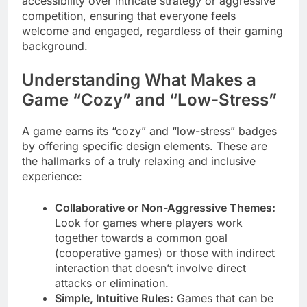
accessibility over intricate strategy or aggressive
competition, ensuring that everyone feels
welcome and engaged, regardless of their gaming
background.
Understanding What Makes a
Game “Cozy” and “Low-Stress”
A game earns its “cozy” and “low-stress” badges
by offering specific design elements. These are
the hallmarks of a truly relaxing and inclusive
experience:
Collaborative or Non-Aggressive Themes:
Look for games where players work
together towards a common goal
(cooperative games) or those with indirect
interaction that doesn’t involve direct
attacks or elimination.
Simple, Intuitive Rules:
Games that can be