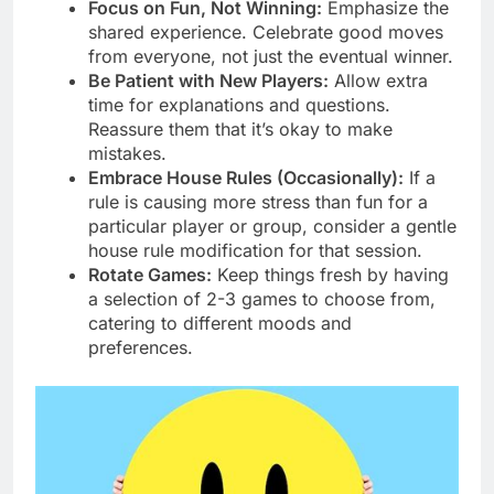
Focus on Fun, Not Winning:
Emphasize the
shared experience. Celebrate good moves
from everyone, not just the eventual winner.
Be Patient with New Players:
Allow extra
time for explanations and questions.
Reassure them that it’s okay to make
mistakes.
Embrace House Rules (Occasionally):
If a
rule is causing more stress than fun for a
particular player or group, consider a gentle
house rule modification for that session.
Rotate Games:
Keep things fresh by having
a selection of 2-3 games to choose from,
catering to different moods and
preferences.