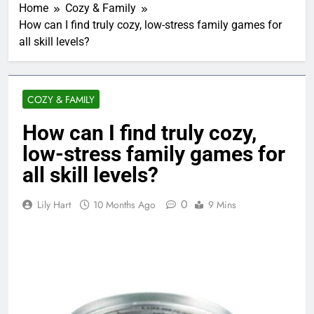
Home
Cozy & Family
How can I find truly cozy, low-stress family games for
all skill levels?
COZY & FAMILY
How can I find truly cozy,
low-stress family games for
all skill levels?
0
Lily Hart
10 Months Ago
9 Mins