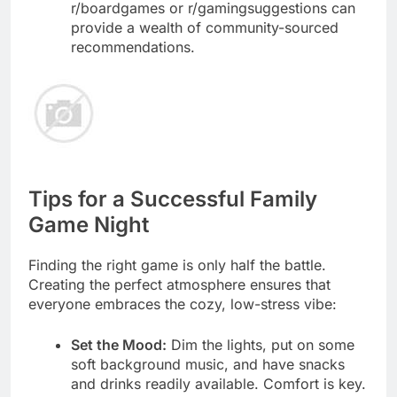
r/boardgames or r/gamingsuggestions can
provide a wealth of community-sourced
recommendations.
Tips for a Successful Family
Game Night
Finding the right game is only half the battle.
Creating the perfect atmosphere ensures that
everyone embraces the cozy, low-stress vibe:
Set the Mood:
Dim the lights, put on some
soft background music, and have snacks
and drinks readily available. Comfort is key.