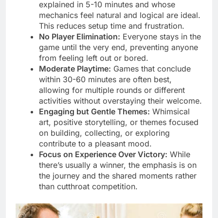
explained in 5-10 minutes and whose
mechanics feel natural and logical are ideal.
This reduces setup time and frustration.
No Player Elimination:
Everyone stays in the
game until the very end, preventing anyone
from feeling left out or bored.
Moderate Playtime:
Games that conclude
within 30-60 minutes are often best,
allowing for multiple rounds or different
activities without overstaying their welcome.
Engaging but Gentle Themes:
Whimsical
art, positive storytelling, or themes focused
on building, collecting, or exploring
contribute to a pleasant mood.
Focus on Experience Over Victory:
While
there’s usually a winner, the emphasis is on
the journey and the shared moments rather
than cutthroat competition.