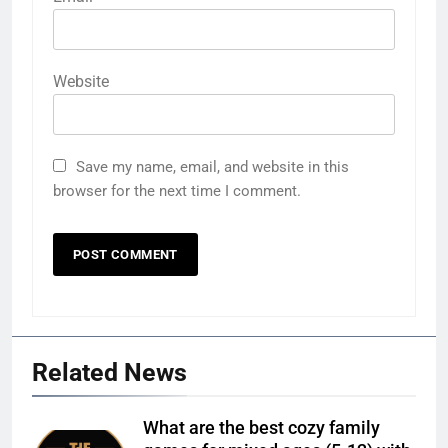
Website
Save my name, email, and website in this
browser for the next time I comment.
Related News
What are the best cozy family