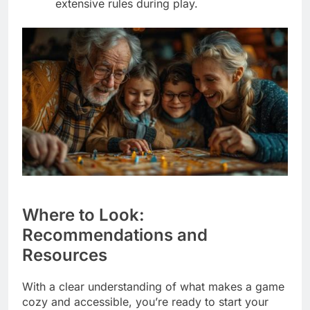
extensive rules during play.
Where to Look:
Recommendations and
Resources
With a clear understanding of what makes a game
cozy and accessible, you’re ready to start your