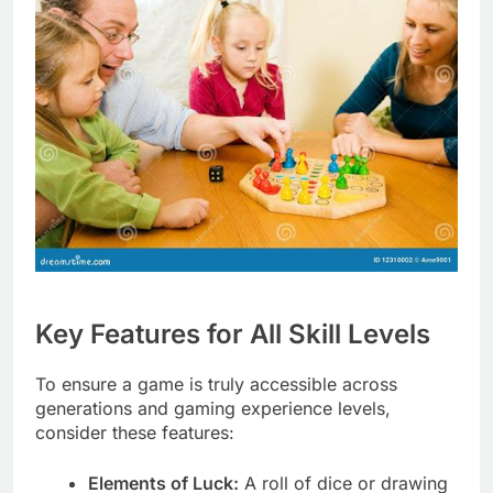
Key Features for All Skill Levels
To ensure a game is truly accessible across
generations and gaming experience levels,
consider these features:
Elements of Luck:
A roll of dice or drawing