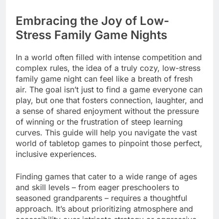
Embracing the Joy of Low-
Stress Family Game Nights
In a world often filled with intense competition and
complex rules, the idea of a truly cozy, low-stress
family game night can feel like a breath of fresh
air. The goal isn’t just to find a game everyone can
play, but one that fosters connection, laughter, and
a sense of shared enjoyment without the pressure
of winning or the frustration of steep learning
curves. This guide will help you navigate the vast
world of tabletop games to pinpoint those perfect,
inclusive experiences.
Finding games that cater to a wide range of ages
and skill levels – from eager preschoolers to
seasoned grandparents – requires a thoughtful
approach. It’s about prioritizing atmosphere and