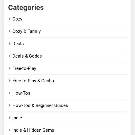
Categories
Cozy
Cozy & Family
Deals
Deals & Codes
Free-to-Play
Free-to-Play & Gacha
How-Tos
How-Tos & Beginner Guides
Indie
Indie & Hidden Gems