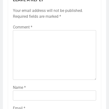
Your email address will not be published.
Required fields are marked
*
Comment
*
Name
*
Email
*