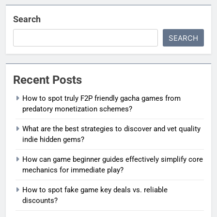
Search
SEARCH
Recent Posts
How to spot truly F2P friendly gacha games from
predatory monetization schemes?
What are the best strategies to discover and vet quality
indie hidden gems?
How can game beginner guides effectively simplify core
mechanics for immediate play?
How to spot fake game key deals vs. reliable
discounts?