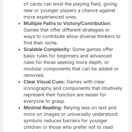
of cards can level the playing field, giving
new or younger players a chance against
more experienced ones.
Multiple Paths to Victory/Contribution:
Games that offer different strategies or
ways to contribute allow diverse thinkers to
find their niche.
Scalable Complexity:
Some games offer
basic rules for beginners and advanced
rules for those seeking more depth, or
modular components that can be added or
removed.
Clear Visual Cues:
Games with clear
iconography and components that intuitively
represent their function are easier for
everyone to grasp.
Minimal Reading:
Relying less on text and
more on images or universally understood
symbols reduces barriers for younger
children or those who prefer not to read