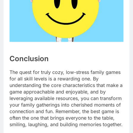
Conclusion
The quest for truly cozy, low-stress family games
for all skill levels is a rewarding one. By
understanding the core characteristics that make a
game approachable and enjoyable, and by
leveraging available resources, you can transform
your family gatherings into cherished moments of
connection and fun. Remember, the best game is
often the one that brings everyone to the table,
smiling, laughing, and building memories together.