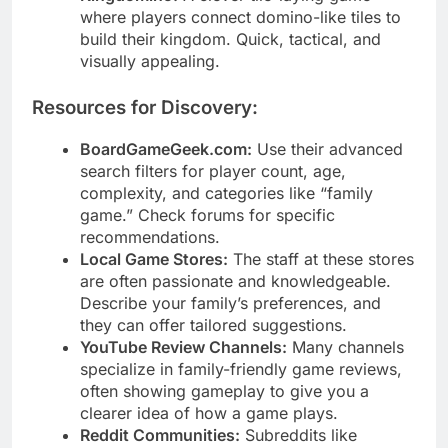
where players connect domino-like tiles to
build their kingdom. Quick, tactical, and
visually appealing.
Resources for Discovery:
BoardGameGeek.com:
Use their advanced
search filters for player count, age,
complexity, and categories like “family
game.” Check forums for specific
recommendations.
Local Game Stores:
The staff at these stores
are often passionate and knowledgeable.
Describe your family’s preferences, and
they can offer tailored suggestions.
YouTube Review Channels:
Many channels
specialize in family-friendly game reviews,
often showing gameplay to give you a
clearer idea of how a game plays.
Reddit Communities:
Subreddits like