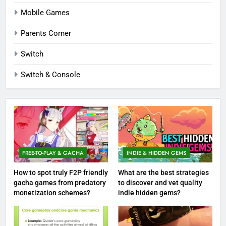
Mobile Games
Parents Corner
Switch
Switch & Console
FREE-TO-PLAY & GACHA
INDIE & HIDDEN GEMS
How to spot truly F2P friendly
What are the best strategies
gacha games from predatory
to discover and vet quality
monetization schemes?
indie hidden gems?