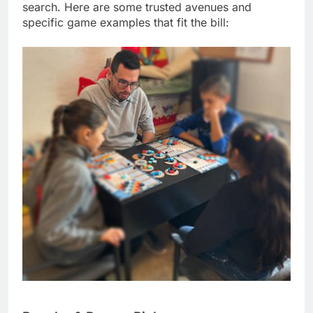
search. Here are some trusted avenues and
specific game examples that fit the bill: