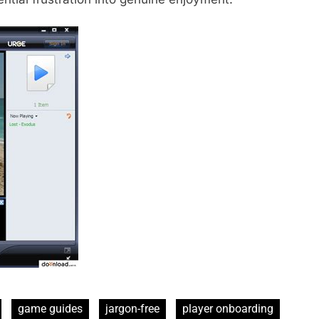
game guides
jargon-free
player onboarding