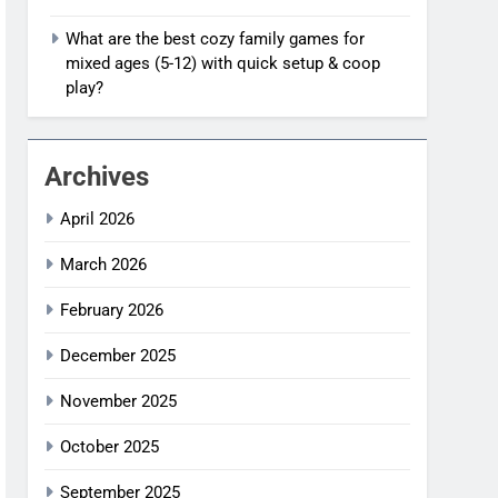
What are the best cozy family games for
mixed ages (5-12) with quick setup & coop
play?
Archives
April 2026
March 2026
February 2026
December 2025
November 2025
October 2025
September 2025