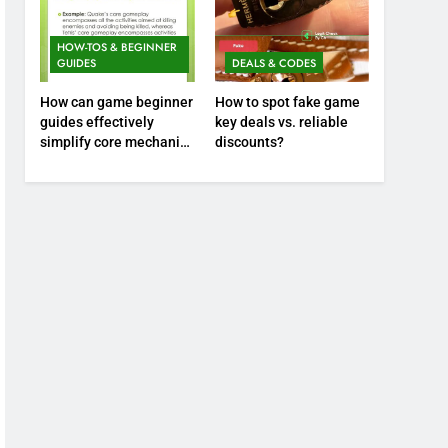
HOW-TOS & BEGINNER
GUIDES
DEALS & CODES
How can game beginner
How to spot fake game
guides effectively
key deals vs. reliable
simplify core mechanics
discounts?
for immediate play?