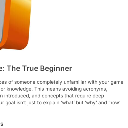
: The True Beginner
shoes of someone completely unfamiliar with your game
ior knowledge. This means avoiding acronyms,
n introduced, and concepts that require deep
 goal isn’t just to explain ‘what’ but ‘why’ and ‘how’
rs