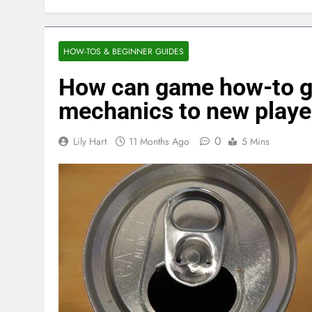
HOW-TOS & BEGINNER GUIDES
How can game how-to g
mechanics to new playe
0
Lily Hart
11 Months Ago
5 Mins