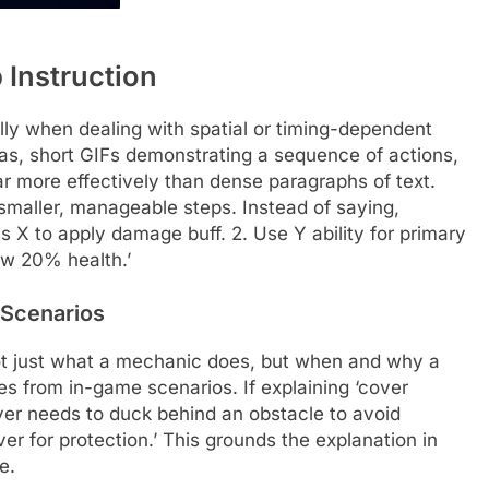
 Instruction
lly when dealing with spatial or timing-dependent
as, short GIFs demonstrating a sequence of actions,
 more effectively than dense paragraphs of text.
smaller, manageable steps. Instead of saying,
ess X to apply damage buff. 2. Use Y ability for primary
ow 20% health.’
 Scenarios
 not just what a mechanic does, but when and why a
es from in-game scenarios. If explaining ‘cover
yer needs to duck behind an obstacle to avoid
ver for protection.’ This grounds the explanation in
e.