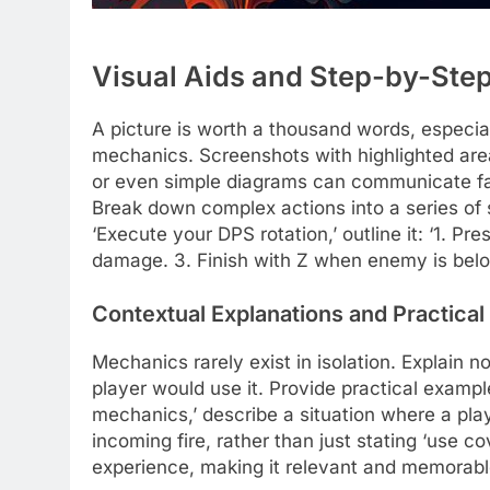
Visual Aids and Step-by-Step
A picture is worth a thousand words, especia
mechanics. Screenshots with highlighted are
or even simple diagrams can communicate far
Break down complex actions into a series of 
‘Execute your DPS rotation,’ outline it: ‘1. Pr
damage. 3. Finish with Z when enemy is bel
Contextual Explanations and Practical
Mechanics rarely exist in isolation. Explain
player would use it. Provide practical exampl
mechanics,’ describe a situation where a pla
incoming fire, rather than just stating ‘use co
experience, making it relevant and memorabl