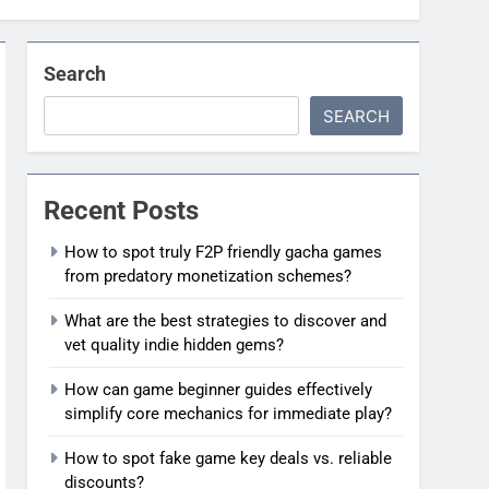
Search
SEARCH
Recent Posts
How to spot truly F2P friendly gacha games
from predatory monetization schemes?
What are the best strategies to discover and
vet quality indie hidden gems?
How can game beginner guides effectively
simplify core mechanics for immediate play?
How to spot fake game key deals vs. reliable
discounts?