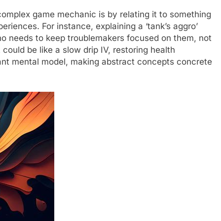
complex game mechanic is by relating it to something
eriences. For instance, explaining a ‘tank’s aggro’
ho needs to keep troublemakers focused on them, not
 could be like a slow drip IV, restoring health
ant mental model, making abstract concepts concrete