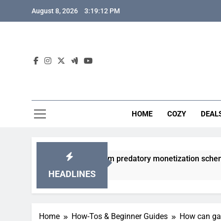
Skip
August 8, 2026
3:19:13 PM
to
content
HOME
COZY
DEAL
 gacha games from predatory monetization schemes?
HEADLINES
Home
How-Tos & Beginner Guides
How can gam