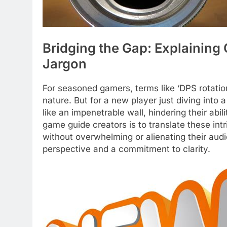
Bridging the Gap: Explainin
Jargon
For seasoned gamers, terms like ‘DPS rotatio
nature. But for a new player just diving into 
like an impenetrable wall, hindering their abi
game guide creators is to translate these int
without overwhelming or alienating their audi
perspective and a commitment to clarity.