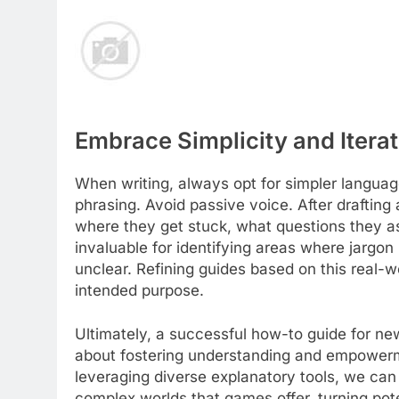
Embrace Simplicity and Itera
When writing, always opt for simpler langua
phrasing. Avoid passive voice. After drafting 
where they get stuck, what questions they ask
invaluable for identifying areas where jargo
unclear. Refining guides based on this real-wo
intended purpose.
Ultimately, a successful how-to guide for new 
about fostering understanding and empowerme
leveraging diverse explanatory tools, we can 
complex worlds that games offer, turning pote