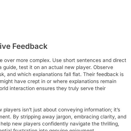
tive Feedback
ge over more complex. Use short sentences and direct
a guide, test it on an actual new player. Observe
, and which explanations fall flat. Their feedback is
n might have crept in or where explanations remain
rld interaction ensures they truly serve their
players isn’t just about conveying information; it’s
nt. By stripping away jargon, embracing clarity, and
help new players confidently navigate the thrilling,
ntial frustration into genuine enjoyment.