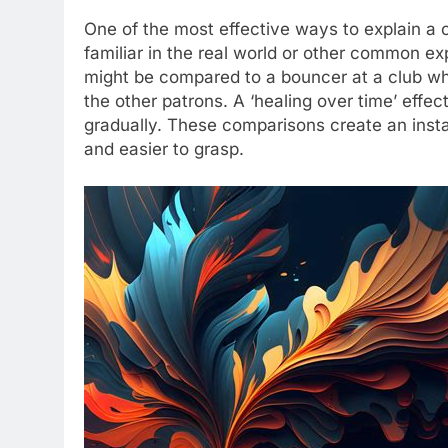
One of the most effective ways to explain a 
familiar in the real world or other common exp
might be compared to a bouncer at a club w
the other patrons. A ‘healing over time’ effect
gradually. These comparisons create an inst
and easier to grasp.