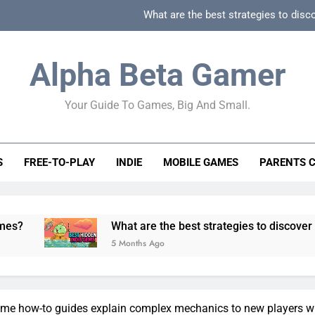
What are the best strategies to disc
How can game beginner guides effectively simpli
Alpha Beta Gamer
How to spot fake 
Your Guide To Games, Big And Small.
How to spot truly F2P friendly gacha games
What are the best strategies to disc
S
FREE-TO-PLAY
INDIE
MOBILE GAMES
PARENTS 
How can game beginner guides effectively simpli
How to spot fake 
What are the best strategies to discover and vet quality
5 Months Ago
e how-to guides explain complex mechanics to new players wi