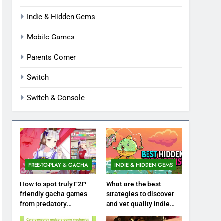
Indie & Hidden Gems
Mobile Games
Parents Corner
Switch
Switch & Console
FREE-TO-PLAY & GACHA
INDIE & HIDDEN GEMS
How to spot truly F2P
What are the best
friendly gacha games
strategies to discover
from predatory
and vet quality indie
monetization schemes?
hidden gems?