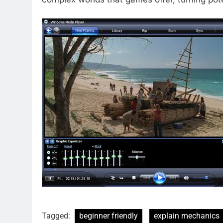
Tagged:
beginner friendly
explain mechanics