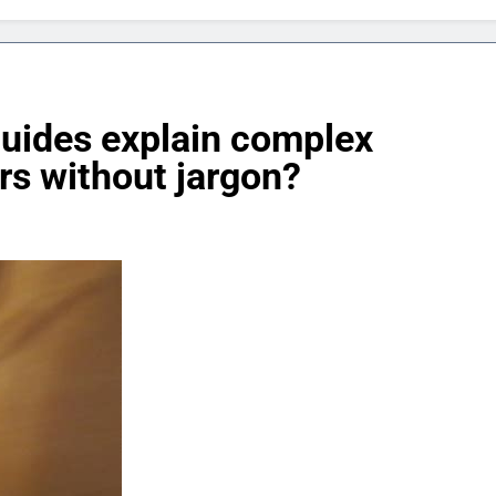
uides explain complex
rs without jargon?