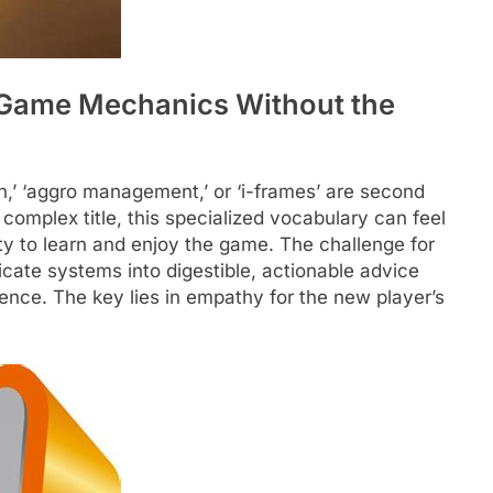
g Game Mechanics Without the
n,’ ‘aggro management,’ or ‘i-frames’ are second
a complex title, this specialized vocabulary can feel
lity to learn and enjoy the game. The challenge for
ricate systems into digestible, actionable advice
ence. The key lies in empathy for the new player’s