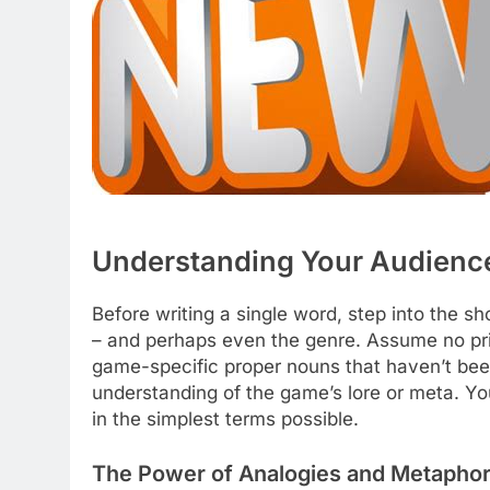
Understanding Your Audience
Before writing a single word, step into the 
– and perhaps even the genre. Assume no pr
game-specific proper nouns that haven’t bee
understanding of the game’s lore or meta. Your
in the simplest terms possible.
The Power of Analogies and Metapho