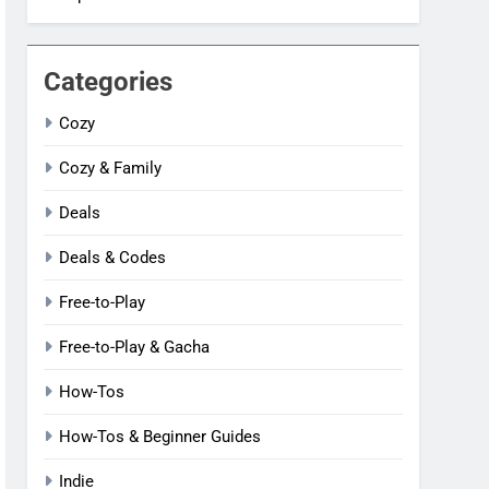
Categories
Cozy
Cozy & Family
Deals
Deals & Codes
Free-to-Play
Free-to-Play & Gacha
How-Tos
How-Tos & Beginner Guides
Indie