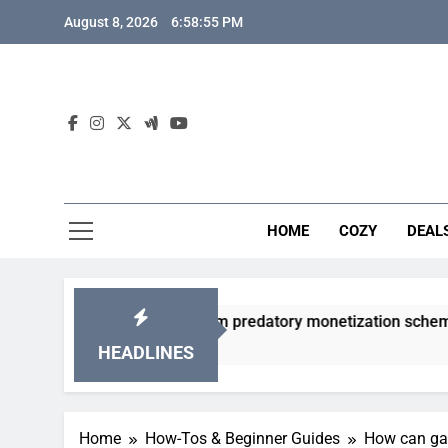
Skip
August 8, 2026
6:58:56 PM
to
content
HOME
COZY
DEAL
 gacha games from predatory monetization schemes?
HEADLINES
Home
How-Tos & Beginner Guides
How can gam