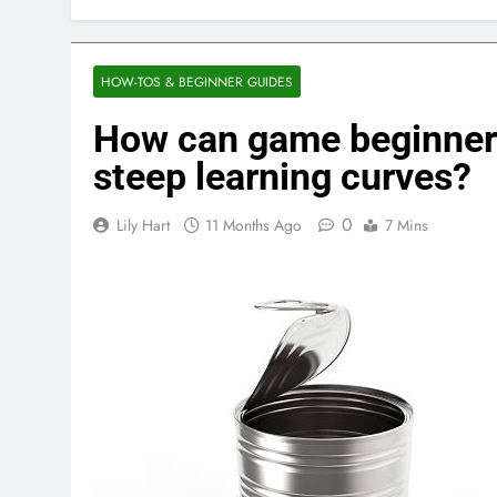
HOW-TOS & BEGINNER GUIDES
How can game beginner g
steep learning curves?
0
Lily Hart
11 Months Ago
7 Mins