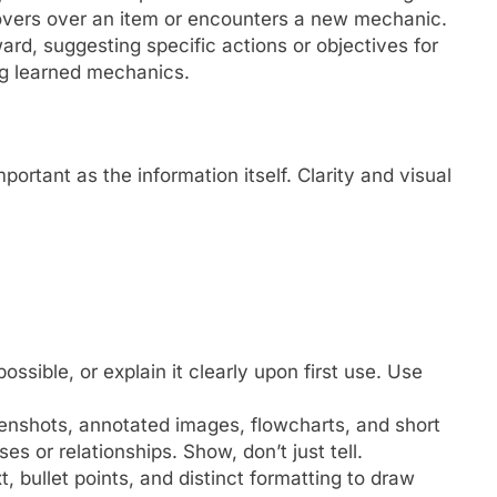
overs over an item or encounters a new mechanic.
ard, suggesting specific actions or objectives for
ng learned mechanics.
portant as the information itself. Clarity and visual
ssible, or explain it clearly upon first use. Use
eenshots, annotated images, flowcharts, and short
es or relationships. Show, don’t just tell.
, bullet points, and distinct formatting to draw