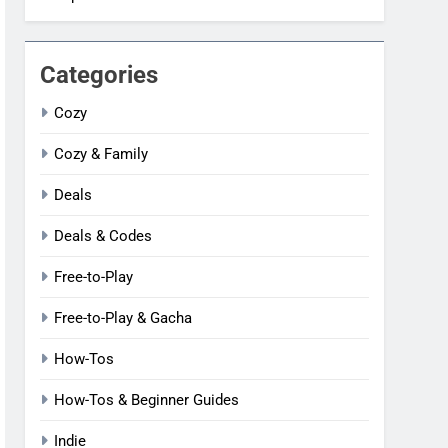
Categories
Cozy
Cozy & Family
Deals
Deals & Codes
Free-to-Play
Free-to-Play & Gacha
How-Tos
How-Tos & Beginner Guides
Indie