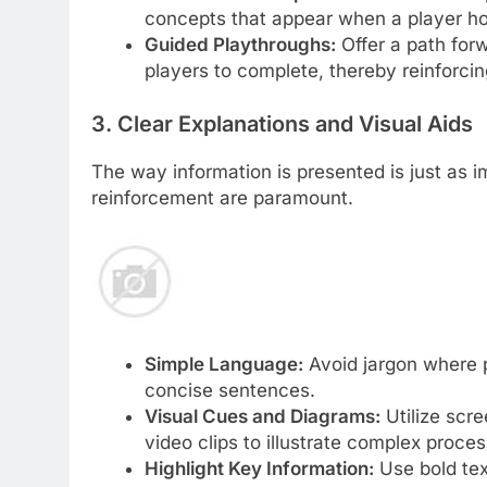
concepts that appear when a player h
Guided Playthroughs:
Offer a path forw
players to complete, thereby reinforci
3. Clear Explanations and Visual Aids
The way information is presented is just as im
reinforcement are paramount.
Simple Language:
Avoid jargon where po
concise sentences.
Visual Cues and Diagrams:
Utilize scr
video clips to illustrate complex process
Highlight Key Information:
Use bold text