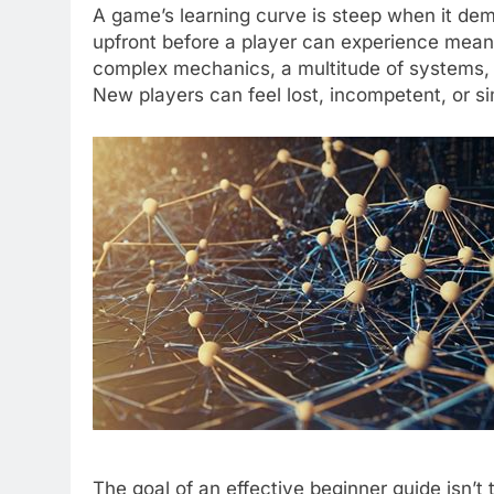
A game’s learning curve is steep when it dem
upfront before a player can experience mean
complex mechanics, a multitude of systems, un
New players can feel lost, incompetent, or s
The goal of an effective beginner guide isn’t 