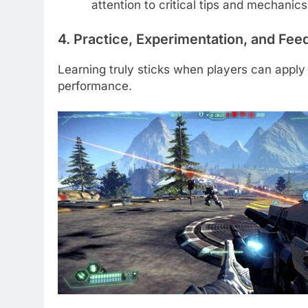
attention to critical tips and mechanics
4. Practice, Experimentation, and Fe
Learning truly sticks when players can apply
performance.