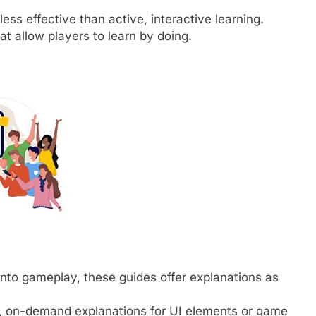
less effective than active, interactive learning.
t allow players to learn by doing.
to gameplay, these guides offer explanations as
, on-demand explanations for UI elements or game