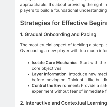
approachable. It’s about providing the right in
players to build a foundational understandin
Strategies for Effective Begi
1. Gradual Onboarding and Pacing
The most crucial aspect of tackling a steep l
Overloading a new player with too much info
Isolate Core Mechanics:
Start with the
core objectives.
Layer Information:
Introduce new mecha
before moving on. Think of it like buildi
Control the Environment:
Provide a saf
experiment without fear of immediate f
2. Interactive and Contextual Learning