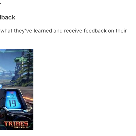
.
edback
 what they’ve learned and receive feedback on their