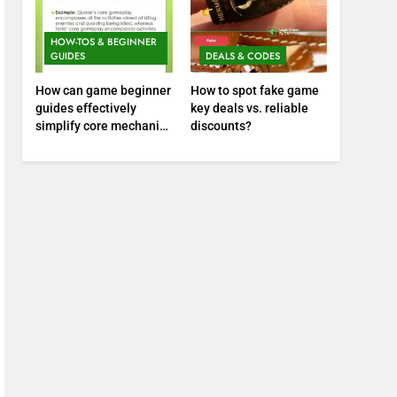
HOW-TOS & BEGINNER
GUIDES
DEALS & CODES
How can game beginner
How to spot fake game
guides effectively
key deals vs. reliable
simplify core mechanics
discounts?
for immediate play?