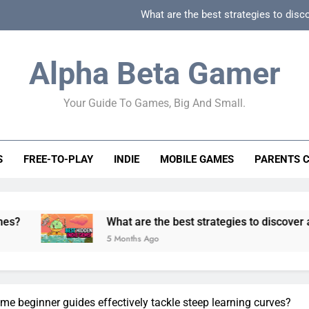
What are the best strategies to disc
How can game beginner guides effectively simpli
Alpha Beta Gamer
How to spot fake 
Your Guide To Games, Big And Small.
How to spot truly F2P friendly gacha games
What are the best strategies to disc
S
FREE-TO-PLAY
INDIE
MOBILE GAMES
PARENTS 
How can game beginner guides effectively simpli
How to spot fake 
What are the best strategies to discover and vet qualit
5 Months Ago
e beginner guides effectively tackle steep learning curves?