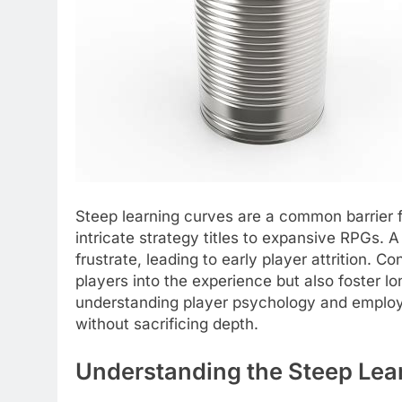
Steep learning curves are a common barrier 
intricate strategy titles to expansive RPGs.
frustrate, leading to early player attrition. 
players into the experience but also foster 
understanding player psychology and employi
without sacrificing depth.
Understanding the Steep Lea