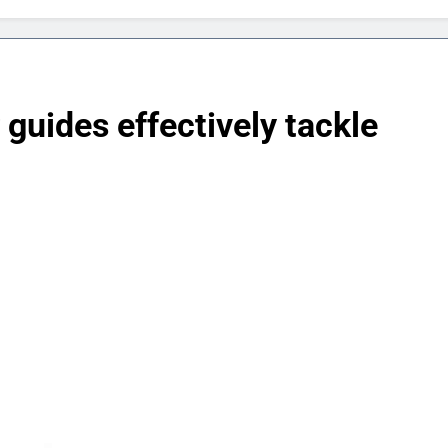
uides effectively tackle