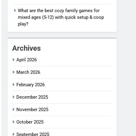
What are the best cozy family games for
mixed ages (5-12) with quick setup & coop
play?
Archives
April 2026
March 2026
February 2026
December 2025
November 2025
October 2025
September 2025