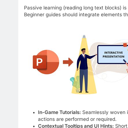
Passive learning (reading long text blocks) is 
Beginner guides should integrate elements tha
In-Game Tutorials:
Seamlessly woven in
actions are performed or required.
Contextual Tooltips and UI Hints:
Short