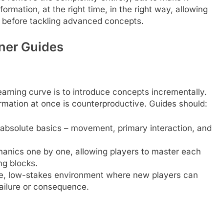
formation, at the right time, in the right way, allowing
g before tackling advanced concepts.
nner Guides
earning curve is to introduce concepts incrementally.
rmation at once is counterproductive. Guides should:
 absolute basics – movement, primary interaction, and
nics one by one, allowing players to master each
ng blocks.
e, low-stakes environment where new players can
ailure or consequence.