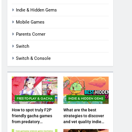
Indie & Hidden Gems
Mobile Games
Parents Corner
Switch
Switch & Console
FREE-TO-PLAY & GACHA
INDIE & HIDDEN GEMS
How to spot truly F2P
What are the best
friendly gacha games
strategies to discover
from predatory
and vet quality indie
monetization schemes?
hidden gems?