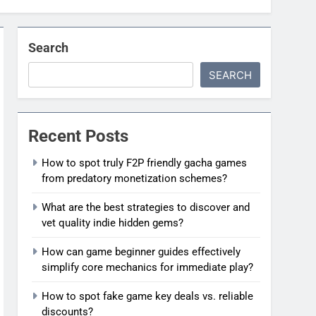
Search
SEARCH
Recent Posts
How to spot truly F2P friendly gacha games
from predatory monetization schemes?
What are the best strategies to discover and
vet quality indie hidden gems?
How can game beginner guides effectively
simplify core mechanics for immediate play?
How to spot fake game key deals vs. reliable
discounts?