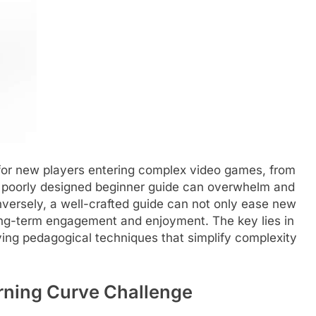
for new players entering complex video games, from
 A poorly designed beginner guide can overwhelm and
Conversely, a well-crafted guide can not only ease new
long-term engagement and enjoyment. The key lies in
ng pedagogical techniques that simplify complexity
rning Curve Challenge