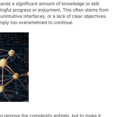
ands a significant amount of knowledge or skill
ingful progress or enjoyment. This often stems from
intuitive interfaces, or a lack of clear objectives.
imply too overwhelmed to continue.
to remove the complexity entirely, but to make it