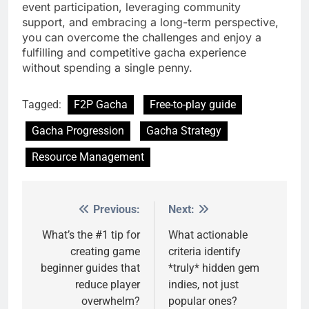
event participation, leveraging community
support, and embracing a long-term perspective,
you can overcome the challenges and enjoy a
fulfilling and competitive gacha experience
without spending a single penny.
Tagged:
F2P Gacha
Free-to-play guide
Gacha Progression
Gacha Strategy
Resource Management
Previous:
Next:
Post
navigation
What’s the #1 tip for
What actionable
creating game
criteria identify
beginner guides that
*truly* hidden gem
reduce player
indies, not just
overwhelm?
popular ones?