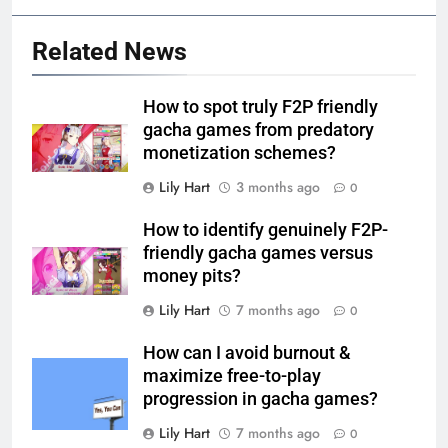
Related News
How to spot truly F2P friendly
gacha games from predatory
monetization schemes?
Lily Hart
3 months ago
0
How to identify genuinely F2P-
friendly gacha games versus
money pits?
Lily Hart
7 months ago
0
How can I avoid burnout &
maximize free-to-play
progression in gacha games?
Lily Hart
7 months ago
0