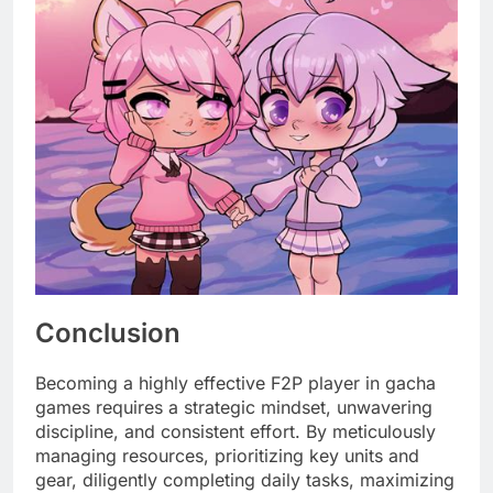
Conclusion
Becoming a highly effective F2P player in gacha
games requires a strategic mindset, unwavering
discipline, and consistent effort. By meticulously
managing resources, prioritizing key units and
gear, diligently completing daily tasks, maximizing