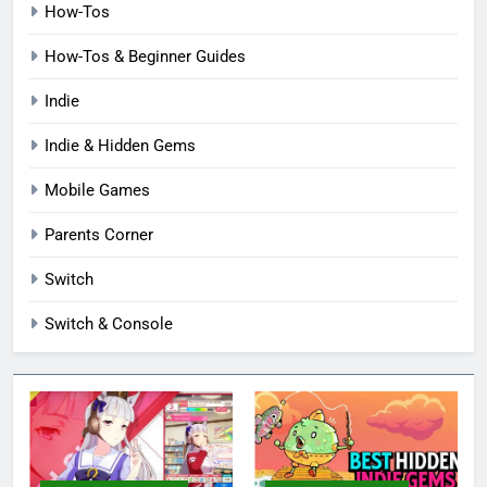
How-Tos
How-Tos & Beginner Guides
Indie
Indie & Hidden Gems
Mobile Games
Parents Corner
Switch
Switch & Console