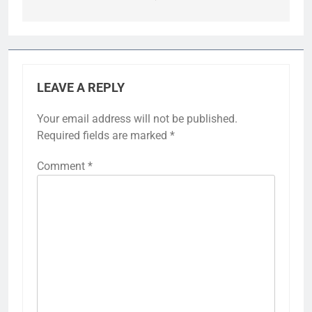
LEAVE A REPLY
Your email address will not be published.
Required fields are marked
*
Comment
*