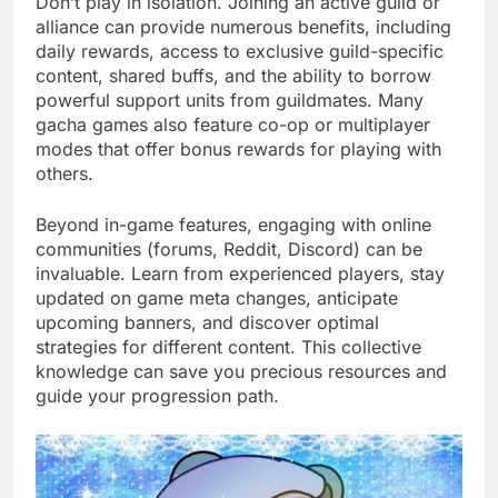
Don’t play in isolation. Joining an active guild or
alliance can provide numerous benefits, including
daily rewards, access to exclusive guild-specific
content, shared buffs, and the ability to borrow
powerful support units from guildmates. Many
gacha games also feature co-op or multiplayer
modes that offer bonus rewards for playing with
others.
Beyond in-game features, engaging with online
communities (forums, Reddit, Discord) can be
invaluable. Learn from experienced players, stay
updated on game meta changes, anticipate
upcoming banners, and discover optimal
strategies for different content. This collective
knowledge can save you precious resources and
guide your progression path.