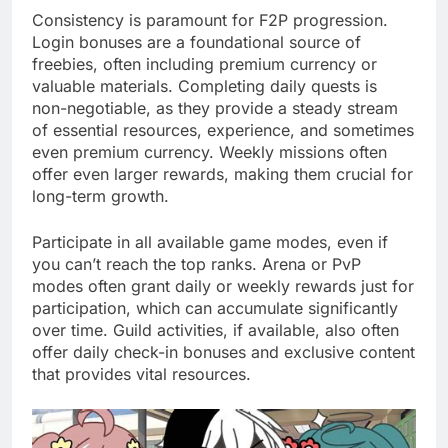
Consistency is paramount for F2P progression.
Login bonuses are a foundational source of
freebies, often including premium currency or
valuable materials. Completing daily quests is
non-negotiable, as they provide a steady stream
of essential resources, experience, and sometimes
even premium currency. Weekly missions often
offer even larger rewards, making them crucial for
long-term growth.
Participate in all available game modes, even if
you can’t reach the top ranks. Arena or PvP
modes often grant daily or weekly rewards just for
participation, which can accumulate significantly
over time. Guild activities, if available, also often
offer daily check-in bonuses and exclusive content
that provides vital resources.