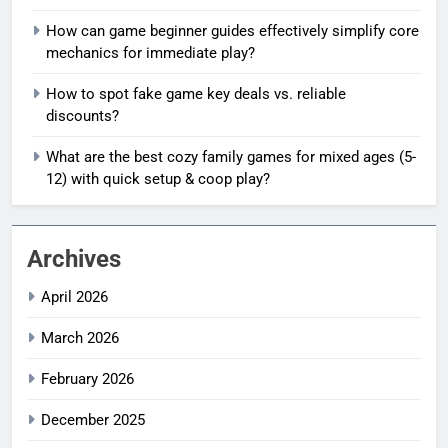
How can game beginner guides effectively simplify core
mechanics for immediate play?
How to spot fake game key deals vs. reliable
discounts?
What are the best cozy family games for mixed ages (5-
12) with quick setup & coop play?
Archives
April 2026
March 2026
February 2026
December 2025