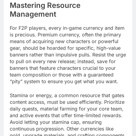
Mastering Resource
Management
For F2P players, every in-game currency and item
is precious. Premium currency, often the primary
means of acquiring new characters or powerful
gear, should be hoarded for specific, high-value
banners rather than impulsive pulls. Resist the urge
to pull on every new release; instead, save for
banners that feature characters crucial to your
team composition or those with a guaranteed
“pity” system to ensure you get what you want.
Stamina or energy, a common resource that gates
content access, must be used efficiently. Prioritize
daily quests, material farming for your core team,
and active events that offer time-limited rewards.
Avoid letting your stamina cap, ensuring
continuous progression. Other currencies like
gold, upgrade materials, and crafting components