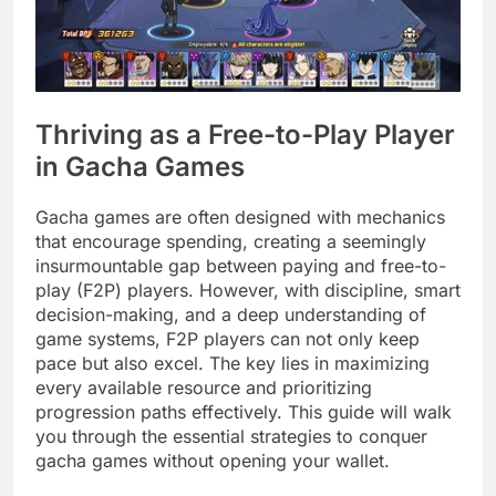
Thriving as a Free-to-Play Player
in Gacha Games
Gacha games are often designed with mechanics
that encourage spending, creating a seemingly
insurmountable gap between paying and free-to-
play (F2P) players. However, with discipline, smart
decision-making, and a deep understanding of
game systems, F2P players can not only keep
pace but also excel. The key lies in maximizing
every available resource and prioritizing
progression paths effectively. This guide will walk
you through the essential strategies to conquer
gacha games without opening your wallet.