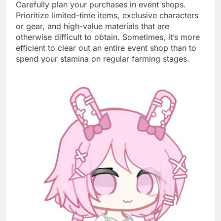
Carefully plan your purchases in event shops.
Prioritize limited-time items, exclusive characters
or gear, and high-value materials that are
otherwise difficult to obtain. Sometimes, it’s more
efficient to clear out an entire event shop than to
spend your stamina on regular farming stages.