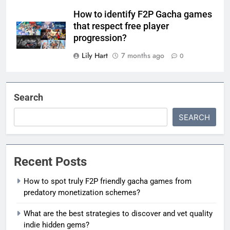
How to identify F2P Gacha games
that respect free player
progression?
Lily Hart
7 months ago
0
Search
SEARCH
Recent Posts
How to spot truly F2P friendly gacha games from
predatory monetization schemes?
What are the best strategies to discover and vet quality
indie hidden gems?