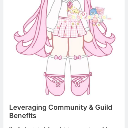
Leveraging Community & Guild
Benefits