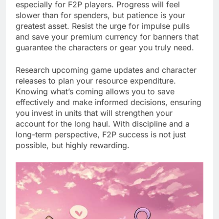
especially for F2P players. Progress will feel
slower than for spenders, but patience is your
greatest asset. Resist the urge for impulse pulls
and save your premium currency for banners that
guarantee the characters or gear you truly need.
Research upcoming game updates and character
releases to plan your resource expenditure.
Knowing what’s coming allows you to save
effectively and make informed decisions, ensuring
you invest in units that will strengthen your
account for the long haul. With discipline and a
long-term perspective, F2P success is not just
possible, but highly rewarding.