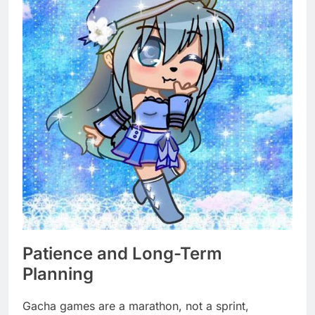
Patience and Long-Term
Planning
Gacha games are a marathon, not a sprint,