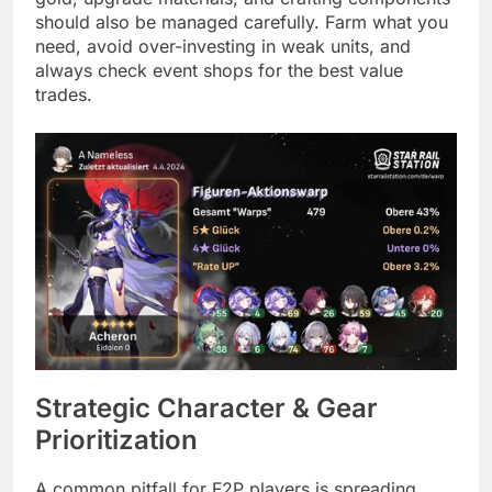
should also be managed carefully. Farm what you
need, avoid over-investing in weak units, and
always check event shops for the best value
trades.
Strategic Character & Gear
Prioritization
A common pitfall for F2P players is spreading