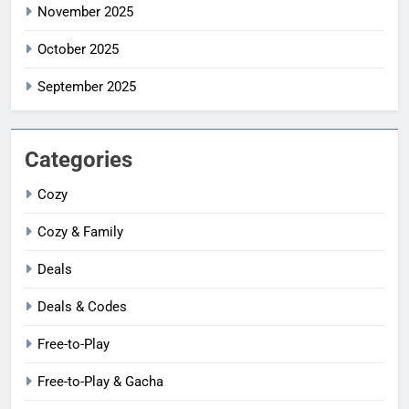
November 2025
October 2025
September 2025
Categories
Cozy
Cozy & Family
Deals
Deals & Codes
Free-to-Play
Free-to-Play & Gacha