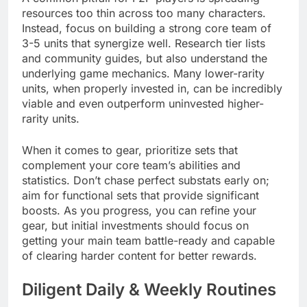
resources too thin across too many characters.
Instead, focus on building a strong core team of
3-5 units that synergize well. Research tier lists
and community guides, but also understand the
underlying game mechanics. Many lower-rarity
units, when properly invested in, can be incredibly
viable and even outperform uninvested higher-
rarity units.
When it comes to gear, prioritize sets that
complement your core team’s abilities and
statistics. Don’t chase perfect substats early on;
aim for functional sets that provide significant
boosts. As you progress, you can refine your
gear, but initial investments should focus on
getting your main team battle-ready and capable
of clearing harder content for better rewards.
Diligent Daily & Weekly Routines