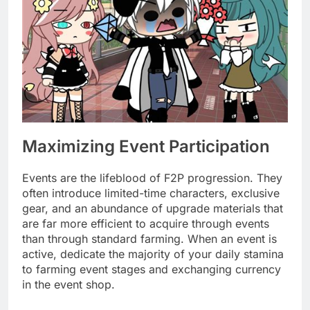
Maximizing Event Participation
Events are the lifeblood of F2P progression. They
often introduce limited-time characters, exclusive
gear, and an abundance of upgrade materials that
are far more efficient to acquire through events
than through standard farming. When an event is
active, dedicate the majority of your daily stamina
to farming event stages and exchanging currency
in the event shop.