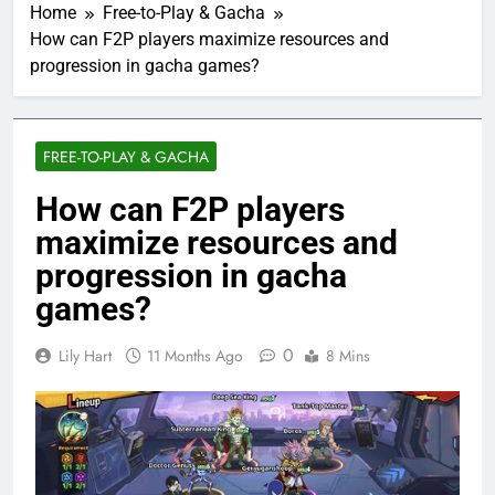
Home
Free-to-Play & Gacha
How can F2P players maximize resources and
progression in gacha games?
FREE-TO-PLAY & GACHA
How can F2P players
maximize resources and
progression in gacha
games?
0
Lily Hart
11 Months Ago
8 Mins