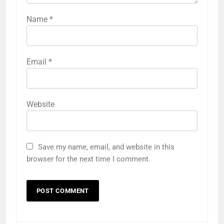
Name
*
Email
*
Website
Save my name, email, and website in this
browser for the next time I comment.